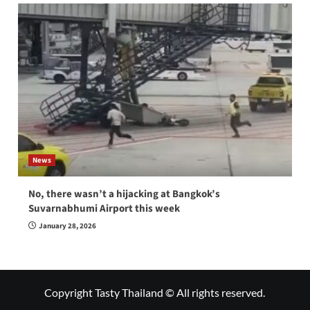
News
No, there wasn’t a hijacking at Bangkok’s
Suvarnabhumi Airport this week
January 28, 2026
Copyright Tasty Thailand © All rights reserved.