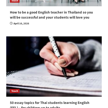
Teach
How to be a good English teacher in Thailand so you
will be successful and your students will love you
April 16, 2026
Teach
50 essay topics for Thai students learning English
(EFL) – for children up to adults