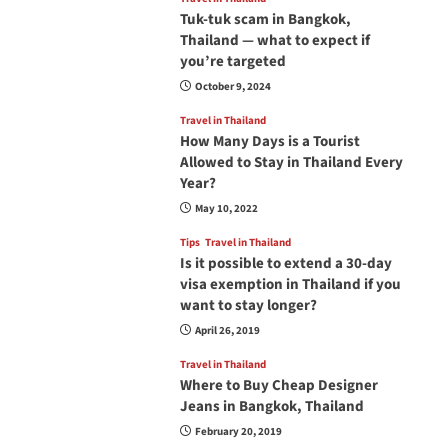
Tuk-tuk scam in Bangkok,
Thailand — what to expect if
you’re targeted
October 9, 2024
Travel in Thailand
How Many Days is a Tourist
Allowed to Stay in Thailand Every
Year?
May 10, 2022
Tips
Travel in Thailand
Is it possible to extend a 30-day
visa exemption in Thailand if you
want to stay longer?
April 26, 2019
Travel in Thailand
Where to Buy Cheap Designer
Jeans in Bangkok, Thailand
February 20, 2019