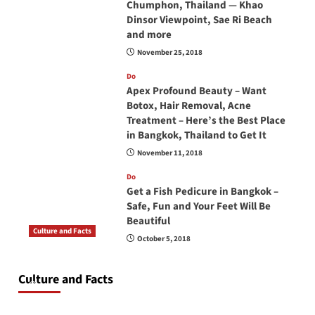
Chumphon, Thailand — Khao
Dinsor Viewpoint, Sae Ri Beach
and more
November 25, 2018
Do
Apex Profound Beauty – Want
Botox, Hair Removal, Acne
Treatment – Here’s the Best Place
in Bangkok, Thailand to Get It
November 11, 2018
Do
Get a Fish Pedicure in Bangkok –
Safe, Fun and Your Feet Will Be
Beautiful
Culture and Facts
October 5, 2018
Do you need to carry your passport in Thailand
at all times? No, you don’t and here is why
Culture and Facts
June 17, 2026