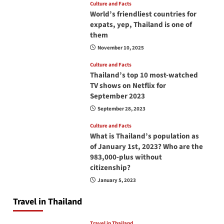
Culture and Facts
World’s friendliest countries for
expats, yep, Thailand is one of
them
November 10, 2025
Culture and Facts
Thailand’s top 10 most-watched
TV shows on Netflix for
September 2023
September 28, 2023
Culture and Facts
What is Thailand’s population as
of January 1st, 2023? Who are the
983,000-plus without
citizenship?
January 5, 2023
Travel in Thailand
Travel in Thailand