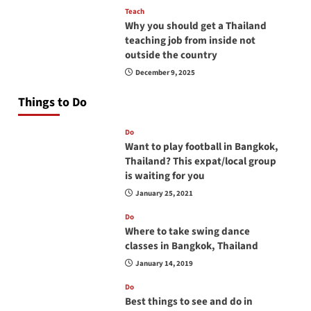
Teach
Why you should get a Thailand
teaching job from inside not
outside the country
December 9, 2025
Things to Do
Do
Want to play football in Bangkok,
Thailand? This expat/local group
is waiting for you
January 25, 2021
Do
Where to take swing dance
classes in Bangkok, Thailand
January 14, 2019
Do
Best things to see and do in