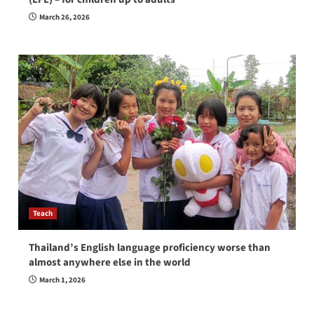
March 26, 2026
Teach
Thailand’s English language proficiency worse than
almost anywhere else in the world
March 1, 2026