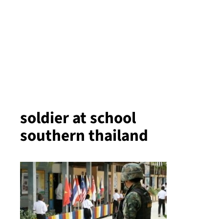
soldier at school
southern thailand