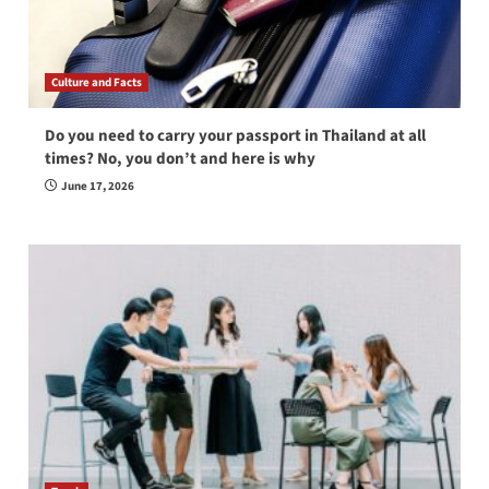
Culture and Facts
Do you need to carry your passport in Thailand at all
times? No, you don’t and here is why
June 17, 2026