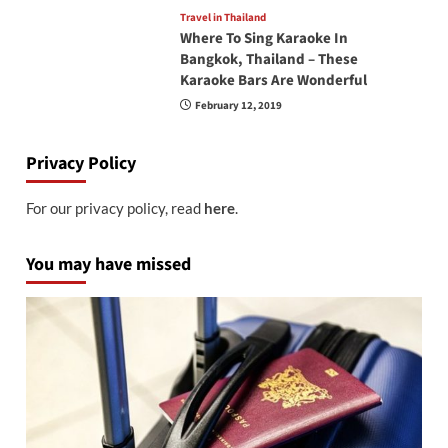
Travel in Thailand
Where To Sing Karaoke In
Bangkok, Thailand – These
Karaoke Bars Are Wonderful
February 12, 2019
Privacy Policy
For our privacy policy, read
here
.
You may have missed