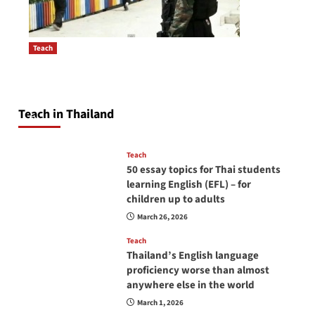
Teach
How to be a good English teacher in Thailand
Post
so you will be successful and your students
navigation
will love you
Teach in Thailand
April 16, 2026
Teach
50 essay topics for Thai students
learning English (EFL) – for
children up to adults
March 26, 2026
Teach
Thailand’s English language
proficiency worse than almost
anywhere else in the world
March 1, 2026