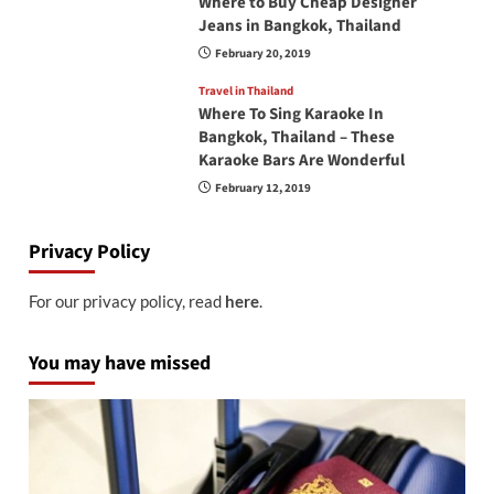
Where to Buy Cheap Designer
Jeans in Bangkok, Thailand
February 20, 2019
Travel in Thailand
Where To Sing Karaoke In
Bangkok, Thailand – These
Karaoke Bars Are Wonderful
February 12, 2019
Privacy Policy
For our privacy policy, read
here
.
You may have missed