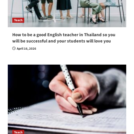
Teach
How to be a good English teacher in Thailand so you
will be successful and your students will love you
April 16, 2026
Teach