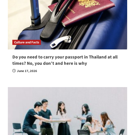
Culture and Facts
Do you need to carry your passport in Thailand at all
times? No, you don’t and here is why
June 17, 2026