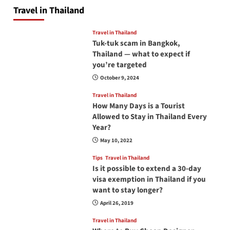
Travel in Thailand
Travel in Thailand
Tuk-tuk scam in Bangkok,
Thailand — what to expect if
you’re targeted
October 9, 2024
Travel in Thailand
How Many Days is a Tourist
Allowed to Stay in Thailand Every
Year?
May 10, 2022
Tips
Travel in Thailand
Is it possible to extend a 30-day
visa exemption in Thailand if you
want to stay longer?
April 26, 2019
Travel in Thailand