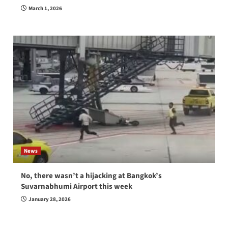
March 1, 2026
News
No, there wasn’t a hijacking at Bangkok’s
Suvarnabhumi Airport this week
January 28, 2026