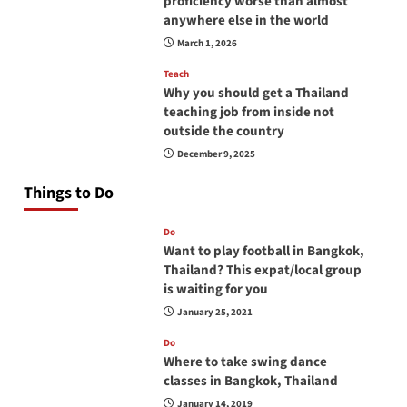
proficiency worse than almost
anywhere else in the world
March 1, 2026
Teach
Why you should get a Thailand
teaching job from inside not
outside the country
December 9, 2025
Things to Do
Do
Want to play football in Bangkok,
Thailand? This expat/local group
is waiting for you
January 25, 2021
Do
Where to take swing dance
classes in Bangkok, Thailand
January 14, 2019