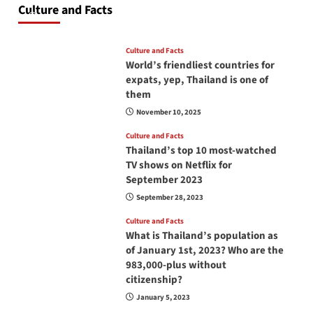
Culture and Facts
June 17, 2026
Culture and Facts
World’s friendliest countries for
expats, yep, Thailand is one of
them
November 10, 2025
Culture and Facts
Thailand’s top 10 most-watched
TV shows on Netflix for
September 2023
September 28, 2023
Culture and Facts
What is Thailand’s population as
of January 1st, 2023? Who are the
983,000-plus without
citizenship?
January 5, 2023