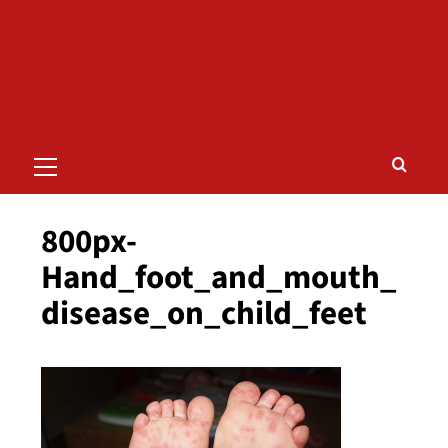
Primary
Menu
800px-
Hand_foot_and_mouth_
disease_on_child_feet