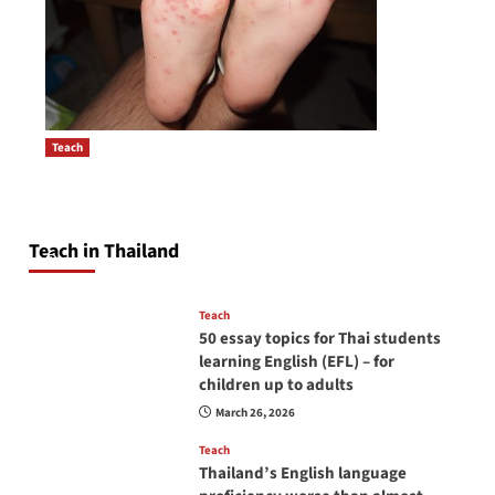
Teach
How to be a good English teacher in Thailand
Post
so you will be successful and your students
navigation
will love you
Teach in Thailand
April 16, 2026
Teach
50 essay topics for Thai students
learning English (EFL) – for
children up to adults
March 26, 2026
Teach
Thailand’s English language