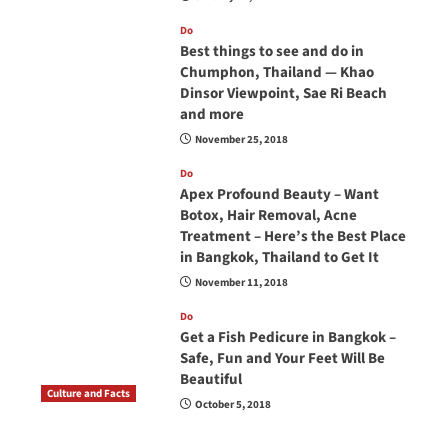
Do
Best things to see and do in
Chumphon, Thailand — Khao
Dinsor Viewpoint, Sae Ri Beach
and more
November 25, 2018
Do
Apex Profound Beauty – Want
Botox, Hair Removal, Acne
Treatment – Here’s the Best Place
in Bangkok, Thailand to Get It
November 11, 2018
Do
Get a Fish Pedicure in Bangkok –
Safe, Fun and Your Feet Will Be
Beautiful
Culture and Facts
October 5, 2018
Do you need to carry your passport in Thailand
at all times? No, you don’t and here is why