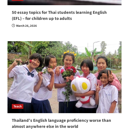
50 essay topics for Thai students learning English
(EFL) – for children up to adults
March 26, 2026
Teach
Thailand’s English language proficiency worse than
almost anywhere else in the world