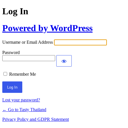
Log In
Powered by WordPress
Username or Email Address
Password
Remember Me
Lost your password?
← Go to Tasty Thailand
Privacy Policy and GDPR Statement