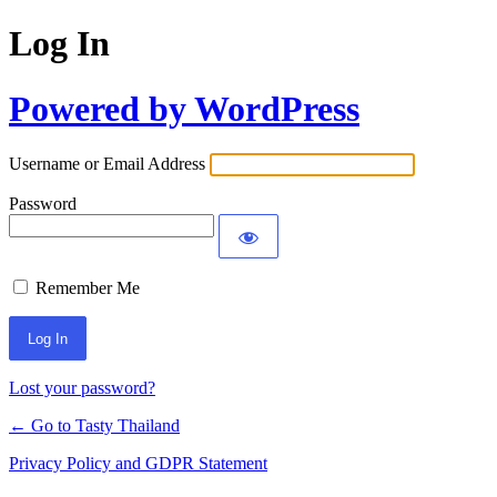
Log In
Powered by WordPress
Username or Email Address
Password
Remember Me
Lost your password?
← Go to Tasty Thailand
Privacy Policy and GDPR Statement