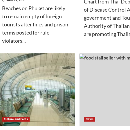
June 27, 2021
Chart from Thai De
Beaches on Phuket are likely
of Disease Control A
to remain empty of foreign
government and Tou
tourists after fines and prison
Authority of Thailan
terms posted for rule
are promoting Thaila
violators...
Culture and Facts
News