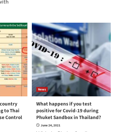
with
News
 country
What happens if you test
g to Thai
positive for Covid-19 during
se Control
Phuket Sandbox in Thailand?
June 24, 2021