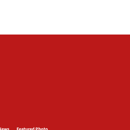
News
Featured Photo