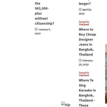
the
longer?
983,000-
April 26,
plus
2019
without
Travel in
citizenship?
Thailand
Where to
January 5,
2023
Buy Cheap
Designer
Jeans in
Bangkok,
Thailand
February
20, 2019
Travel in
Thailand
Where To
Sing
Karaoke In
Bangkok,
Thailand –
These