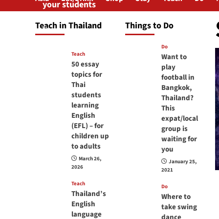
your students
will love you
Teach in Thailand
Things to Do
April 16, 2026
Do
Teach
Want to
50 essay
play
topics for
football in
Thai
Bangkok,
students
Thailand?
learning
This
English
expat/local
(EFL) – for
group is
children up
waiting for
to adults
you
March 26,
January 25,
2026
2021
Teach
Do
Thailand’s
Where to
English
take swing
language
dance