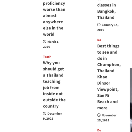
proficiency
classes in
worse than
Bangkok,
almost
Thailand
anywhere
January 14,
else in the
2019
world
Do
March 1,
Best things
2026
to see and
Teach
do in
Why you
Chumphon,
should get
Thailand —
a Thailand
Khao
teaching
Dinsor
job from
Viewpoint,
inside not
Sae Ri
outside the
Beach and
country
more
December
November
9, 2025
25, 2018
Do