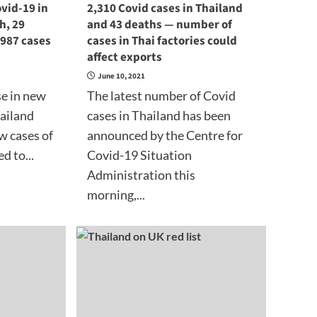
vid-19 in
2,310 Covid cases in Thailand
h, 29
and 43 deaths — number of
 987 cases
cases in Thai factories could
affect exports
June 10, 2021
se in new
The latest number of Covid
hailand
cases in Thailand has been
w cases of
announced by the Centre for
d to...
Covid-19 Situation
Administration this
morning,...