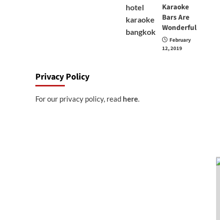
Karaoke
Bars Are
Wonderful
February
12, 2019
Privacy Policy
For our privacy policy, read
here
.