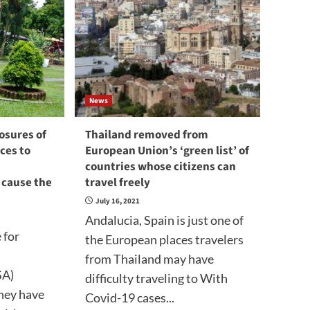
News
osures of
Thailand removed from
ces to
European Union’s ‘green list’ of
countries whose citizens can
l cause the
travel freely
July 16, 2021
Andalucia, Spain is just one of
 for
the European places travelers
from Thailand may have
SA)
difficulty traveling to With
they have
Covid-19 cases...