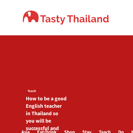
Skip
to
content
Teach
How to be a good
English teacher
in Thailand so
you will be
successful and
Asia
Eat/Drink
Shop
Stay
Teach
Do