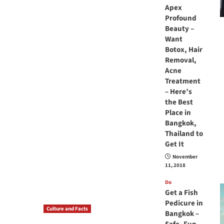
Apex
Profound
Beauty –
Want
Botox, Hair
Removal,
Acne
Treatment
– Here’s
the Best
Place in
Bangkok,
Thailand to
Get It
November
11, 2018
Do
Get a Fish
Pedicure in
Culture and Facts
Bangkok –
Do you need to