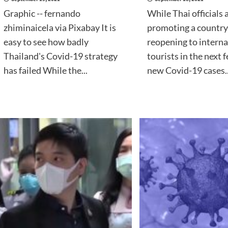
Graphic -- fernando
While Thai officials a
zhiminaicela via Pixabay It is
promoting a country
easy to see how badly
reopening to interna
Thailand's Covid-19 strategy
tourists in the next 
has failed While the...
new Covid-19 cases..