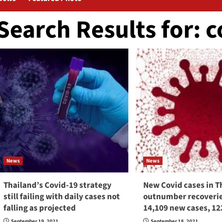
Search Results for:
c
News
News
Thailand’s Covid-19 strategy
New Covid cases in T
still failing with daily cases not
outnumber recoverie
falling as projected
14,109 new cases, 12
September 19, 2021
September 18, 2021