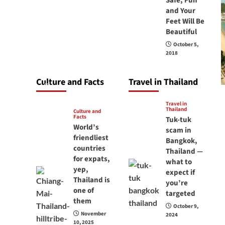
Safe, Fun
carry your
and Your
Feet Will Be
passport in
Beautiful
Thailand at all
October 5,
times? No, you
2018
don’t and here is
why
Culture and Facts
Travel in Thailand
June 17, 2026
Travel in
Thailand
Culture and
Facts
Tuk-tuk
World’s
scam in
friendliest
Bangkok,
countries
Thailand —
for expats,
what to
yep,
expect if
Thailand is
you’re
one of
targeted
them
October 9,
November
2024
10, 2025