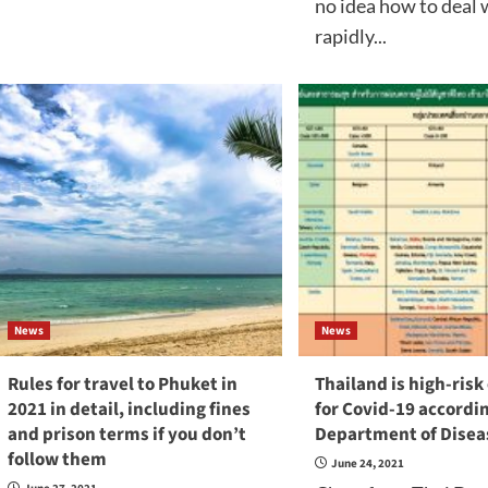
no idea how to deal 
rapidly...
News
News
Rules for travel to Phuket in
Thailand is high-risk
2021 in detail, including fines
for Covid-19 accordin
and prison terms if you don’t
Department of Disea
follow them
June 24, 2021