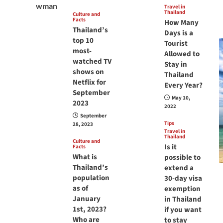
Travel in
Thailand
Culture and
Facts
How Many
Thailand’s
Days is a
top 10
Tourist
most-
Allowed to
watched TV
Stay in
shows on
Thailand
Netflix for
Every Year?
September
May 10,
2023
2022
September
Tips
28, 2023
Travel in
Thailand
Culture and
Is it
Facts
What is
possible to
Thailand’s
extend a
population
30-day visa
as of
exemption
January
in Thailand
1st, 2023?
if you want
Who are
to stay