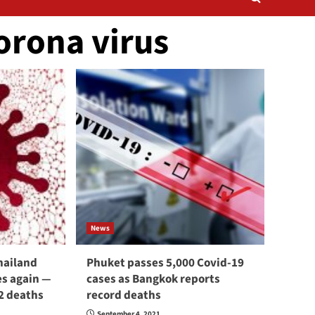
orona virus
News
hailand
Phuket passes 5,000 Covid-19
s again —
cases as Bangkok reports
2 deaths
record deaths
September 4, 2021