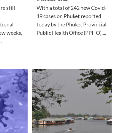
re still
With a total of 242 new Covid-
19 cases on Phuket reported
tional
today by the Phuket Provincial
few weeks,
Public Health Office (PPHO),...
.