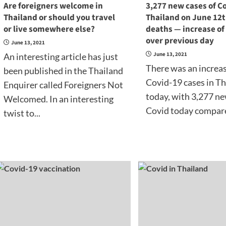
Are foreigners welcome in
3,277 new cases of Co
Thailand or should you travel
Thailand on June 12t
or live somewhere else?
deaths — increase of
over previous day
June 13, 2021
June 13, 2021
An interesting article has just
There was an increa
been published in the Thailand
Covid-19 cases in T
Enquirer called Foreigners Not
today, with 3,277 ne
Welcomed. In an interesting
Covid today compare
twist to...