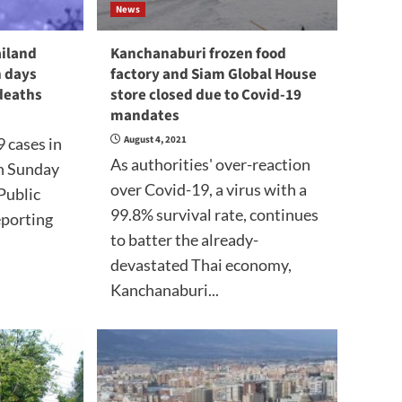
News
ailand
Kanchanaburi frozen food
n days
factory and Siam Global House
deaths
store closed due to Covid-19
mandates
August 4, 2021
 cases in
As authorities' over-reaction
n Sunday
over Covid-19, a virus with a
Public
99.8% survival rate, continues
eporting
to batter the already-
devastated Thai economy,
Kanchanaburi...