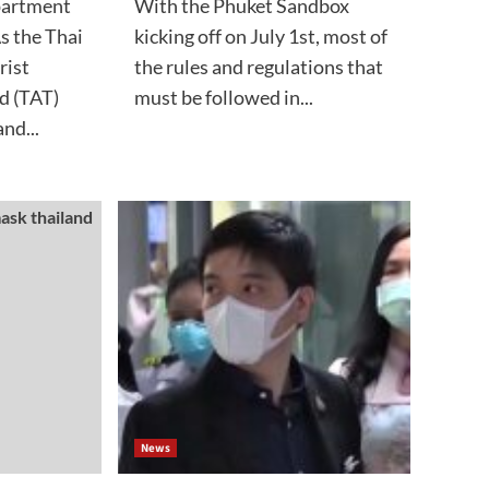
partment
With the Phuket Sandbox
s the Thai
kicking off on July 1st, most of
rist
the rules and regulations that
d (TAT)
must be followed in...
nd...
News