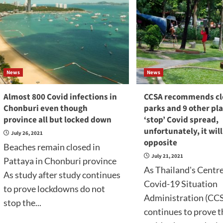
News
News
Almost 800 Covid infections in
CCSA recommends cl
Chonburi even though
parks and 9 other pla
province all but locked down
‘stop’ Covid spread,
unfortunately, it wil
July 26, 2021
opposite
Beaches remain closed in
July 21, 2021
Pattaya in Chonburi province
As Thailand's Centre
As study after study continues
Covid-19 Situation
to prove lockdowns do not
Administration (CC
stop the...
continues to prove 