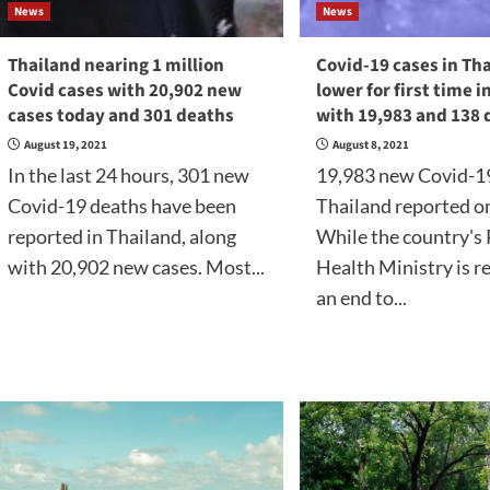
News
News
Thailand nearing 1 million
Covid-19 cases in Th
Covid cases with 20,902 new
lower for first time i
cases today and 301 deaths
with 19,983 and 138 
August 19, 2021
August 8, 2021
In the last 24 hours, 301 new
19,983 new Covid-19
Covid-19 deaths have been
Thailand reported o
reported in Thailand, along
While the country's 
with 20,902 new cases. Most...
Health Ministry is r
an end to...