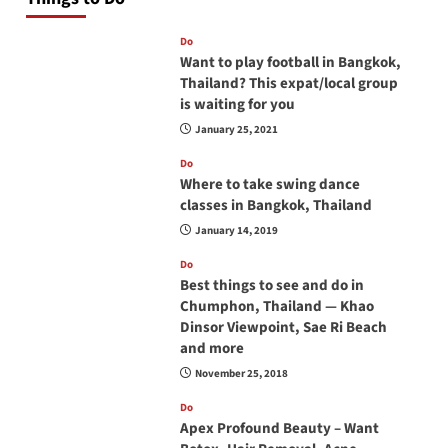
Do
Want to play football in Bangkok,
Thailand? This expat/local group
is waiting for you
January 25, 2021
Do
Where to take swing dance
classes in Bangkok, Thailand
January 14, 2019
Do
Best things to see and do in
Chumphon, Thailand — Khao
Dinsor Viewpoint, Sae Ri Beach
and more
November 25, 2018
Do
Apex Profound Beauty – Want