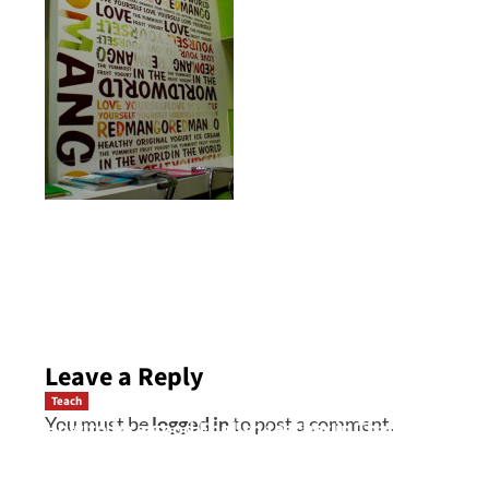
Post
navigation
Leave a Reply
Teach
You must be
logged in
to post a comment.
How to be a good English teacher in Thailand
so you will be successful and your students
will love you