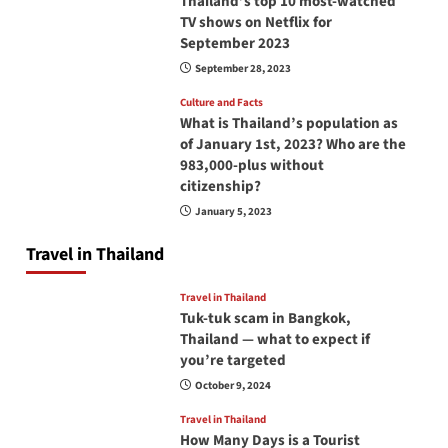
Thailand’s top 10 most-watched
TV shows on Netflix for
September 2023
September 28, 2023
Culture and Facts
What is Thailand’s population as
of January 1st, 2023? Who are the
983,000-plus without
citizenship?
January 5, 2023
Travel in Thailand
Travel in Thailand
Tuk-tuk scam in Bangkok,
Thailand — what to expect if
you’re targeted
October 9, 2024
Travel in Thailand
How Many Days is a Tourist