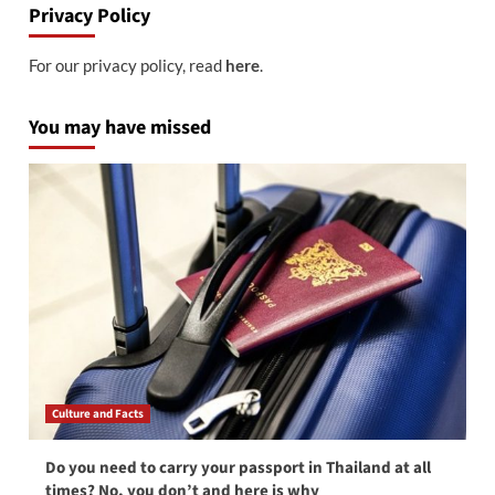
Privacy Policy
For our privacy policy, read
here
.
You may have missed
Culture and Facts
Do you need to carry your passport in Thailand at all
times? No, you don’t and here is why