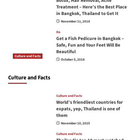
Botox, Hair Removal, Acne
Treatment – Here’s the Best Place
in Bangkok, Thailand to Get It
November 11, 2018
Do
Get a Fish Pedicure in Bangkok –
Safe, Fun and Your Feet Will Be
Beautiful
Culture and Facts
October 5, 2018
Do you need to carry your passport in Thailand
at all times? No, you don’t and here is why
Culture and Facts
June 17, 2026
Culture and Facts
World’s friendliest countries for
expats, yep, Thailand is one of
them
November 10, 2025
Culture and Facts