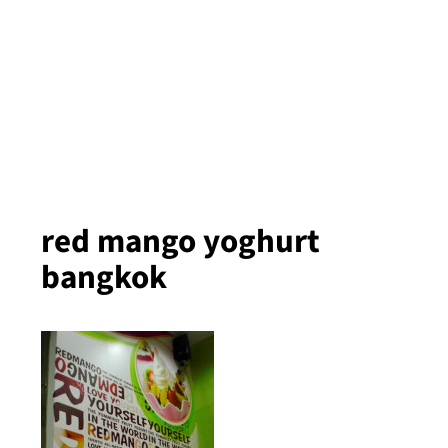
red mango yoghurt
bangkok