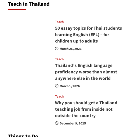
Teach in Thailand
April 16, 2026
Teach
50 essay topics for Thai students
learning English (EFL) – for
children up to adults
March 26, 2026
Teach
Thailand’s English language
proficiency worse than almost
anywhere else in the world
March 1, 2026
Teach
Why you should get a Thailand
teaching job from inside not
outside the country
December 9, 2025
Things to Do