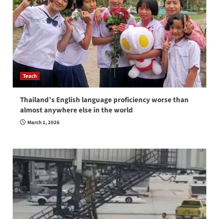
Teach
Thailand’s English language proficiency worse than
almost anywhere else in the world
March 1, 2026