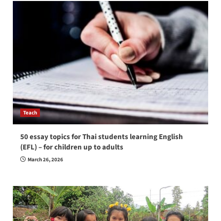
Teach
50 essay topics for Thai students learning English
(EFL) – for children up to adults
March 26, 2026