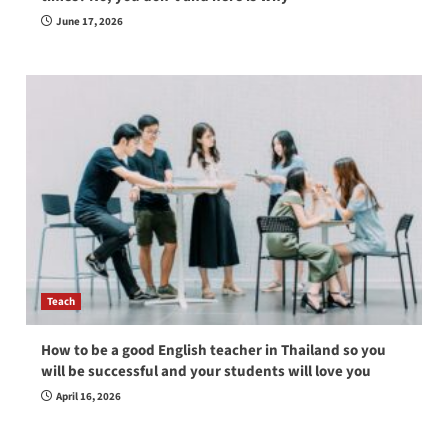
June 17, 2026
Teach
How to be a good English teacher in Thailand so you
will be successful and your students will love you
April 16, 2026