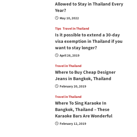
Allowed to Stay in Thailand Every
Year?
May 10, 2022
Tips
Travel in Thailand
Is it possible to extend a 30-day
visa exemption in Thailand if you
want to stay longer?
April 26, 2019
Travel in Thailand
Where to Buy Cheap Designer
Jeans in Bangkok, Thailand
February 20, 2019
Travel in Thailand
Where To Sing Karaoke In
Bangkok, Thailand – These
Karaoke Bars Are Wonderful
February 12, 2019