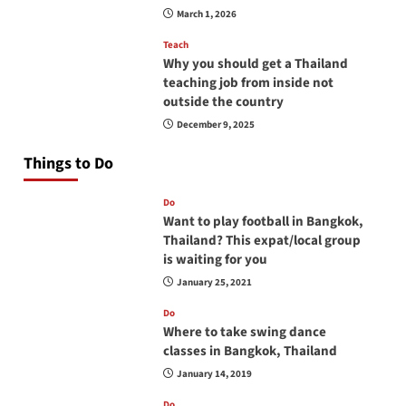
March 1, 2026
Teach
Why you should get a Thailand
teaching job from inside not
outside the country
December 9, 2025
Things to Do
Do
Want to play football in Bangkok,
Thailand? This expat/local group
is waiting for you
January 25, 2021
Do
Where to take swing dance
classes in Bangkok, Thailand
January 14, 2019
Do