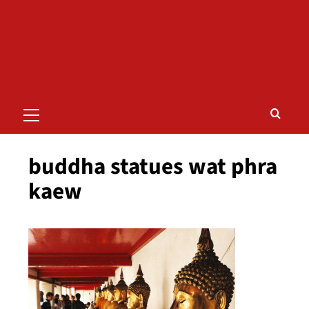
Primary
Menu
buddha statues wat phra
kaew