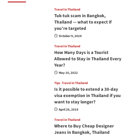
Travel in Thailand
Tuk-tuk scam in Bangkok,
Thailand — what to expect if
you’re targeted
October 9, 2024
Travel in Thailand
How Many Days is a Tourist
Allowed to Stay in Thailand Every
Year?
May 10, 2022
Tips
Travel in Thailand
Is it possible to extend a 30-day
visa exemption in Thailand if you
want to stay longer?
April 26, 2019
Travel in Thailand
Where to Buy Cheap Designer
Jeans in Bangkok, Thailand