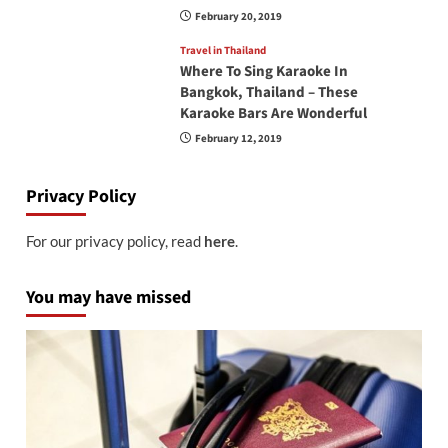
February 20, 2019
Travel in Thailand
Where To Sing Karaoke In
Bangkok, Thailand – These
Karaoke Bars Are Wonderful
February 12, 2019
Privacy Policy
For our privacy policy, read
here
.
You may have missed