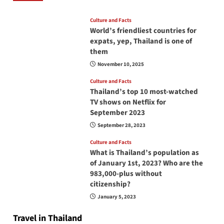
Culture and Facts
World’s friendliest countries for
expats, yep, Thailand is one of
them
November 10, 2025
Culture and Facts
Thailand’s top 10 most-watched
TV shows on Netflix for
September 2023
September 28, 2023
Culture and Facts
What is Thailand’s population as
of January 1st, 2023? Who are the
983,000-plus without
citizenship?
January 5, 2023
Travel in Thailand