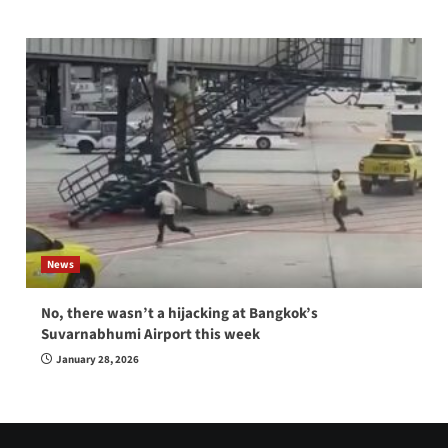
News
No, there wasn’t a hijacking at Bangkok’s
Suvarnabhumi Airport this week
January 28, 2026