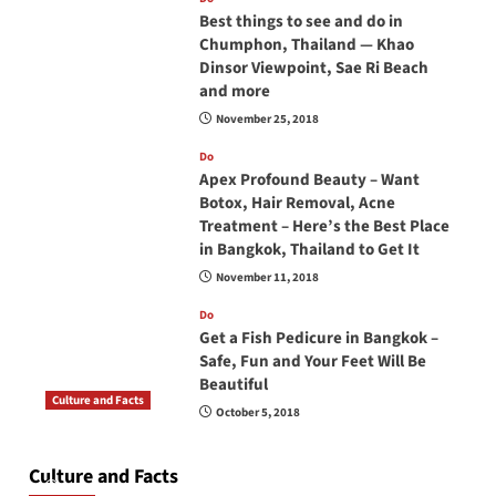
Best things to see and do in
Chumphon, Thailand — Khao
Dinsor Viewpoint, Sae Ri Beach
and more
November 25, 2018
Do
Apex Profound Beauty – Want
Botox, Hair Removal, Acne
Treatment – Here’s the Best Place
in Bangkok, Thailand to Get It
November 11, 2018
Do
Get a Fish Pedicure in Bangkok –
Safe, Fun and Your Feet Will Be
Beautiful
Culture and Facts
October 5, 2018
Do you need to carry your passport in Thailand
at all times? No, you don’t and here is why
Culture and Facts
June 17, 2026