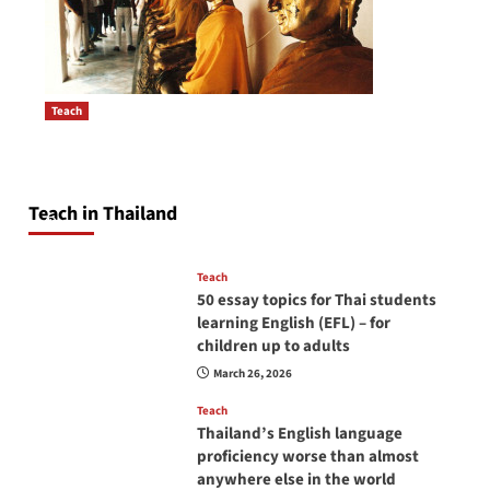
Teach
How to be a good English teacher in Thailand
Post
so you will be successful and your students
navigation
will love you
Teach in Thailand
April 16, 2026
Teach
50 essay topics for Thai students
learning English (EFL) – for
children up to adults
March 26, 2026
Teach
Thailand’s English language
proficiency worse than almost
anywhere else in the world