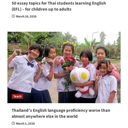
50 essay topics for Thai students learning English
(EFL) – for children up to adults
March 26, 2026
Teach
Thailand’s English language proficiency worse than
almost anywhere else in the world
March 1, 2026