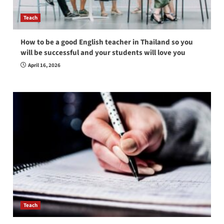
Teach
How to be a good English teacher in Thailand so you
will be successful and your students will love you
April 16, 2026
Teach