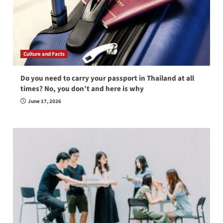
Culture and Facts
Do you need to carry your passport in Thailand at all
times? No, you don’t and here is why
June 17, 2026