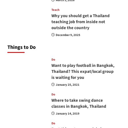
March 1, 2026
Teach
Why you should get a Thailand
teaching job from inside not
outside the country
December 9, 2025
Things to Do
Do
Want to play football in Bangkok,
Thailand? This expat/local group
is waiting for you
January 25, 2021
Do
Where to take swing dance
classes in Bangkok, Thailand
January 14, 2019
Do