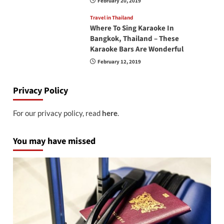
February 20, 2019
Travel in Thailand
Where To Sing Karaoke In
Bangkok, Thailand – These
Karaoke Bars Are Wonderful
February 12, 2019
Privacy Policy
For our privacy policy, read
here
.
You may have missed