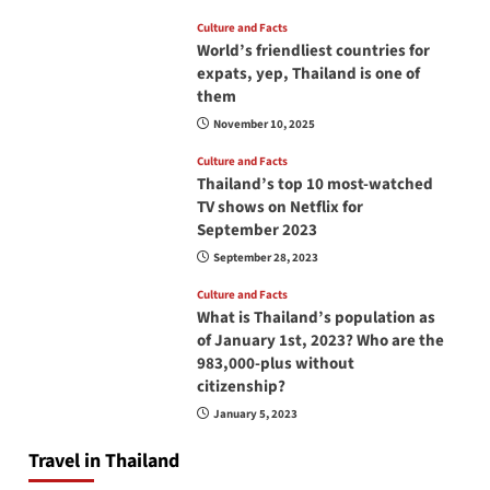
Culture and Facts
World’s friendliest countries for
expats, yep, Thailand is one of
them
November 10, 2025
Culture and Facts
Thailand’s top 10 most-watched
TV shows on Netflix for
September 2023
September 28, 2023
Culture and Facts
What is Thailand’s population as
of January 1st, 2023? Who are the
983,000-plus without
citizenship?
January 5, 2023
Travel in Thailand