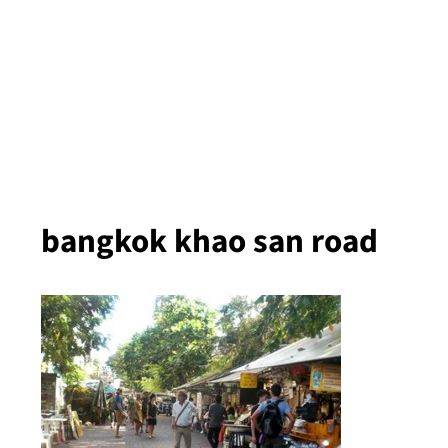
bangkok khao san road