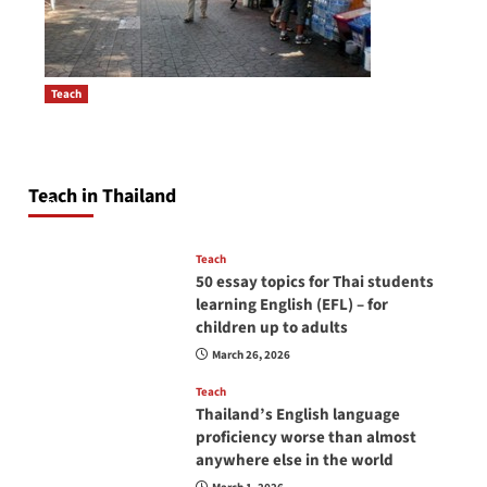
Teach
How to be a good English teacher in Thailand
Post
so you will be successful and your students
navigation
will love you
Teach in Thailand
April 16, 2026
Teach
50 essay topics for Thai students
learning English (EFL) – for
children up to adults
March 26, 2026
Teach
Thailand’s English language
proficiency worse than almost
anywhere else in the world