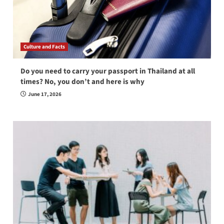
Culture and Facts
Do you need to carry your passport in Thailand at all
times? No, you don’t and here is why
June 17, 2026