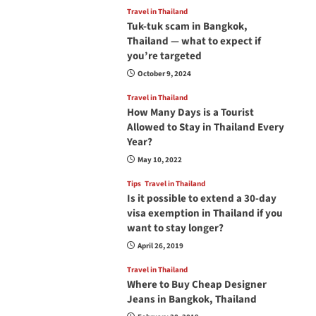
Travel in Thailand
Tuk-tuk scam in Bangkok,
Thailand — what to expect if
you’re targeted
October 9, 2024
Travel in Thailand
How Many Days is a Tourist
Allowed to Stay in Thailand Every
Year?
May 10, 2022
Tips
Travel in Thailand
Is it possible to extend a 30-day
visa exemption in Thailand if you
want to stay longer?
April 26, 2019
Travel in Thailand
Where to Buy Cheap Designer
Jeans in Bangkok, Thailand