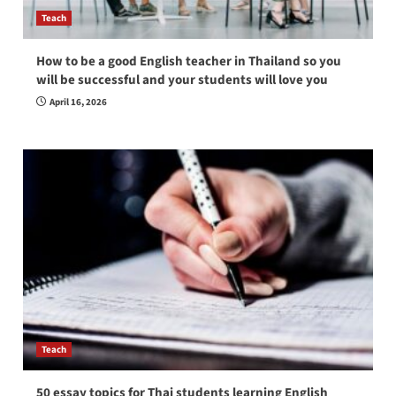
Teach
How to be a good English teacher in Thailand so you
will be successful and your students will love you
April 16, 2026
Teach
50 essay topics for Thai students learning English