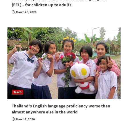
(EFL) – for children up to adults
March 26, 2026
Teach
Thailand’s English language proficiency worse than
almost anywhere else in the world
March 1, 2026