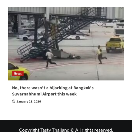
News
No, there wasn’t a hijacking at Bangkok’s
Suvarnabhumi Airport this week
January 28, 2026
Copyright Tasty Thailand © All rights reserved.