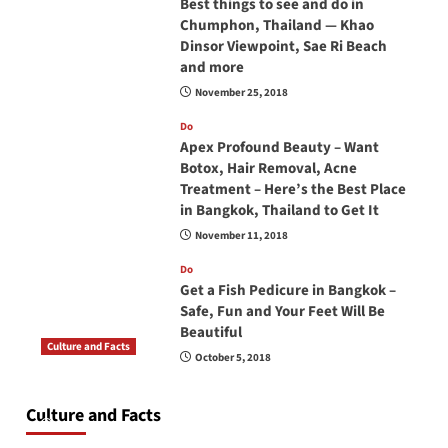
Best things to see and do in
Chumphon, Thailand — Khao
Dinsor Viewpoint, Sae Ri Beach
and more
November 25, 2018
Do
Apex Profound Beauty – Want
Botox, Hair Removal, Acne
Treatment – Here’s the Best Place
in Bangkok, Thailand to Get It
November 11, 2018
Do
Get a Fish Pedicure in Bangkok –
Safe, Fun and Your Feet Will Be
Beautiful
Culture and Facts
October 5, 2018
Do you need to carry your passport in Thailand
at all times? No, you don’t and here is why
Culture and Facts
June 17, 2026