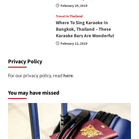
February 20, 2019
Travel in Thailand
Where To Sing Karaoke In
Bangkok, Thailand – These
Karaoke Bars Are Wonderful
February 12, 2019
Privacy Policy
For our privacy policy, read
here
.
You may have missed