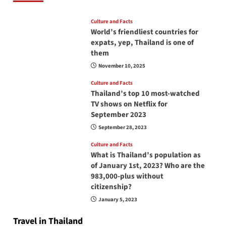
Culture and Facts
World’s friendliest countries for
expats, yep, Thailand is one of
them
November 10, 2025
Culture and Facts
Thailand’s top 10 most-watched
TV shows on Netflix for
September 2023
September 28, 2023
Culture and Facts
What is Thailand’s population as
of January 1st, 2023? Who are the
983,000-plus without
citizenship?
January 5, 2023
Travel in Thailand