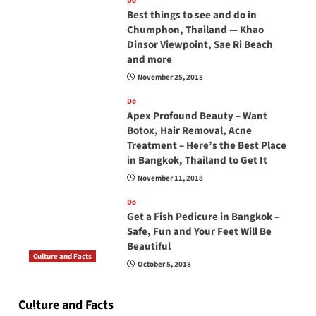
Do
Best things to see and do in
Chumphon, Thailand — Khao
Dinsor Viewpoint, Sae Ri Beach
and more
November 25, 2018
Do
Apex Profound Beauty – Want
Botox, Hair Removal, Acne
Treatment – Here’s the Best Place
in Bangkok, Thailand to Get It
November 11, 2018
Do
Get a Fish Pedicure in Bangkok –
Safe, Fun and Your Feet Will Be
Beautiful
Culture and Facts
October 5, 2018
Do you need to carry your passport in Thailand
at all times? No, you don’t and here is why
Culture and Facts
June 17, 2026