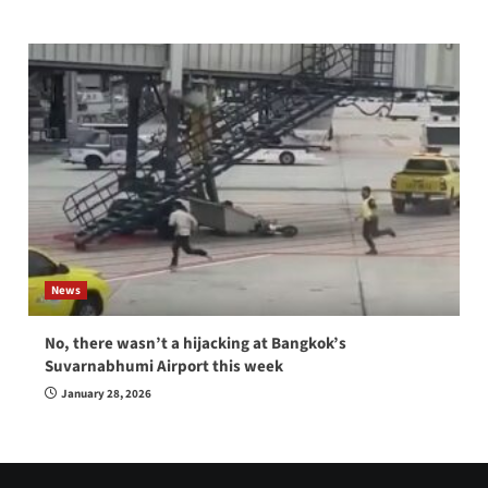
News
No, there wasn’t a hijacking at Bangkok’s
Suvarnabhumi Airport this week
January 28, 2026