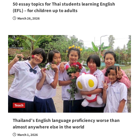
50 essay topics for Thai students learning English
(EFL) – for children up to adults
March 26, 2026
Teach
Thailand’s English language proficiency worse than
almost anywhere else in the world
March 1, 2026