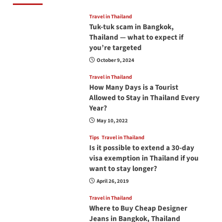
Travel in Thailand
Tuk-tuk scam in Bangkok,
Thailand — what to expect if
you’re targeted
October 9, 2024
Travel in Thailand
How Many Days is a Tourist
Allowed to Stay in Thailand Every
Year?
May 10, 2022
Tips
Travel in Thailand
Is it possible to extend a 30-day
visa exemption in Thailand if you
want to stay longer?
April 26, 2019
Travel in Thailand
Where to Buy Cheap Designer
Jeans in Bangkok, Thailand