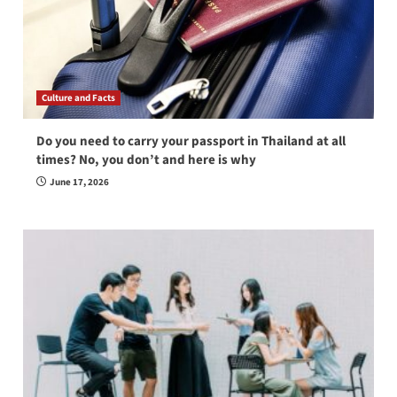
Culture and Facts
Do you need to carry your passport in Thailand at all
times? No, you don’t and here is why
June 17, 2026