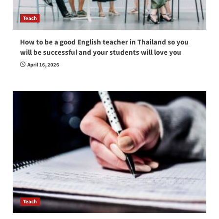
Teach
How to be a good English teacher in Thailand so you
will be successful and your students will love you
April 16, 2026
Teach