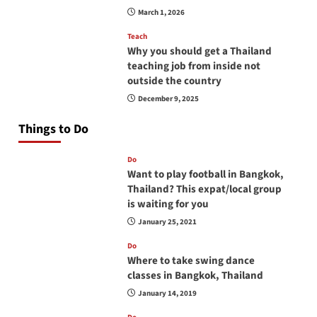
March 1, 2026
Teach
Why you should get a Thailand
teaching job from inside not
outside the country
December 9, 2025
Things to Do
Do
Want to play football in Bangkok,
Thailand? This expat/local group
is waiting for you
January 25, 2021
Do
Where to take swing dance
classes in Bangkok, Thailand
January 14, 2019