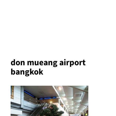
don mueang airport
bangkok