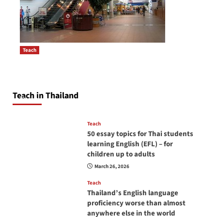
Teach
How to be a good English teacher in Thailand
Post
so you will be successful and your students
navigation
will love you
Teach in Thailand
April 16, 2026
Teach
50 essay topics for Thai students
learning English (EFL) – for
children up to adults
March 26, 2026
Teach
Thailand’s English language
proficiency worse than almost
anywhere else in the world