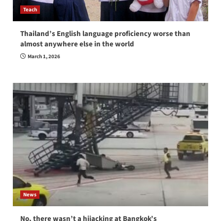
Teach
Thailand’s English language proficiency worse than
almost anywhere else in the world
March 1, 2026
News
No, there wasn’t a hijacking at Bangkok’s