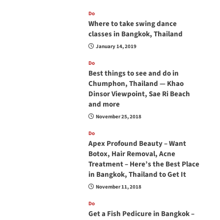
Do
Where to take swing dance
classes in Bangkok, Thailand
January 14, 2019
Do
Best things to see and do in
Chumphon, Thailand — Khao
Dinsor Viewpoint, Sae Ri Beach
and more
November 25, 2018
Do
Apex Profound Beauty – Want
Botox, Hair Removal, Acne
Treatment – Here’s the Best Place
in Bangkok, Thailand to Get It
November 11, 2018
Do
Get a Fish Pedicure in Bangkok –