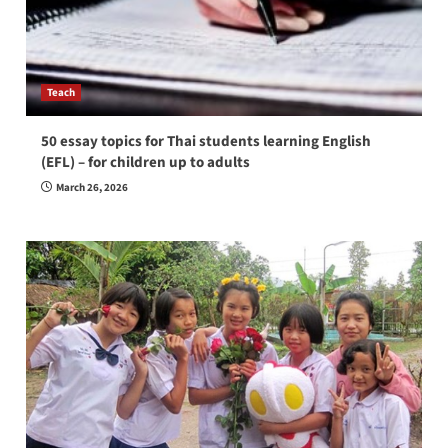
Teach
50 essay topics for Thai students learning English
(EFL) – for children up to adults
March 26, 2026