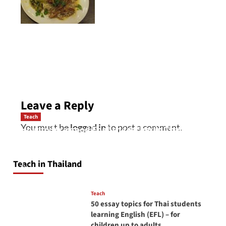
Post
navigation
Leave a Reply
Teach
You must be
logged in
to post a comment.
How to be a good English teacher in Thailand
so you will be successful and your students
will love you
Teach in Thailand
April 16, 2026
Teach
50 essay topics for Thai students
learning English (EFL) – for
children up to adults