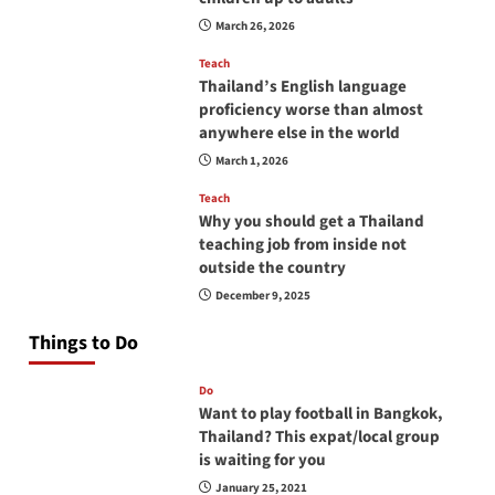
March 26, 2026
Teach
Thailand’s English language
proficiency worse than almost
anywhere else in the world
March 1, 2026
Teach
Why you should get a Thailand
teaching job from inside not
outside the country
December 9, 2025
Things to Do
Do
Want to play football in Bangkok,
Thailand? This expat/local group
is waiting for you
January 25, 2021