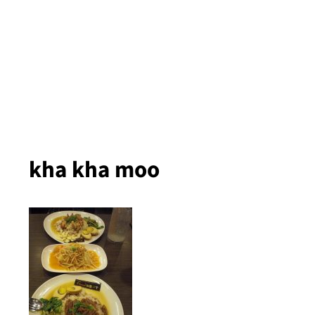
kha kha moo