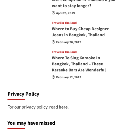
want to stay longer?
April 26, 2019
Travel in Thailand
Where to Buy Cheap Designer
Jeans in Bangkok, Thailand
February 20, 2019
Travel in Thailand
Where To Sing Karaoke In
Bangkok, Thailand – These
Karaoke Bars Are Wonderful
February 12, 2019
Privacy Policy
For our privacy policy, read
here
.
You may have missed