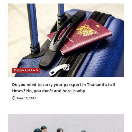
Culture and Facts
Do you need to carry your passport in Thailand at all
times? No, you don’t and here is why
June 17, 2026