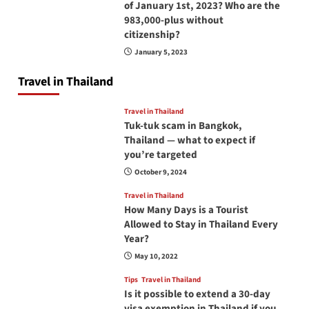
of January 1st, 2023? Who are the
983,000-plus without
citizenship?
January 5, 2023
Travel in Thailand
Travel in Thailand
Tuk-tuk scam in Bangkok,
Thailand — what to expect if
you’re targeted
October 9, 2024
Travel in Thailand
How Many Days is a Tourist
Allowed to Stay in Thailand Every
Year?
May 10, 2022
Tips
Travel in Thailand
Is it possible to extend a 30-day
visa exemption in Thailand if you