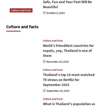
Safe, Fun and Your Feet Will Be
Beautiful
Culture and Facts
October 5, 2018
Do you need to carry your passport in Thailand
at all times? No, you don’t and here is why
Culture and Facts
June 17, 2026
Culture and Facts
World’s friendliest countries for
expats, yep, Thailand is one of
them
November 10, 2025
Culture and Facts
Thailand’s top 10 most-watched
TV shows on Netflix for
September 2023
September 28, 2023
Culture and Facts
What is Thailand’s population as