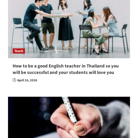
Teach
How to be a good English teacher in Thailand so you
will be successful and your students will love you
April 16, 2026