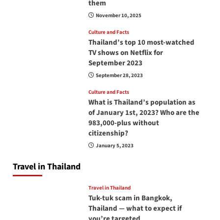
them
November 10, 2025
Culture and Facts
Thailand’s top 10 most-watched
TV shows on Netflix for
September 2023
September 28, 2023
Culture and Facts
What is Thailand’s population as
of January 1st, 2023? Who are the
983,000-plus without
citizenship?
January 5, 2023
Travel in Thailand
Travel in Thailand
Tuk-tuk scam in Bangkok,
Thailand — what to expect if
you’re targeted