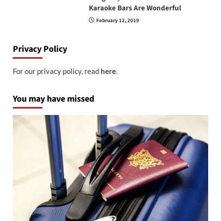
Karaoke Bars Are Wonderful
February 12, 2019
Privacy Policy
For our privacy policy, read
here
.
You may have missed