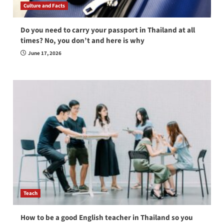
Culture and Facts
Do you need to carry your passport in Thailand at all
times? No, you don’t and here is why
June 17, 2026
Teach
How to be a good English teacher in Thailand so you