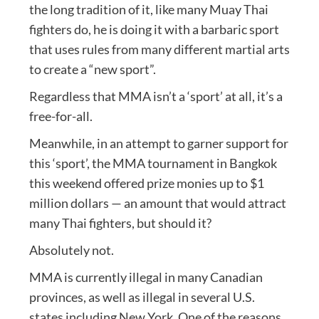
the long tradition of it, like many Muay Thai
fighters do, he is doing it with a barbaric sport
that uses rules from many different martial arts
to create a “new sport”.
Regardless that MMA isn’t a ‘sport’ at all, it’s a
free-for-all.
Meanwhile, in an attempt to garner support for
this ‘sport’, the MMA tournament in Bangkok
this weekend offered prize monies up to $1
million dollars — an amount that would attract
many Thai fighters, but should it?
Absolutely not.
MMA is currently illegal in many Canadian
provinces, as well as illegal in several U.S.
states including New York. One of the reasons