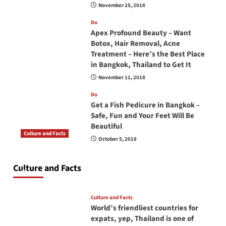
November 25, 2018
Do
Apex Profound Beauty – Want
Botox, Hair Removal, Acne
Treatment – Here’s the Best Place
in Bangkok, Thailand to Get It
November 11, 2018
Do
Get a Fish Pedicure in Bangkok –
Safe, Fun and Your Feet Will Be
Beautiful
Culture and Facts
October 5, 2018
Do you need to carry your passport in Thailand
at all times? No, you don’t and here is why
Culture and Facts
June 17, 2026
Culture and Facts
World’s friendliest countries for
expats, yep, Thailand is one of