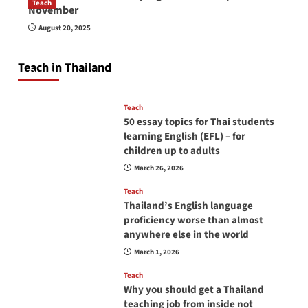
Teach
November
How to be a good English teacher in Thailand
August 20, 2025
so you will be successful and your students
will love you
Teach in Thailand
April 16, 2026
Teach
50 essay topics for Thai students
learning English (EFL) – for
children up to adults
March 26, 2026
Teach
Thailand’s English language
proficiency worse than almost
anywhere else in the world
March 1, 2026
Teach
Why you should get a Thailand
teaching job from inside not