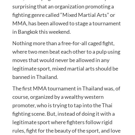
surprising that an organization promoting a
fighting genre called “Mixed Martial Arts” or
MMA, has been allowed to stage a tournament
in Bangkok this weekend.
Nothing more than a free-for-all caged fight,
where two men beat each other to a pulp using
moves that would never be allowed in any
legitimate sport, mixed martial arts should be
banned in Thailand.
The first MMA tournament in Thailand was, of
course, organized by a wealthy western
promoter, who is trying to tap into the Thai
fighting scene. But, instead of doing it with a
legitimate sport where fighters follow rigid
rules, fight for the beauty of the sport, and love