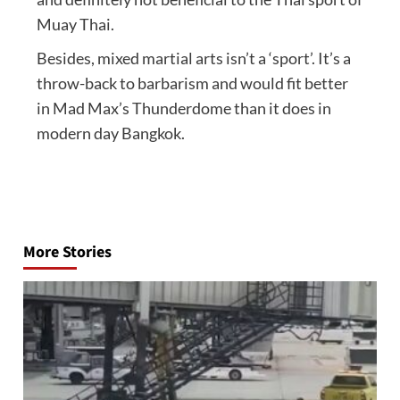
Muay Thai.
Besides, mixed martial arts isn’t a ‘sport’. It’s a
throw-back to barbarism and would fit better
in Mad Max’s Thunderdome than it does in
modern day Bangkok.
Post
navigation
More Stories