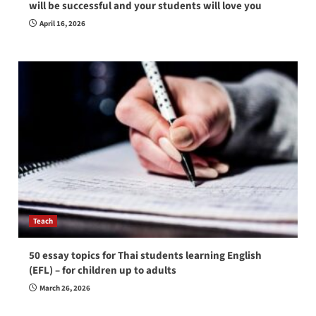
will be successful and your students will love you
April 16, 2026
Teach
50 essay topics for Thai students learning English
(EFL) – for children up to adults
March 26, 2026