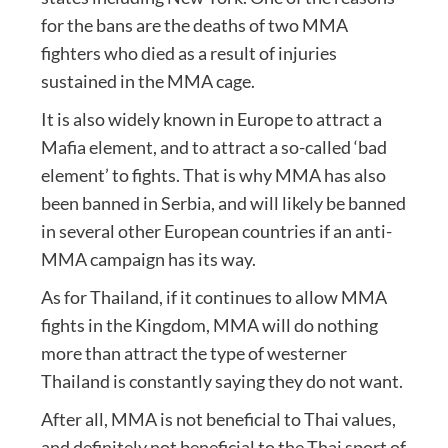
for the bans are the deaths of two MMA
fighters who died as a result of injuries
sustained in the MMA cage.
It is also widely known in Europe to attract a
Mafia element, and to attract a so-called ‘bad
element’ to fights. That is why MMA has also
been banned in Serbia, and will likely be banned
in several other European countries if an anti-
MMA campaign has its way.
As for Thailand, if it continues to allow MMA
fights in the Kingdom, MMA will do nothing
more than attract the type of westerner
Thailand is constantly saying they do not want.
After all, MMA is not beneficial to Thai values,
and definitely not beneficial to the Thai sport of