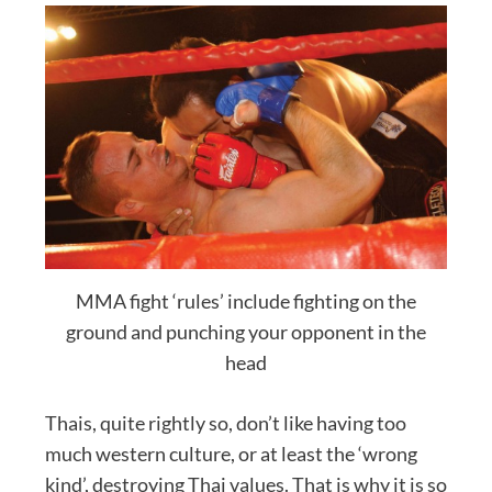
MMA fight ‘rules’ include fighting on the
ground and punching your opponent in the
head
Thais, quite rightly so, don’t like having too
much western culture, or at least the ‘wrong
kind’, destroying Thai values. That is why it is so