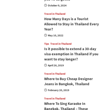
October 9, 2024
Travel in Thailand
How Many Days is a Tourist
Allowed to Stay in Thailand Every
Year?
May 10, 2022
Tips
Travel in Thailand
Is it possible to extend a 30-day
visa exemption in Thailand if you
want to stay longer?
April 26, 2019
Travel in Thailand
Where to Buy Cheap Designer
Jeans in Bangkok, Thailand
February 20, 2019
Travel in Thailand
Where To Sing Karaoke In
Bangkok, Thailand – These