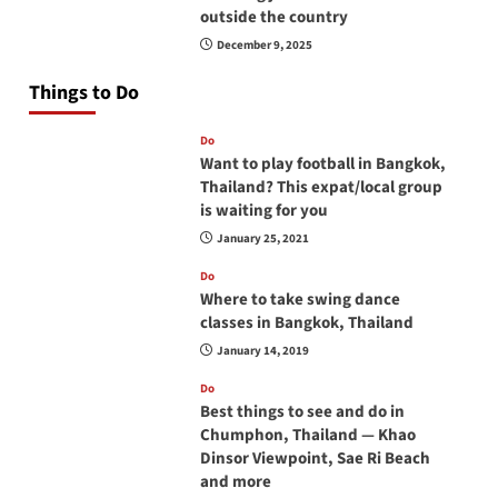
outside the country
December 9, 2025
Things to Do
Do
Want to play football in Bangkok,
Thailand? This expat/local group
is waiting for you
January 25, 2021
Do
Where to take swing dance
classes in Bangkok, Thailand
January 14, 2019
Do
Best things to see and do in
Chumphon, Thailand — Khao
Dinsor Viewpoint, Sae Ri Beach
and more