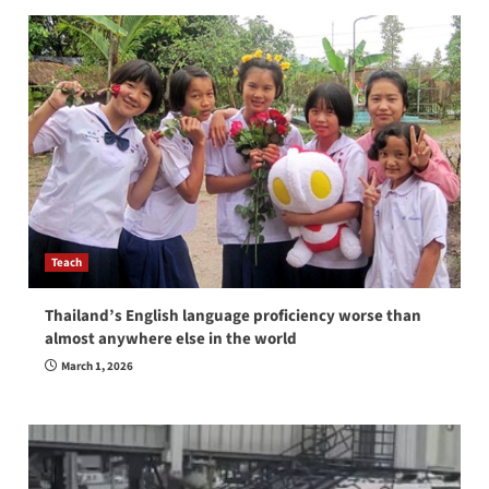
Teach
Thailand’s English language proficiency worse than
almost anywhere else in the world
March 1, 2026