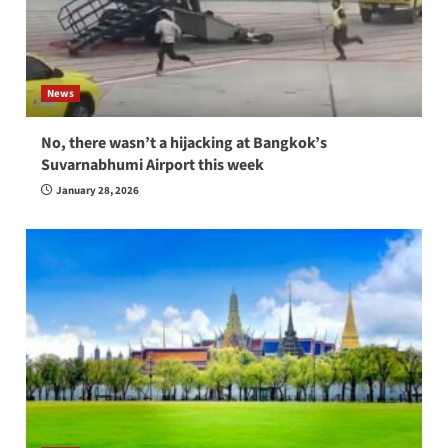
News
No, there wasn’t a hijacking at Bangkok’s
Suvarnabhumi Airport this week
January 28, 2026