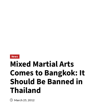
News
Mixed Martial Arts
Comes to Bangkok: It
Should Be Banned in
Thailand
March 25, 2012