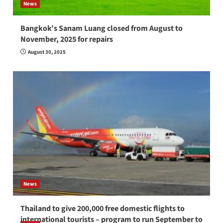
News
Bangkok’s Sanam Luang closed from August to
November, 2025 for repairs
August 30, 2025
News
Thailand to give 200,000 free domestic flights to
international tourists – program to run September to