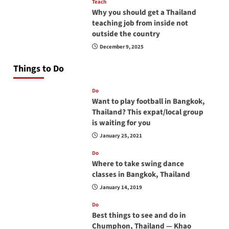
Teach
Why you should get a Thailand
teaching job from inside not
outside the country
December 9, 2025
Things to Do
Do
Want to play football in Bangkok,
Thailand? This expat/local group
is waiting for you
January 25, 2021
Do
Where to take swing dance
classes in Bangkok, Thailand
January 14, 2019
Do
Best things to see and do in
Chumphon, Thailand — Khao