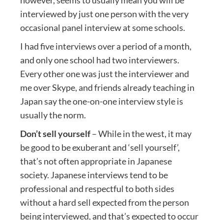
interviewed by just one person with the very
occasional panel interview at some schools.
I had five interviews over a period of a month,
and only one school had two interviewers.
Every other one was just the interviewer and
me over Skype, and friends already teaching in
Japan say the one-on-one interview style is
usually the norm.
Don’t sell yourself
– While in the west, it may
be good to be exuberant and ‘sell yourself’,
that’s not often appropriate in Japanese
society. Japanese interviews tend to be
professional and respectful to both sides
without a hard sell expected from the person
being interviewed, and that’s expected to occur