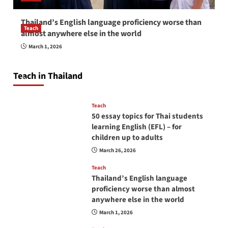
Thailand’s English language proficiency worse than
Teach
almost anywhere else in the world
How to be a good English teacher in Thailand
March 1, 2026
so you will be successful and your students
will love you
Teach in Thailand
April 16, 2026
Teach
50 essay topics for Thai students
learning English (EFL) – for
children up to adults
March 26, 2026
Teach
Thailand’s English language
proficiency worse than almost
anywhere else in the world
March 1, 2026