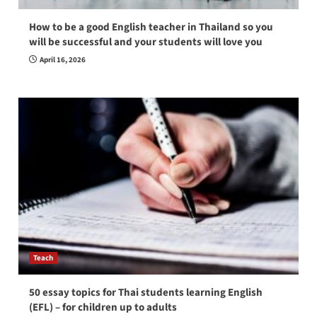
How to be a good English teacher in Thailand so you
will be successful and your students will love you
April 16, 2026
Teach
50 essay topics for Thai students learning English
(EFL) – for children up to adults