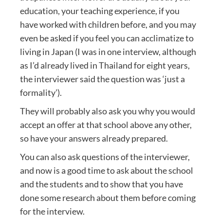
education, your teaching experience, if you
have worked with children before, and you may
even be asked if you feel you can acclimatize to
living in Japan (I was in one interview, although
as I’d already lived in Thailand for eight years,
the interviewer said the question was ‘just a
formality’).
They will probably also ask you why you would
accept an offer at that school above any other,
so have your answers already prepared.
You can also ask questions of the interviewer,
and now is a good time to ask about the school
and the students and to show that you have
done some research about them before coming
for the interview.