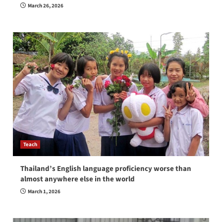
March 26, 2026
Teach
Thailand’s English language proficiency worse than
almost anywhere else in the world
March 1, 2026