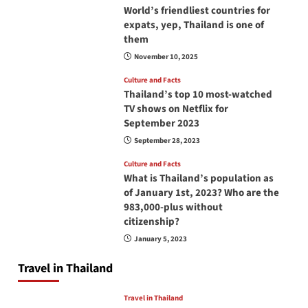
World’s friendliest countries for
expats, yep, Thailand is one of
them
November 10, 2025
Culture and Facts
Thailand’s top 10 most-watched
TV shows on Netflix for
September 2023
September 28, 2023
Culture and Facts
What is Thailand’s population as
of January 1st, 2023? Who are the
983,000-plus without
citizenship?
January 5, 2023
Travel in Thailand
Travel in Thailand