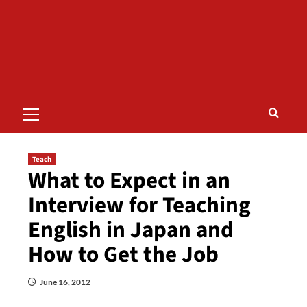
Primary
Menu
Teach
What to Expect in an
Interview for Teaching
English in Japan and
How to Get the Job
June 16, 2012