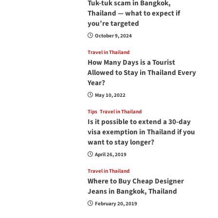
Tuk-tuk scam in Bangkok,
Thailand — what to expect if
you’re targeted
October 9, 2024
Travel in Thailand
How Many Days is a Tourist
Allowed to Stay in Thailand Every
Year?
May 10, 2022
Tips
Travel in Thailand
Is it possible to extend a 30-day
visa exemption in Thailand if you
want to stay longer?
April 26, 2019
Travel in Thailand
Where to Buy Cheap Designer
Jeans in Bangkok, Thailand
February 20, 2019