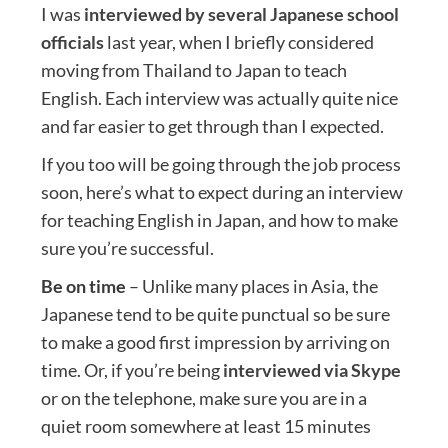
I was
interviewed by several Japanese school
officials
last year, when I briefly considered
moving from Thailand to Japan to teach
English. Each interview was actually quite nice
and far easier to get through than I expected.
If you too will be going through the job process
soon, here’s what to expect during an interview
for teaching English in Japan, and how to make
sure you’re successful.
Be on time
– Unlike many places in Asia, the
Japanese tend to be quite punctual so be sure
to make a good first impression by arriving on
time. Or, if you’re being
interviewed via Skype
or on the telephone, make sure you are in a
quiet room somewhere at least 15 minutes