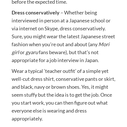
before the expected time.
Dress conservatively
– Whether being
interviewed in person at a Japanese school or
via internet on Skype, dress conservatively.
Sure, you might wear the latest Japanese street
fashion when you’re out and about (any
Mori
girl
or
gyaru
fans beware), but that’s not
appropriate for a job interview in Japan.
Wear a typical ‘teacher outfit’ of a simple yet
well-cut dress shirt, conservative pants or skirt,
and black, navy or brown shoes. Yes, it might
seem stuffy but the idea is to get the job. Once
you start work, you can then figure out what
everyone else is wearing and dress
appropriately.