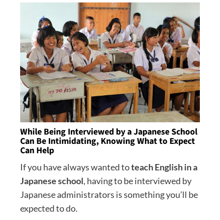
While Being Interviewed by a Japanese School
Can Be Intimidating, Knowing What to Expect
Can Help
If you have always wanted to
teach English in a
Japanese school
, having to be interviewed by
Japanese administrators is something you’ll be
expected to do.