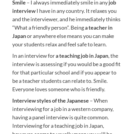
Smile
– I always immediately smile in any
job
interview
I have in any country. It relaxes you
and the interviewer, and he immediately thinks
“What a friendly person”. Being
a teacher in
Japan
or anywhere else means you can make
your students relax and feel safe to learn.
In an interview for
a teaching job in Japan
, the
interview is assessing if you would be a good fit
for that particular school and if you appear to
be a teacher students can relate to. Smile.
Everyone loves someone who is friendly.
Interview styles of the Japanese
– When
interviewing for a job in a western company,
having a panel interview is quite common.
Interviewing for a teaching job in Japan,
however, seems to usually mean you will be