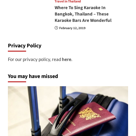
Travel in Thailand
Where To Sing Karaoke In
Bangkok, Thailand – These
Karaoke Bars Are Wonderful
February 12, 2019
Privacy Policy
For our privacy policy, read
here
.
You may have missed