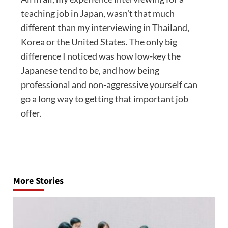
teaching job in Japan, wasn’t that much
different than my interviewing in Thailand,
Korea or the United States. The only big
difference I noticed was how low-key the
Japanese tend to be, and how being
professional and non-aggressive yourself can
go a long way to getting that important job
offer.
Post
navigation
More Stories