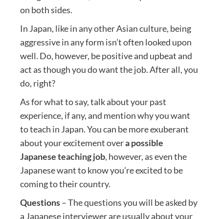
on both sides.
In Japan, like in any other Asian culture, being
aggressive in any form isn’t often looked upon
well. Do, however, be positive and upbeat and
act as though you do want the job. After all, you
do, right?
As for what to say, talk about your past
experience, if any, and mention why you want
to teach in Japan. You can be more exuberant
about your excitement over
a possible
Japanese teaching job
, however, as even the
Japanese want to know you’re excited to be
coming to their country.
Questions
– The questions you will be asked by
a Japanese interviewer are usually about your