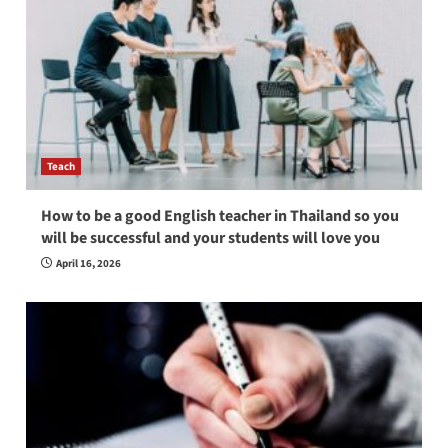
Teach
How to be a good English teacher in Thailand so you
will be successful and your students will love you
April 16, 2026