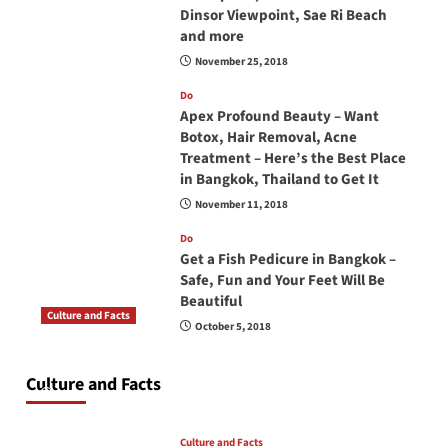
Dinsor Viewpoint, Sae Ri Beach
and more
November 25, 2018
Do
Apex Profound Beauty – Want
Botox, Hair Removal, Acne
Treatment – Here’s the Best Place
in Bangkok, Thailand to Get It
November 11, 2018
Do
Get a Fish Pedicure in Bangkok –
Safe, Fun and Your Feet Will Be
Beautiful
Culture and Facts
October 5, 2018
Do you need to carry your passport in Thailand
at all times? No, you don’t and here is why
Culture and Facts
June 17, 2026
Culture and Facts