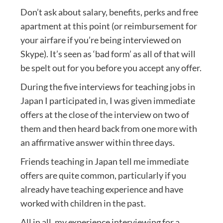
Don’t ask about salary, benefits, perks and free
apartment at this point (or reimbursement for
your airfare if you’re being interviewed on
Skype). It’s seen as ‘bad form’ as all of that will
be spelt out for you before you accept any offer.
During the five interviews for teaching jobs in
Japan I participated in, I was given immediate
offers at the close of the interview on two of
them and then heard back from one more with
an affirmative answer within three days.
Friends teaching in Japan tell me immediate
offers are quite common, particularly if you
already have teaching experience and have
worked with children in the past.
All in all, my experience interviewing for a