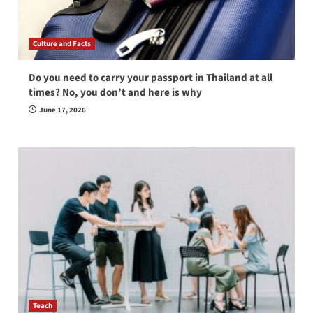
Culture and Facts
Do you need to carry your passport in Thailand at all
times? No, you don’t and here is why
June 17, 2026
Teach