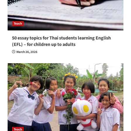
Teach
50 essay topics for Thai students learning English
(EFL) – for children up to adults
March 26, 2026
Teach