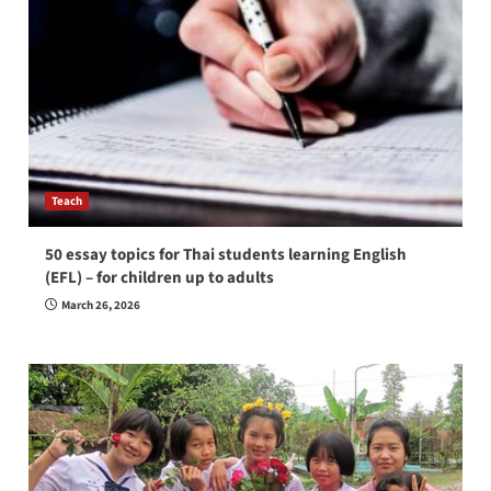
Teach
50 essay topics for Thai students learning English
(EFL) – for children up to adults
March 26, 2026