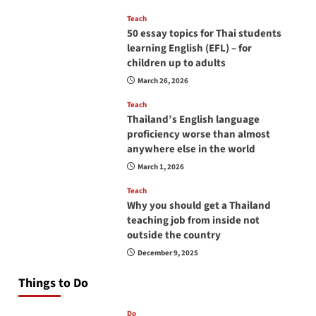
Teach
50 essay topics for Thai students
learning English (EFL) – for
children up to adults
March 26, 2026
Teach
Thailand’s English language
proficiency worse than almost
anywhere else in the world
March 1, 2026
Teach
Why you should get a Thailand
teaching job from inside not
outside the country
December 9, 2025
Things to Do
Do