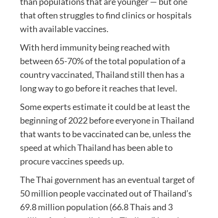
than populations that are younger — but one
that often struggles to find clinics or hospitals
with available vaccines.
With herd immunity being reached with
between 65-70% of the total population of a
country vaccinated, Thailand still then has a
long way to go before it reaches that level.
Some experts estimate it could be at least the
beginning of 2022 before everyone in Thailand
that wants to be vaccinated can be, unless the
speed at which Thailand has been able to
procure vaccines speeds up.
The Thai government has an eventual target of
50 million people vaccinated out of Thailand’s
69.8 million population (66.8 Thais and 3