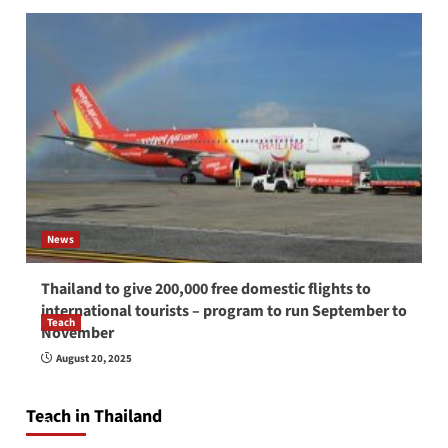
News
Thailand to give 200,000 free domestic flights to
international tourists – program to run September to
Teach
November
How to be a good English teacher in Thailand
August 20, 2025
so you will be successful and your students
will love you
Teach in Thailand
April 16, 2026