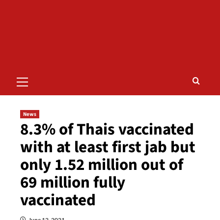
Primary
Menu
News
8.3% of Thais vaccinated
with at least first jab but
only 1.52 million out of
69 million fully
vaccinated
June 12, 2021