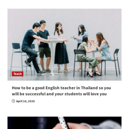
Teach
How to be a good English teacher in Thailand so you
will be successful and your students will love you
April 16, 2026