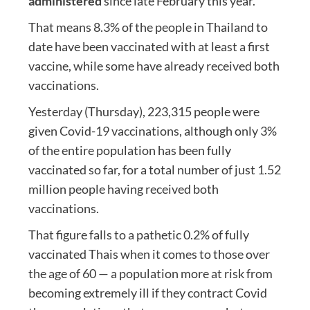
administered
since late February this year.
That means 8.3% of the people in Thailand to
date have been vaccinated with at least a first
vaccine, while some have already received both
vaccinations.
Yesterday (Thursday), 223,315 people were
given Covid-19 vaccinations, although only 3%
of the entire population has been fully
vaccinated so far, for a total number of just 1.52
million people having received both
vaccinations.
That figure falls to a pathetic 0.2% of fully
vaccinated Thais when it comes to those over
the age of 60 — a population more at risk from
becoming extremely ill if they contract Covid