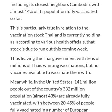
Including its closest neighbors Cambodia, with
almost 14% of its population fully vaccinated
so far.
This is particularly true in relation to the
vaccination stock Thailand is currently holding
as, according to various health officials, that
stock is due to run out this coming week.
Thus leaving the Thai government with tens of
millions of Thais wanting vaccinations, but no
vaccines available to vaccinate them with.
Meanwhile, in the United States, 141 million
people out of the country’s 332 million
population (
almost 43%
) are already fully
vaccinated, with between 20-45% of people
fully vaccinated in a number of European