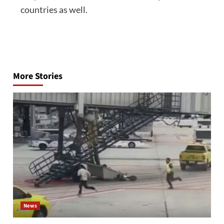
countries as well.
Post
navigation
More Stories
News