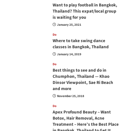
Want to play football in Bangkok,
Thailand? This expat/local group
is waiting for you
January 25, 2021
Do
Where to take swing dance
classes in Bangkok, Thailand
January 14, 2019
Do
Best things to see and do in
Chumphon, Thailand — Khao
Dinsor Viewpoint, Sae Ri Beach
and more
November 25, 2018
Do
Apex Profound Beauty – Want
Botox, Hair Removal, Acne
Treatment – Here’s the Best Place
in Bangkok, Thailand to Get It