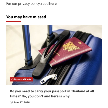
For our privacy policy, read
here
.
You may have missed
Culture and Facts
Do you need to carry your passport in Thailand at all
times? No, you don’t and here is why
June 17, 2026