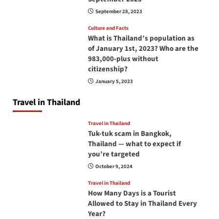
September 28, 2023
Culture and Facts
What is Thailand’s population as
of January 1st, 2023? Who are the
983,000-plus without
citizenship?
January 5, 2023
Travel in Thailand
Travel in Thailand
Tuk-tuk scam in Bangkok,
Thailand — what to expect if
you’re targeted
October 9, 2024
Travel in Thailand
How Many Days is a Tourist
Allowed to Stay in Thailand Every
Year?