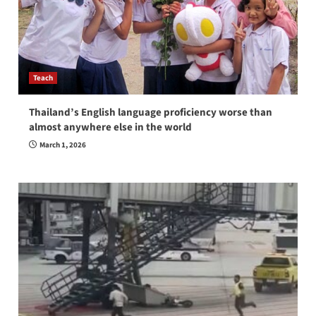
Teach
Thailand’s English language proficiency worse than
almost anywhere else in the world
March 1, 2026