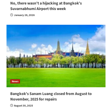
No, there wasn’t a hijacking at Bangkok’s
Suvarnabhumi Airport this week
January 28, 2026
News
Bangkok’s Sanam Luang closed from August to
November, 2025 for repairs
August 30, 2025