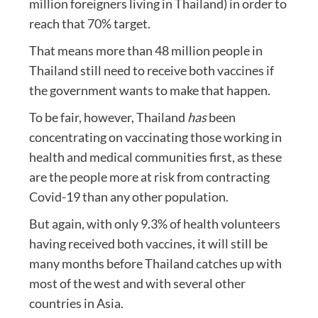
million foreigners living in Thailand) in order to
reach that 70% target.
That means more than 48 million people in
Thailand still need to receive both vaccines if
the government wants to make that happen.
To be fair, however, Thailand
has
been
concentrating on vaccinating those working in
health and medical communities first, as these
are the people more at risk from contracting
Covid-19 than any other population.
But again, with only 9.3% of health volunteers
having received both vaccines, it will still be
many months before Thailand catches up with
most of the west and with several other
countries in Asia.