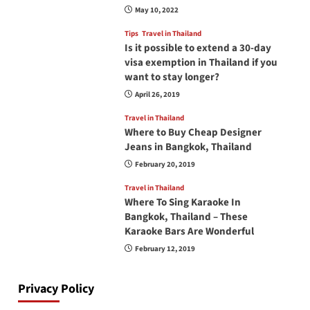
May 10, 2022
Tips
Travel in Thailand
Is it possible to extend a 30-day
visa exemption in Thailand if you
want to stay longer?
April 26, 2019
Travel in Thailand
Where to Buy Cheap Designer
Jeans in Bangkok, Thailand
February 20, 2019
Travel in Thailand
Where To Sing Karaoke In
Bangkok, Thailand – These
Karaoke Bars Are Wonderful
February 12, 2019
Privacy Policy