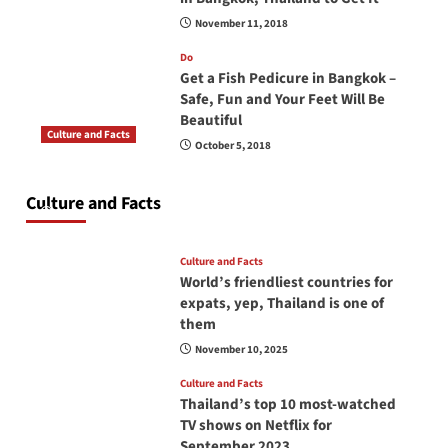
November 11, 2018
Do
Get a Fish Pedicure in Bangkok –
Safe, Fun and Your Feet Will Be
Beautiful
Culture and Facts
October 5, 2018
Do you need to carry your passport in Thailand
at all times? No, you don’t and here is why
Culture and Facts
June 17, 2026
Culture and Facts
World’s friendliest countries for
expats, yep, Thailand is one of
them
November 10, 2025
Culture and Facts
Thailand’s top 10 most-watched
TV shows on Netflix for
September 2023