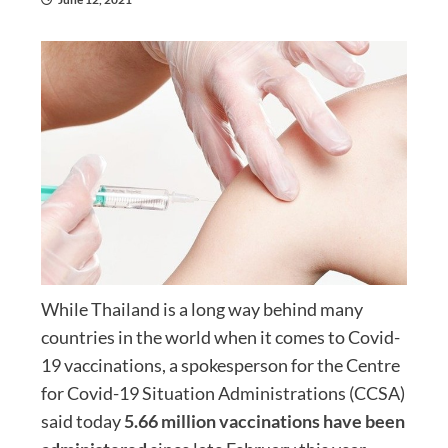
While Thailand is a long way behind many
countries in the world when it comes to Covid-
19 vaccinations, a spokesperson for the Centre
for Covid-19 Situation Administrations (CCSA)
said today
5.66 million vaccinations have been