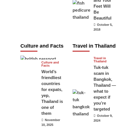
and Your
carry your
Feet Will
Be
passport in
Beautiful
Thailand at all
October 5,
times? No, you
2018
don’t and here
is why
Culture and Facts
Travel in Thailand
June 17, 2026
Travel in
Thailand
Culture and
Facts
Tuk-tuk
World’s
scam in
friendliest
Bangkok,
countries
Thailand —
for expats,
what to
yep,
expect if
Thailand is
you’re
one of
targeted
them
October 9,
November
2024
10, 2025