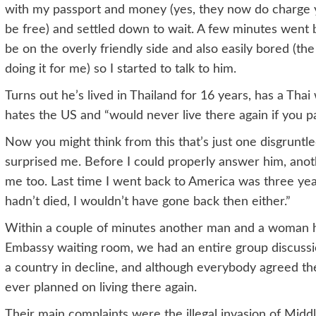
with my passport and money (yes, they now do charge y
be free) and settled down to wait. A few minutes went 
be on the overly friendly side and also easily bored (th
doing it for me) so I started to talk to him.
Turns out he’s lived in Thailand for 16 years, has a Tha
hates the US and “would never live there again if you p
Now you might think from this that’s just one disgrunt
surprised me. Before I could properly answer him, anot
me too. Last time I went back to America was three year
hadn’t died, I wouldn’t have gone back then either.”
Within a couple of minutes another man and a woman had
Embassy waiting room, we had an entire group discussi
a country in decline, and although everybody agreed t
ever planned on living there again.
Their main complaints were the illegal invasion of Middl