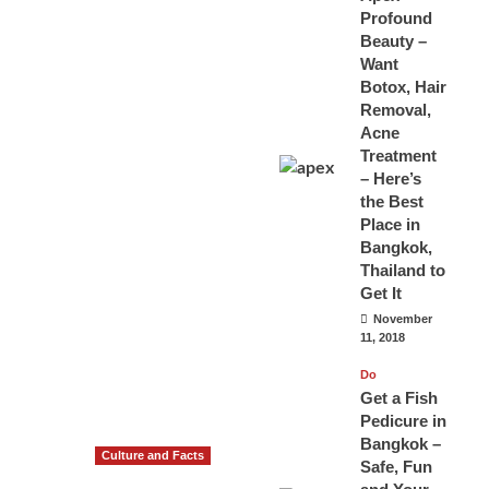
Profound
Beauty –
Want
Botox, Hair
Removal,
Acne
Treatment
– Here’s
the Best
Place in
Bangkok,
Thailand to
Get It
November
11, 2018
Do
Get a Fish
Pedicure in
Bangkok –
Culture and Facts
Safe, Fun
Do you need to