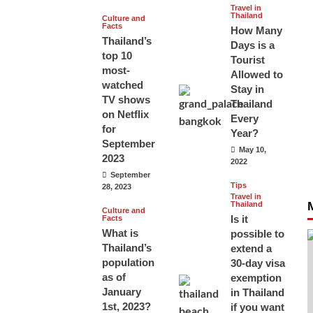
Travel in
Thailand
Culture and
Facts
How Many
Thailand’s
Days is a
top 10
Tourist
most-
Allowed to
watched
Stay in
TV shows
Thailand
on Netflix
Every
for
Year?
September
May 10,
2023
2022
September
Tips
28, 2023
Travel in
Thailand
Culture and
Is it
Facts
What is
possible to
Thailand’s
extend a
population
30-day visa
as of
exemption
January
in Thailand
1st, 2023?
if you want