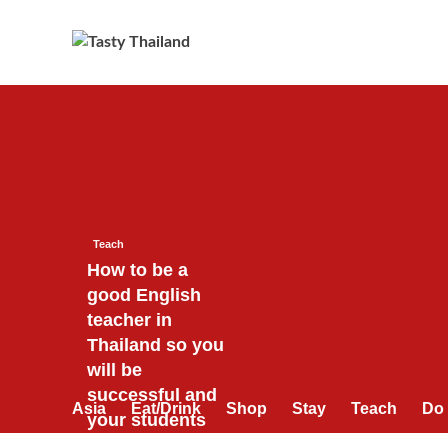
Skip
to
content
Teach
How to be a
good English
teacher in
Thailand so you
will be
successful and
Asia
Eat/Drink
Shop
Stay
Teach
Do
your students
will love you