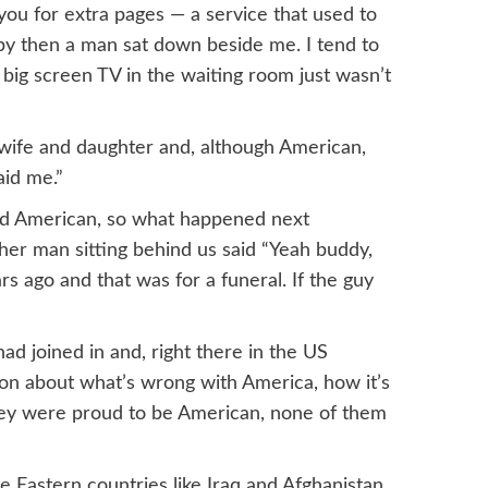
ou for extra pages — a service that used to
by then a man sat down beside me. I tend to
e big screen TV in the waiting room just wasn’t
i wife and daughter and, although American,
aid me.”
led American, so what happened next
her man sitting behind us said “Yeah buddy,
s ago and that was for a funeral. If the guy
 joined in and, right there in the US
on about what’s wrong with America, how it’s
hey were proud to be American, none of them
e Eastern countries like Iraq and Afghanistan