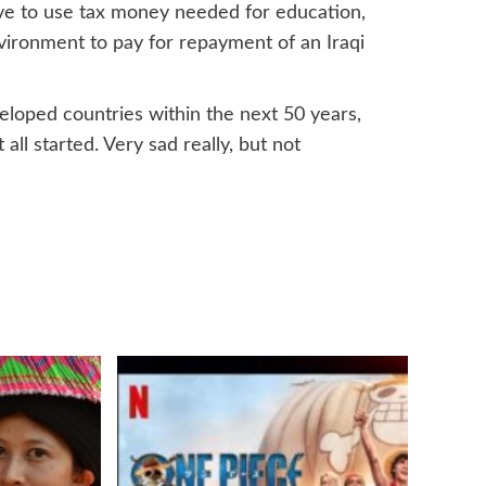
have to use tax money needed for education,
vironment to pay for repayment of an Iraqi
veloped countries within the next 50 years,
ll started. Very sad really, but not