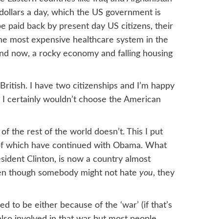
dollars a day, which the US government is
be paid back by present day US citizens, their
the most expensive healthcare system in the
 and now, a rocky economy and falling housing
 British. I have two citizenships and I’m happy
 I certainly wouldn’t choose the American
t of the rest of the world doesn’t. This I put
 of which have continued with Obama. What
sident Clinton, is now a country almost
even though somebody might not hate
you
, they
ed to be either because of the ‘war’ (if that’s
 also involved in that war but most people