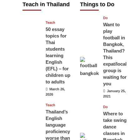
Teach in Thailand
Things to Do
April 16, 2026
Do
Teach
Want to
50 essay
play
topics for
football in
Thai
Bangkok,
students
Thailand?
learning
This
English
expat/local
(EFL) – for
group is
children up
waiting for
to adults
you
March 26,
January 25,
2026
2021
Teach
Do
Thailand’s
Where to
English
take swing
language
dance
proficiency
classes in
worse than
Bangkok,