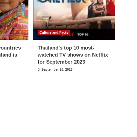
Culture and Facts
countries
Thailand’s top 10 most-
iland is
watched TV shows on Netflix
for September 2023
September 28, 2023