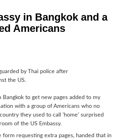
assy in Bangkok and a
led Americans
uarded by Thai police after
nst the US.
 in Bangkok to get new pages added to my
ersation with a group of Americans who no
 country they used to call ‘home’ surprised
g room of the US Embassy.
the form requesting extra pages, handed that in