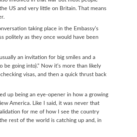
the US and very little on Britain. That means
r.
nversation taking place in the Embassy’s
ess politely as they once would have been
ually an invitation for big smiles and a
e going into).” Now it’s more than likely
 checking visas, and then a quick thrust back
ded up being an eye-opener in how a growing
ew America. Like I said, it was never that
alidation for me of how I see the country
 the rest of the world is catching up and, in