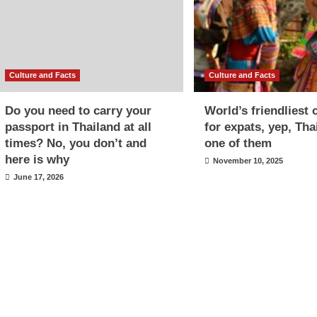
Culture and Facts
Culture and Facts
Do you need to carry your
World’s friendliest 
passport in Thailand at all
for expats, yep, Tha
times? No, you don’t and
one of them
here is why
November 10, 2025
June 17, 2026