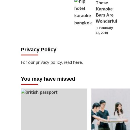
These
Karaoke
Bars Are
Wonderful
February
12, 2019
Privacy Policy
For our privacy policy, read
here
.
You may have missed