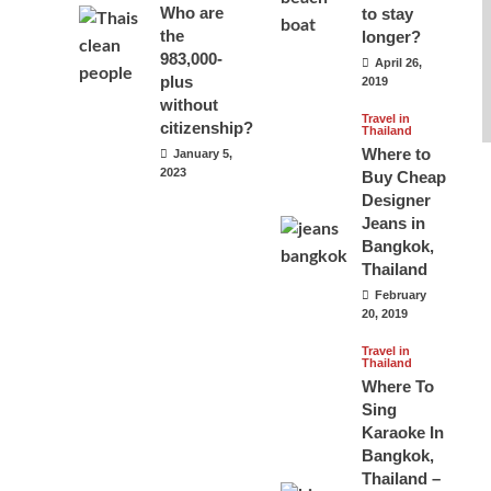
Who are
to stay
the
longer?
983,000-
April 26,
plus
2019
without
Travel in
citizenship?
Thailand
Where to
January 5,
2023
Buy Cheap
Designer
Jeans in
Bangkok,
Thailand
February
20, 2019
Travel in
Thailand
Where To
Sing
Karaoke In
Bangkok,
Thailand –