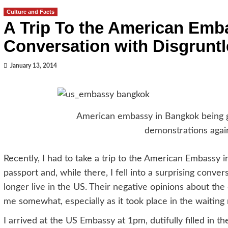
Culture and Facts
A Trip To the American Emb
Conversation with Disgrunt
January 13, 2014
American embassy in Bangkok being g
demonstrations agai
Recently, I had to take a trip to the American Embassy
passport and, while there, I fell into a surprising conv
longer live in the US. Their negative opinions about the
me somewhat, especially as it took place in the waitin
I arrived at the US Embassy at 1pm, dutifully filled in 