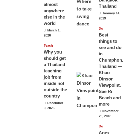
almost
Thailand
anywhere
January 14,
else in the
2019
world
Do
March 1,
Best
2026
things to
Teach
see and do
Why you
in
should get
Chumphon,
a Thailand
Thailand —
teaching
Khao
job from
Dinsor
inside not
Viewpoint,
outside the
Sae Ri
country
Beach and
December
more
9, 2025
November
25, 2018
Do
Apex