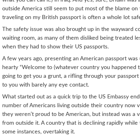
outside America still seem to put most of the blame on 
traveling on my British passport is often a whole lot safe
The safety issue was also brought up in the wayward co
waiting room, as many of them disliked being treated l
when they had to show their US passports.
A few years ago, presenting an American passport was us
hearty “Welcome to (whatever country you happened to b
going to get you a grunt, a rifling through your passport
to you with barely any eye contact.
What started out as a quick trip to the US Embassy en
number of Americans living outside their country now vi
they weren’t proud to be American, but instead was a v
from outside it. A country that is declining rapidly while
some instances, overtaking it.