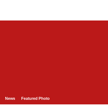
News
Featured Photo