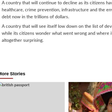
A country that will continue to decline as its citizens 
healthcare, crime prevention, infrastructure and the en
debt now in the trillions of dollars.
A country that will see itself low down on the list of de
while its citizens wonder what went wrong and where it a
altogether surprising.
Post
navigation
More Stories