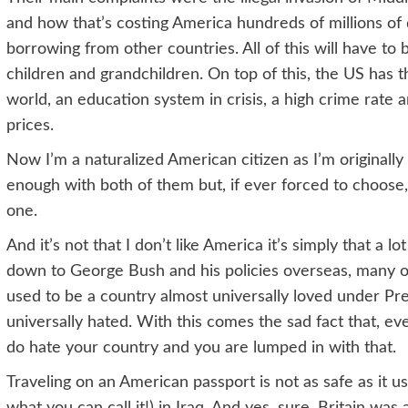
and how that’s costing America hundreds of millions of 
borrowing from other countries. All of this will have to 
children and grandchildren. On top of this, the US has 
world, an education system in crisis, a high crime rate
prices.
Now I’m a naturalized American citizen as I’m originally
enough with both of them but, if ever forced to choose,
one.
And it’s not that I don’t like America it’s simply that a lo
down to George Bush and his policies overseas, many
used to be a country almost universally loved under Pre
universally hated. With this comes the sad fact that, 
do hate your country and you are lumped in with that.
Traveling on an American passport is not as safe as it us
what you can call it!) in Iraq. And yes, sure, Britain was