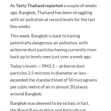
As
Tasty Thailand reported
a couple of weeks
ago, Bangkok, Thailand has been struggling
with air pollution at record levels for the last
few weeks.
This week, Bangkok is back to having
potentially dangerous air pollution, with
airborne dust particles having currently risen
back up to levels seen just over a week ago.
Today’s levels — PM2.5 – airborne dust
particles 2.5 microns in diameter or less –
exceeded the standard level of 50 micrograms
per cubic metre of air in almost 20 places
around Bangkok.
Bangkok was deemed to be so bad, in fact,
the Royal Rain-making and Agricultural