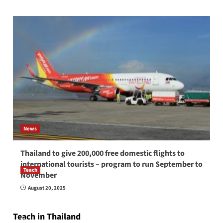
News
Thailand to give 200,000 free domestic flights to
international tourists – program to run September to
Teach
November
How to be a good English teacher in Thailand
August 20, 2025
so you will be successful and your students
will love you
Teach in Thailand
April 16, 2026