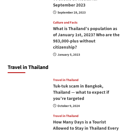
September 2023
September 28, 2023
Culture and Facts
What is Thailand’s population as
of January 1st, 2023? Who are the
983,000-plus without
citizenship?
January 5, 2023
Travel in Thailand
Travel in Thailand
Tuk-tuk scam in Bangkok,
Thailand — what to expect if
you’re targeted
October 9, 2024
Travel in Thailand
How Many Days is a Tourist
Allowed to Stay in Thailand Every