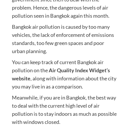
problem. Hence, the dangerous levels of air
pollution seen in Bangkok again this month.
Bangkok air pollution is caused by too many
vehicles, the lack of enforcement of emissions
standards, too few green spaces and poor
urban planning.
You can keep track of current Bangkok air
pollution on the
Air Quality Index Widget’s
website
, along with information about the city
you may live in as a comparison.
Meanwhile, if you are in Bangkok, the best way
to deal with the current high level of air
pollution is to stay indoors as much as possible
with windows closed.