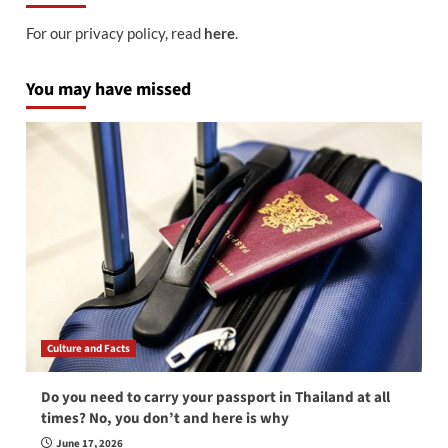
For our privacy policy, read
here
.
You may have missed
Culture and Facts
Do you need to carry your passport in Thailand at all
times? No, you don’t and here is why
June 17, 2026