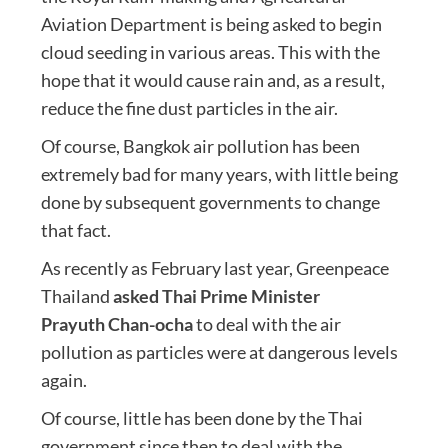
Aviation Department is being asked to begin
cloud seeding in various areas. This with the
hope that it would cause rain and, as a result,
reduce the fine dust particles in the air.
Of course, Bangkok air pollution has been
extremely bad for many years, with little being
done by subsequent governments to change
that fact.
As recently as February last year, Greenpeace
Thailand
asked Thai Prime Minister
Prayuth Chan-ocha
to deal with the air
pollution as particles were at dangerous levels
again.
Of course, little has been done by the Thai
government since then to deal with the