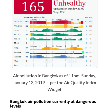
Air pollution in Bangkok as of 11pm, Sunday,
January 13, 2019 — per the Air Quality Index
Widget
Bangkok air pollution currently at dangerous
levels