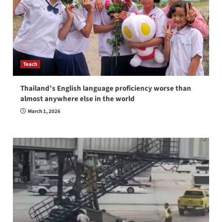
Teach
Thailand’s English language proficiency worse than
almost anywhere else in the world
March 1, 2026