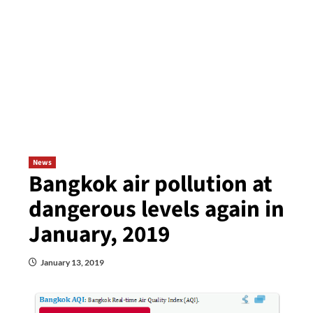
News
Bangkok air pollution at
dangerous levels again in
January, 2019
January 13, 2019