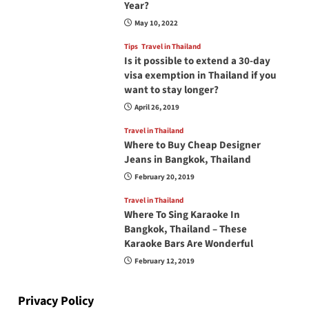
Year?
May 10, 2022
Tips
Travel in Thailand
Is it possible to extend a 30-day
visa exemption in Thailand if you
want to stay longer?
April 26, 2019
Travel in Thailand
Where to Buy Cheap Designer
Jeans in Bangkok, Thailand
February 20, 2019
Travel in Thailand
Where To Sing Karaoke In
Bangkok, Thailand – These
Karaoke Bars Are Wonderful
February 12, 2019
Privacy Policy