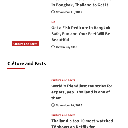
in Bangkok, Thailand to Get It
November 11, 2018
Do
Get a Fish Pedicure in Bangkok –
Safe, Fun and Your Feet Will Be
Beautiful
Culture and Facts
October 5, 2018
Do you need to carry your passport in Thailand
at all times? No, you don’t and here is why
Culture and Facts
June 17, 2026
Culture and Facts
World’s friendliest countries for
expats, yep, Thailand is one of
them
November 10, 2025
Culture and Facts
Thailand’s top 10 most-watched
TV shows on Netflix for