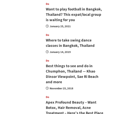
Do
Want to play football in Bangkok,
Thailand? This expat/local group
is waiting for you
January 25, 2021
Do
Where to take swing dance
classes in Bangkok, Thailand
January 14, 2019
Do
Best things to see and do in
Chumphon, Thailand — Khao
Dinsor Viewpoint, Sae Ri Beach
and more
November 25, 2018
Do
Apex Profound Beauty – Want
Botox, Hair Removal, Acne
Treatment – Here’s the Best Place