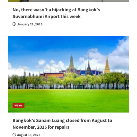
No, there wasn’t a hijacking at Bangkok’s
Suvarnabhumi Airport this week
January 28, 2026
News
Bangkok’s Sanam Luang closed from August to
November, 2025 for repairs
August 30, 2025