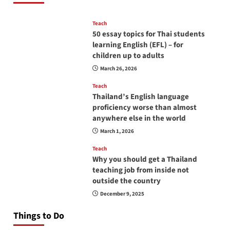
Teach
50 essay topics for Thai students
learning English (EFL) – for
children up to adults
March 26, 2026
Teach
Thailand’s English language
proficiency worse than almost
anywhere else in the world
March 1, 2026
Teach
Why you should get a Thailand
teaching job from inside not
outside the country
December 9, 2025
Things to Do