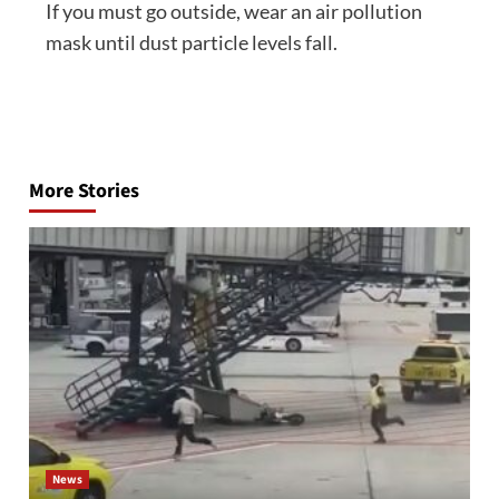
If you must go outside, wear an air pollution
mask until dust particle levels fall.
Post
navigation
More Stories
News