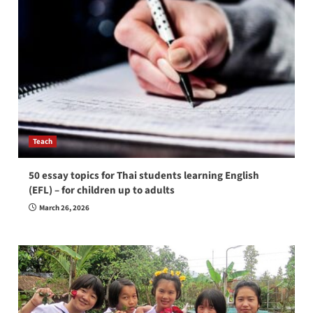
Teach
50 essay topics for Thai students learning English
(EFL) – for children up to adults
March 26, 2026