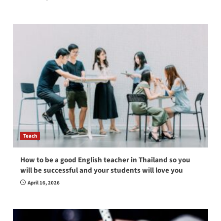
Teach
How to be a good English teacher in Thailand so you
will be successful and your students will love you
April 16, 2026