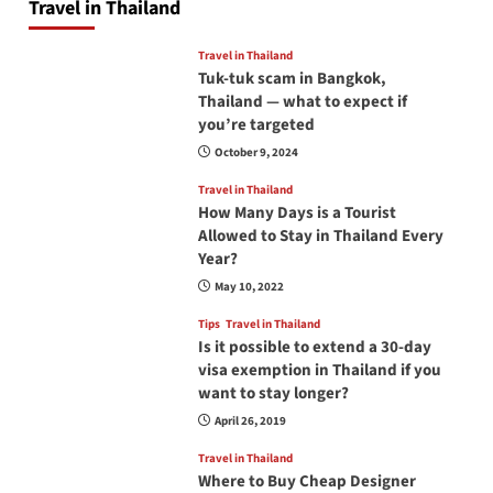
Travel in Thailand
Travel in Thailand
Tuk-tuk scam in Bangkok,
Thailand — what to expect if
you’re targeted
October 9, 2024
Travel in Thailand
How Many Days is a Tourist
Allowed to Stay in Thailand Every
Year?
May 10, 2022
Tips
Travel in Thailand
Is it possible to extend a 30-day
visa exemption in Thailand if you
want to stay longer?
April 26, 2019
Travel in Thailand
Where to Buy Cheap Designer