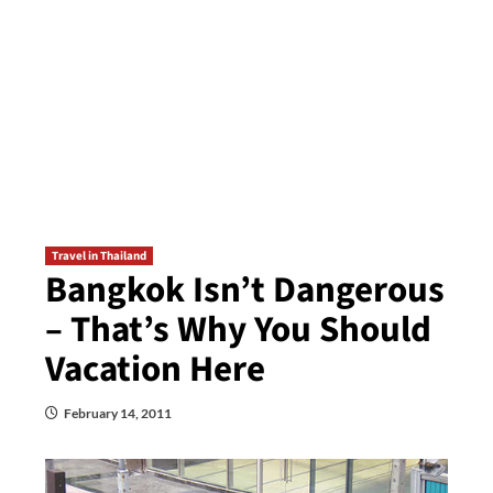
Travel in Thailand
Bangkok Isn’t Dangerous
– That’s Why You Should
Vacation Here
February 14, 2011