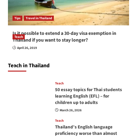
Tips
Travel in Thailand
Is it possible to extend a 30-day visa exemption in
Teach
Thailand if you want to stay longer?
How to be a good English teacher in Thailand
April 26, 2019
so you will be successful and your students
will love you
Teach in Thailand
April 16, 2026
Teach
50 essay topics for Thai students
learning English (EFL) – for
children up to adults
March 26, 2026
Teach
Thailand’s English language
proficiency worse than almost