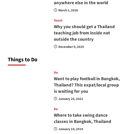
anywhere else in the world
March 1, 2026
Teach
Why you should get a Thailand
teaching job from inside not
outside the country
December 9, 2025
Things to Do
Do
Want to play football in Bangkok,
Thailand? This expat/local group
is waiting for you
January 25, 2021
Do
Where to take swing dance
classes in Bangkok, Thailand
January 14, 2019