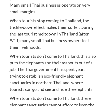
Many small Thai businesses operate on very
small margins.
When tourists stop coming to Thailand, the
trickle-down effect makes them suffer. During
the last tourist meltdown in Thailand (after
9/11) many small Thai business owners lost
their livelihoods.
When tourists don’t come to Thailand, this also
puts the elephants and their mahouts out of a
job. The Thai government has spent years
trying to establish eco-friendly elephant
sanctuaries in northern Thailand, where
tourists can go and see and ride the elephants.
When tourists don’t come to Thailand, these
elephant sanctuaries cannot afford to keep the