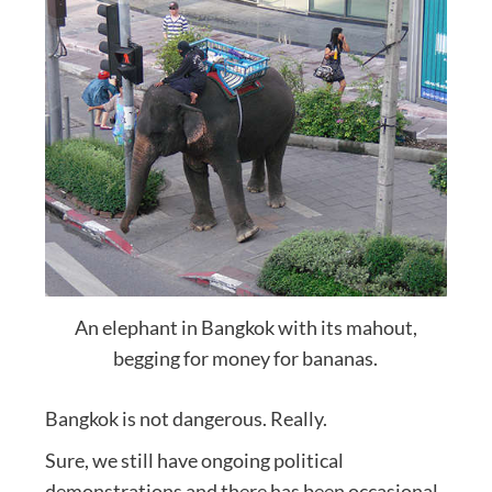
An elephant in Bangkok with its mahout,
begging for money for bananas.
Bangkok is not dangerous. Really.
Sure, we still have ongoing political
demonstrations and there has been occasional