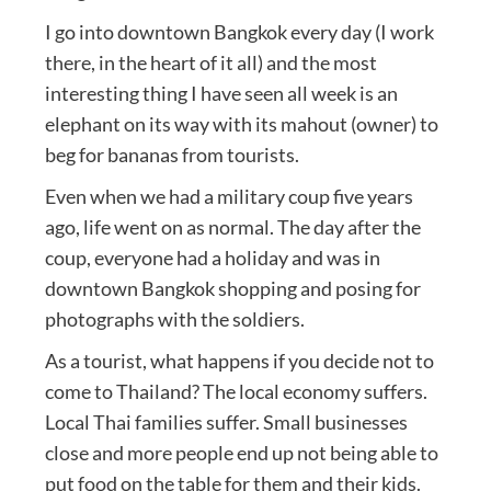
I go into downtown Bangkok every day (I work
there, in the heart of it all) and the most
interesting thing I have seen all week is an
elephant on its way with its mahout (owner) to
beg for bananas from tourists.
Even when we had a military coup five years
ago, life went on as normal. The day after the
coup, everyone had a holiday and was in
downtown Bangkok shopping and posing for
photographs with the soldiers.
As a tourist, what happens if you decide not to
come to Thailand? The local economy suffers.
Local Thai families suffer. Small businesses
close and more people end up not being able to
put food on the table for them and their kids.