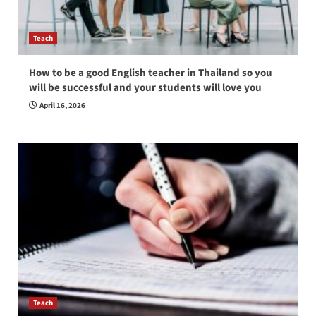
Teach
How to be a good English teacher in Thailand so you
will be successful and your students will love you
April 16, 2026
Teach