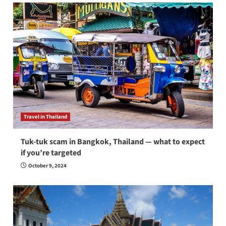
Travel in Thailand
Tuk-tuk scam in Bangkok, Thailand — what to expect
if you’re targeted
October 9, 2024