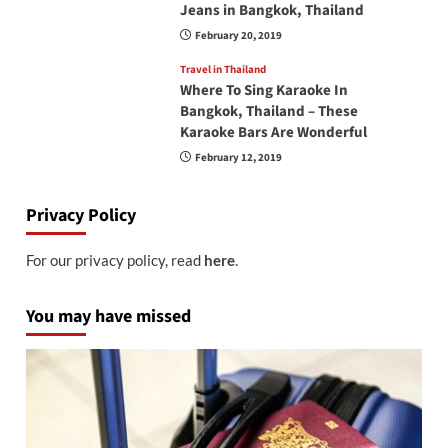
Jeans in Bangkok, Thailand
February 20, 2019
Travel in Thailand
Where To Sing Karaoke In
Bangkok, Thailand – These
Karaoke Bars Are Wonderful
February 12, 2019
Privacy Policy
For our privacy policy, read
here
.
You may have missed