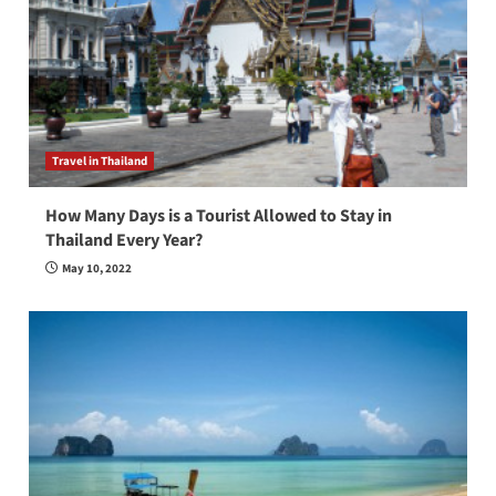
Travel in Thailand
How Many Days is a Tourist Allowed to Stay in
Thailand Every Year?
May 10, 2022