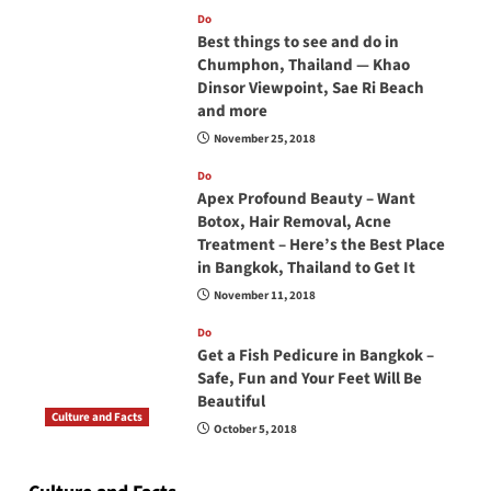
Do
Best things to see and do in
Chumphon, Thailand — Khao
Dinsor Viewpoint, Sae Ri Beach
and more
November 25, 2018
Do
Apex Profound Beauty – Want
Botox, Hair Removal, Acne
Treatment – Here’s the Best Place
in Bangkok, Thailand to Get It
November 11, 2018
Do
Get a Fish Pedicure in Bangkok –
Safe, Fun and Your Feet Will Be
Beautiful
Culture and Facts
October 5, 2018
Do you need to carry your passport in Thailand
at all times? No, you don’t and here is why