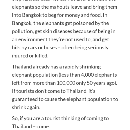
elephants so the mahouts leave and bring them
into Bangkok to beg for money and food. In
Bangkok, the elephants get poisoned by the
pollution, get skin diseases because of being in
an environment they’re not used to, and get
hits by cars or buses – often being seriously
injured or killed.
Thailand already has a rapidly shrinking
elephant population (less than 4,000 elephants
left from more than 100,000 only 50 years ago).
If tourists don’t come to Thailand, it’s
guaranteed to cause the elephant population to
shrink again.
So, if you are a tourist thinking of coming to
Thailand – come.