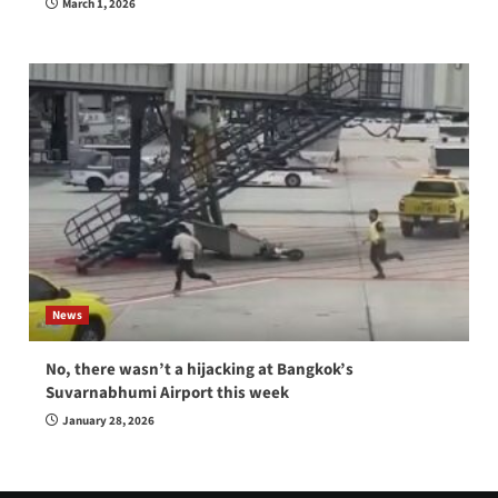
March 1, 2026
News
No, there wasn’t a hijacking at Bangkok’s
Suvarnabhumi Airport this week
January 28, 2026