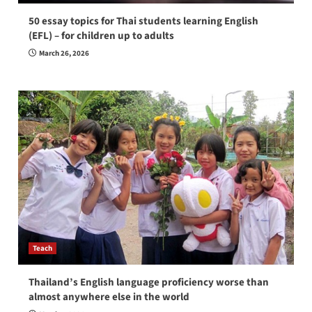
50 essay topics for Thai students learning English
(EFL) – for children up to adults
March 26, 2026
Teach
Thailand’s English language proficiency worse than
almost anywhere else in the world