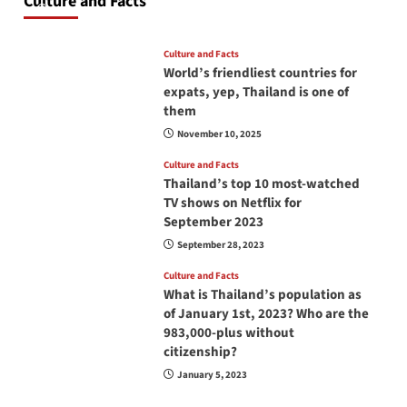
Culture and Facts
June 17, 2026
Culture and Facts
World’s friendliest countries for
expats, yep, Thailand is one of
them
November 10, 2025
Culture and Facts
Thailand’s top 10 most-watched
TV shows on Netflix for
September 2023
September 28, 2023
Culture and Facts
What is Thailand’s population as
of January 1st, 2023? Who are the
983,000-plus without
citizenship?
January 5, 2023