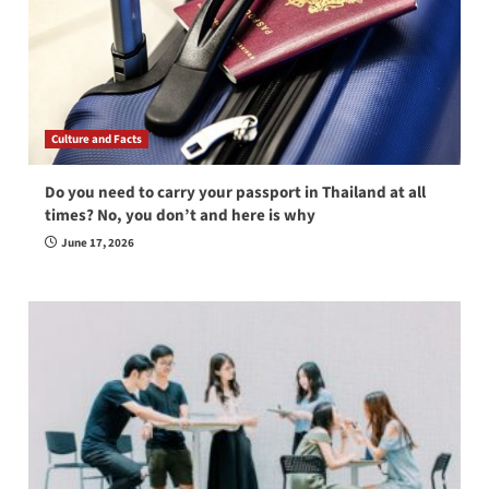
Culture and Facts
Do you need to carry your passport in Thailand at all
times? No, you don’t and here is why
June 17, 2026