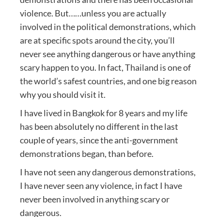
violence. But……unless you are actually
involved in the political demonstrations, which
are at specific spots around the city, you’ll
never see anything dangerous or have anything
scary happen to you. In fact, Thailand is one of
the world’s safest countries, and one big reason
why you should visit it.
I have lived in Bangkok for 8 years and my life
has been absolutely no different in the last
couple of years, since the anti-government
demonstrations began, than before.
I have not seen any dangerous demonstrations,
I have never seen any violence, in fact I have
never been involved in anything scary or
dangerous.