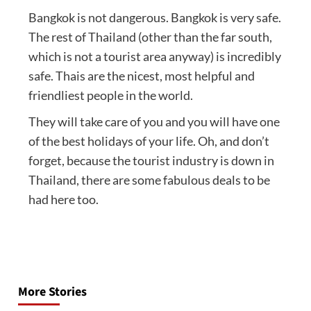
Bangkok is not dangerous. Bangkok is very safe.
The rest of Thailand (other than the far south,
which is not a tourist area anyway) is incredibly
safe. Thais are the nicest, most helpful and
friendliest people in the world.
They will take care of you and you will have one
of the best holidays of your life. Oh, and don’t
forget, because the tourist industry is down in
Thailand, there are some fabulous deals to be
had here too.
Post
navigation
More Stories