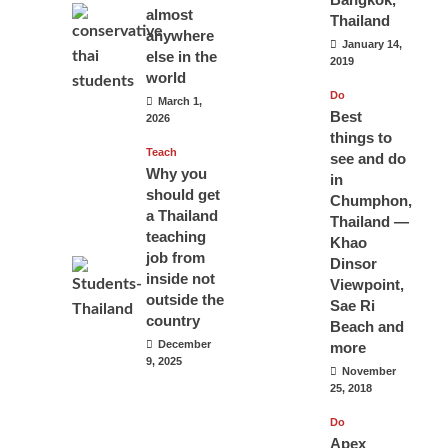
almost
Thailand
anywhere
January 14,
else in the
2019
world
Do
March 1,
Best
2026
things to
Teach
see and do
Why you
in
should get
Chumphon,
a Thailand
Thailand —
teaching
Khao
job from
Dinsor
inside not
Viewpoint,
outside the
Sae Ri
country
Beach and
December
more
9, 2025
November
25, 2018
Do
Apex