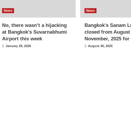
News
News
No, there wasn’t a hijacking
Bangkok’s Sanam L
at Bangkok’s Suvarnabhumi
closed from August
Airport this week
November, 2025 for 
January 28, 2026
August 30, 2025