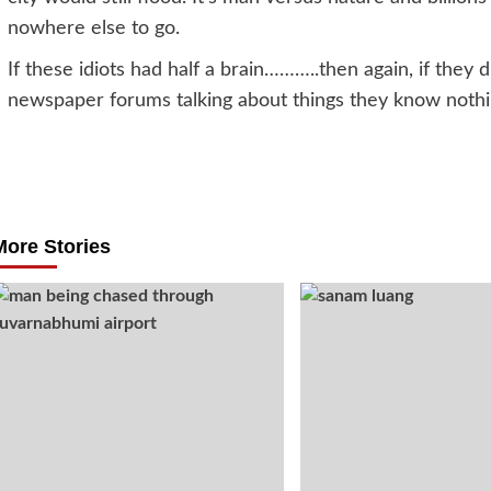
nowhere else to go.
If these idiots had half a brain………..then again, if they 
newspaper forums talking about things they know nothi
Post
navigation
More Stories