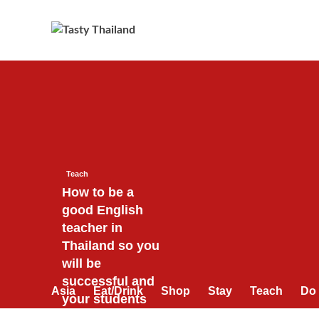
Skip
to
content
Teach
How to be a
good English
teacher in
Thailand so you
will be
successful and
Asia
Eat/Drink
Shop
Stay
Teach
Do
your students
will love you