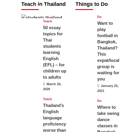
Teach in Thailand
Things to Do
April 16, 2026
Do
Teach
Want to
50 essay
play
topics for
football in
Thai
Bangkok,
students
Thailand?
learning
This
English
expat/local
(EFL) – for
group is
children up
waiting for
to adults
you
March 26,
January 25,
2026
2021
Teach
Do
Thailand’s
Where to
English
take swing
language
dance
proficiency
classes in
worse than
Bangkok,