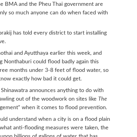
he BMA and the Pheu Thai government are
s only so much anyone can do when faced with
j has told every district to start installing
ve.
hothai and Ayutthaya earlier this week, and
 Nonthaburi could flood badly again this
hree months under 3-8 feet of flood water, so
know exactly how bad it could get.
 Shinawatra announces anything to do with
crawling out of the woodwork on sites like
The
gement” when it comes to flood prevention.
uld understand when a city is on a flood plain
 what anti-flooding measures were taken, the
 upon billions of gallons of water that has