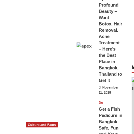
Profound
Beauty –
Want
Botox, Hair
Removal,
Acne
Treatment
– Here’s
the Best
Place in
Bangkok,
Thailand to
Get It
November
11, 2018
Do
Get a Fish
Pedicure in
Bangkok –
Culture and Facts
Safe, Fun
Do you need to