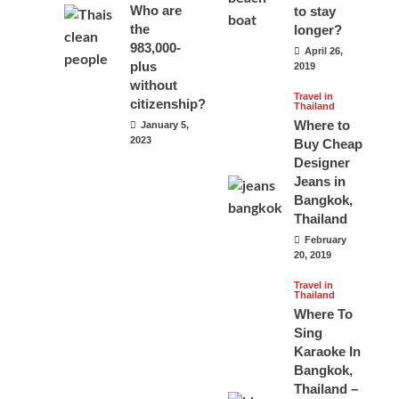
Who are
to stay
the
longer?
983,000-
April 26,
plus
2019
without
Travel in
citizenship?
Thailand
Where to
January 5,
2023
Buy Cheap
Designer
Jeans in
Bangkok,
Thailand
February
20, 2019
Travel in
Thailand
Where To
Sing
Karaoke In
Bangkok,
Thailand –