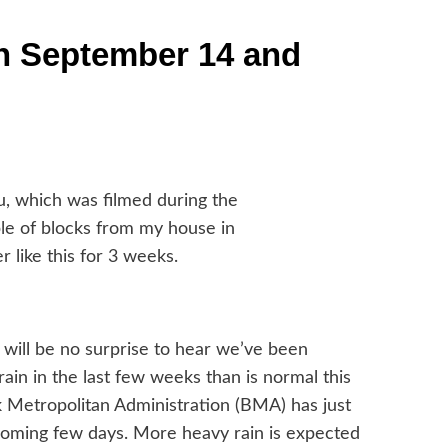
n September 14 and
, which was filmed during the
ple of blocks from my house in
 like this for 3 weeks.
t will be no surprise to hear we’ve been
rain in the last few weeks than is normal this
ok Metropolitan Administration (BMA) has just
 coming few days. More heavy rain is expected