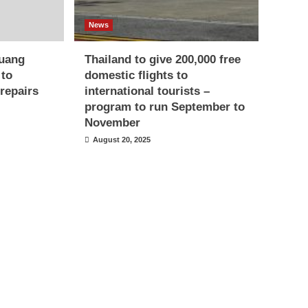
News
uang
Thailand to give 200,000 free
 to
domestic flights to
repairs
international tourists –
program to run September to
November
August 20, 2025