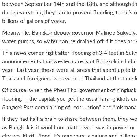
between September 14th and the 18th, and although t
doing everything they can to provent flooding, there’
billions of gallons of water.
Meanwhile, Bangkok deputy governor Malinee Sukvejvoraki
water pumps, so water can be drained off if it does arri
This news comes right after flooding of 3-4 feet in Suk
announcements that western areas of Bangkok including
year. Last year, these were all areas that spent up to t
Thais and foreigners who were in Thailand at the time 
Of course, when the Pheu Thai government of Yingluck
flooding in the capital, you get the usual farang idiots 
Bangkok Post
complaining of “corruption” and “mismana
If they had half a brain to share between them, they wo
as Bangkok is it would not matter who was in power or
city would still flood. It’s man versus nature and billions