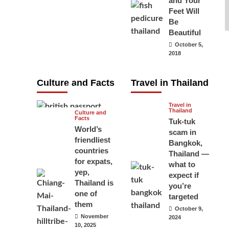
and Your
carry your
Feet Will
Be
passport in
Beautiful
Thailand at all
October 5,
times? No, you
2018
don’t and here
is why
Culture and Facts
Travel in Thailand
June 17, 2026
Travel in
Thailand
Culture and
Facts
Tuk-tuk
World’s
scam in
friendliest
Bangkok,
countries
Thailand —
for expats,
what to
yep,
expect if
Thailand is
you’re
one of
targeted
them
October 9,
November
2024
10, 2025