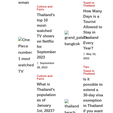
Travel in
Thailand
Culture and
Facts
How Many
Thailand’s
Days is a
top 10
Tourist
most-
Allowed to
watched
Stay in
TV shows
Thailand
on Netflix
Every
for
Year?
September
May 10,
2023
2022
September
Tips
28, 2023
Travel in
Thailand
Culture and
Is it
Facts
What is
possible to
Thailand’s
extend a
population
30-day visa
as of
exemption
January
in Thailand
1st, 2023?
if you want