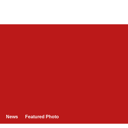
News
Featured Photo