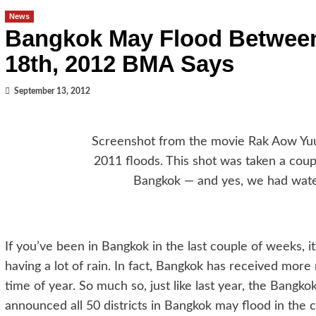
News
Bangkok May Flood Betwee
18th, 2012 BMA Says
September 13, 2012
Screenshot from the movie Rak Aow Yuu
2011 floods. This shot was taken a cou
Bangkok — and yes, we had water
If you’ve been in Bangkok in the last couple of weeks, i
having a lot of rain. In fact, Bangkok has received more 
time of year. So much so, just like last year, the Bangk
announced all 50 districts in Bangkok may flood in the