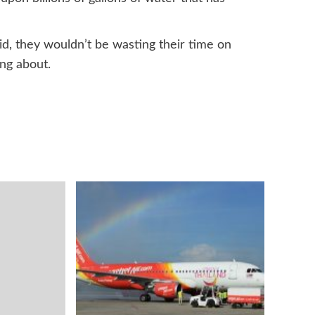
did, they wouldn’t be wasting their time on
ng about.