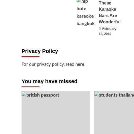
These
Karaoke
Bars Are
Wonderful
February
12, 2019
Privacy Policy
For our privacy policy, read
here
.
You may have missed