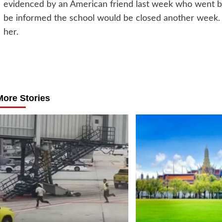
evidenced by an American friend last week who went bac
be informed the school would be closed another week. Th
her.
Post
navigation
More Stories