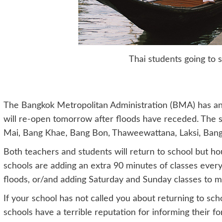
Thai students going to 
The Bangkok Metropolitan Administration (BMA) has ann
will re-open tomorrow after floods have receded. The s
Mai, Bang Khae, Bang Bon, Thaweewattana, Laksi, Ba
Both teachers and students will return to school but ho
schools are adding an extra 90 minutes of classes every 
floods, or/and adding Saturday and Sunday classes to m
If your school has not called you about returning to sc
schools have a terrible reputation for informing their fo