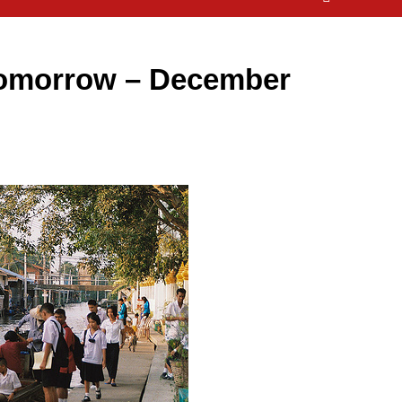
omorrow – December