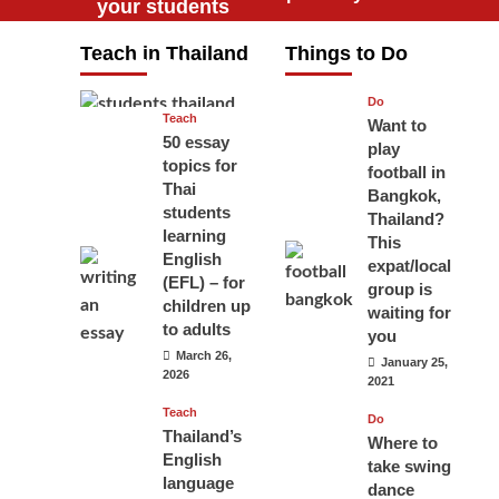
your students
will love you
Teach in Thailand
Things to Do
April 16, 2026
Do
Teach
Want to
50 essay
play
topics for
football in
Thai
Bangkok,
students
Thailand?
learning
This
English
expat/local
(EFL) – for
group is
children up
waiting for
to adults
you
March 26,
January 25,
2026
2021
Teach
Do
Thailand’s
Where to
English
take swing
language
dance