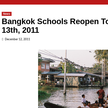
News
Bangkok Schools Reopen T
13th, 2011
December 12, 2011