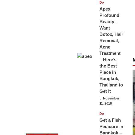
Do
Apex
Profound
Beauty –
Want
Botox, Hair
Removal,
Acne
Treatment
– Here’s
the Best
Place in
Bangkok,
Thailand to
Get It
November
11, 2018
Do
Get a Fish
Pedicure in
Bangkok –