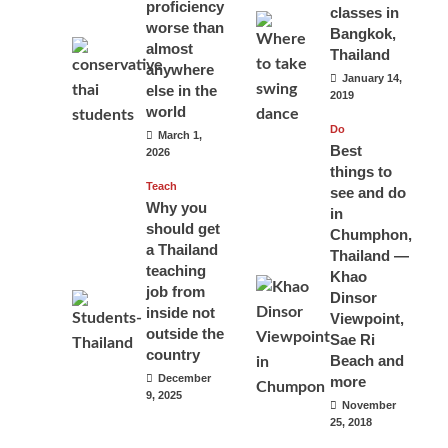
proficiency
classes in
worse than
Bangkok,
almost
Thailand
anywhere
January 14,
else in the
2019
world
Do
March 1,
Best
2026
things to
Teach
see and do
Why you
in
should get
Chumphon,
a Thailand
Thailand —
teaching
Khao
job from
Dinsor
inside not
Viewpoint,
outside the
Sae Ri
country
Beach and
December
more
9, 2025
November
25, 2018