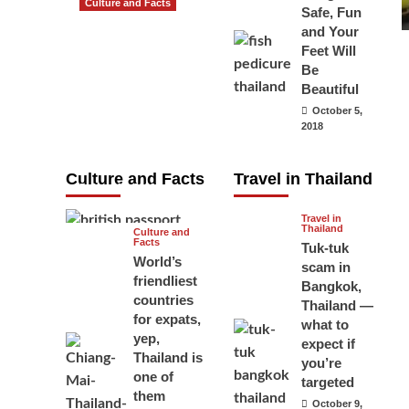
Culture and Facts
Safe, Fun
Do you need to
and Your
carry your
Feet Will
Be
passport in
Beautiful
Thailand at all
October 5,
times? No, you
2018
don’t and here
is why
Culture and Facts
Travel in Thailand
June 17, 2026
Travel in
Thailand
Culture and
Facts
Tuk-tuk
World’s
scam in
friendliest
Bangkok,
countries
Thailand —
for expats,
what to
yep,
expect if
Thailand is
you’re
one of
targeted
them
October 9,