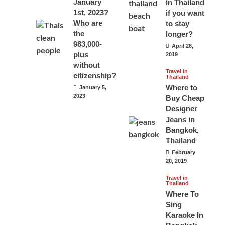
January
in Thailand
1st, 2023?
if you want
Who are
to stay
the
longer?
983,000-
April 26,
plus
2019
without
Travel in
citizenship?
Thailand
Where to
January 5,
2023
Buy Cheap
Designer
Jeans in
Bangkok,
Thailand
February
20, 2019
Travel in
Thailand
Where To
Sing
Karaoke In