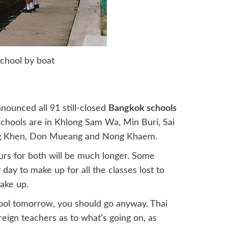
school by boat
ounced all 91 still-closed
Bangkok schools
chools are in Khlong Sam Wa, Min Buri, Sai
ng Khen, Don Mueang and Nong Khaem.
urs for both will be much longer. Some
day to make up for all the classes lost to
ake up.
hool tomorrow, you should go anyway. Thai
reign teachers as to what’s going on, as