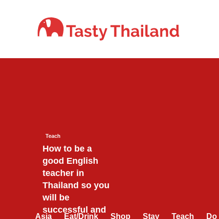
Skip
to
content
Teach
How to be a
good English
teacher in
Thailand so you
will be
successful and
Asia
Eat/Drink
Shop
Stay
Teach
Do