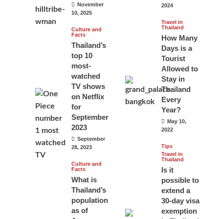
November
2024
10, 2025
Travel in
Thailand
Culture and
Facts
How Many
Thailand’s
Days is a
top 10
Tourist
most-
Allowed to
watched
Stay in
TV shows
Thailand
on Netflix
Every
for
Year?
September
May 10,
2023
2022
September
Tips
28, 2023
Travel in
Thailand
Culture and
Is it
Facts
What is
possible to
Thailand’s
extend a
population
30-day visa
as of
exemption