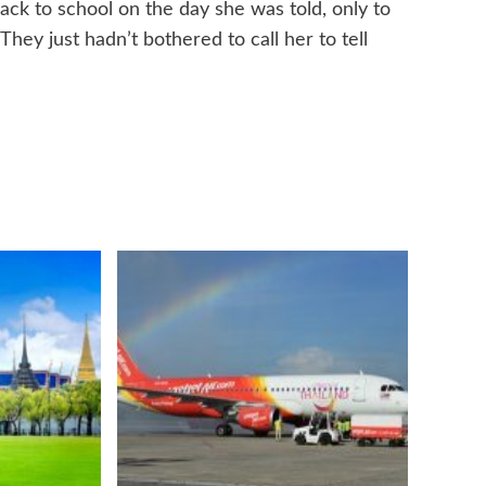
k to school on the day she was told, only to
ey just hadn’t bothered to call her to tell