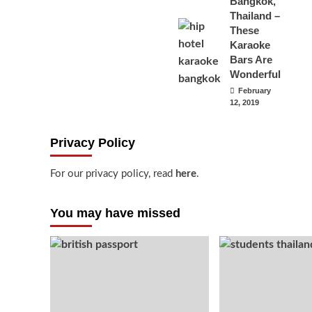
Bangkok,
Thailand –
These
Karaoke
Bars Are
Wonderful
February
12, 2019
Privacy Policy
For our privacy policy, read
here
.
You may have missed