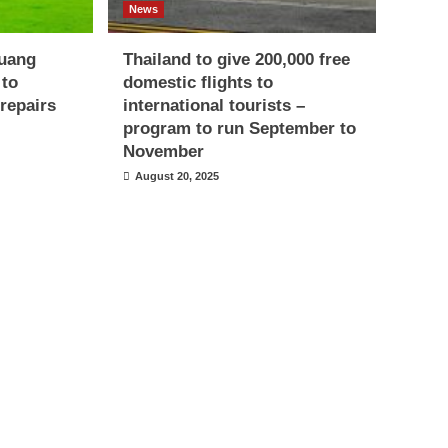
News
uang
Thailand to give 200,000 free
 to
domestic flights to
repairs
international tourists –
program to run September to
November
August 20, 2025