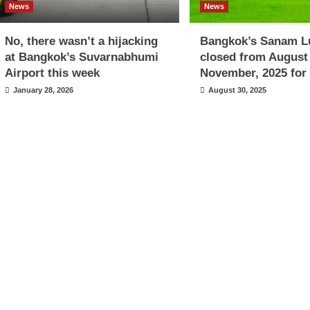
News
News
No, there wasn’t a hijacking
Bangkok’s Sanam L
at Bangkok’s Suvarnabhumi
closed from August
Airport this week
November, 2025 for 
January 28, 2026
August 30, 2025