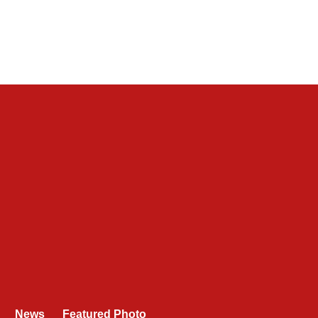
News
Featured Photo