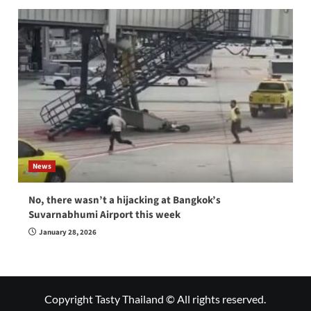
News
No, there wasn’t a hijacking at Bangkok’s
Suvarnabhumi Airport this week
January 28, 2026
Copyright Tasty Thailand © All rights reserved.