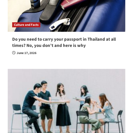
Culture and Facts
Do you need to carry your passport in Thailand at all
times? No, you don’t and here is why
June 17, 2026