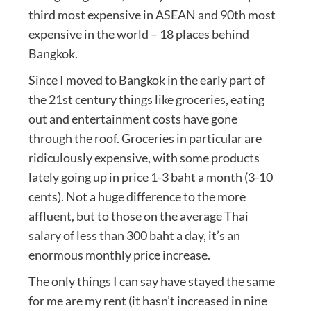
third most expensive in ASEAN and 90th most
expensive in the world – 18 places behind
Bangkok.
Since I moved to Bangkok in the early part of
the 21st century things like groceries, eating
out and entertainment costs have gone
through the roof. Groceries in particular are
ridiculously expensive, with some products
lately going up in price 1-3 baht a month (3-10
cents). Not a huge difference to the more
affluent, but to those on the average Thai
salary of less than 300 baht a day, it’s an
enormous monthly price increase.
The only things I can say have stayed the same
for me are my rent (it hasn’t increased in nine