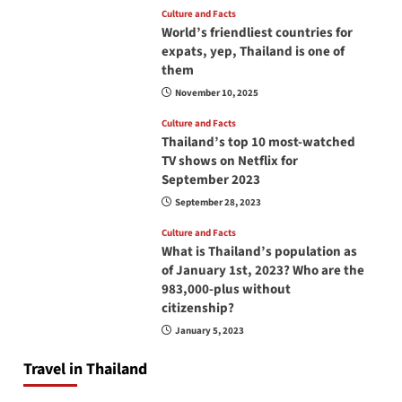
Culture and Facts
World’s friendliest countries for
expats, yep, Thailand is one of
them
November 10, 2025
Culture and Facts
Thailand’s top 10 most-watched
TV shows on Netflix for
September 2023
September 28, 2023
Culture and Facts
What is Thailand’s population as
of January 1st, 2023? Who are the
983,000-plus without
citizenship?
January 5, 2023
Travel in Thailand