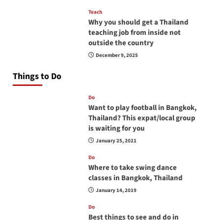
Teach
Why you should get a Thailand
teaching job from inside not
outside the country
December 9, 2025
Things to Do
Do
Want to play football in Bangkok,
Thailand? This expat/local group
is waiting for you
January 25, 2021
Do
Where to take swing dance
classes in Bangkok, Thailand
January 14, 2019
Do
Best things to see and do in