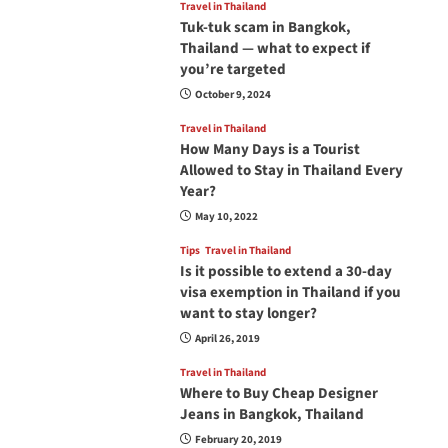
Travel in Thailand
Tuk-tuk scam in Bangkok,
Thailand — what to expect if
you’re targeted
October 9, 2024
Travel in Thailand
How Many Days is a Tourist
Allowed to Stay in Thailand Every
Year?
May 10, 2022
Tips
Travel in Thailand
Is it possible to extend a 30-day
visa exemption in Thailand if you
want to stay longer?
April 26, 2019
Travel in Thailand
Where to Buy Cheap Designer
Jeans in Bangkok, Thailand
February 20, 2019