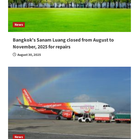
News
Bangkok’s Sanam Luang closed from August to
November, 2025 for repairs
August 30, 2025
News