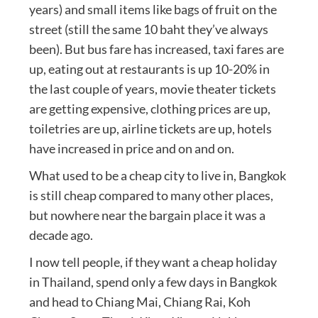
years) and small items like bags of fruit on the
street (still the same 10 baht they’ve always
been). But bus fare has increased, taxi fares are
up, eating out at restaurants is up 10-20% in
the last couple of years, movie theater tickets
are getting expensive, clothing prices are up,
toiletries are up, airline tickets are up, hotels
have increased in price and on and on.
What used to be a cheap city to live in, Bangkok
is still cheap compared to many other places,
but nowhere near the bargain place it was a
decade ago.
I now tell people, if they want a cheap holiday
in Thailand, spend only a few days in Bangkok
and head to Chiang Mai, Chiang Rai, Koh