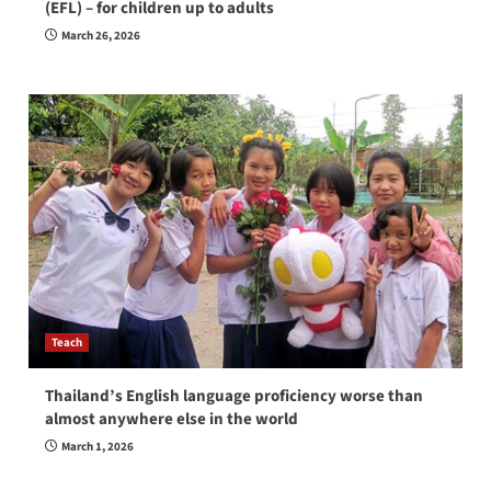
(EFL) – for children up to adults
March 26, 2026
Teach
Thailand’s English language proficiency worse than
almost anywhere else in the world
March 1, 2026