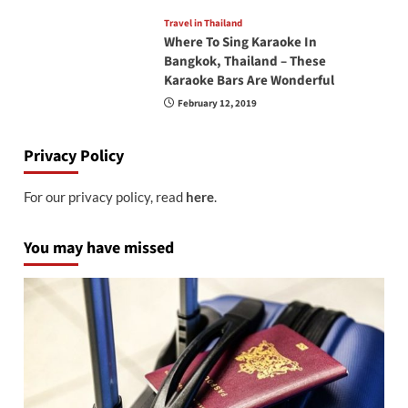
Travel in Thailand
Where To Sing Karaoke In
Bangkok, Thailand – These
Karaoke Bars Are Wonderful
February 12, 2019
Privacy Policy
For our privacy policy, read
here
.
You may have missed