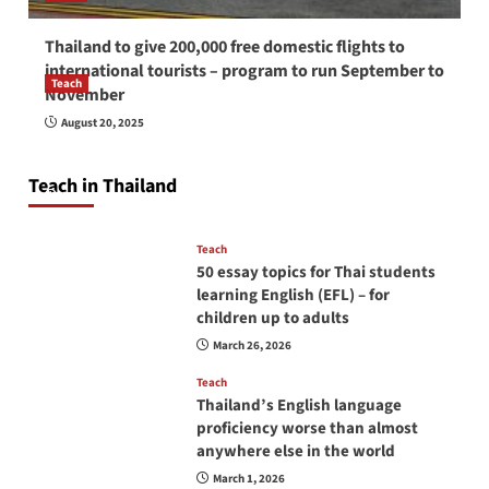
Thailand to give 200,000 free domestic flights to
international tourists – program to run September to
Teach
November
How to be a good English teacher in Thailand
August 20, 2025
so you will be successful and your students
will love you
Teach in Thailand
April 16, 2026
Teach
50 essay topics for Thai students
learning English (EFL) – for
children up to adults
March 26, 2026
Teach
Thailand’s English language
proficiency worse than almost
anywhere else in the world
March 1, 2026