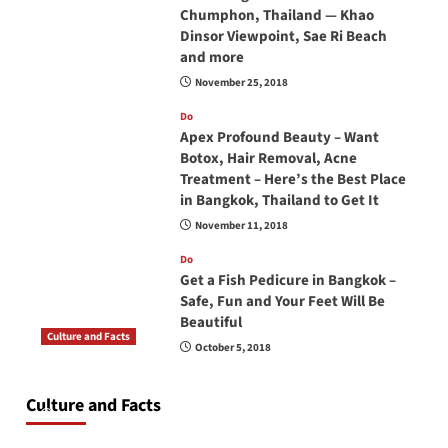
Chumphon, Thailand — Khao
Dinsor Viewpoint, Sae Ri Beach
and more
November 25, 2018
Do
Apex Profound Beauty – Want
Botox, Hair Removal, Acne
Treatment – Here’s the Best Place
in Bangkok, Thailand to Get It
November 11, 2018
Do
Get a Fish Pedicure in Bangkok –
Safe, Fun and Your Feet Will Be
Beautiful
Culture and Facts
October 5, 2018
Do you need to carry your passport in Thailand
at all times? No, you don’t and here is why
Culture and Facts
June 17, 2026