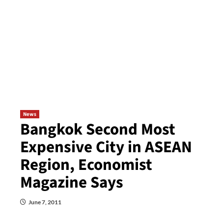
News
Bangkok Second Most
Expensive City in ASEAN
Region, Economist
Magazine Says
June 7, 2011