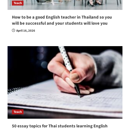
Teach
How to be a good English teacher in Thailand so you
will be successful and your students will love you
April 16, 2026
Teach
50 essay topics for Thai students learning English