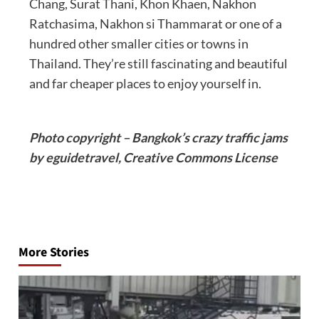
Chang, Surat Thani, Khon Khaen, Nakhon
Ratchasima, Nakhon si Thammarat or one of a
hundred other smaller cities or towns in
Thailand. They’re still fascinating and beautiful
and far cheaper places to enjoy yourself in.
Photo copyright – Bangkok’s crazy traffic jams
by eguidetravel, Creative Commons License
Post
navigation
More Stories