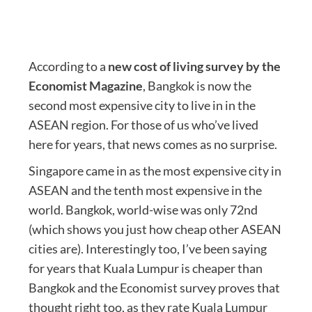
According to a
new cost of living survey by the
Economist Magazine
, Bangkok is now the
second most expensive city to live in in the
ASEAN region. For those of us who’ve lived
here for years, that news comes as no surprise.
Singapore came in as the most expensive city in
ASEAN and the tenth most expensive in the
world. Bangkok, world-wise was only 72nd
(which shows you just how cheap other ASEAN
cities are). Interestingly too, I’ve been saying
for years that Kuala Lumpur is cheaper than
Bangkok and the Economist survey proves that
thought right too, as they rate Kuala Lumpur