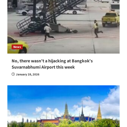
News
No, there wasn’t a hijacking at Bangkok’s
Suvarnabhumi Airport this week
January 28, 2026