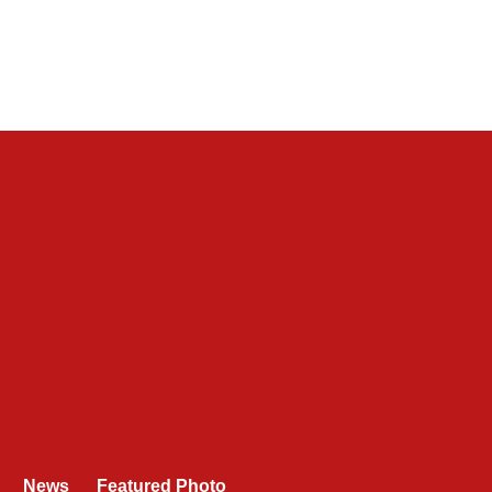
News
Featured Photo