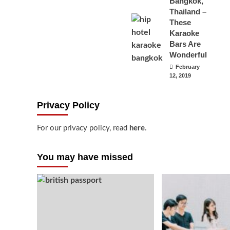
Bangkok,
Thailand –
These
Karaoke
Bars Are
Wonderful
February
12, 2019
Privacy Policy
For our privacy policy, read
here
.
You may have missed