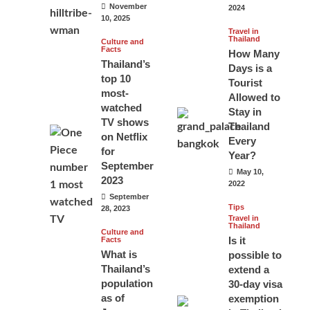
November
2024
10, 2025
Travel in
Thailand
Culture and
Facts
How Many
Thailand’s
Days is a
top 10
Tourist
most-
Allowed to
watched
Stay in
TV shows
Thailand
on Netflix
Every
for
Year?
September
May 10,
2023
2022
September
Tips
28, 2023
Travel in
Thailand
Culture and
Is it
Facts
What is
possible to
Thailand’s
extend a
population
30-day visa
as of
exemption