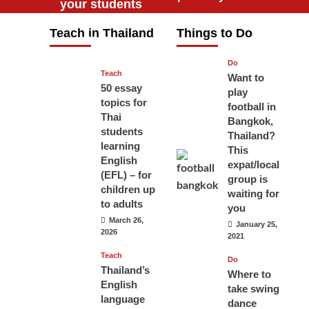
your students
will love you
Teach in Thailand
Things to Do
April 16, 2026
Do
Teach
Want to
50 essay
play
topics for
football in
Thai
Bangkok,
students
Thailand?
learning
This
English
expat/local
(EFL) – for
group is
children up
waiting for
to adults
you
March 26,
January 25,
2026
2021
Teach
Do
Thailand’s
Where to
English
take swing
language
dance