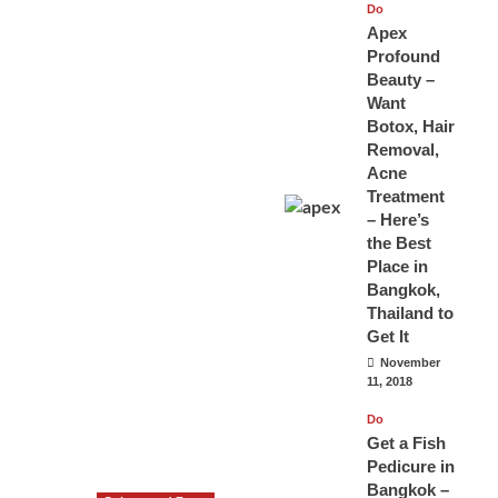
Do
Apex
Profound
Beauty –
Want
Botox, Hair
Removal,
Acne
Treatment
– Here’s
the Best
Place in
Bangkok,
Thailand to
Get It
November
11, 2018
Do
Get a Fish
Pedicure in
Bangkok –