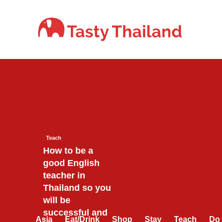
Skip
to
content
Teach
How to be a
good English
teacher in
Thailand so you
will be
successful and
Asia
Eat/Drink
Shop
Stay
Teach
Do