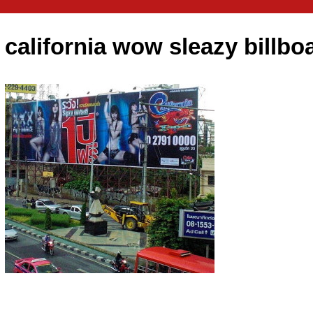
california wow sleazy billbo