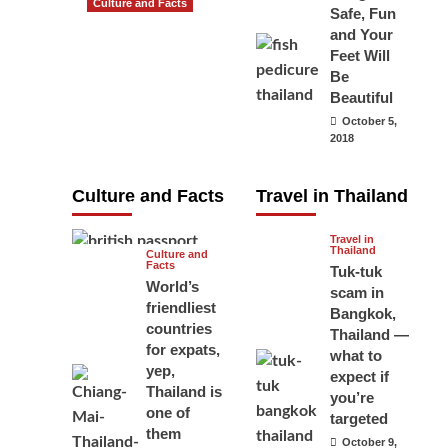
Culture and Facts
Safe, Fun
Do you need to
and Your
carry your
Feet Will
Be
passport in
Beautiful
Thailand at all
October 5,
times? No, you
2018
don’t and here
is why
Culture and Facts
Travel in Thailand
June 17, 2026
Travel in
Thailand
Culture and
Facts
Tuk-tuk
World’s
scam in
friendliest
Bangkok,
countries
Thailand —
for expats,
what to
yep,
expect if
Thailand is
you’re
one of
targeted
them
October 9,