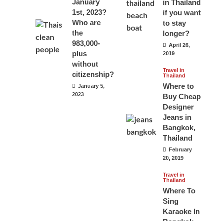
January
in Thailand
1st, 2023?
if you want
Who are
to stay
the
longer?
983,000-
April 26,
plus
2019
without
Travel in
citizenship?
Thailand
Where to
January 5,
2023
Buy Cheap
Designer
Jeans in
Bangkok,
Thailand
February
20, 2019
Travel in
Thailand
Where To
Sing
Karaoke In