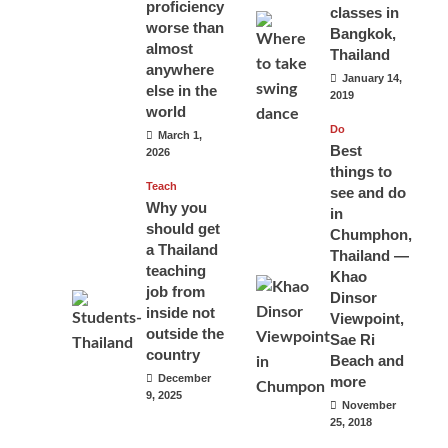
proficiency
classes in
worse than
Bangkok,
almost
Thailand
anywhere
January 14,
else in the
2019
world
Do
March 1,
Best
2026
things to
Teach
see and do
Why you
in
should get
Chumphon,
a Thailand
Thailand —
teaching
Khao
job from
Dinsor
inside not
Viewpoint,
outside the
Sae Ri
country
Beach and
December
more
9, 2025
November
25, 2018