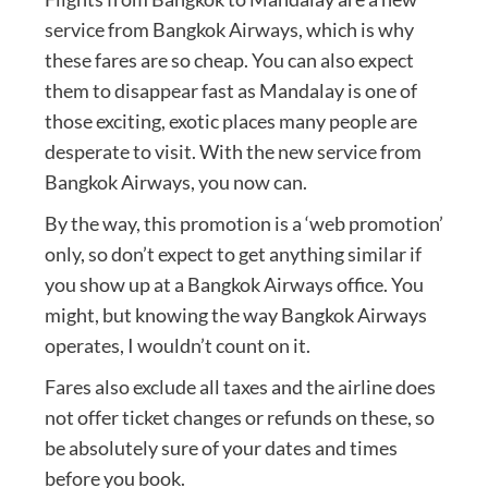
service from Bangkok Airways, which is why
these fares are so cheap. You can also expect
them to disappear fast as Mandalay is one of
those exciting, exotic places many people are
desperate to visit. With the new service from
Bangkok Airways, you now can.
By the way, this promotion is a ‘web promotion’
only, so don’t expect to get anything similar if
you show up at a Bangkok Airways office. You
might, but knowing the way Bangkok Airways
operates, I wouldn’t count on it.
Fares also exclude all taxes and the airline does
not offer ticket changes or refunds on these, so
be absolutely sure of your dates and times
before you book.