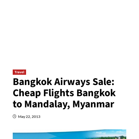
Travel
Bangkok Airways Sale:
Cheap Flights Bangkok
to Mandalay, Myanmar
May 22, 2013