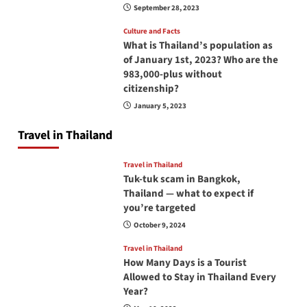
September 28, 2023
Culture and Facts
What is Thailand’s population as
of January 1st, 2023? Who are the
983,000-plus without
citizenship?
January 5, 2023
Travel in Thailand
Travel in Thailand
Tuk-tuk scam in Bangkok,
Thailand — what to expect if
you’re targeted
October 9, 2024
Travel in Thailand
How Many Days is a Tourist
Allowed to Stay in Thailand Every
Year?