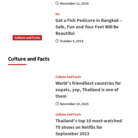
November 11, 2018
Do
Get a Fish Pedicure in Bangkok –
Safe, Fun and Your Feet Will Be
Beautiful
Culture and Facts
October 5, 2018
Do you need to carry your passport in Thailand
at all times? No, you don’t and here is why
Culture and Facts
June 17, 2026
Culture and Facts
World’s friendliest countries for
expats, yep, Thailand is one of
them
November 10, 2025
Culture and Facts
Thailand’s top 10 most-watched
TV shows on Netflix for
September 2023