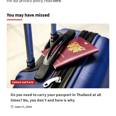
For our privacy policy, read
here
.
You may have missed
Culture and Facts
Do you need to carry your passport in Thailand at all
times? No, you don’t and here is why
June 17, 2026