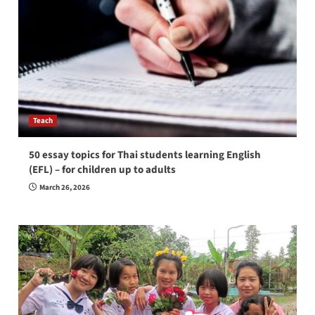
Teach
50 essay topics for Thai students learning English
(EFL) – for children up to adults
March 26, 2026