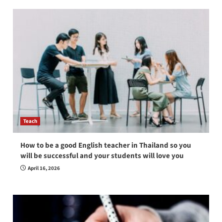
Teach
How to be a good English teacher in Thailand so you
will be successful and your students will love you
April 16, 2026