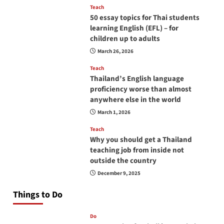
Teach
50 essay topics for Thai students
learning English (EFL) – for
children up to adults
March 26, 2026
Teach
Thailand’s English language
proficiency worse than almost
anywhere else in the world
March 1, 2026
Teach
Why you should get a Thailand
teaching job from inside not
outside the country
December 9, 2025
Things to Do
Do