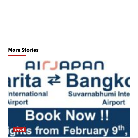
Post
navigation
More Stories
Travel