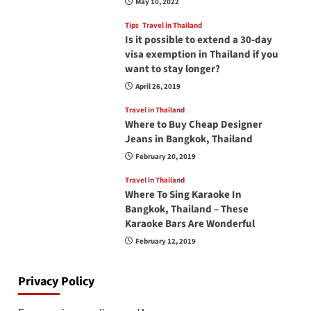
May 10, 2022
Tips
Travel in Thailand
Is it possible to extend a 30-day
visa exemption in Thailand if you
want to stay longer?
April 26, 2019
Travel in Thailand
Where to Buy Cheap Designer
Jeans in Bangkok, Thailand
February 20, 2019
Travel in Thailand
Where To Sing Karaoke In
Bangkok, Thailand – These
Karaoke Bars Are Wonderful
February 12, 2019
Privacy Policy