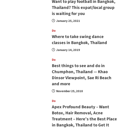
Want to play football in Bangkok,
Thailand? This expat/local group
is waiting for you
January 25, 2021
Do
Where to take swing dance
classes in Bangkok, Thailand
January 14, 2019
Do
Best things to see and do in
Chumphon, Thailand — Khao
Dinsor Viewpoint, Sae Ri Beach
and more
November 25, 2018
Do
Apex Profound Beauty – Want
Botox, Hair Removal, Acne
Treatment – Here’s the Best Place
in Bangkok, Thailand to Get It