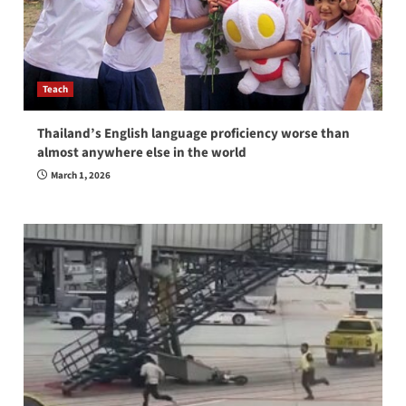
Teach
Thailand’s English language proficiency worse than
almost anywhere else in the world
March 1, 2026