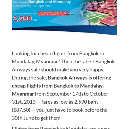
Looking for cheap flights from Bangkok to
Mandalay, Myanmar? Then the latest Bangkok
Airways sale should make you very happy.
During the sale,
Bangkok Airways is offering
cheap flights from Bangkok to Mandalay,
Myanmar
from September 17th to October
31st, 2013 — fares as low as 2,590 baht
($87.50) — you just have to book before the
30th June to get them.
Flights from Bangkok to Mandalay are a new