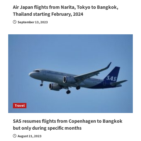
Air Japan flights from Narita, Tokyo to Bangkok,
Thailand starting February, 2024
September 13, 2023
Travel
SAS resumes flights from Copenhagen to Bangkok
but only during specific months
August 21, 2023