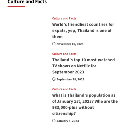
Culture and Facts
June 17, 2026
Culture and Facts
World’s friendliest countries for
expats, yep, Thailand is one of
them
November 10, 2025
Culture and Facts
Thailand’s top 10 most-watched
TV shows on Netflix for
September 2023
September 28, 2023
Culture and Facts
What is Thailand’s population as
of January 1st, 2023? Who are the
983,000-plus without
citizenship?
January 5, 2023