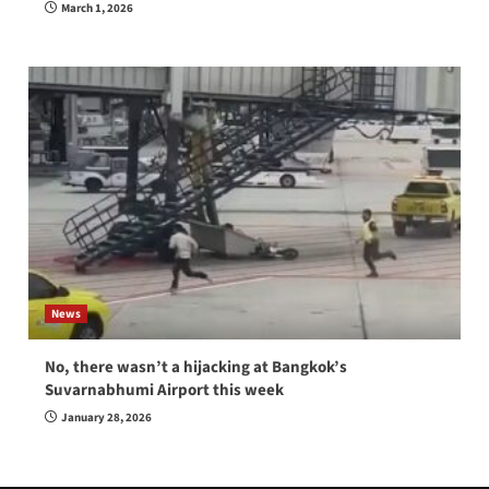
March 1, 2026
News
No, there wasn’t a hijacking at Bangkok’s
Suvarnabhumi Airport this week
January 28, 2026