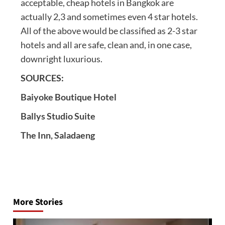
acceptable, cheap hotels in Bangkok are
actually 2,3 and sometimes even 4 star hotels.
All of the above would be classified as 2-3 star
hotels and all are safe, clean and, in one case,
downright luxurious.
SOURCES:
Baiyoke Boutique Hotel
Ballys Studio Suite
The Inn, Saladaeng
Post
navigation
More Stories