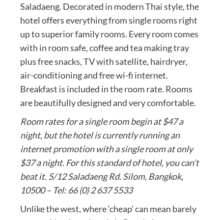
Saladaeng. Decorated in modern Thai style, the
hotel offers everything from single rooms right
up to superior family rooms. Every room comes
with in room safe, coffee and tea making tray
plus free snacks, TV with satellite, hairdryer,
air-conditioning and free wi-fi internet.
Breakfast is included in the room rate. Rooms
are beautifully designed and very comfortable.
Room rates for a single room begin at $47 a
night, but the hotel is currently running an
internet promotion with a single room at only
$37 a night. For this standard of hotel, you can’t
beat it. 5/12 Saladaeng Rd. Silom, Bangkok,
10500 – Tel: 66 (0) 2 637 5533
Unlike the west, where ‘cheap’ can mean barely