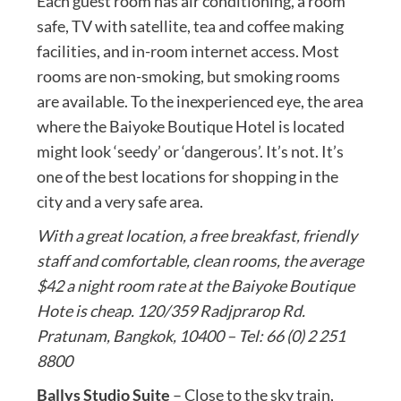
Each guest room has air conditioning, a room
safe, TV with satellite, tea and coffee making
facilities, and in-room internet access. Most
rooms are non-smoking, but smoking rooms
are available. To the inexperienced eye, the area
where the Baiyoke Boutique Hotel is located
might look ‘seedy’ or ‘dangerous’. It’s not. It’s
one of the best locations for shopping in the
city and a very safe area.
With a great location, a free breakfast, friendly
staff and comfortable, clean rooms, the average
$42 a night room rate at the Baiyoke Boutique
Hote is cheap. 120/359 Radjprarop Rd.
Pratunam, Bangkok, 10400 – Tel: 66 (0) 2 251
8800
Ballys Studio Suite
– Close to the sky train,