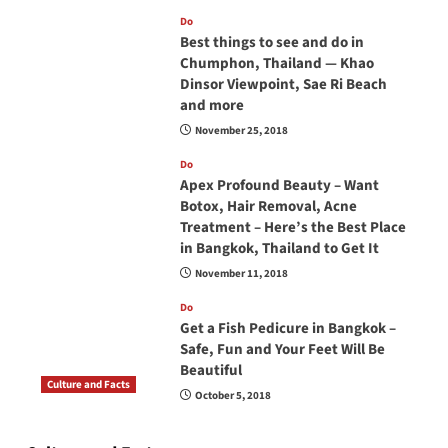
Do
Best things to see and do in
Chumphon, Thailand — Khao
Dinsor Viewpoint, Sae Ri Beach
and more
November 25, 2018
Do
Apex Profound Beauty – Want
Botox, Hair Removal, Acne
Treatment – Here’s the Best Place
in Bangkok, Thailand to Get It
November 11, 2018
Do
Get a Fish Pedicure in Bangkok –
Safe, Fun and Your Feet Will Be
Beautiful
Culture and Facts
October 5, 2018
Do you need to carry your passport in Thailand
at all times? No, you don’t and here is why