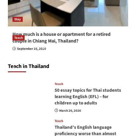
Stay
How much is a house or apartment for a retired
Teach
couple in Chiang Mai, Thailand?
How to be a good English teacher in Thailand
September 16, 2020
so you will be successful and your students
will love you
Teach in Thailand
April 16, 2026
Teach
50 essay topics for Thai students
learning English (EFL) – for
children up to adults
March 26, 2026
Teach
Thailand’s English language
proficiency worse than almost