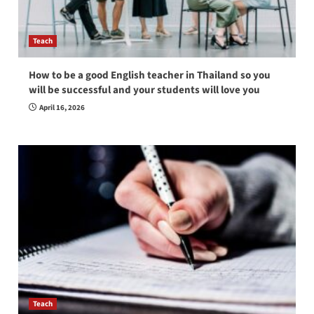
Teach
How to be a good English teacher in Thailand so you
will be successful and your students will love you
April 16, 2026
Teach