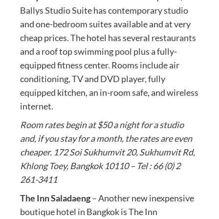
Ballys Studio Suite has contemporary studio
and one-bedroom suites available and at very
cheap prices. The hotel has several restaurants
and a roof top swimming pool plus a fully-
equipped fitness center. Rooms include air
conditioning, TV and DVD player, fully
equipped kitchen, an in-room safe, and wireless
internet.
Room rates begin at $50 a night for a studio
and, if you stay for a month, the rates are even
cheaper. 172 Soi Sukhumvit 20, Sukhumvit Rd,
Khlong Toey, Bangkok 10110 – Tel : 66 (0) 2
261-3411
The Inn Saladaeng
– Another new inexpensive
boutique hotel in Bangkok is The Inn