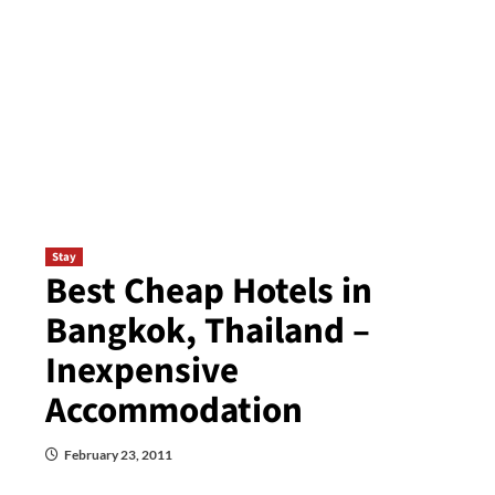
Stay
Best Cheap Hotels in
Bangkok, Thailand –
Inexpensive
Accommodation
February 23, 2011