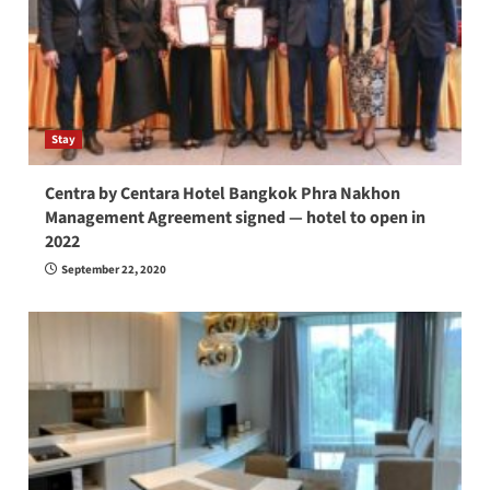
Stay
Centra by Centara Hotel Bangkok Phra Nakhon
Management Agreement signed — hotel to open in
2022
September 22, 2020