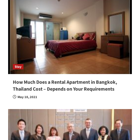
Stay
How Much Does a Rental Apartment in Bangkok,
Thailand Cost – Depends on Your Requirements
May 18, 2021