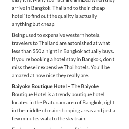
arrive in Bangkok, Thailand to their ‘cheap
hotel’ to find out the quality is actually
anything but cheap.
Being used to expensive western hotels,
travelers to Thailand are astonished at what
less than $50 a night in Bangkok actually buys.
If you’re booking a hotel stay in Bangkok, don’t
miss these inexpensive Thai hotels. You’ll be
amazed at how nice they really are.
Baiyoke Boutique Hotel
– The Baiyoke
Boutique Hotel is a trendy boutique hotel
located in the Pratunam area of Bangkok, right
in the middle of main shopping areas and just a
few minutes walk to the sky train.