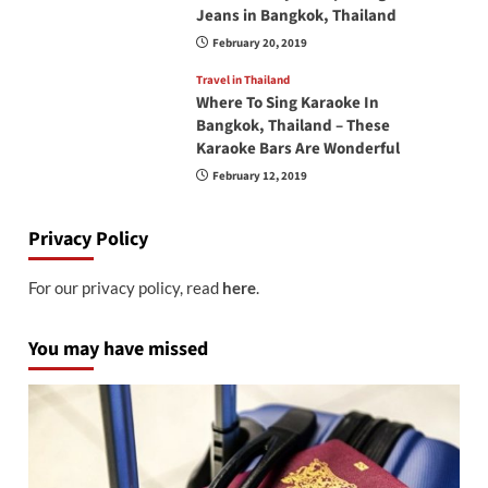
Jeans in Bangkok, Thailand
February 20, 2019
Travel in Thailand
Where To Sing Karaoke In
Bangkok, Thailand – These
Karaoke Bars Are Wonderful
February 12, 2019
Privacy Policy
For our privacy policy, read
here
.
You may have missed