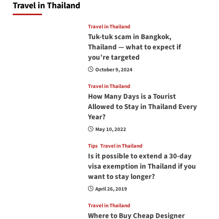
Travel in Thailand
Travel in Thailand
Tuk-tuk scam in Bangkok,
Thailand — what to expect if
you’re targeted
October 9, 2024
Travel in Thailand
How Many Days is a Tourist
Allowed to Stay in Thailand Every
Year?
May 10, 2022
Tips
Travel in Thailand
Is it possible to extend a 30-day
visa exemption in Thailand if you
want to stay longer?
April 26, 2019
Travel in Thailand
Where to Buy Cheap Designer