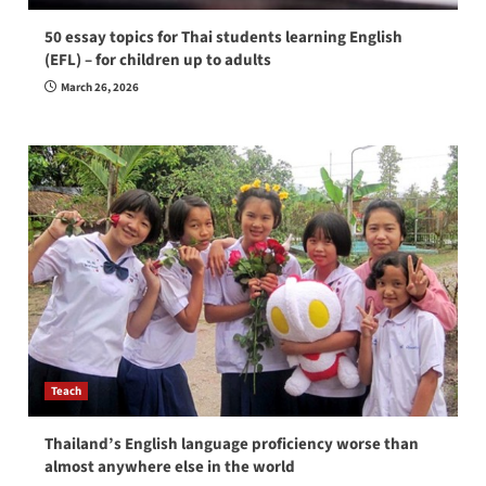
50 essay topics for Thai students learning English
(EFL) – for children up to adults
March 26, 2026
Teach
Thailand’s English language proficiency worse than
almost anywhere else in the world