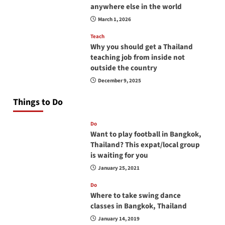
anywhere else in the world
March 1, 2026
Teach
Why you should get a Thailand
teaching job from inside not
outside the country
December 9, 2025
Things to Do
Do
Want to play football in Bangkok,
Thailand? This expat/local group
is waiting for you
January 25, 2021
Do
Where to take swing dance
classes in Bangkok, Thailand
January 14, 2019