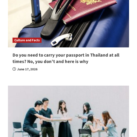
Culture and Facts
Do you need to carry your passport in Thailand at all
times? No, you don’t and here is why
June 17, 2026