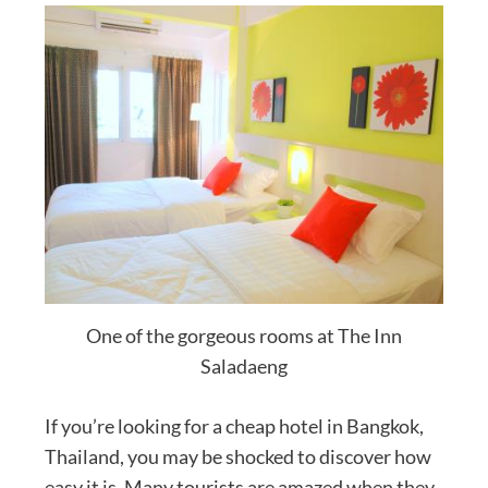
One of the gorgeous rooms at The Inn
Saladaeng
If you’re looking for a cheap hotel in Bangkok,
Thailand, you may be shocked to discover how
easy it is. Many tourists are amazed when they