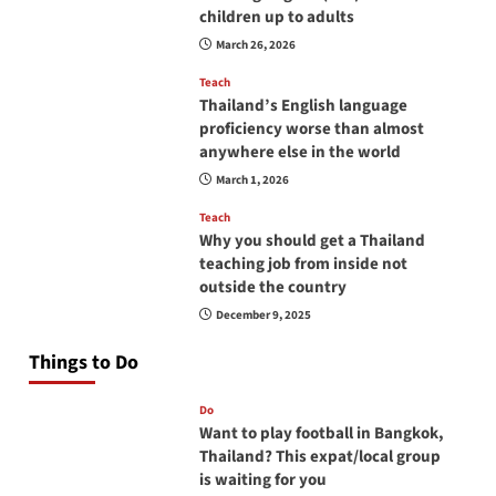
children up to adults
March 26, 2026
Teach
Thailand’s English language
proficiency worse than almost
anywhere else in the world
March 1, 2026
Teach
Why you should get a Thailand
teaching job from inside not
outside the country
December 9, 2025
Things to Do
Do
Want to play football in Bangkok,
Thailand? This expat/local group
is waiting for you