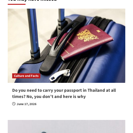
Culture and Facts
Do you need to carry your passport in Thailand at all
times? No, you don’t and here is why
June 17, 2026