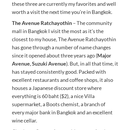
these three are currently my favorites and well
worth a visit the next time you’re in Bangkok.
The Avenue Ratchayothin
– The community
mall in Bangkok I visit the most as it’s the
closest to my house, The Avenue Ratchayothin
has gone through a number of name changes
since it opened about three years ago (
Major
Avenue, Suzuki Avenue
). But, in all that time, it
has stayed consistently good. Packed with
excellent restaurants and coffee shops, it also
houses a Japanese discount store where
everything is 60 baht ($2), a nice Villa
supermarket, a Boots chemist, a branch of
every major bank in Bangkok and an excellent
wine cellar.