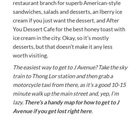
restaurant branch for superb American-style
sandwiches, salads and desserts, an Iberry ice
cream if you just want the dessert, and After
You Dessert Cafe for the best honey toast with
ice cream in the city. Okay, so it’s mostly
desserts, but that doesn’t make it any less
worth visiting.
The easiest way to get to J Avenue? Take the sky
train to Thong Lor station and then grab a
motorcycle taxi from there, as it’s a good 10-15
minute walk up the main street and, yep, I’m
lazy.
There’s a handy map for how to get to J
Avenue if you get lost right here
.