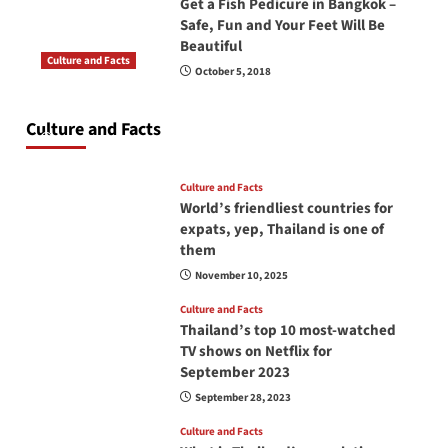
Get a Fish Pedicure in Bangkok –
Safe, Fun and Your Feet Will Be
Beautiful
Culture and Facts
October 5, 2018
Do you need to carry your passport in Thailand
at all times? No, you don’t and here is why
Culture and Facts
June 17, 2026
Culture and Facts
World’s friendliest countries for
expats, yep, Thailand is one of
them
November 10, 2025
Culture and Facts
Thailand’s top 10 most-watched
TV shows on Netflix for
September 2023
September 28, 2023
Culture and Facts