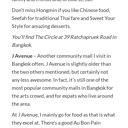
Don’t miss Hongmin if you like Chinese food,
Seefah for traditional Thai fare and Sweet Your
Style for amazing desserts.
You’ll find The Circle at 39 Ratchapruek Road in
Bangkok
.
J Avenue
– Another community mall I visit in
Bangkok often, J Avenue is slightly older than
the two others mentioned, but certainly not
any less awesome. In fact, it’s still one of the
most popular community malls in Bangkok for
the arts crowd, and for expats who live around
the area.
At J Avenue, I mainly go for food as that is what
they excel at. There’s a good Au Bon Pain