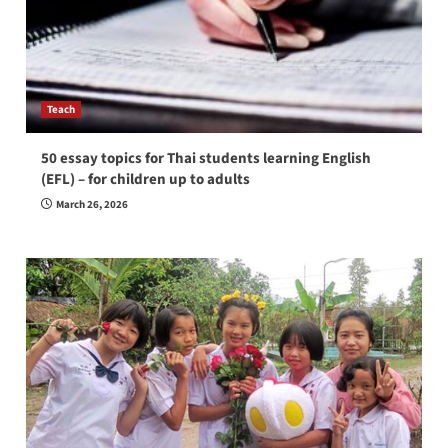
Teach
50 essay topics for Thai students learning English
(EFL) – for children up to adults
March 26, 2026