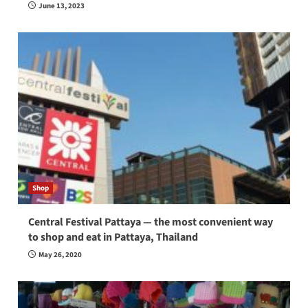
June 13, 2023
Shop
Central Festival Pattaya — the most convenient way
to shop and eat in Pattaya, Thailand
May 26, 2020