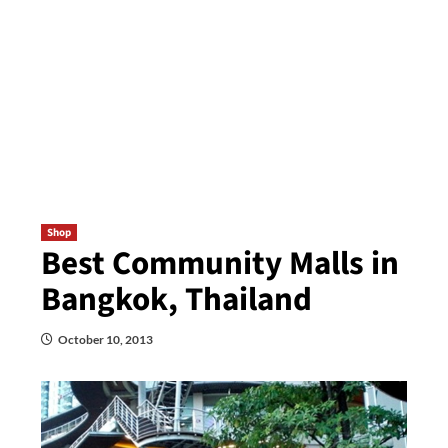
Shop
Best Community Malls in
Bangkok, Thailand
October 10, 2013