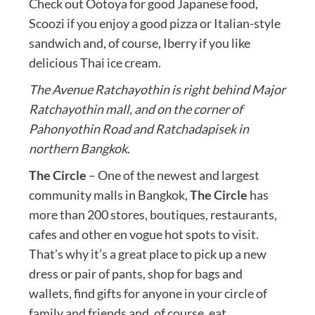
Check out Ootoya for good Japanese food,
Scoozi if you enjoy a good pizza or Italian-style
sandwich and, of course, Iberry if you like
delicious Thai ice cream.
The Avenue Ratchayothin is right behind Major
Ratchayothin mall, and on the corner of
Pahonyothin Road and Ratchadapisek in
northern Bangkok
.
The Circle
– One of the newest and largest
community malls in Bangkok,
The Circle
has
more than 200 stores, boutiques, restaurants,
cafes and other en vogue hot spots to visit.
That’s why it’s a great place to pick up a new
dress or pair of pants, shop for bags and
wallets, find gifts for anyone in your circle of
family and friends and, of course, eat.