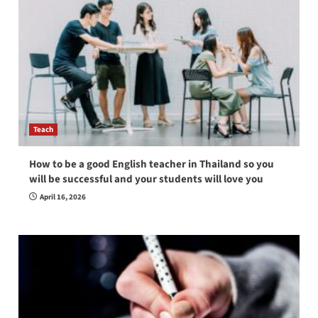
Teach
How to be a good English teacher in Thailand so you
will be successful and your students will love you
April 16, 2026