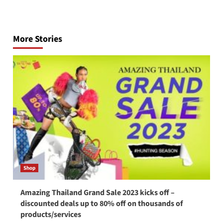
Post
navigation
More Stories
Shop
Amazing Thailand Grand Sale 2023 kicks off –
discounted deals up to 80% off on thousands of
products/services