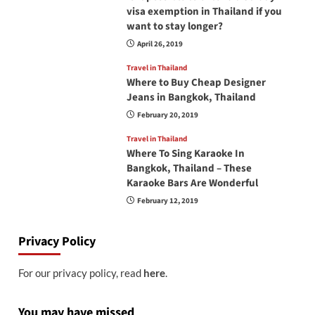
visa exemption in Thailand if you
want to stay longer?
April 26, 2019
Travel in Thailand
Where to Buy Cheap Designer
Jeans in Bangkok, Thailand
February 20, 2019
Travel in Thailand
Where To Sing Karaoke In
Bangkok, Thailand – These
Karaoke Bars Are Wonderful
February 12, 2019
Privacy Policy
For our privacy policy, read
here
.
You may have missed