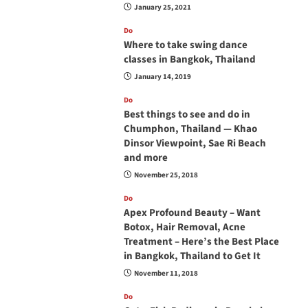
January 25, 2021
Do
Where to take swing dance
classes in Bangkok, Thailand
January 14, 2019
Do
Best things to see and do in
Chumphon, Thailand — Khao
Dinsor Viewpoint, Sae Ri Beach
and more
November 25, 2018
Do
Apex Profound Beauty – Want
Botox, Hair Removal, Acne
Treatment – Here’s the Best Place
in Bangkok, Thailand to Get It
November 11, 2018
Do