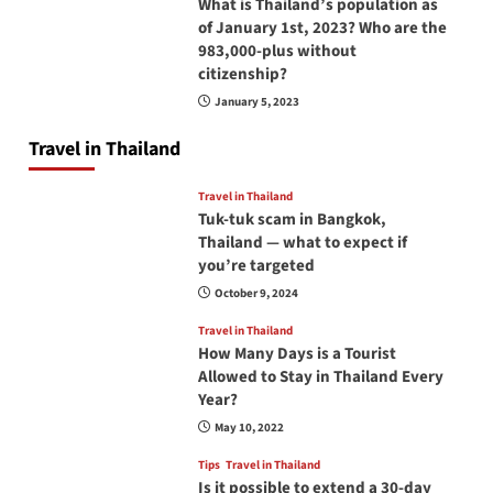
What is Thailand’s population as
of January 1st, 2023? Who are the
983,000-plus without
citizenship?
January 5, 2023
Travel in Thailand
Travel in Thailand
Tuk-tuk scam in Bangkok,
Thailand — what to expect if
you’re targeted
October 9, 2024
Travel in Thailand
How Many Days is a Tourist
Allowed to Stay in Thailand Every
Year?
May 10, 2022
Tips
Travel in Thailand
Is it possible to extend a 30-day