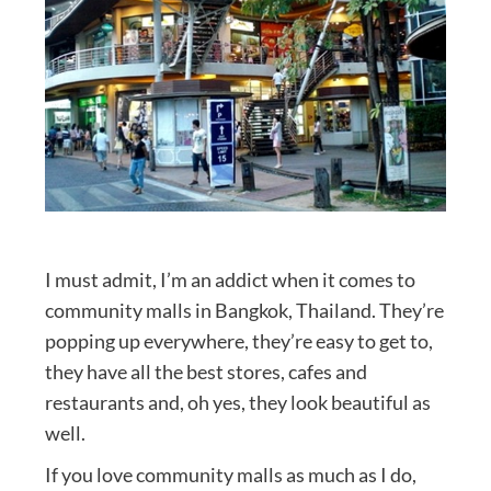
I must admit, I’m an addict when it comes to
community malls in Bangkok, Thailand. They’re
popping up everywhere, they’re easy to get to,
they have all the best stores, cafes and
restaurants and, oh yes, they look beautiful as
well.
If you love community malls as much as I do,