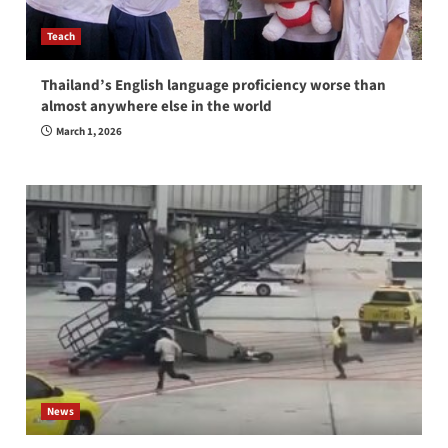
Teach
Thailand’s English language proficiency worse than
almost anywhere else in the world
March 1, 2026
News