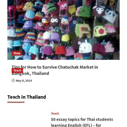
Shop
Tips for How to Survive Chatuchak Market in
Teach
Bangkok, Thailand
How to be a good English teacher in Thailand
May 8, 2019
so you will be successful and your students
will love you
Teach in Thailand
April 16, 2026
Teach
50 essay topics for Thai students
learning English (EFL) – for