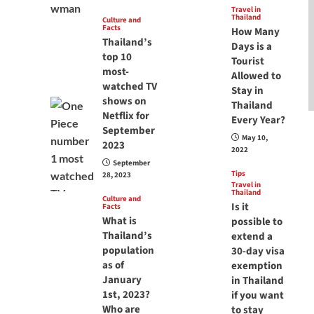
Travel in
Thailand
Culture and
Facts
How Many
Thailand’s
Days is a
top 10
Tourist
most-
Allowed to
watched TV
Stay in
shows on
Thailand
Netflix for
Every Year?
September
May 10,
2023
2022
September
Tips
28, 2023
Travel in
Thailand
Culture and
Is it
Facts
What is
possible to
Thailand’s
extend a
population
30-day visa
as of
exemption
January
in Thailand
1st, 2023?
if you want
Who are
to stay