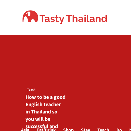
Skip
to
content
Teach
How to be a good
English teacher
in Thailand so
you will be
successful and
Asia
Eat/Drink
Shop
Stay
Teach
Do