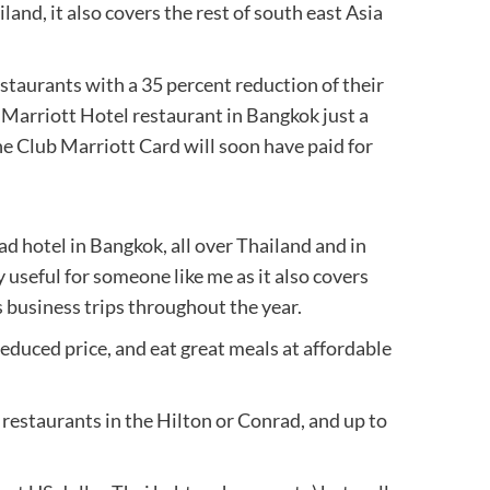
nd, it also covers the rest of south east Asia
restaurants with a 35 percent reduction of their
a Marriott Hotel restaurant in Bangkok just a
he Club Marriott Card will soon have paid for
d hotel in Bangkok, all over Thailand and in
ly useful for someone like me as it also covers
s business trips throughout the year.
a reduced price, and eat great meals at affordable
 restaurants in the Hilton or Conrad, and up to