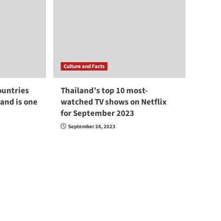
Culture and Facts
ountries
Thailand’s top 10 most-
land is one
watched TV shows on Netflix
for September 2023
September 28, 2023