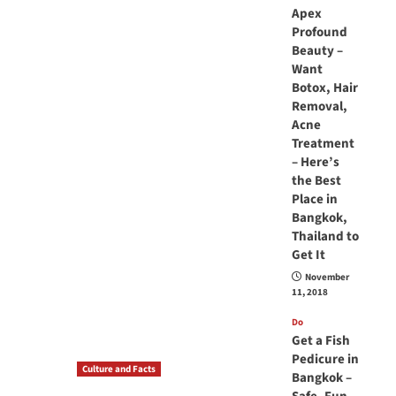
Apex
Profound
Beauty –
Want
Botox, Hair
Removal,
Acne
Treatment
– Here’s
the Best
Place in
Bangkok,
Thailand to
Get It
November
11, 2018
Do
Get a Fish
Pedicure in
Culture and Facts
Bangkok –
Do you need to