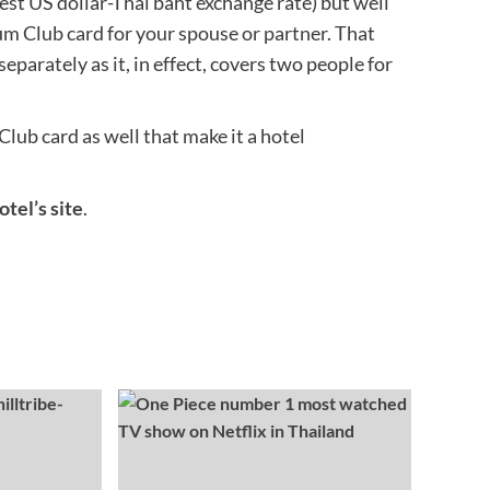
test US dollar-Thai baht exchange rate) but well
um Club card for your spouse or partner. That
eparately as it, in effect, covers two people for
ub card as well that make it a hotel
tel’s site
.