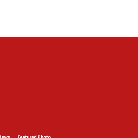
News
Featured Photo