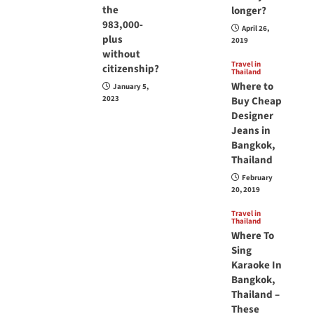
the
longer?
983,000-
April 26,
plus
2019
without
Travel in
citizenship?
Thailand
Where to
January 5,
2023
Buy Cheap
Designer
Jeans in
Bangkok,
Thailand
February
20, 2019
Travel in
Thailand
Where To
Sing
Karaoke In
Bangkok,
Thailand –
These