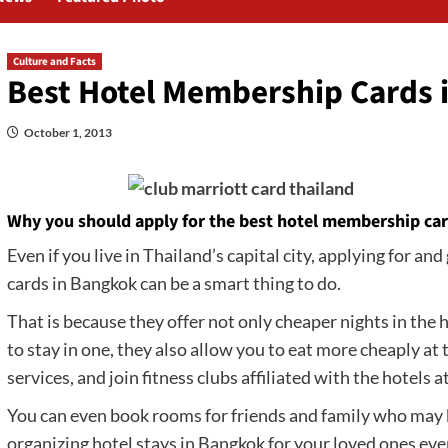
Culture and Facts
Best Hotel Membership Cards 
October 1, 2013
Why you should apply for the best hotel membership ca
Even if you live in Thailand’s capital city, applying for a
cards in Bangkok can be a smart thing to do.
That is because they offer not only cheaper nights in the h
to stay in one, they also allow you to eat more cheaply at
services, and join fitness clubs affiliated with the hotels a
You can even book rooms for friends and family who may b
organizing hotel stays in Bangkok for your loved ones even