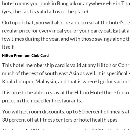
hotel rooms you book in Bangkok or anywhere else in Thaila
(yes, the card is valid all over the place).
On top of that, you will also be able to eat at the hotel’s 
regular price for every meal you or your party eat. Eat at 
few times during the year, and with those savings alone t
itself.
Hilton Premium Club Card
This hotel membership card is valid at any Hilton or Conra
much of the rest of south east Asia as well. It is specifical
Kuala Lumpur, Malaysia, and that is where I go for variou
It is nice to be able to stay at the Hilton Hotel there for 
prices in their excellent restaurants.
You will get room discounts, up to 50 percent off meals at
30 percent off at fitness centers or hotel health spas.