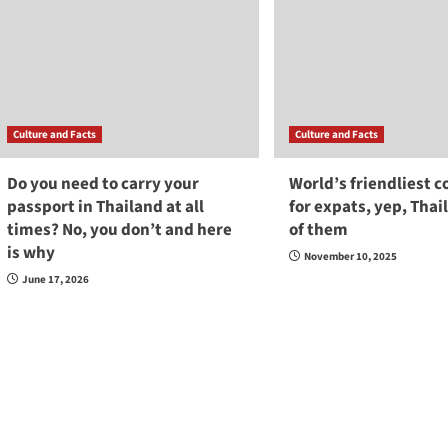
Culture and Facts
Culture and Facts
Do you need to carry your
World’s friendliest c
passport in Thailand at all
for expats, yep, Thai
times? No, you don’t and here
of them
is why
November 10, 2025
June 17, 2026