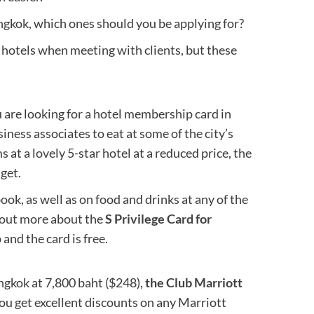
ngkok, which ones should you be applying for?
ok hotels when meeting with clients, but these
ou are looking for a hotel membership card in
iness associates to eat at some of the city’s
 at a lovely 5-star hotel at a reduced price, the
get.
ok, as well as on food and drinks at any of the
d out more about the
S Privilege Card for
 and the card is free.
gkok at 7,800 baht ($248),
the Club Marriott
 you get excellent discounts on any Marriott