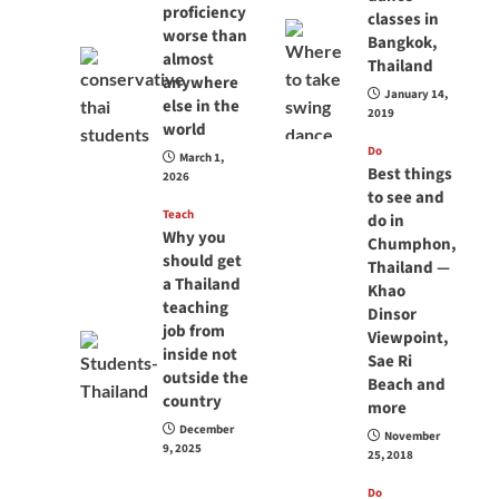
proficiency
classes in
worse than
Bangkok,
almost
Thailand
anywhere
January 14,
else in the
2019
world
Do
March 1,
Best things
2026
to see and
Teach
do in
Why you
Chumphon,
should get
Thailand —
a Thailand
Khao
teaching
Dinsor
job from
Viewpoint,
inside not
Sae Ri
outside the
Beach and
country
more
December
November
9, 2025
25, 2018
Do