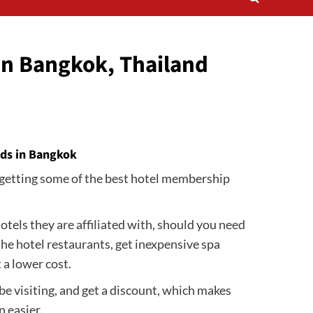
in Bangkok, Thailand
rds in Bangkok
nd getting some of the best hotel membership
otels they are affiliated with, should you need
 the hotel restaurants, get inexpensive spa
t a lower cost.
e visiting, and get a discount, which makes
 easier.