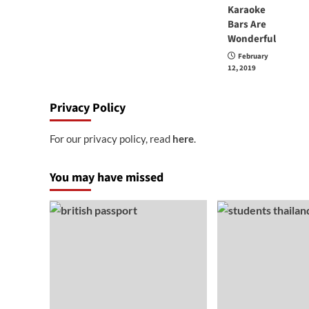
Karaoke
Bars Are
Wonderful
February
12, 2019
Privacy Policy
For our privacy policy, read
here
.
You may have missed