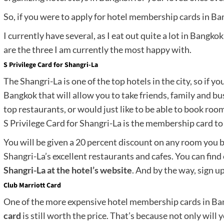
So, if you were to apply for hotel membership cards in Ba
I currently have several, as I eat out quite a lot in Bangk
are the three I am currently the most happy with.
S Privilege Card for Shangri-La
The Shangri-La is one of the top hotels in the city, so if y
Bangkok that will allow you to take friends, family and bus
top restaurants, or would just like to be able to book rooms
S Privilege Card for Shangri-La is the membership card to 
You will be given a 20 percent discount on any room you bo
Shangri-La’s excellent restaurants and cafes. You can fin
Shangri-La at the hotel’s website
. And by the way, sign up
Club Marriott Card
One of the more expensive hotel membership cards in Ban
card
is still worth the price. That’s because not only will