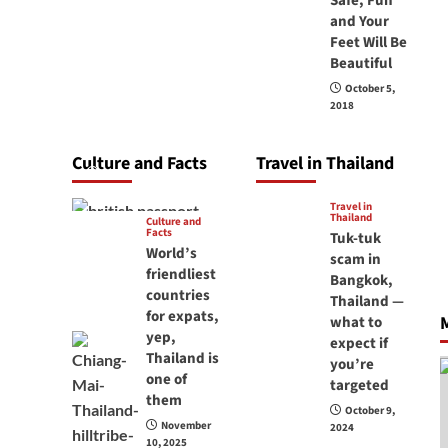
Safe, Fun
carry your
and Your
Feet Will Be
passport in
Beautiful
Thailand at all
October 5,
times? No, you
2018
don’t and here is
why
Culture and Facts
Travel in Thailand
June 17, 2026
Travel in
Thailand
Culture and
Facts
Tuk-tuk
World’s
scam in
friendliest
Bangkok,
countries
Thailand —
for expats,
M
what to
yep,
expect if
Thailand is
you’re
one of
targeted
them
October 9,
November
2024
10, 2025