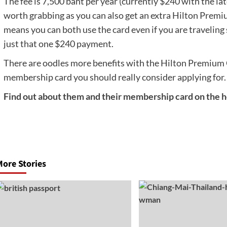
The fee is 7,500 baht per year (currently $240 with the la
worth grabbing as you can also get an extra Hilton Premi
means you can both use the card even if you are traveling s
just that one $240 payment.
There are oodles more benefits with the Hilton Premium Cl
membership card you should really consider applying for.
Find out about them and their membership card on the ho
Post
navigation
ore Stories