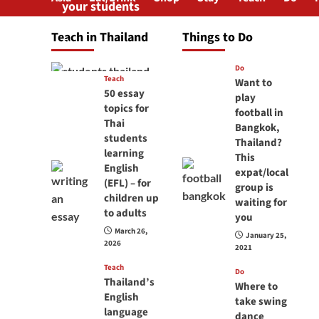
your students
will love you
Teach in Thailand
Things to Do
April 16, 2026
Do
Teach
Want to
50 essay
play
topics for
football in
Thai
Bangkok,
students
Thailand?
learning
This
English
expat/local
(EFL) – for
group is
children up
waiting for
to adults
you
March 26,
January 25,
2026
2021
Teach
Do
Thailand’s
Where to
English
take swing
language
dance