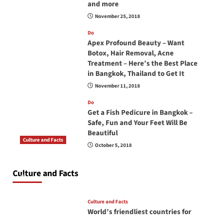
and more
November 25, 2018
Do
Apex Profound Beauty – Want
Botox, Hair Removal, Acne
Treatment – Here’s the Best Place
in Bangkok, Thailand to Get It
November 11, 2018
Do
Get a Fish Pedicure in Bangkok –
Safe, Fun and Your Feet Will Be
Beautiful
Culture and Facts
October 5, 2018
Do you need to carry your passport in Thailand
at all times? No, you don’t and here is why
Culture and Facts
June 17, 2026
Culture and Facts
World’s friendliest countries for