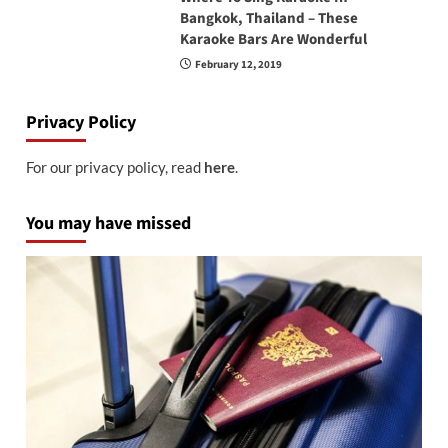
Bangkok, Thailand – These
Karaoke Bars Are Wonderful
February 12, 2019
Privacy Policy
For our privacy policy, read
here
.
You may have missed