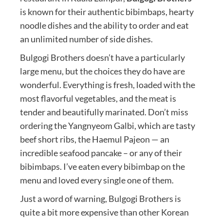
is known for their authentic bibimbaps, hearty
noodle dishes and the ability to order and eat
an unlimited number of side dishes.
Bulgogi Brothers doesn’t have a particularly
large menu, but the choices they do have are
wonderful. Everything is fresh, loaded with the
most flavorful vegetables, and the meat is
tender and beautifully marinated. Don’t miss
ordering the Yangnyeom Galbi, which are tasty
beef short ribs, the Haemul Pajeon — an
incredible seafood pancake – or any of their
bibimbaps. I’ve eaten every bibimbap on the
menu and loved every single one of them.
Just a word of warning, Bulgogi Brothers is
quite a bit more expensive than other Korean