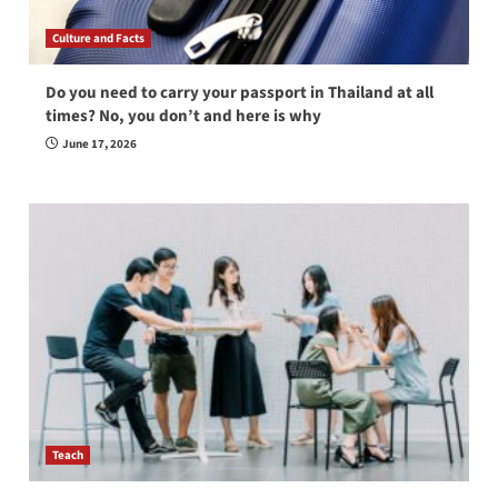
Culture and Facts
Do you need to carry your passport in Thailand at all
times? No, you don’t and here is why
June 17, 2026
Teach