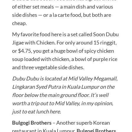
of either set meals — a main dish and various
side dishes — or a la carte food, but both are
cheap.
My favorite food here is a set called Soon Dubu
Jigae with Chicken. For only around 15 ringgit,
or $4.75, you get a huge bowl of spicy chicken
soup loaded with chicken, a bowl of purple rice
and three vegetable side dishes.
Dubu Dubu is located at Mid Valley Megamall,
Lingkaran Syed Putra in Kuala Lumpur on the
floor below the main ground floor. It’s well
worth a trip out to Mid Valley, in my opinion,
just to eat lunch here.
Bulgogi Brothers
– Another superb Korean
restaurant in Kuala Lumpur,
Bulgogi Brothers