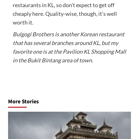
restaurants in KL, so don’t expect to get off
cheaply here. Quality-wise, though, it’s well
worth it.
Bulgogi Brothers is another Korean restaurant
that has several branches around KL, but my
favorite one is at the Pavilion KL Shopping Mall
in the Bukit Bintang area of town
.
Post
navigation
More Stories