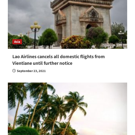
Asia
Lao Airlines cancels all domestic flights from
Vientiane until further notice
September 23, 2021