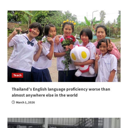
Teach
Thailand’s English language proficiency worse than
almost anywhere else in the world
March 1, 2026