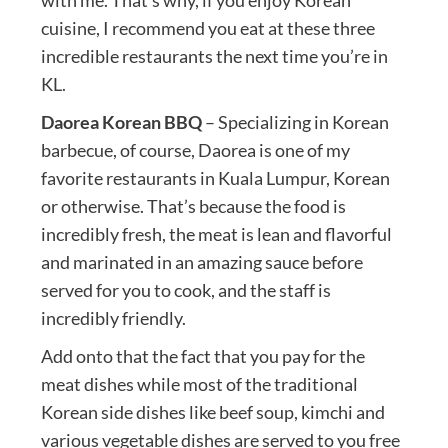
cuisine, I recommend you eat at these three
incredible restaurants the next time you’re in
KL.
Daorea Korean BBQ
– Specializing in Korean
barbecue, of course, Daorea is one of my
favorite restaurants in Kuala Lumpur, Korean
or otherwise. That’s because the food is
incredibly fresh, the meat is lean and flavorful
and marinated in an amazing sauce before
served for you to cook, and the staff is
incredibly friendly.
Add onto that the fact that you pay for the
meat dishes while most of the traditional
Korean side dishes like beef soup, kimchi and
various vegetable dishes are served to you free