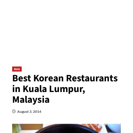
Asia
Best Korean Restaurants
in Kuala Lumpur,
Malaysia
August 3, 2014