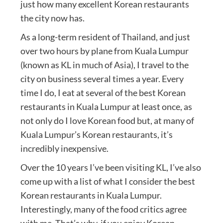
just how many excellent Korean restaurants
the city now has.
As a long-term resident of Thailand, and just
over two hours by plane from Kuala Lumpur
(known as KL in much of Asia), I travel to the
city on business several times a year. Every
time I do, I eat at several of the best Korean
restaurants in Kuala Lumpur at least once, as
not only do I love Korean food but, at many of
Kuala Lumpur’s Korean restaurants, it’s
incredibly inexpensive.
Over the 10 years I’ve been visiting KL, I’ve also
come up with a list of what I consider the best
Korean restaurants in Kuala Lumpur.
Interestingly, many of the food critics agree
with me. That’s why, if you enjoy Korean