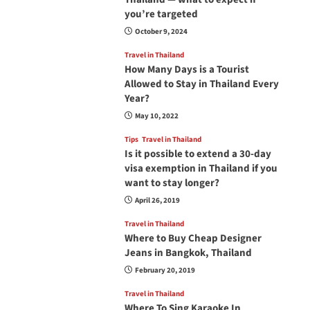
you’re targeted
October 9, 2024
Travel in Thailand
How Many Days is a Tourist
Allowed to Stay in Thailand Every
Year?
May 10, 2022
Tips
Travel in Thailand
Is it possible to extend a 30-day
visa exemption in Thailand if you
want to stay longer?
April 26, 2019
Travel in Thailand
Where to Buy Cheap Designer
Jeans in Bangkok, Thailand
February 20, 2019
Travel in Thailand
Where To Sing Karaoke In