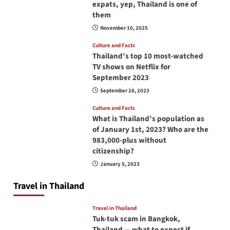
expats, yep, Thailand is one of
them
November 10, 2025
Culture and Facts
Thailand’s top 10 most-watched
TV shows on Netflix for
September 2023
September 28, 2023
Culture and Facts
What is Thailand’s population as
of January 1st, 2023? Who are the
983,000-plus without
citizenship?
January 5, 2023
Travel in Thailand
Travel in Thailand
Tuk-tuk scam in Bangkok,
Thailand — what to expect if