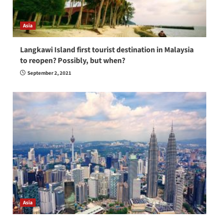
Asia
Langkawi Island first tourist destination in Malaysia
to reopen? Possibly, but when?
September 2, 2021
Asia