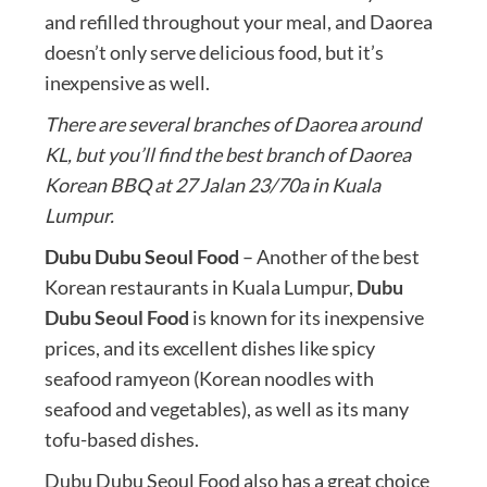
and refilled throughout your meal, and Daorea
doesn’t only serve delicious food, but it’s
inexpensive as well.
There are several branches of Daorea around
KL, but you’ll find the best branch of Daorea
Korean BBQ at 27 Jalan 23/70a in Kuala
Lumpur.
Dubu Dubu Seoul Food
– Another of the best
Korean restaurants in Kuala Lumpur,
Dubu
Dubu Seoul Food
is known for its inexpensive
prices, and its excellent dishes like spicy
seafood ramyeon (Korean noodles with
seafood and vegetables), as well as its many
tofu-based dishes.
Dubu Dubu Seoul Food also has a great choice