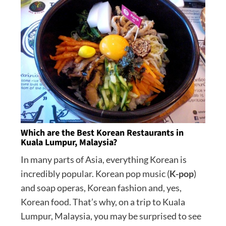
Which are the Best Korean Restaurants in
Kuala Lumpur, Malaysia?
In many parts of Asia, everything Korean is
incredibly popular. Korean pop music (
K-pop
)
and soap operas, Korean fashion and, yes,
Korean food. That’s why, on a trip to Kuala
Lumpur, Malaysia, you may be surprised to see