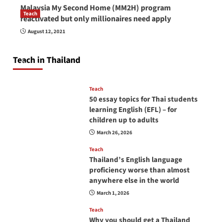
Malaysia My Second Home (MM2H) program
Teach
reactivated but only millionaires need apply
How to be a good English teacher in Thailand
August 12, 2021
so you will be successful and your students
will love you
Teach in Thailand
April 16, 2026
Teach
50 essay topics for Thai students
learning English (EFL) – for
children up to adults
March 26, 2026
Teach
Thailand’s English language
proficiency worse than almost
anywhere else in the world
March 1, 2026
Teach
Why you should get a Thailand