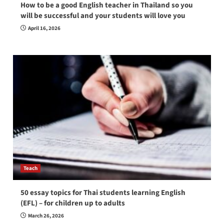
How to be a good English teacher in Thailand so you
will be successful and your students will love you
April 16, 2026
Teach
50 essay topics for Thai students learning English
(EFL) – for children up to adults
March 26, 2026