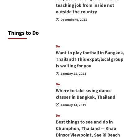
teaching job from inside not
outside the country
December 9, 2025
Things to Do
Do
Want to play football in Bangkok,
Thailand? This expat/local group
is waiting for you
January 25, 2021
Do
Where to take swing dance
classes in Bangkok, Thailand
January 14, 2019
Do
Best things to see and do in
Chumphon, Thailand — Khao
Dinsor Viewpoint, Sae Ri Beach