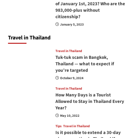
of January 1st, 2023? Who are the
983,000-plus without
citizenship?
January 5, 2023
Travel in Thailand
Travel in Thailand
Tuk-tuk scam in Bangkok,
Thailand — what to expect if
you’re targeted
October 9, 2024
Travel in Thailand
How Many Days is a Tourist
Allowed to Stay in Thailand Every
Year?
May 10, 2022
Tips
Travel in Thailand
Is it possible to extend a 30-day