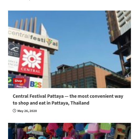
Shop
Central Festival Pattaya — the most convenient way
to shop and eat in Pattaya, Thailand
May 26, 2020