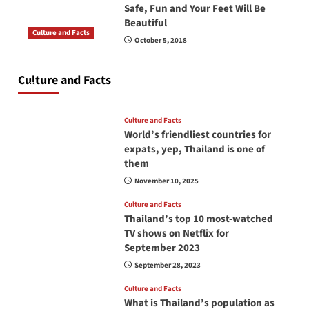
Safe, Fun and Your Feet Will Be
Beautiful
Culture and Facts
October 5, 2018
Do you need to carry your passport in Thailand
at all times? No, you don’t and here is why
Culture and Facts
June 17, 2026
Culture and Facts
World’s friendliest countries for
expats, yep, Thailand is one of
them
November 10, 2025
Culture and Facts
Thailand’s top 10 most-watched
TV shows on Netflix for
September 2023
September 28, 2023
Culture and Facts
What is Thailand’s population as