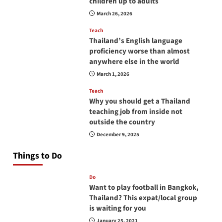
children up to adults
March 26, 2026
Teach
Thailand’s English language
proficiency worse than almost
anywhere else in the world
March 1, 2026
Teach
Why you should get a Thailand
teaching job from inside not
outside the country
December 9, 2025
Things to Do
Do
Want to play football in Bangkok,
Thailand? This expat/local group
is waiting for you
January 25, 2021