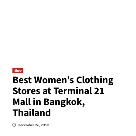
Shop
Best Women’s Clothing
Stores at Terminal 21
Mall in Bangkok,
Thailand
December 26, 2013