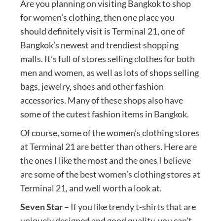
Are you planning on visiting Bangkok to shop
for women’s clothing, then one place you
should definitely visit is Terminal 21, one of
Bangkok’s newest and trendiest shopping
malls. It’s full of stores selling clothes for both
men and women, as well as lots of shops selling
bags, jewelry, shoes and other fashion
accessories. Many of these shops also have
some of the cutest fashion items in Bangkok.
Of course, some of the women’s clothing stores
at Terminal 21 are better than others. Here are
the ones I like the most and the ones I believe
are some of the best women’s clothing stores at
Terminal 21, and well worth a look at.
Seven Star
– If you like trendy t-shirts that are
uniquely designed and good quality, you can’t