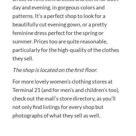
day and evening, in gorgeous colors and
patterns. It’s a perfect shop to look for a
beautifully cut evening gown, or a pretty
feminine dress perfect for the spring or
summer. Prices too are quite reasonable,
particularly for the high-quality of the clothes
they sell.
The shop is located on the first floor
.
For more lovely women’s clothing stores at
Terminal 21 (and for men’s and children’s too),
check out the mall’s store directory, as you’ll
not only find listings for every shop but
photographs of what they sell as well.