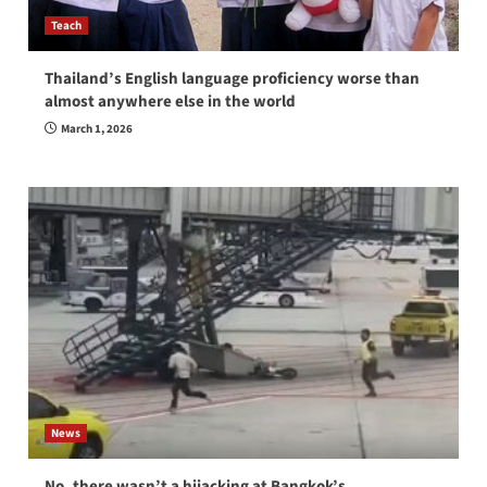
Teach
Thailand’s English language proficiency worse than
almost anywhere else in the world
March 1, 2026
News
No, there wasn’t a hijacking at Bangkok’s