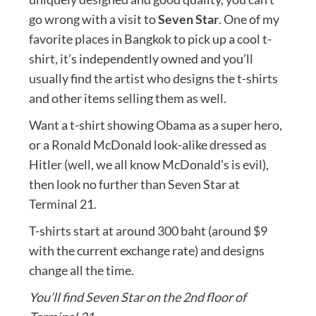
go wrong with a visit to
Seven Star
. One of my
favorite places in Bangkok to pick up a cool t-
shirt, it’s independently owned and you’ll
usually find the artist who designs the t-shirts
and other items selling them as well.
Want a t-shirt showing Obama as a super hero,
or a Ronald McDonald look-alike dressed as
Hitler (well, we all know McDonald’s is evil),
then look no further than Seven Star at
Terminal 21.
T-shirts start at around 300 baht (around $9
with the current exchange rate) and designs
change all the time.
You’ll find Seven Star on the 2nd floor of