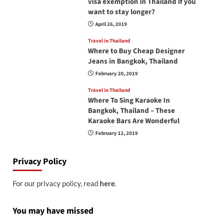
visa exemption in Thailand if you
want to stay longer?
April 26, 2019
Travel in Thailand
Where to Buy Cheap Designer
Jeans in Bangkok, Thailand
February 20, 2019
Travel in Thailand
Where To Sing Karaoke In
Bangkok, Thailand – These
Karaoke Bars Are Wonderful
February 12, 2019
Privacy Policy
For our privacy policy, read
here
.
You may have missed