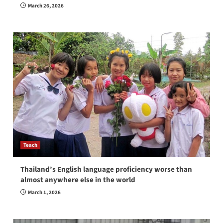
March 26, 2026
Teach
Thailand’s English language proficiency worse than
almost anywhere else in the world
March 1, 2026