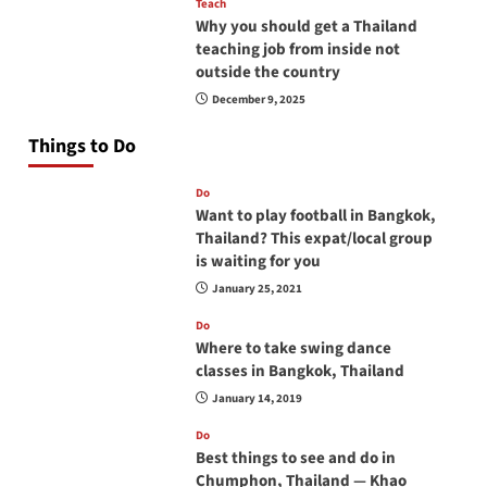
Teach
Why you should get a Thailand
teaching job from inside not
outside the country
December 9, 2025
Things to Do
Do
Want to play football in Bangkok,
Thailand? This expat/local group
is waiting for you
January 25, 2021
Do
Where to take swing dance
classes in Bangkok, Thailand
January 14, 2019
Do
Best things to see and do in
Chumphon, Thailand — Khao