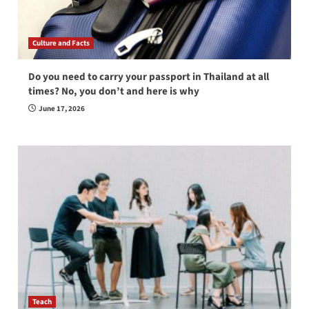
Culture and Facts
Do you need to carry your passport in Thailand at all
times? No, you don’t and here is why
June 17, 2026
Teach