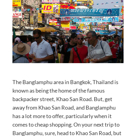
The Banglamphu area in Bangkok, Thailand is
known as being the home of the famous
backpacker street, Khao San Road. But, get
away from Khao San Road, and Banglamphu
has a lot more to offer, particularly when it
comes to cheap shopping. On your next trip to
Banglamphu, sure, head to Khao San Road, but