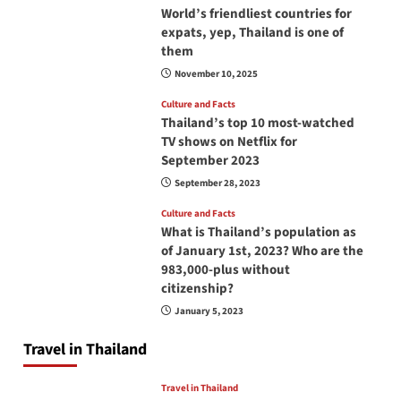
World’s friendliest countries for
expats, yep, Thailand is one of
them
November 10, 2025
Culture and Facts
Thailand’s top 10 most-watched
TV shows on Netflix for
September 2023
September 28, 2023
Culture and Facts
What is Thailand’s population as
of January 1st, 2023? Who are the
983,000-plus without
citizenship?
January 5, 2023
Travel in Thailand
Travel in Thailand