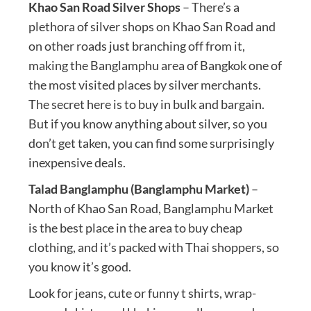
Khao San Road Silver Shops
– There’s a
plethora of silver shops on Khao San Road and
on other roads just branching off from it,
making the Banglamphu area of Bangkok one of
the most visited places by silver merchants.
The secret here is to buy in bulk and bargain.
But if you know anything about silver, so you
don’t get taken, you can find some surprisingly
inexpensive deals.
Talad Banglamphu (Banglamphu Market)
–
North of Khao San Road, Banglamphu Market
is the best place in the area to buy cheap
clothing, and it’s packed with Thai shoppers, so
you know it’s good.
Look for jeans, cute or funny t shirts, wrap-