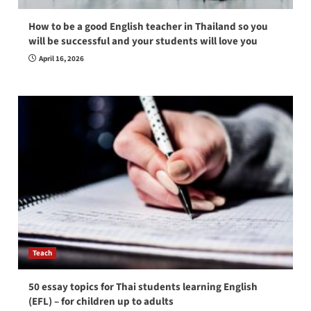
How to be a good English teacher in Thailand so you
will be successful and your students will love you
April 16, 2026
Teach
50 essay topics for Thai students learning English
(EFL) – for children up to adults