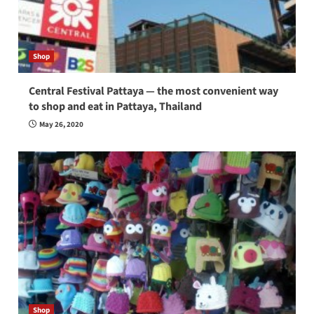
Shop
Central Festival Pattaya — the most convenient way
to shop and eat in Pattaya, Thailand
May 26, 2020
Shop