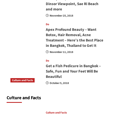
Dinsor Viewpoint, Sae Ri Beach
and more
November 25, 2018
Do
Apex Profound Beauty – Want
Botox, Hair Removal, Acne
Treatment – Here’s the Best Place
in Bangkok, Thailand to Get It
November 11, 2018
Do
Get a Fish Pedicure in Bangkok –
Safe, Fun and Your Feet Will Be
Beautiful
Culture and Facts
October 5, 2018
Do you need to carry your passport in Thailand
at all times? No, you don’t and here is why
Culture and Facts
June 17, 2026
Culture and Facts