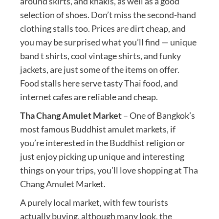
around skirts, and khakis, as well as a good
selection of shoes. Don’t miss the second-hand
clothing stalls too. Prices are dirt cheap, and
you may be surprised what you’ll find — unique
band t shirts, cool vintage shirts, and funky
jackets, are just some of the items on offer.
Food stalls here serve tasty Thai food, and
internet cafes are reliable and cheap.
Tha Chang Amulet Market
– One of Bangkok’s
most famous Buddhist amulet markets, if
you’re interested in the Buddhist religion or
just enjoy picking up unique and interesting
things on your trips, you’ll love shopping at Tha
Chang Amulet Market.
A purely local market, with few tourists
actually buying, although many look, the