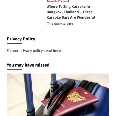
Travel in Thailand
Where To Sing Karaoke In
Bangkok, Thailand – These
Karaoke Bars Are Wonderful
February 12, 2019
Privacy Policy
For our privacy policy, read
here
.
You may have missed