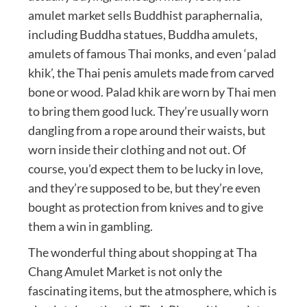
amulet market sells Buddhist paraphernalia,
including Buddha statues, Buddha amulets,
amulets of famous Thai monks, and even ‘palad
khik’, the Thai penis amulets made from carved
bone or wood. Palad khik are worn by Thai men
to bring them good luck. They’re usually worn
dangling from a rope around their waists, but
worn inside their clothing and not out. Of
course, you’d expect them to be lucky in love,
and they’re supposed to be, but they’re even
bought as protection from knives and to give
them a win in gambling.
The wonderful thing about shopping at Tha
Chang Amulet Market is not only the
fascinating items, but the atmosphere, which is