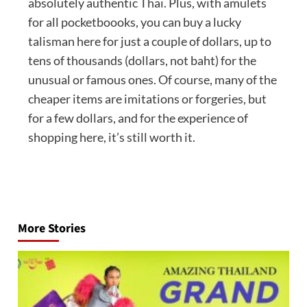
absolutely authentic Thai. Plus, with amulets
for all pocketboooks, you can buy a lucky
talisman here for just a couple of dollars, up to
tens of thousands (dollars, not baht) for the
unusual or famous ones. Of course, many of the
cheaper items are imitations or forgeries, but
for a few dollars, and for the experience of
shopping here, it’s still worth it.
Post
navigation
More Stories