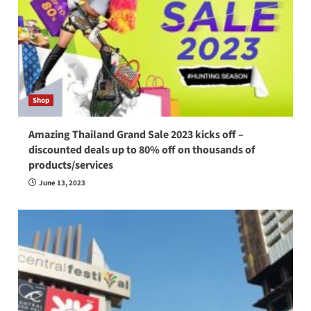
Shop
Amazing Thailand Grand Sale 2023 kicks off –
discounted deals up to 80% off on thousands of
products/services
June 13, 2023