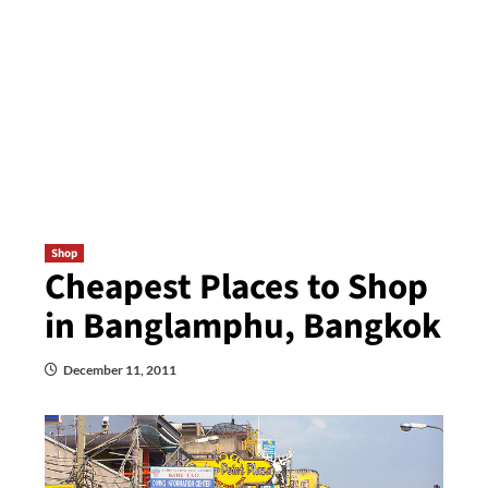
Shop
Cheapest Places to Shop
in Banglamphu, Bangkok
December 11, 2011