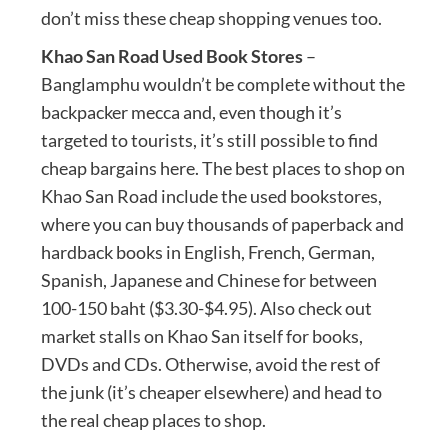
don’t miss these cheap shopping venues too.
Khao San Road Used Book Stores
–
Banglamphu wouldn’t be complete without the
backpacker mecca and, even though it’s
targeted to tourists, it’s still possible to find
cheap bargains here. The best places to shop on
Khao San Road include the used bookstores,
where you can buy thousands of paperback and
hardback books in English, French, German,
Spanish, Japanese and Chinese for between
100-150 baht ($3.30-$4.95). Also check out
market stalls on Khao San itself for books,
DVDs and CDs. Otherwise, avoid the rest of
the junk (it’s cheaper elsewhere) and head to
the real cheap places to shop.