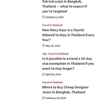
Tuk-tuk scam in Bangkok,
Thailand — what to expect if
you’re targeted
October 9, 2024
Travel in Thailand
How Many Days is a Tourist
Allowed to Stay in Thailand Every
Year?
May 10, 2022
Tips
Travel in Thailand
Is it possible to extend a 30-day
visa exemption in Thailand if you
want to stay longer?
April 26, 2019
Travel in Thailand
Where to Buy Cheap Designer
Jeans in Bangkok, Thailand
February 20, 2019