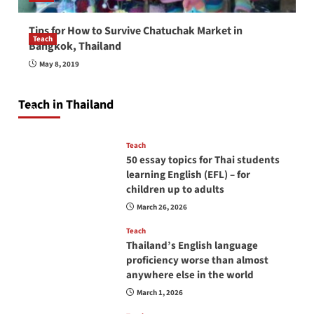
Tips for How to Survive Chatuchak Market in
Teach
Bangkok, Thailand
How to be a good English teacher in Thailand
May 8, 2019
so you will be successful and your students
will love you
Teach in Thailand
April 16, 2026
Teach
50 essay topics for Thai students
learning English (EFL) – for
children up to adults
March 26, 2026
Teach
Thailand’s English language
proficiency worse than almost
anywhere else in the world
March 1, 2026