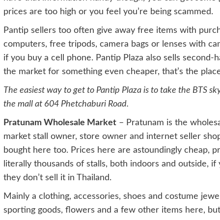
prices are too high or you feel you’re being scammed.
Pantip sellers too often give away free items with purch
computers, free tripods, camera bags or lenses with c
if you buy a cell phone. Pantip Plaza also sells second-h
the market for something even cheaper, that’s the place 
The easiest way to get to Pantip Plaza is to take the BTS sk
the mall at 604 Phetchaburi Road.
Pratunam Wholesale Market
– Pratunam is the wholesa
market stall owner, store owner and internet seller shop
bought here too. Prices here are astoundingly cheap, pr
literally thousands of stalls, both indoors and outside, i
they don’t sell it in Thailand.
Mainly a clothing, accessories, shoes and costume jewelr
sporting goods, flowers and a few other items here, but 