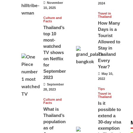
November
2024
10, 2025
Travel in
Thailand
Culture and
Facts
How Many
Thailand’s
Days is a
top 10
Tourist
most-
Allowed to
watched
Stay in
TV shows
Thailand
on Netflix
Every
for
Year?
September
May 10,
2023
2022
September
Tips
28, 2023
Travel in
Thailand
Culture and
Is it
Facts
What is
possible to
Thailand’s
extend a
population
30-day visa
as of
exemption