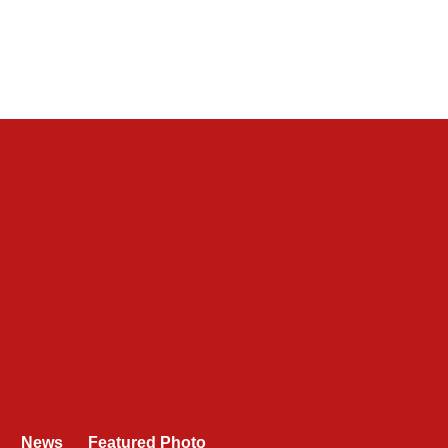
News
Featured Photo