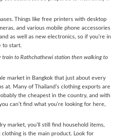
ases. Things like free printers with desktop
ameras, and various mobile phone accessories
and as well as new electronics, so if you’re in
to start.
y train to Rathchathewi station then walking to
le market in Bangkok that just about every
s at. Many of Thailand’s clothing exports are
obably the cheapest in the country, and with
f you can’t find what you’re looking for here,
y market, you’ll still find household items,
clothing is the main product. Look for