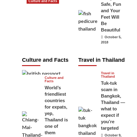
Culture and Facts
Safe, Fun
Do you need to
and Your
carry your
Feet Will
Be
passport in
Beautiful
Thailand at all
October 5,
times? No, you
2018
don’t and here
is why
Culture and Facts
Travel in Thailand
June 17, 2026
Travel in
Thailand
Culture and
Facts
Tuk-tuk
World’s
scam in
friendliest
Bangkok,
countries
Thailand —
for expats,
what to
yep,
expect if
Thailand is
you’re
one of
targeted
them
October 9,