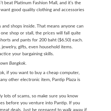
’t beat Platinum Fashion Mall, and it’s the
 want good quality clothing and accessories
ls and shops inside. That means anyone can
e shop or stall, the prices will fall quite
d shorts and pants for 200 baht ($6.50) each.
s, jewelry, gifts, even household items.
tice your bargaining skills.
ntown Bangkok.
ok, if you want to buy a cheap computer,
any other electronic item, Pantip Plaza is
ely lots of scams, so make sure you know
es before you venture into Pantip. If you
reat deals. Just be prepared to walk away if