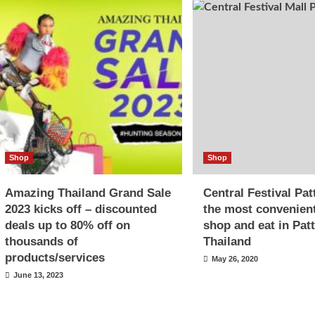
Shop
Shop
Amazing Thailand Grand Sale
Central Festival Pa
2023 kicks off – discounted
the most convenien
deals up to 80% off on
shop and eat in Pat
thousands of
Thailand
products/services
May 26, 2020
June 13, 2023