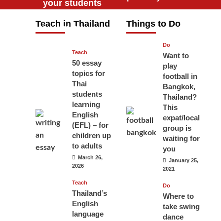
your students
will love you
Teach in Thailand
Things to Do
April 16, 2026
Do
Teach
Want to
50 essay
play
topics for
football in
Thai
Bangkok,
students
Thailand?
learning
This
English
expat/local
(EFL) – for
group is
children up
waiting for
to adults
you
March 26,
January 25,
2026
2021
Teach
Do
Thailand’s
Where to
English
take swing
language
dance