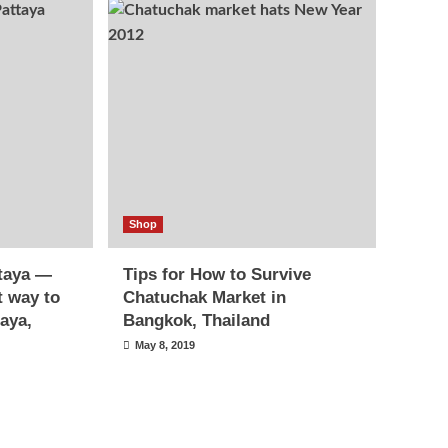
Shop
ttaya —
Tips for How to Survive
t way to
Chatuchak Market in
taya,
Bangkok, Thailand
May 8, 2019