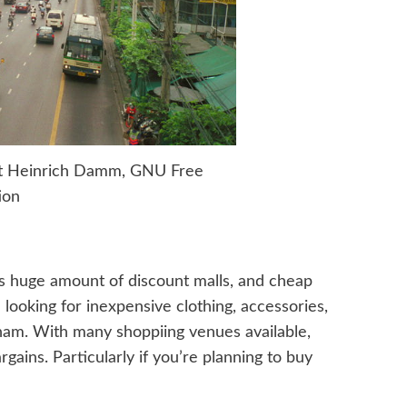
ht Heinrich Damm, GNU Free
ion
ts huge amount of discount malls, and cheap
 looking for inexpensive clothing, accessories,
unam. With many shoppiing venues available,
gains. Particularly if you’re planning to buy