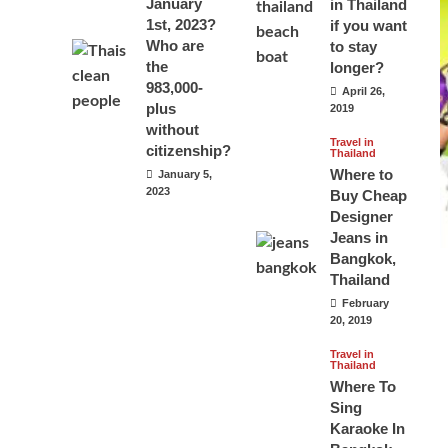
January
in Thailand
1st, 2023?
if you want
Who are
to stay
the
longer?
983,000-
April 26,
plus
2019
without
Travel in
citizenship?
Thailand
Where to
January 5,
2023
Buy Cheap
Designer
Jeans in
Bangkok,
Thailand
February
20, 2019
Travel in
Thailand
Where To
Sing
Karaoke In