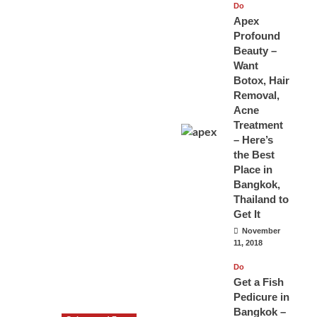
Do
Apex
Profound
Beauty –
Want
Botox, Hair
Removal,
Acne
Treatment
– Here’s
the Best
Place in
Bangkok,
Thailand to
Get It
November
11, 2018
Do
Get a Fish
Pedicure in
Bangkok –