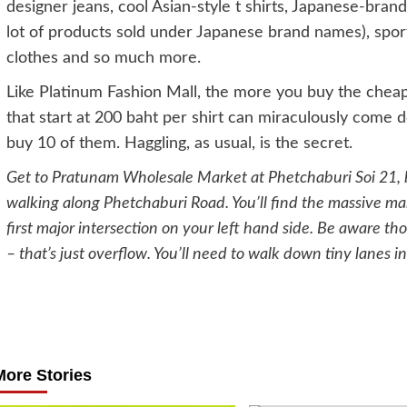
designer jeans, cool Asian-style t shirts, Japanese-bra
lot of products sold under Japanese brand names), sport
clothes and so much more.
Like Platinum Fashion Mall, the more you buy the cheap
that start at 200 baht per shirt can miraculously come do
buy 10 of them. Haggling, as usual, is the secret.
Get to Pratunam Wholesale Market at Phetchaburi Soi 21, b
walking along Phetchaburi Road. You’ll find the massive mar
first major intersection on your left hand side. Be aware th
– that’s just overflow. You’ll need to walk down tiny lanes in
Post
navigation
More Stories