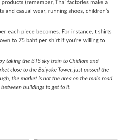
nd products (remember, Thai factories make a
s and casual wear, running shoes, children’s
er each piece becomes. For instance, t shirts
wn to 75 baht per shirt if you’re willing to
y taking the BTS sky train to Chidlom and
ket close to the Baiyoke Tower, just passed the
ough, the market is not the area on the main road
 between buildings to get to it.