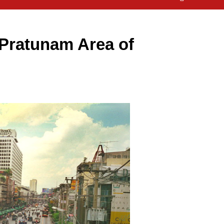
 Pratunam Area of