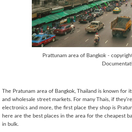
Prattunam area of Bangkok - copyrig
Documentat
The Pratunam area of Bangkok, Thailand is known for i
and wholesale street markets. For many Thais, if they’re
electronics and more, the first place they shop is Prat
here are the best places in the area for the cheapest bar
in bulk.