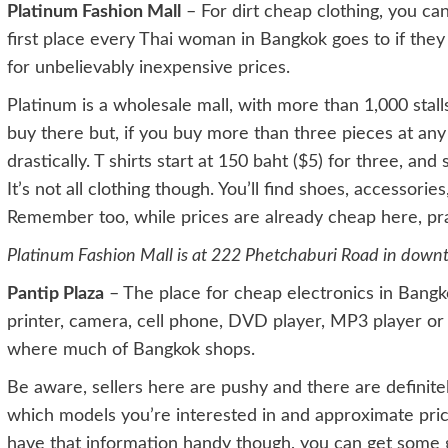
Platinum Fashion Mall
– For dirt cheap clothing, you can
first place every Thai woman in Bangkok goes to if they
for unbelievably inexpensive prices.
Platinum is a wholesale mall, with more than 1,000 stal
buy there but, if you buy more than three pieces at any on
drastically. T shirts start at 150 baht ($5) for three, an
It’s not all clothing though. You’ll find shoes, accessorie
Remember too, while prices are already cheap here, prac
Platinum Fashion Mall is at 222 Phetchaburi Road in dow
Pantip Plaza
– The place for cheap electronics in Bangk
printer, camera, cell phone, DVD player, MP3 player or 
where much of Bangkok shops.
Be aware, sellers here are pushy and there are definit
which models you’re interested in and approximate pric
have that information handy though, you can get some g