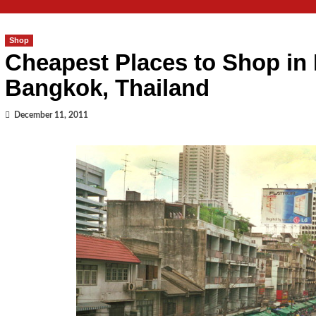
Shop
Cheapest Places to Shop in
Bangkok, Thailand
December 11, 2011