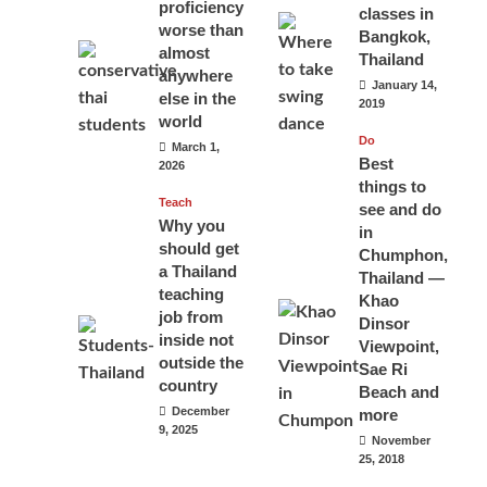
proficiency
classes in
worse than
Bangkok,
almost
Thailand
anywhere
January 14,
else in the
2019
world
Do
March 1,
Best
2026
things to
Teach
see and do
Why you
in
should get
Chumphon,
a Thailand
Thailand —
teaching
Khao
job from
Dinsor
inside not
Viewpoint,
outside the
Sae Ri
country
Beach and
December
more
9, 2025
November
25, 2018