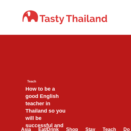
Skip
to
content
Teach
How to be a
good English
teacher in
Thailand so you
will be
successful and
Asia
Eat/Drink
Shop
Stay
Teach
Do