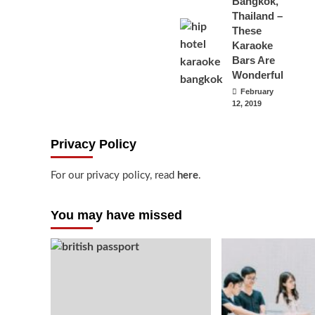
Bangkok,
Thailand –
These
Karaoke
Bars Are
Wonderful
February
12, 2019
Privacy Policy
For our privacy policy, read
here
.
You may have missed