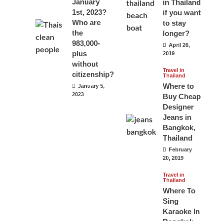
January
in Thailand
1st, 2023?
if you want
Who are
to stay
the
longer?
983,000-
April 26,
plus
2019
without
Travel in
citizenship?
Thailand
Where to
January 5,
2023
Buy Cheap
Designer
Jeans in
Bangkok,
Thailand
February
20, 2019
Travel in
Thailand
Where To
Sing
Karaoke In