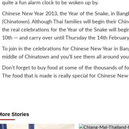
quite a fun alarm clock to be woken up by.
Chinese New Year 2013, the Year of the Snake, in Bangk
(Chinatown). Although Thai families will begin their Ch
the real celebrations for the Year of the Snake will b
10th — and carry over until Thursday the 14th February
To join in the celebrations for Chinese New Year in Ban
middle of Chinatown and you’ll see them all around you
Don’t forget to buy food at some of the thousands of foo
The food that is made is really special for Chinese New
Post
navigation
More Stories