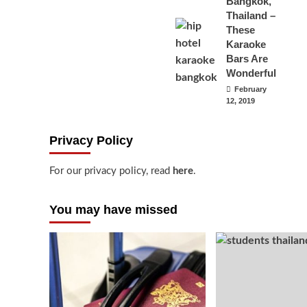
Bangkok,
Thailand –
These
Karaoke
Bars Are
Wonderful
February
12, 2019
Privacy Policy
For our privacy policy, read
here
.
You may have missed