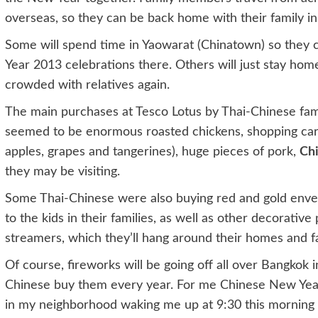
overseas, so they can be back home with their family i
Some will spend time in Yaowarat (Chinatown) so they c
Year 2013 celebrations there. Others will just stay hom
crowded with relatives again.
The main purchases at Tesco Lotus by Thai-Chinese fami
seemed to be enormous roasted chickens, shopping carts f
apples, grapes and tangerines), huge pieces of pork,
Chi
they may be visiting.
Some Thai-Chinese were also buying red and gold envel
to the kids in their families, as well as other decorativ
streamers, which they’ll hang around their homes and fa
Of course, fireworks will be going off all over Bangkok 
Chinese buy them every year. For me Chinese New Yea
in my neighborhood waking me up at 9:30 this morning wi