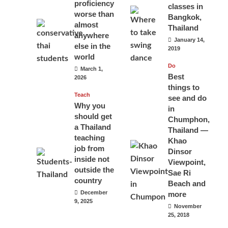
proficiency
classes in
worse than
Bangkok,
almost
Thailand
anywhere
January 14,
else in the
2019
world
Do
March 1,
Best
2026
things to
Teach
see and do
Why you
in
should get
Chumphon,
a Thailand
Thailand —
teaching
Khao
job from
Dinsor
inside not
Viewpoint,
outside the
Sae Ri
country
Beach and
December
more
9, 2025
November
25, 2018