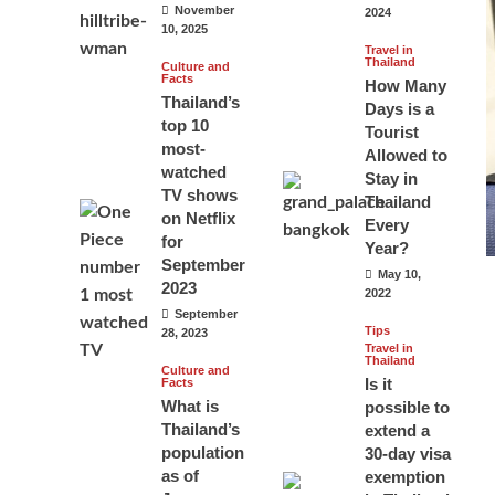
November
2024
10, 2025
Travel in
Thailand
Culture and
Facts
How Many
Thailand’s
Days is a
top 10
Tourist
most-
Allowed to
watched
Stay in
TV shows
Thailand
on Netflix
Every
for
Year?
September
May 10,
2023
2022
September
Tips
28, 2023
Travel in
Thailand
Culture and
Is it
Facts
What is
possible to
Thailand’s
extend a
population
30-day visa
as of
exemption