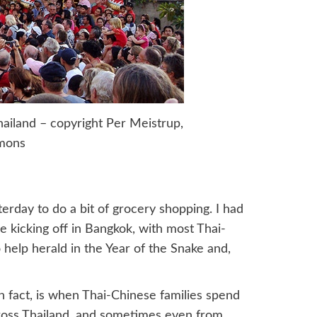
ailand – copyright Per Meistrup,
mons
erday to do a bit of grocery shopping. I had
kicking off in Bangkok, with most Thai-
 help herald in the Year of the Snake and,
 fact, is when Thai-Chinese families spend
ross Thailand, and sometimes even from