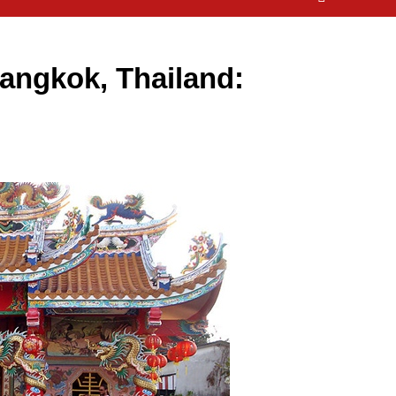
angkok, Thailand: