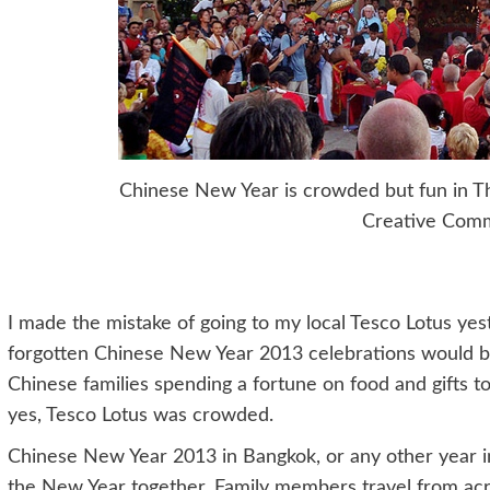
Chinese New Year is crowded but fun in Th
Creative Com
I made the mistake of going to my local Tesco Lotus yest
forgotten Chinese New Year 2013 celebrations would be 
Chinese families spending a fortune on food and gifts to
yes, Tesco Lotus was crowded.
Chinese New Year 2013 in Bangkok, or any other year in
the New Year together. Family members travel from ac