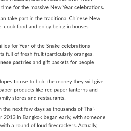
n time for the massive New Year celebrations.
an take part in the traditional Chinese New
e, cook food and enjoy being in houses
lies for Year of the Snake celebrations
ull of fresh fruit (particularly oranges,
nese pastries
and gift baskets for people
opes to use to hold the money they will give
e paper products like red paper lanterns and
mily stores and restaurants.
in the next few days as thousands of Thai-
r 2013 in Bangkok began early, with someone
th a round of loud firecrackers. Actually,