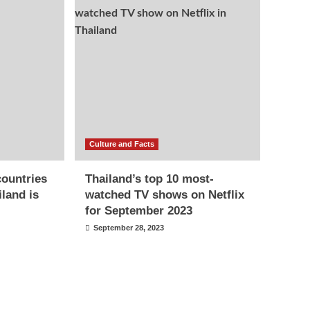
Culture and Facts
countries
Thailand’s top 10 most-
iland is
watched TV shows on Netflix
for September 2023
September 28, 2023