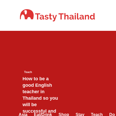
Skip
to
content
Teach
How to be a
good English
teacher in
Thailand so you
will be
successful and
Asia
Eat/Drink
Shop
Stay
Teach
Do