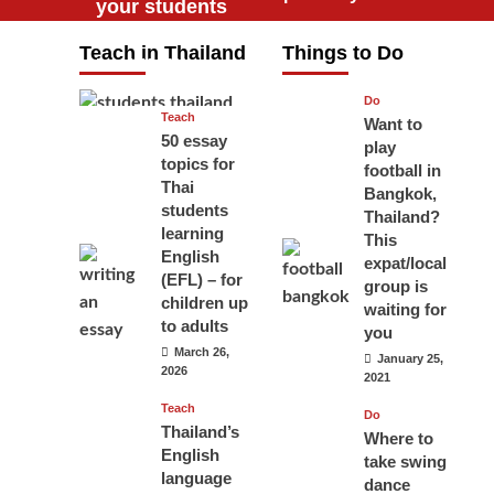
your students
will love you
Teach in Thailand
Things to Do
April 16, 2026
Do
Teach
Want to
50 essay
play
topics for
football in
Thai
Bangkok,
students
Thailand?
learning
This
English
expat/local
(EFL) – for
group is
children up
waiting for
to adults
you
March 26,
January 25,
2026
2021
Teach
Do
Thailand’s
Where to
English
take swing
language
dance