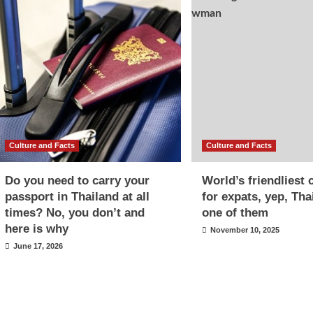
Culture and Facts
Culture and Facts
Do you need to carry your
World’s friendliest 
passport in Thailand at all
for expats, yep, Tha
times? No, you don’t and
one of them
here is why
November 10, 2025
June 17, 2026