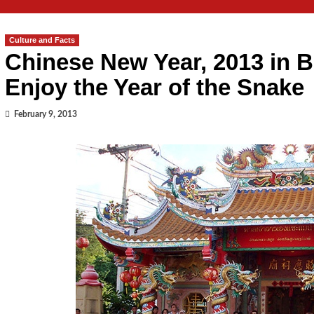
Culture and Facts
Chinese New Year, 2013 in B
Enjoy the Year of the Snake
February 9, 2013