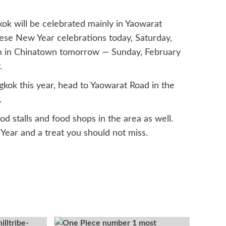
ok will be celebrated mainly in Yaowarat
inese New Year celebrations today, Saturday,
egin in Chinatown tomorrow — Sunday, February
.
gkok this year, head to Yaowarat Road in the
.
d stalls and food shops in the area as well.
 Year and a treat you should not miss.