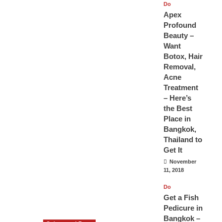
Do
Apex
Profound
Beauty –
Want
Botox, Hair
Removal,
Acne
Treatment
– Here’s
the Best
Place in
Bangkok,
Thailand to
Get It
November
11, 2018
Do
Get a Fish
Pedicure in
Bangkok –