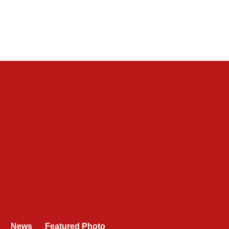
News
Featured Photo