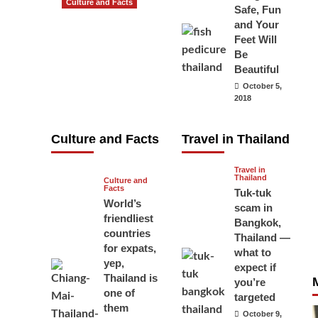
Culture and Facts
Safe, Fun
Do you need to
and Your
carry your
Feet Will
Be
passport in
Beautiful
Thailand at all
October 5,
times? No, you
2018
don’t and here
is why
Culture and Facts
Travel in Thailand
June 17, 2026
Travel in
Thailand
Culture and
Facts
Tuk-tuk
World’s
scam in
friendliest
Bangkok,
countries
Thailand —
for expats,
what to
yep,
expect if
Thailand is
you’re
one of
targeted
them
October 9,