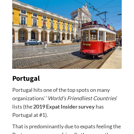
Portugal
Portugal hits one of the top spots on many
organizations’ ‘
World’s Friendliest Countries
‘
lists (the
2019 Expat Insider survey
has
Portugal at #1).
That is predominantly due to expats feeling the