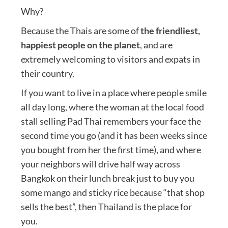
Why?
Because the Thais are some of
the friendliest,
happiest people on the planet
, and are
extremely welcoming to visitors and expats in
their country.
If you want to live in a place where people smile
all day long, where the woman at the local food
stall selling Pad Thai remembers your face the
second time you go (and it has been weeks since
you bought from her the first time), and where
your neighbors will drive half way across
Bangkok on their lunch break just to buy you
some mango and sticky rice because “that shop
sells the best”, then Thailand is the place for
you.