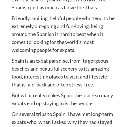
Spanish just as much as I love the Thais.
Friendly, smiling, helpful people who tend to be
extremely out-going and fun-loving, being
around the Spanish is hard to beat when it
comes to looking for the world’s most
welcoming people for expats.
Spain is an expat paradise, from its gorgeous
beaches and beautiful scenery to its amazing
food, interesting places to visit and lifestyle
that is laid-back and often stress-free.
But what really makes Spain the place so many
expats end up staying in is the people.
On several trips to Spain, I have met long-term
expats who, when I asked why they had stayed