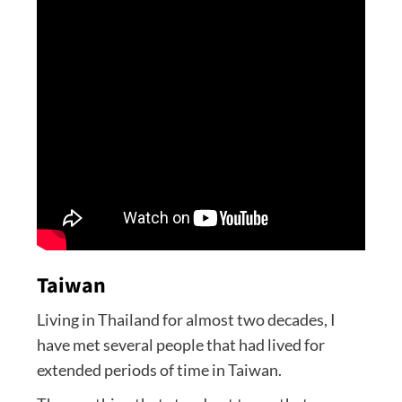
Taiwan
Living in Thailand for almost two decades, I
have met several people that had lived for
extended periods of time in Taiwan.