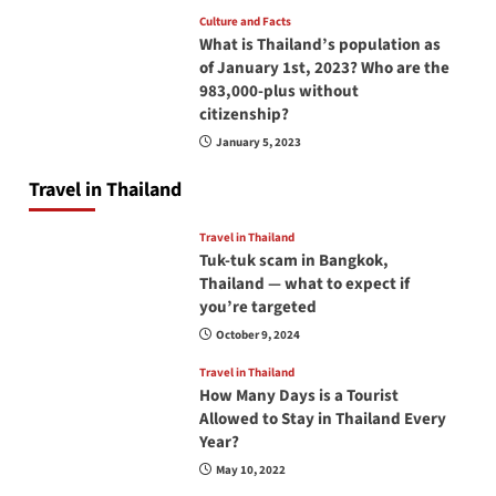
Culture and Facts
What is Thailand’s population as
of January 1st, 2023? Who are the
983,000-plus without
citizenship?
January 5, 2023
Travel in Thailand
Travel in Thailand
Tuk-tuk scam in Bangkok,
Thailand — what to expect if
you’re targeted
October 9, 2024
Travel in Thailand
How Many Days is a Tourist
Allowed to Stay in Thailand Every
Year?
May 10, 2022