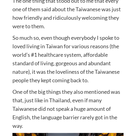
The one thing that stood out to me that every
one of them said about the Taiwanese was just
how friendly and ridiculously welcoming they
were to them.
So much so, even though everybody I spoke to
loved living in Taiwan for various reasons (the
world’s #1 healthcare system, affordable
standard of living, gorgeous and abundant
nature), it was the loveliness of the Taiwanese
people they kept coming back to.
One of the big things they also mentioned was
that, just like in Thailand, even if many
Taiwanese did not speak a huge amount of
English, the language barrier rarely got in the
way.