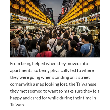
From being helped when they moved into
apartments, to being physically led to where
they were going when standing on a street
corner with a map looking lost, the Taiwanese
they met seemed to want to make sure they felt
happy and cared for while during their time in
Taiwan.