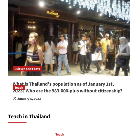
Culture and Facts
What is Thailand’s population as of January 1st,
Teach
2023? Who are the 983,000-plus without citizenship?
How to be a good English teacher in Thailand
January 5, 2023
so you will be successful and your students
will love you
Teach in Thailand
April 16, 2026
Teach