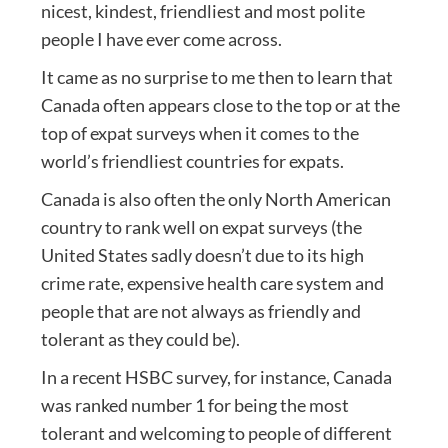
nicest, kindest, friendliest and most polite
people I have ever come across.
It came as no surprise to me then to learn that
Canada often appears close to the top or at the
top of expat surveys when it comes to the
world’s friendliest countries for expats.
Canada is also often the only North American
country to rank well on expat surveys (the
United States sadly doesn’t due to its high
crime rate, expensive health care system and
people that are not always as friendly and
tolerant as they could be).
In a recent HSBC survey, for instance, Canada
was ranked number 1 for being the most
tolerant and welcoming to people of different