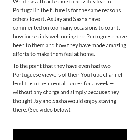
What has attracted me to possibly live in
Portugal in the future is for the same reasons
others love it. As Jay and Sasha have
commented on too many occasions to count,
how incredibly welcoming the Portuguese have
been to them and how they have made amazing
efforts to make them feel at home.
To the point that they have even had two
Portuguese viewers of their YouTube channel
lend them their rental homes for a week —
without any charge and simply because they
thought Jay and Sasha would enjoy staying
there. (See video below).