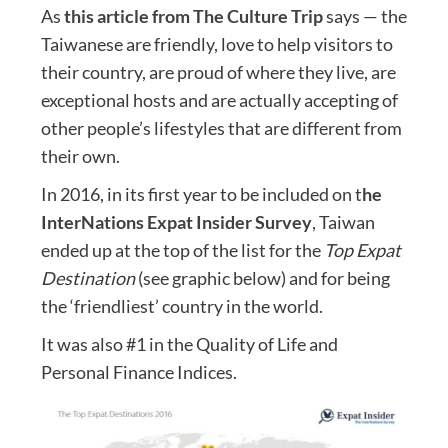
As
this article from The Culture Trip
says — the
Taiwanese are friendly, love to help visitors to
their country, are proud of where they live, are
exceptional hosts and are actually accepting of
other people’s lifestyles that are different from
their own.
In 2016, in its first year to be included on t
he
InterNations Expat Insider Survey
, Taiwan
ended up at the top of the list for the
Top Expat
Destination
(see graphic below) and for being
the ‘friendliest’ country in the world.
It was also #1 in the Quality of Life and
Personal Finance Indices.