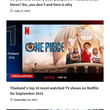
times? No, you don’t and here is why
June 17, 2026
Culture and Facts
Thailand’s top 10 most-watched TV shows on Netflix
for September 2023
September 28, 2023