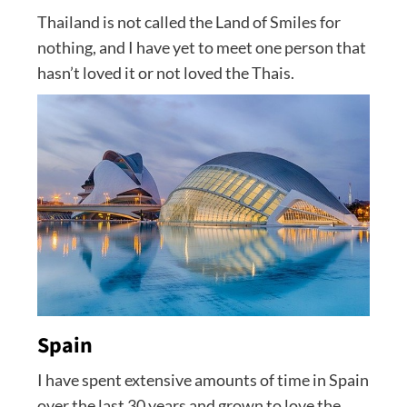
Thailand is not called the Land of Smiles for
nothing, and I have yet to meet one person that
hasn’t loved it or not loved the Thais.
Spain
I have spent extensive amounts of time in Spain
over the last 30 years and grown to love the