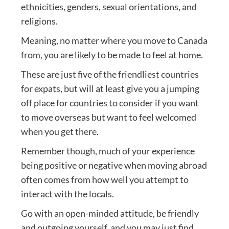
ethnicities, genders, sexual orientations, and
religions.
Meaning, no matter where you move to Canada
from, you are likely to be made to feel at home.
These are just five of the friendliest countries
for expats, but will at least give you a jumping
off place for countries to consider if you want
to move overseas but want to feel welcomed
when you get there.
Remember though, much of your experience
being positive or negative when moving abroad
often comes from how well you attempt to
interact with the locals.
Go with an open-minded attitude, be friendly
and outgoing yourself, and you may just find