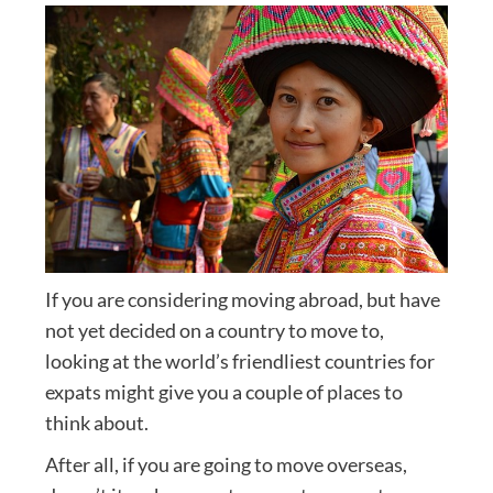
If you are considering moving abroad, but have
not yet decided on a country to move to,
looking at the world’s friendliest countries for
expats might give you a couple of places to
think about.
After all, if you are going to move overseas,