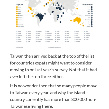
Taiwan then arrived back at the top of the list
for countries expats might want to consider
moving to on last year’s survey. Not that it had
ever
left the top three either.
It is no wonder then that so many people move
to Taiwan every year, and why the island
country currently has more than 800,000 non-
Taiwanese living there.