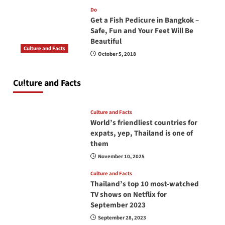
Do
Get a Fish Pedicure in Bangkok –
Safe, Fun and Your Feet Will Be
Beautiful
Culture and Facts
October 5, 2018
Do you need to carry your passport in Thailand
at all times? No, you don’t and here is why
Culture and Facts
June 17, 2026
Culture and Facts
World’s friendliest countries for
expats, yep, Thailand is one of
them
November 10, 2025
Culture and Facts
Thailand’s top 10 most-watched
TV shows on Netflix for
September 2023
September 28, 2023