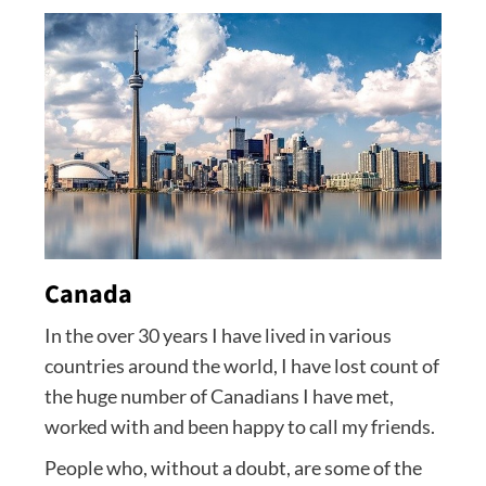
Canada
In the over 30 years I have lived in various
countries around the world, I have lost count of
the huge number of Canadians I have met,
worked with and been happy to call my friends.
People who, without a doubt, are some of the