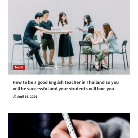
Teach
How to be a good English teacher in Thailand so you
will be successful and your students will love you
April 16, 2026