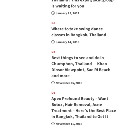
Thailand? This expat/local group
is waiting for you
January 25, 2021
Do
Where to take swing dance
classes in Bangkok, Thailand
January 14, 2019
Do
Best things to see and do in
Chumphon, Thailand — Khao
Dinsor Viewpoint, Sae Ri Beach
and more
November 25, 2018
Do
Apex Profound Beauty – Want
Botox, Hair Removal, Acne
Treatment – Here’s the Best Place
in Bangkok, Thailand to Get It
November 11, 2018