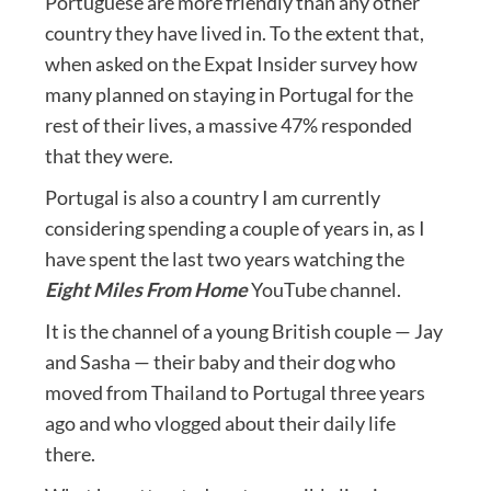
Portuguese are more friendly than any other
country they have lived in. To the extent that,
when asked on the Expat Insider survey how
many planned on staying in Portugal for the
rest of their lives, a massive 47% responded
that they were.
Portugal is also a country I am currently
considering spending a couple of years in, as I
have spent the last two years watching the
Eight Miles From Home
YouTube channel.
It is the channel of a young British couple — Jay
and Sasha — their baby and their dog who
moved from Thailand to Portugal three years
ago and who vlogged about their daily life
there.