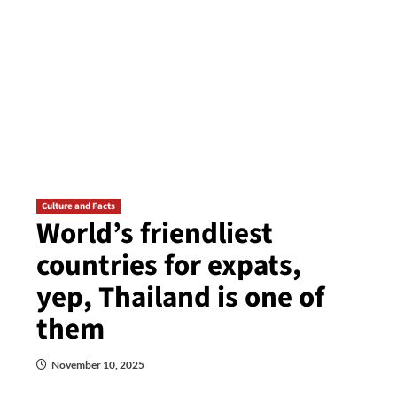
Culture and Facts
World’s friendliest
countries for expats,
yep, Thailand is one of
them
November 10, 2025