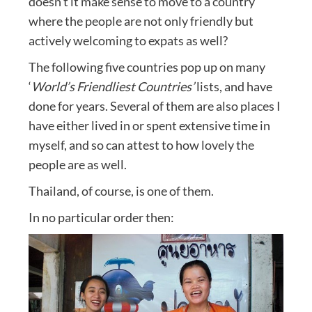
doesn’t it make sense to move to a country
where the people are not only friendly but
actively welcoming to expats as well?
The following five countries pop up on many
‘
World’s Friendliest Countries’
lists, and have
done for years. Several of them are also places I
have either lived in or spent extensive time in
myself, and so can attest to how lovely the
people are as well.
Thailand, of course, is one of them.
In no particular order then: