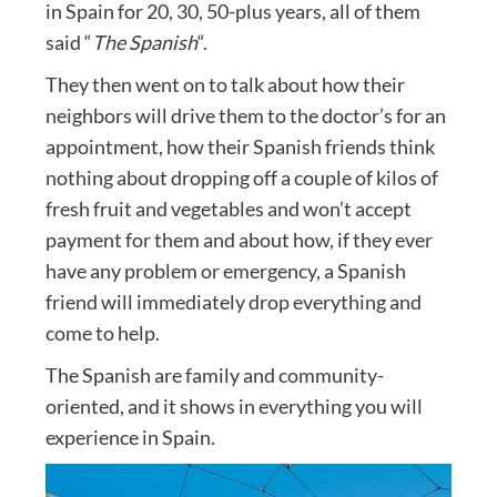
in Spain for 20, 30, 50-plus years, all of them
said “
The Spanish
“.
They then went on to talk about how their
neighbors will drive them to the doctor’s for an
appointment, how their Spanish friends think
nothing about dropping off a couple of kilos of
fresh fruit and vegetables and won’t accept
payment for them and about how, if they ever
have any problem or emergency, a Spanish
friend will immediately drop everything and
come to help.
The Spanish are family and community-
oriented, and it shows in everything you will
experience in Spain.