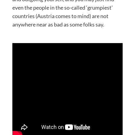
even the people in the so-called ‘grumpiest’
countries (Austria comes to mind) are not
anywhere near as bad as some folks say.