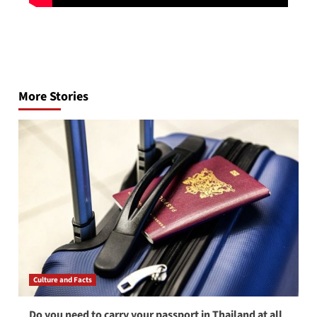
Post
navigation
More Stories
Culture and Facts
Do you need to carry your passport in Thailand at all