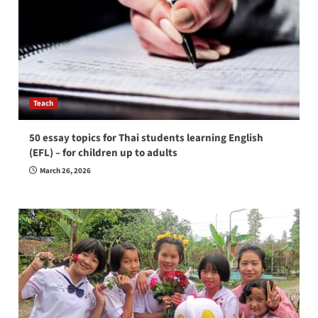
Teach
50 essay topics for Thai students learning English
(EFL) – for children up to adults
March 26, 2026