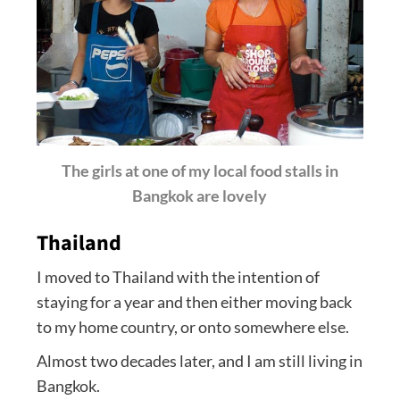
The girls at one of my local food stalls in
Bangkok are lovely
Thailand
I moved to Thailand with the intention of
staying for a year and then either moving back
to my home country, or onto somewhere else.
Almost two decades later, and I am still living in
Bangkok.