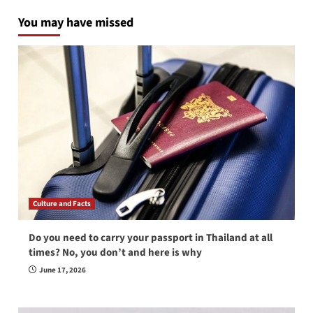
You may have missed
Culture and Facts
Do you need to carry your passport in Thailand at all
times? No, you don’t and here is why
June 17, 2026