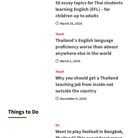
50 essay topics for Thai students
learning English (EFL) – for
children up to adults
March 26, 2026
Teach
Thailand’s English language
proficiency worse than almost
anywhere else in the world
March 1, 2026
Teach
Why you should get a Thailand
teaching job from inside not
outside the country
December 9, 2025
Things to Do
Do
Want to play football in Bangkok,