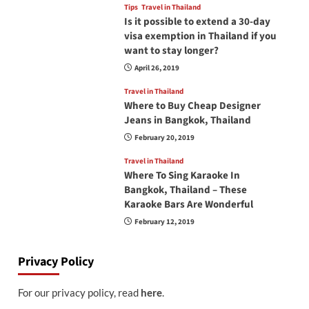
Tips
Travel in Thailand
Is it possible to extend a 30-day
visa exemption in Thailand if you
want to stay longer?
April 26, 2019
Travel in Thailand
Where to Buy Cheap Designer
Jeans in Bangkok, Thailand
February 20, 2019
Travel in Thailand
Where To Sing Karaoke In
Bangkok, Thailand – These
Karaoke Bars Are Wonderful
February 12, 2019
Privacy Policy
For our privacy policy, read
here
.