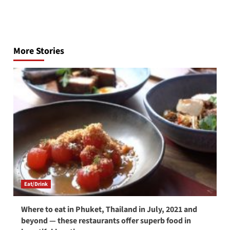
Post
navigation
More Stories
Eat/Drink
Where to eat in Phuket, Thailand in July, 2021 and
beyond — these restaurants offer superb food in