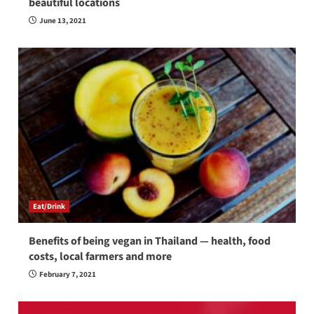
beautiful locations
June 13, 2021
Eat/Drink
Benefits of being vegan in Thailand — health, food
costs, local farmers and more
February 7, 2021