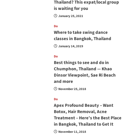
Thailand? This expat/local group
is waiting for you
January 25, 2021
Do
Where to take swing dance
classes in Bangkok, Thailand
January 14, 2019
Do
Best things to see and do in
Chumphon, Thailand — Khao
Dinsor Viewpoint, Sae Ri Beach
and more
November 25, 2018
Do
Apex Profound Beauty – Want
Botox, Hair Removal, Acne
Treatment – Here’s the Best Place
in Bangkok, Thailand to Get It
November 11, 2018