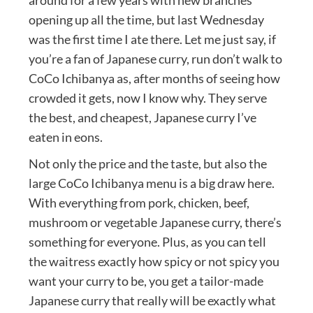
opening up all the time, but last Wednesday
was the first time I ate there. Let me just say, if
you’re a fan of Japanese curry, run don’t walk to
CoCo Ichibanya as, after months of seeing how
crowded it gets, now I know why. They serve
the best, and cheapest, Japanese curry I’ve
eaten in eons.
Not only the price and the taste, but also the
large CoCo Ichibanya menu is a big draw here.
With everything from pork, chicken, beef,
mushroom or vegetable Japanese curry, there’s
something for everyone. Plus, as you can tell
the waitress exactly how spicy or not spicy you
want your curry to be, you get a tailor-made
Japanese curry that really will be exactly what