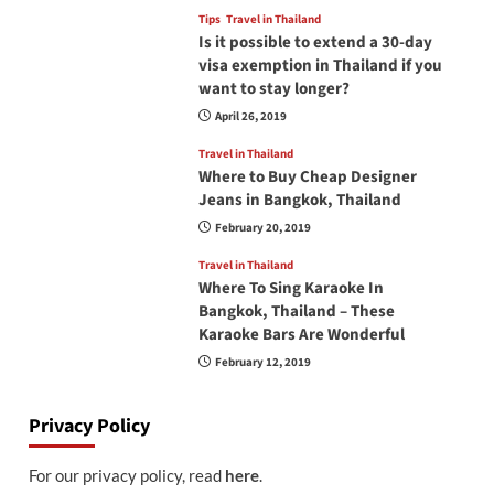
Tips
Travel in Thailand
Is it possible to extend a 30-day
visa exemption in Thailand if you
want to stay longer?
April 26, 2019
Travel in Thailand
Where to Buy Cheap Designer
Jeans in Bangkok, Thailand
February 20, 2019
Travel in Thailand
Where To Sing Karaoke In
Bangkok, Thailand – These
Karaoke Bars Are Wonderful
February 12, 2019
Privacy Policy
For our privacy policy, read
here
.