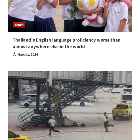
Teach
Thailand’s English language proficiency worse than
almost anywhere else in the world
March 1, 2026