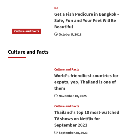
Do
Get a Fish Pedicure in Bangkok –
Safe, Fun and Your Feet Will Be
Beautiful
Culture and Facts
October 5, 2018
Do you need to carry your passport in Thailand
at all times? No, you don’t and here is why
Culture and Facts
June 17, 2026
Culture and Facts
World’s friendliest countries for
expats, yep, Thailand is one of
them
November 10, 2025
Culture and Facts
Thailand’s top 10 most-watched
TV shows on Netflix for
September 2023
September 28, 2023