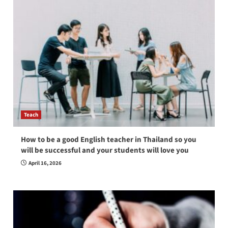
Teach
How to be a good English teacher in Thailand so you
will be successful and your students will love you
April 16, 2026