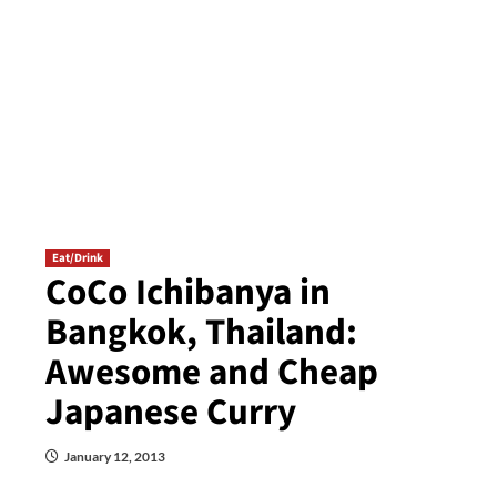
Eat/Drink
CoCo Ichibanya in
Bangkok, Thailand:
Awesome and Cheap
Japanese Curry
January 12, 2013