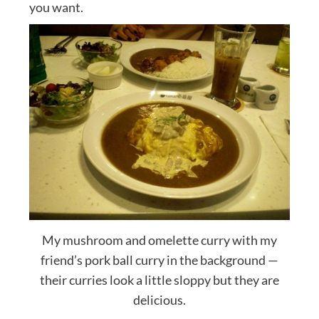
you want.
My mushroom and omelette curry with my
friend’s pork ball curry in the background —
their curries look a little sloppy but they are
delicious.