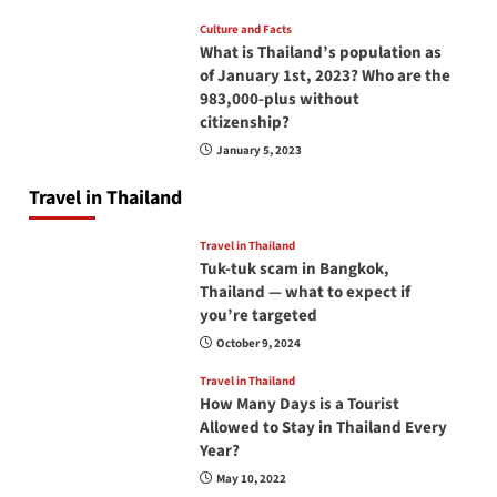
Culture and Facts
What is Thailand’s population as
of January 1st, 2023? Who are the
983,000-plus without
citizenship?
January 5, 2023
Travel in Thailand
Travel in Thailand
Tuk-tuk scam in Bangkok,
Thailand — what to expect if
you’re targeted
October 9, 2024
Travel in Thailand
How Many Days is a Tourist
Allowed to Stay in Thailand Every
Year?
May 10, 2022