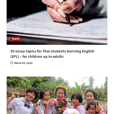
Teach
50 essay topics for Thai students learning English
(EFL) – for children up to adults
March 26, 2026