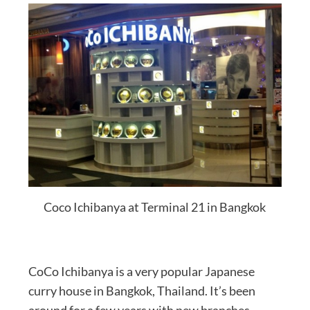
Coco Ichibanya at Terminal 21 in Bangkok
CoCo Ichibanya is a very popular Japanese
curry house in Bangkok, Thailand. It’s been
around for a few years with new branches