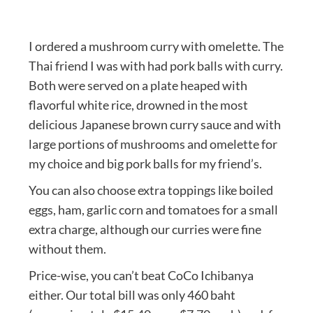
I ordered a mushroom curry with omelette. The
Thai friend I was with had pork balls with curry.
Both were served on a plate heaped with
flavorful white rice, drowned in the most
delicious Japanese brown curry sauce and with
large portions of mushrooms and omelette for
my choice and big pork balls for my friend’s.
You can also choose extra toppings like boiled
eggs, ham, garlic corn and tomatoes for a small
extra charge, although our curries were fine
without them.
Price-wise, you can’t beat CoCo Ichibanya
either. Our total bill was only 460 baht