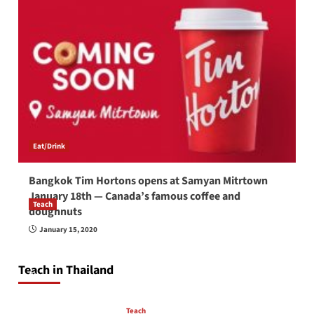
Eat/Drink
Bangkok Tim Hortons opens at Samyan Mitrtown
January 18th — Canada’s famous coffee and
Teach
doughnuts
How to be a good English teacher in Thailand
January 15, 2020
so you will be successful and your students
will love you
Teach in Thailand
April 16, 2026
Teach