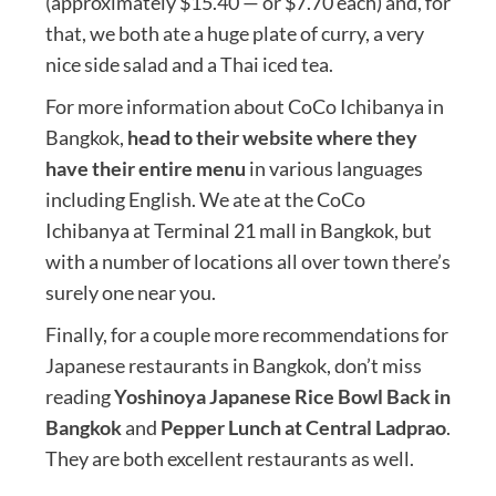
(approximately $15.40 — or $7.70 each) and, for
that, we both ate a huge plate of curry, a very
nice side salad and a Thai iced tea.
For more information about CoCo Ichibanya in
Bangkok,
head to their website where they
have their entire menu
in various languages
including English. We ate at the CoCo
Ichibanya at Terminal 21 mall in Bangkok, but
with a number of locations all over town there’s
surely one near you.
Finally, for a couple more recommendations for
Japanese restaurants in Bangkok, don’t miss
reading
Yoshinoya Japanese Rice Bowl Back in
Bangkok
and
Pepper Lunch at Central Ladprao
.
They are both excellent restaurants as well.