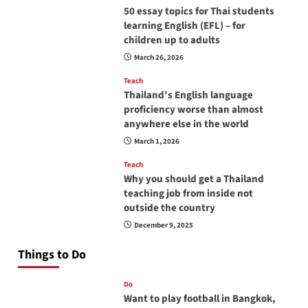
50 essay topics for Thai students
learning English (EFL) – for
children up to adults
March 26, 2026
Teach
Thailand’s English language
proficiency worse than almost
anywhere else in the world
March 1, 2026
Teach
Why you should get a Thailand
teaching job from inside not
outside the country
December 9, 2025
Things to Do
Do
Want to play football in Bangkok,