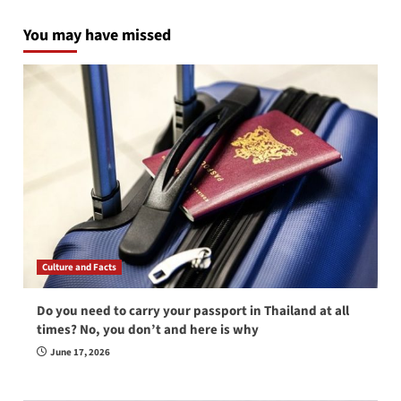
You may have missed
Culture and Facts
Do you need to carry your passport in Thailand at all
times? No, you don’t and here is why
June 17, 2026