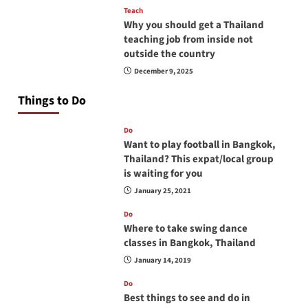
Teach
Why you should get a Thailand
teaching job from inside not
outside the country
December 9, 2025
Things to Do
Do
Want to play football in Bangkok,
Thailand? This expat/local group
is waiting for you
January 25, 2021
Do
Where to take swing dance
classes in Bangkok, Thailand
January 14, 2019
Do
Best things to see and do in