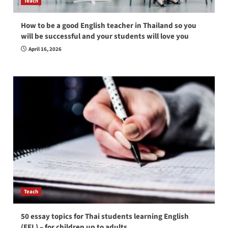
Teach
How to be a good English teacher in Thailand so you
will be successful and your students will love you
April 16, 2026
Teach
50 essay topics for Thai students learning English
(EFL) – for children up to adults