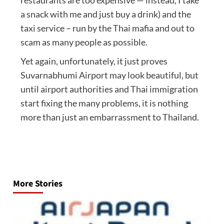
a snack with me and just buy a drink) and the
taxi service – run by the Thai mafia and out to
scam as many people as possible.
Yet again, unfortunately, it just proves
Suvarnabhumi Airport may look beautiful, but
until airport authorities and Thai immigration
start fixing the many problems, it is nothing
more than just an embarrassment to Thailand.
Post
navigation
More Stories