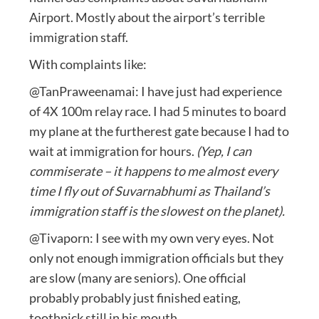
Airport. Mostly about the airport’s terrible
immigration staff.
With complaints like:
@TanPraweenamai: I have just had experience
of 4X 100m relay race. I had 5 minutes to board
my plane at the furtherest gate because I had to
wait at immigration for hours.
(Yep, I can
commiserate – it happens to me almost every
time I fly out of Suvarnabhumi as Thailand’s
immigration staff is the slowest on the planet).
@Tivaporn: I see with my own very eyes. Not
only not enough immigration officials but they
are slow (many are seniors). One official
probably probably just finished eating,
toothpick still in his mouth.