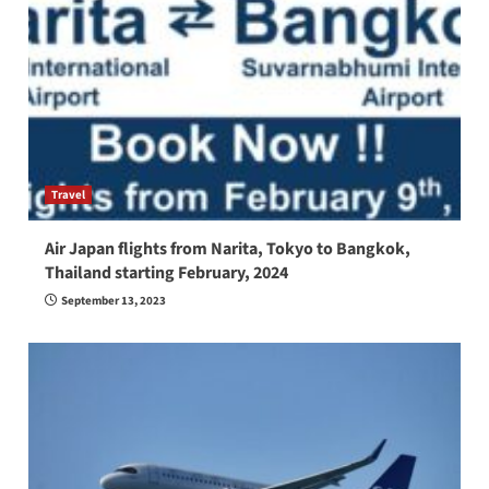
Travel
Air Japan flights from Narita, Tokyo to Bangkok,
Thailand starting February, 2024
September 13, 2023