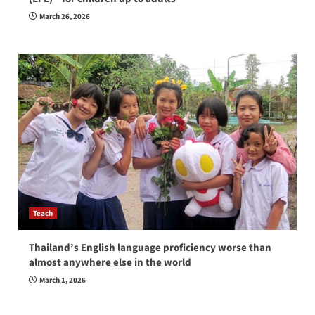
March 26, 2026
Teach
Thailand’s English language proficiency worse than
almost anywhere else in the world
March 1, 2026