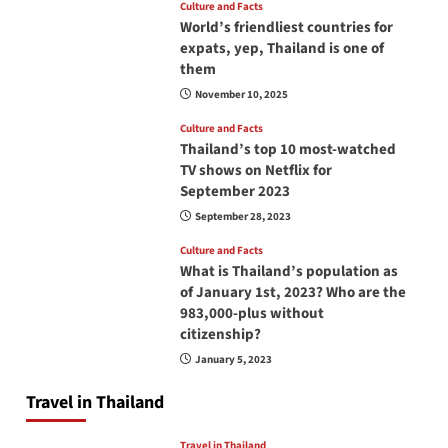
Culture and Facts
World’s friendliest countries for
expats, yep, Thailand is one of
them
November 10, 2025
Culture and Facts
Thailand’s top 10 most-watched
TV shows on Netflix for
September 2023
September 28, 2023
Culture and Facts
What is Thailand’s population as
of January 1st, 2023? Who are the
983,000-plus without
citizenship?
January 5, 2023
Travel in Thailand
Travel in Thailand