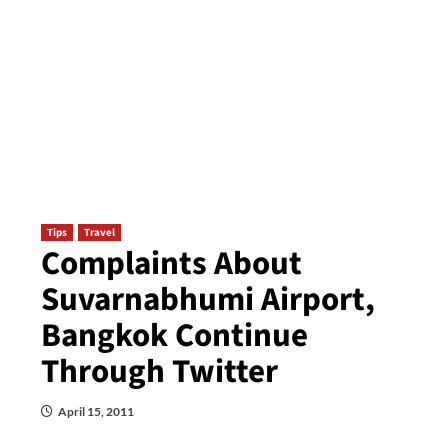
Tips
Travel
Complaints About
Suvarnabhumi Airport,
Bangkok Continue
Through Twitter
April 15, 2011