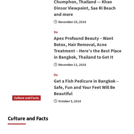
Chumphon, Thailand — Khao
Dinsor Viewpoint, Sae Ri Beach
and more
November 25, 2018
Do
Apex Profound Beauty – Want
Botox, Hair Removal, Acne
Treatment – Here’s the Best Place
in Bangkok, Thailand to Get It
November 11, 2018
Do
Get a Fish Pedicure in Bangkok –
Safe, Fun and Your Feet Will Be
Beautiful
Culture and Facts
October 5, 2018
Do you need to carry your passport in Thailand
at all times? No, you don’t and here is why
Culture and Facts
June 17, 2026