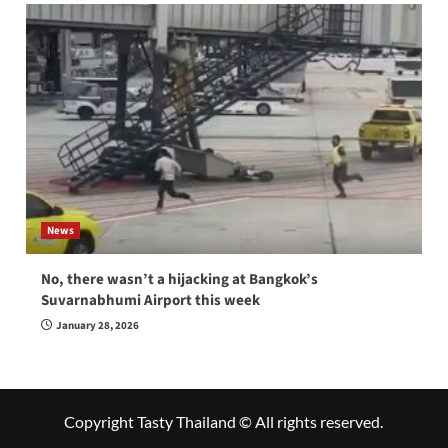
News
No, there wasn’t a hijacking at Bangkok’s
Suvarnabhumi Airport this week
January 28, 2026
Copyright Tasty Thailand © All rights reserved.