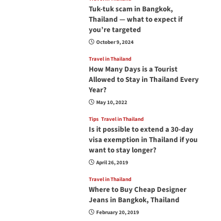
Tuk-tuk scam in Bangkok,
Thailand — what to expect if
you’re targeted
October 9, 2024
Travel in Thailand
How Many Days is a Tourist
Allowed to Stay in Thailand Every
Year?
May 10, 2022
Tips
Travel in Thailand
Is it possible to extend a 30-day
visa exemption in Thailand if you
want to stay longer?
April 26, 2019
Travel in Thailand
Where to Buy Cheap Designer
Jeans in Bangkok, Thailand
February 20, 2019