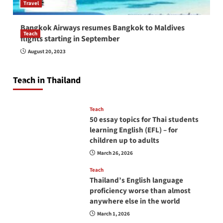
Travel
Bangkok Airways resumes Bangkok to Maldives
Teach
flights starting in September
How to be a good English teacher in Thailand
August 20, 2023
so you will be successful and your students
will love you
Teach in Thailand
April 16, 2026
Teach
50 essay topics for Thai students
learning English (EFL) – for
children up to adults
March 26, 2026
Teach
Thailand’s English language
proficiency worse than almost
anywhere else in the world
March 1, 2026