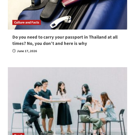
Culture and Facts
Do you need to carry your passport in Thailand at all
times? No, you don’t and here is why
June 17, 2026