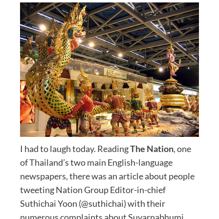
I had to laugh today. Reading
The Nation
, one
of Thailand’s two main English-language
newspapers, there was an article about people
tweeting Nation Group Editor-in-chief
Suthichai Yoon (@suthichai) with their
numerous complaints about Suvarnabhumi