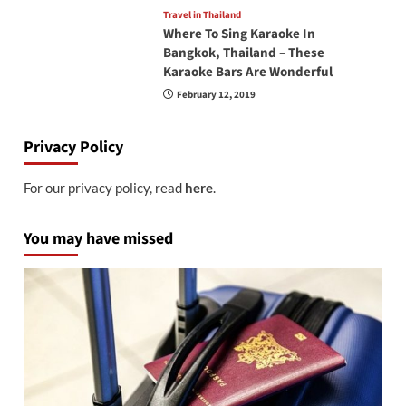
Travel in Thailand
Where To Sing Karaoke In
Bangkok, Thailand – These
Karaoke Bars Are Wonderful
February 12, 2019
Privacy Policy
For our privacy policy, read
here
.
You may have missed