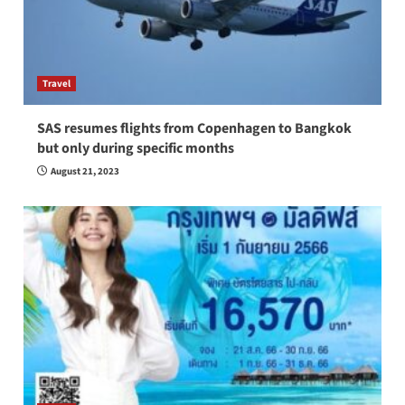
Travel
SAS resumes flights from Copenhagen to Bangkok
but only during specific months
August 21, 2023