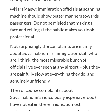
@NaraMaew: Immigration officials at scanning
machine should show better manners towards
passengers. Do not be misled that making a
face and yelling at the public makes you look
professional.
Not surprisingly the complaints are mainly
about Suvarnabhumi’s immigration staff who
are, I think, the most miserable bunch of
officials I’ve ever seen at any airport – plus they
are painfully slow at everything they do, and
genuinely unfriendly.
Then of course complaints about
Suvarnabhumi’s ridiculously expensive food (I
have not eaten there in eons, as most
restaurants are too expensive — instead, I take