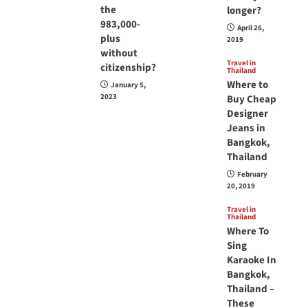
the
longer?
983,000-
April 26,
plus
2019
without
Travel in
citizenship?
Thailand
Where to
January 5,
2023
Buy Cheap
Designer
Jeans in
Bangkok,
Thailand
February
20, 2019
Travel in
Thailand
Where To
Sing
Karaoke In
Bangkok,
Thailand –
These