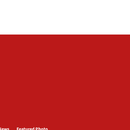
News
Featured Photo