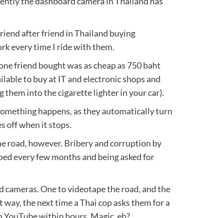
cently the dashboard camera in Thailand has
friend after friend in Thailand buying
 every time I ride with them.
one friend bought was as cheap as 750 baht
ailable to buy at IT and electronic shops and
g them into the cigarette lighter in your car).
something happens, as they automatically turn
 off when it stops.
he road, however. Bribery and corruption by
pped every few months and being asked for
d cameras. One to videotape the road, and the
 way, the next time a Thai cop asks them for a
 on YouTube within hours. Magic, eh?