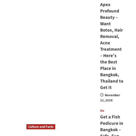
Apex
Profound
Beauty –
Want
Botox, Hair
Removal,
Acne
Treatment
– Here’s
the Best
Place in
Bangkok,
Thailand to
Get It
November
11, 2018
Do
Get a Fish
Pedicure in
Culture and Facts
Bangkok –
Do you need to