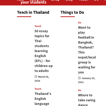
your students
will love you
Teach in Thailand
Things to Do
April 16, 2026
Do
Teach
Want to
50 essay
play
topics for
football in
Thai
Bangkok,
students
Thailand?
learning
This
English
expat/local
(EFL) – for
group is
children up
waiting for
to adults
you
March 26,
January 25,
2026
2021
Teach
Do
Thailand’s
Where to
English
take swing
language
dance