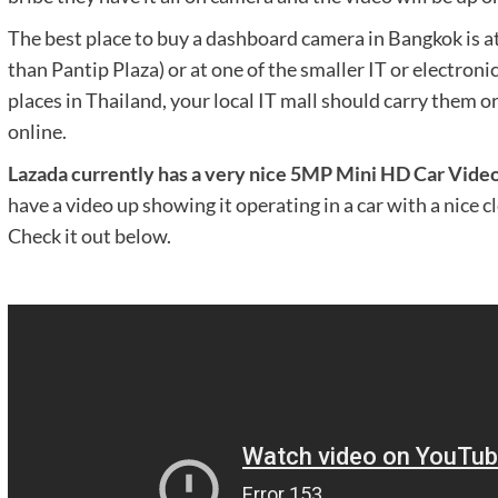
The best place to buy a dashboard camera in Bangkok is at
than Pantip Plaza) or at one of the smaller IT or electroni
places in Thailand, your local IT mall should carry them or
online.
Lazada currently has a very nice 5MP Mini HD Car Vide
have a video up showing it operating in a car with a nice cl
Check it out below.