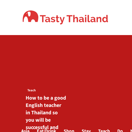
Skip
to
content
Teach
How to be a good
English teacher
in Thailand so
you will be
successful and
Asia
Eat/Drink
Shop
Stay
Teach
Do