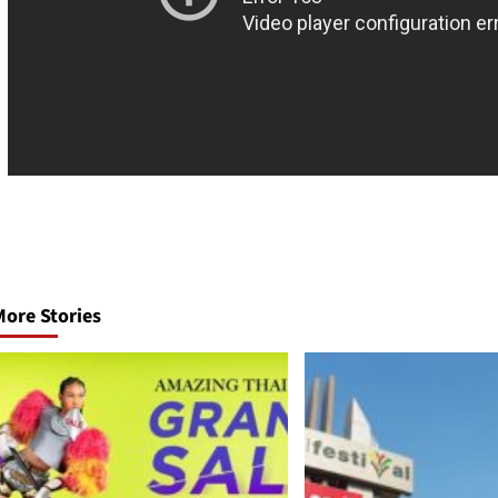
Post
navigation
ore Stories