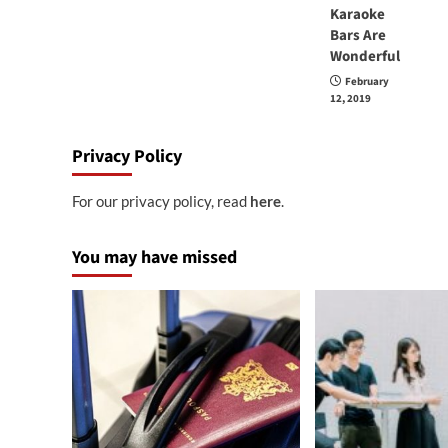
Karaoke
Bars Are
Wonderful
February
12, 2019
Privacy Policy
For our privacy policy, read
here
.
You may have missed