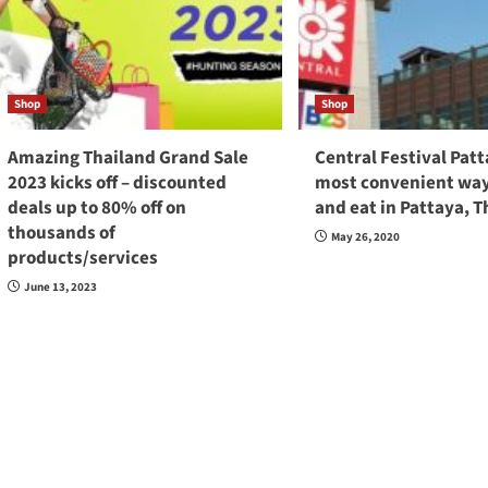
Shop
Shop
Amazing Thailand Grand Sale
Central Festival Pat
2023 kicks off – discounted
most convenient way
deals up to 80% off on
and eat in Pattaya, T
thousands of
May 26, 2020
products/services
June 13, 2023