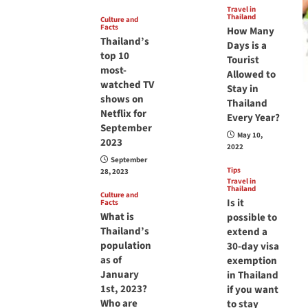
Travel in
Thailand
Culture and
Facts
How Many
Thailand’s
Days is a
top 10
Tourist
most-
Allowed to
watched TV
Stay in
shows on
Thailand
Netflix for
Every Year?
September
May 10,
2023
2022
September
Tips
28, 2023
Travel in
Thailand
Culture and
Is it
Facts
What is
possible to
Thailand’s
extend a
population
30-day visa
as of
exemption
January
in Thailand
1st, 2023?
if you want
Who are
to stay