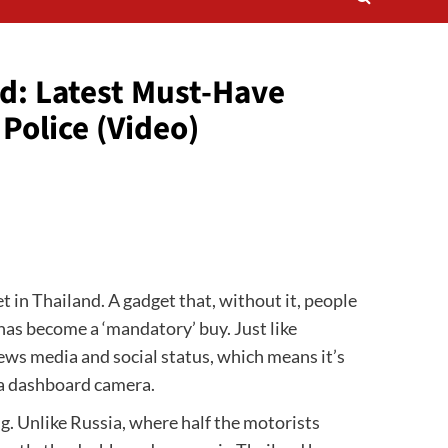
d: Latest Must-Have
Police (Video)
 in Thailand. A gadget that, without it, people
has become a ‘mandatory’ buy. Just like
news media and social status, which means it’s
 a dashboard camera.
g. Unlike Russia, where half the motorists