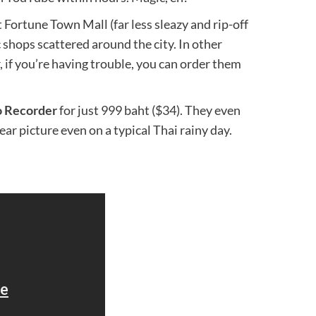
 Fortune Town Mall (far less sleazy and rip-off
c shops scattered around the city. In other
, if you’re having trouble, you can order them
o Recorder
for just 999 baht ($34). They even
ear picture even on a typical Thai rainy day.