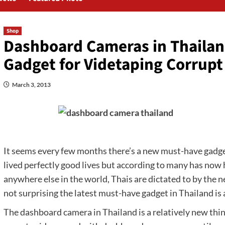
Shop
Dashboard Cameras in Thailan
Gadget for Videtaping Corrupt 
March 3, 2013
It seems every few months there’s a new must-have gadget
lived perfectly good lives but according to many has now 
anywhere else in the world, Thais are dictated to by the 
not surprising the latest must-have gadget in Thailand is
The dashboard camera in Thailand is a relatively new thin