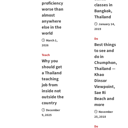
proficiency
classes in
worse than
Bangkok,
almost
Thailand
anywhere
January 14,
else in the
2019
world
Do
March 1,
Best things
2026
to see and
Teach
do in
Why you
Chumphon,
should get
Thailand —
a Thailand
Khao
teaching
Dinsor
job from
Viewpoint,
inside not
Sae Ri
outside the
Beach and
country
more
December
November
9, 2025
25, 2018
Do