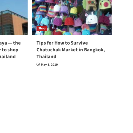
Shop
taya — the
Tips for How to Survive
 to shop
Chatuchak Market in Bangkok,
hailand
Thailand
May 8, 2019