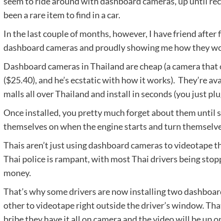
seem to ride around with dashboard cameras, up until re
been a rare item to find in a car.
In the last couple of months, however, I have friend after 
dashboard cameras and proudly showing me how they work
Dashboard cameras in Thailand are cheap (a camera that 
($25.40), and he’s ecstatic with how it works). They’re av
malls all over Thailand and install in seconds (you just plu
Once installed, you pretty much forget about them until 
themselves on when the engine starts and turn themselves
Thais aren’t just using dashboard cameras to videotape t
Thai police is rampant, with most Thai drivers being sto
money.
That’s why some drivers are now installing two dashboar
other to videotape right outside the driver’s window. That
bribe they have it all on camera and the video will be up