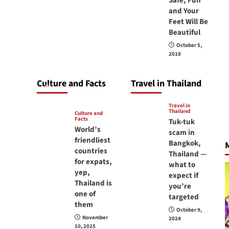
Safe, Fun
carry your
and Your
Feet Will Be
passport in
Beautiful
Thailand at all
October 5,
times? No, you
2018
don’t and here is
why
Culture and Facts
Travel in Thailand
June 17, 2026
Travel in
Thailand
Culture and
Facts
Tuk-tuk
World’s
scam in
friendliest
Bangkok,
M
countries
Thailand —
for expats,
what to
yep,
expect if
Thailand is
you’re
one of
targeted
them
October 9,
November
2024
10, 2025