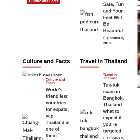
Culture and Facts
Safe, Fun
Do you need to
and Your
carry your
Feet Will
Be
passport in
Beautiful
Thailand at all
October 5,
times? No, you
2018
don’t and here
is why
Culture and Facts
Travel in Thailand
June 17, 2026
Travel in
Thailand
Culture and
Facts
Tuk-tuk
World’s
scam in
friendliest
Bangkok,
countries
Thailand —
for expats,
what to
yep,
expect if
Thailand is
you’re
one of
targeted
them
October 9,