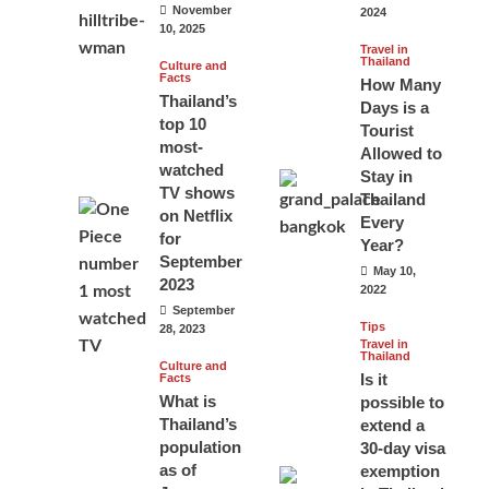
November
2024
10, 2025
Travel in
Thailand
Culture and
Facts
How Many
Thailand’s
Days is a
top 10
Tourist
most-
Allowed to
watched
Stay in
TV shows
Thailand
on Netflix
Every
for
Year?
September
May 10,
2023
2022
September
Tips
28, 2023
Travel in
Thailand
Culture and
Is it
Facts
What is
possible to
Thailand’s
extend a
population
30-day visa
as of
exemption