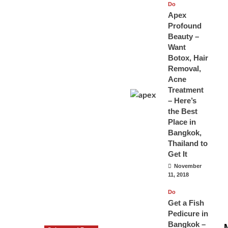
Do
Apex
Profound
Beauty –
Want
Botox, Hair
Removal,
Acne
Treatment
– Here’s
the Best
Place in
Bangkok,
Thailand to
Get It
November
11, 2018
Do
Get a Fish
Pedicure in
Bangkok –