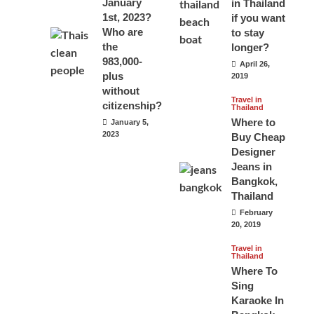
January
in Thailand
1st, 2023?
if you want
Who are
to stay
the
longer?
983,000-
April 26,
plus
2019
without
Travel in
citizenship?
Thailand
Where to
January 5,
2023
Buy Cheap
Designer
Jeans in
Bangkok,
Thailand
February
20, 2019
Travel in
Thailand
Where To
Sing
Karaoke In