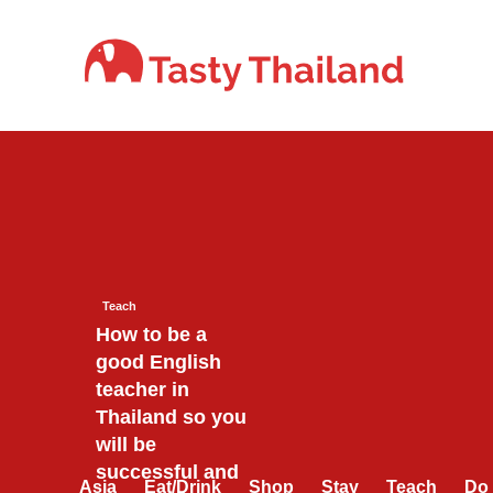
Skip
to
content
Teach
How to be a
good English
teacher in
Thailand so you
will be
successful and
Asia
Eat/Drink
Shop
Stay
Teach
Do