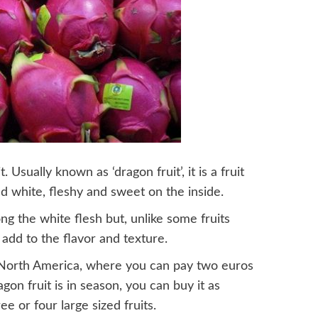
. Usually known as ‘dragon fruit’, it is a fruit
nd white, fleshy and sweet on the inside.
g the white flesh but, unlike some fruits
add to the flavor and texture.
nd North America, where you can pay two euros
agon fruit is in season, you can buy it as
e or four large sized fruits.