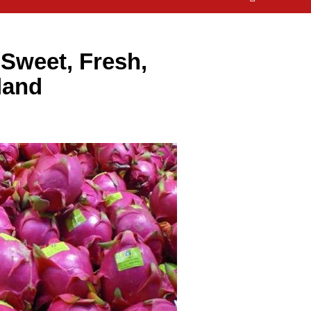
 Sweet, Fresh,
land