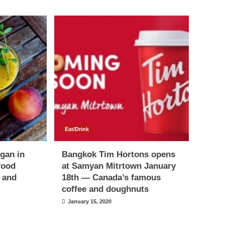
Eat/Drink
egan in
Bangkok Tim Hortons opens
food
at Samyan Mitrtown January
s and
18th — Canada’s famous
coffee and doughnuts
January 15, 2020