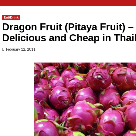
Eat/Drink
Dragon Fruit (Pitaya Fruit) –
Delicious and Cheap in Thai
February 12, 2011