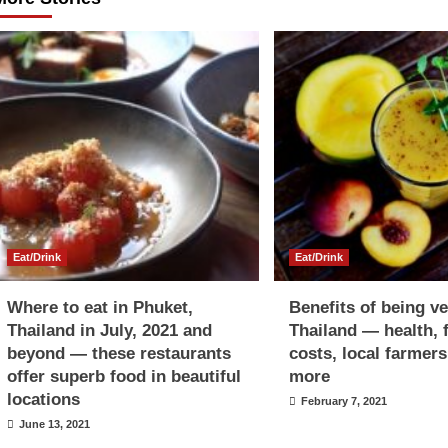
Eat/Drink
Eat/Drink
Where to eat in Phuket,
Benefits of being v
Thailand in July, 2021 and
Thailand — health, 
beyond — these restaurants
costs, local farmer
offer superb food in beautiful
more
locations
February 7, 2021
June 13, 2021