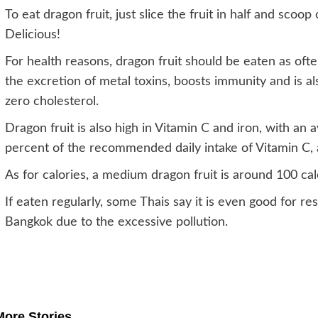
To eat dragon fruit, just slice the fruit in half and scoop
Delicious!
For health reasons, dragon fruit should be eaten as ofte
the excretion of metal toxins, boosts immunity and is al
zero cholesterol.
Dragon fruit is also high in Vitamin C and iron, with an
percent of the recommended daily intake of Vitamin C, 
As for calories, a medium dragon fruit is around 100 cal
If eaten regularly, some Thais say it is even good for 
Bangkok due to the excessive pollution.
Post
navigation
More Stories