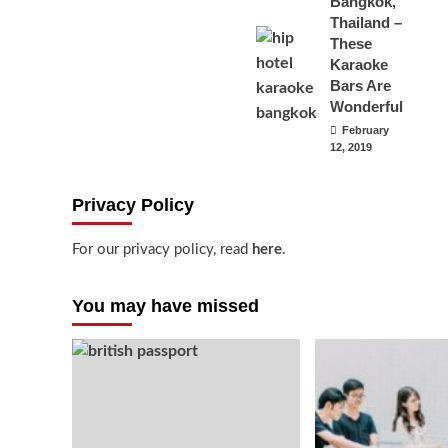
Bangkok,
Thailand –
These
Karaoke
Bars Are
Wonderful
February
12, 2019
Privacy Policy
For our privacy policy, read
here
.
You may have missed