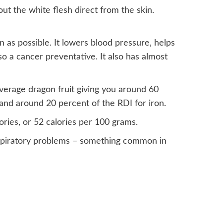
 out the white flesh direct from the skin.
n as possible. It lowers blood pressure, helps
so a cancer preventative. It also has almost
 average dragon fruit giving you around 60
and around 20 percent of the RDI for iron.
ories, or 52 calories per 100 grams.
respiratory problems – something common in