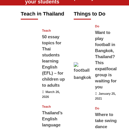
your students
will love you
Teach in Thailand
Things to Do
April 16, 2026
Do
Teach
Want to
50 essay
play
topics for
football in
Thai
Bangkok,
students
Thailand?
learning
This
English
expat/local
(EFL) – for
group is
children up
waiting for
to adults
you
March 26,
January 25,
2026
2021
Teach
Do
Thailand’s
Where to
English
take swing
language
dance