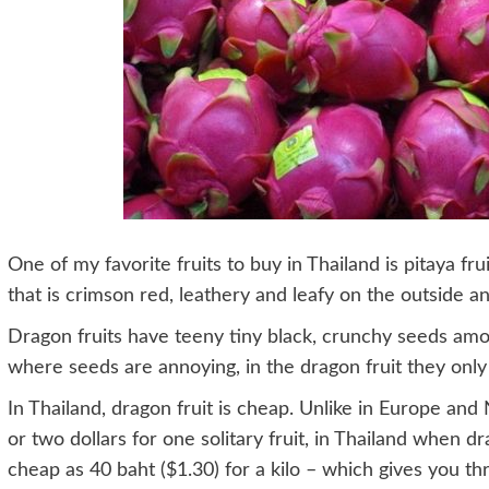
One of my favorite fruits to buy in Thailand is pitaya fruit
that is crimson red, leathery and leafy on the outside a
Dragon fruits have teeny tiny black, crunchy seeds amon
where seeds are annoying, in the dragon fruit they only 
In Thailand, dragon fruit is cheap. Unlike in Europe a
or two dollars for one solitary fruit, in Thailand when dr
cheap as 40 baht ($1.30) for a kilo – which gives you thre