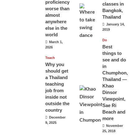
proficiency
classes in
worse than
Bangkok,
almost
Thailand
anywhere
January 14,
else in the
2019
world
Do
March 1,
Best
2026
things to
Teach
see and do
Why you
in
should get
Chumphon,
a Thailand
Thailand —
teaching
Khao
job from
Dinsor
inside not
Viewpoint,
outside the
Sae Ri
country
Beach and
December
more
9, 2025
November
25, 2018