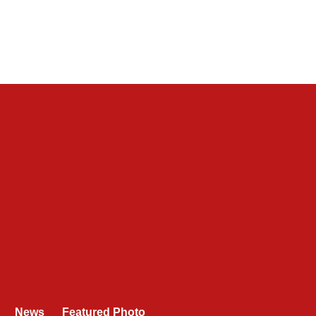
News
Featured Photo