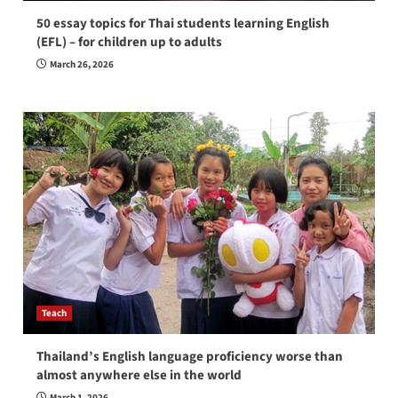
50 essay topics for Thai students learning English
(EFL) – for children up to adults
March 26, 2026
Teach
Thailand’s English language proficiency worse than
almost anywhere else in the world
March 1, 2026