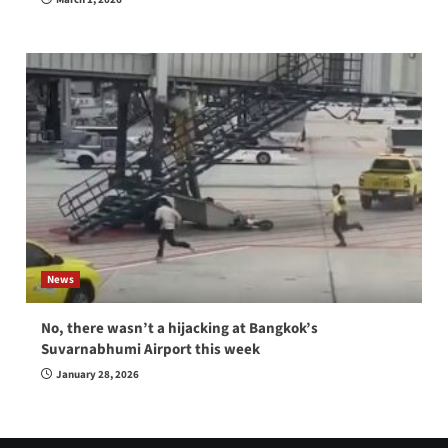
News
No, there wasn’t a hijacking at Bangkok’s
Suvarnabhumi Airport this week
January 28, 2026