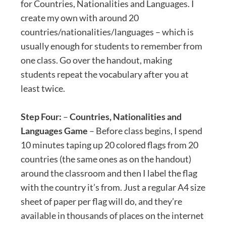
for Countries, Nationalities and Languages. I
create my own with around 20
countries/nationalities/languages – which is
usually enough for students to remember from
one class. Go over the handout, making
students repeat the vocabulary after you at
least twice.
Step Four:
–
Countries, Nationalities and
Languages Game
– Before class begins, I spend
10 minutes taping up 20 colored flags from 20
countries (the same ones as on the handout)
around the classroom and then I label the flag
with the country it’s from. Just a regular A4 size
sheet of paper per flag will do, and they’re
available in thousands of places on the internet