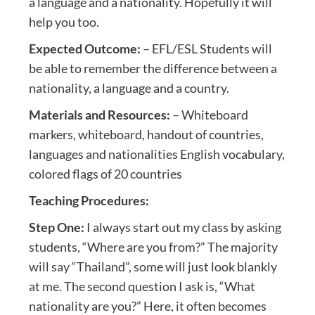
a language and a nationality. Hopefully it will
help you too.
Expected Outcome:
– EFL/ESL Students will
be able to remember the difference between a
nationality, a language and a country.
Materials and Resources:
– Whiteboard
markers, whiteboard, handout of countries,
languages and nationalities English vocabulary,
colored flags of 20 countries
Teaching Procedures:
Step One:
I always start out my class by asking
students, “Where are you from?” The majority
will say “Thailand”, some will just look blankly
at me. The second question I ask is, “What
nationality are you?” Here, it often becomes