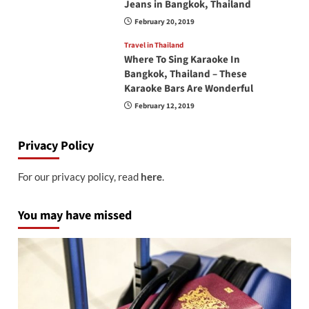
Jeans in Bangkok, Thailand
February 20, 2019
Travel in Thailand
Where To Sing Karaoke In
Bangkok, Thailand – These
Karaoke Bars Are Wonderful
February 12, 2019
Privacy Policy
For our privacy policy, read
here
.
You may have missed