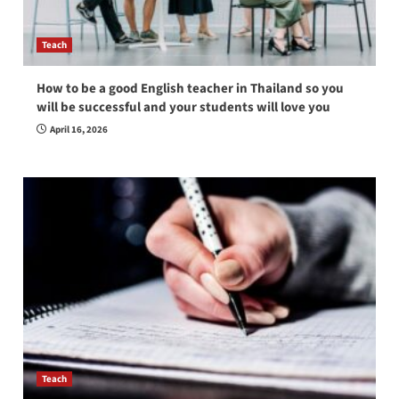
Teach
How to be a good English teacher in Thailand so you
will be successful and your students will love you
April 16, 2026
Teach