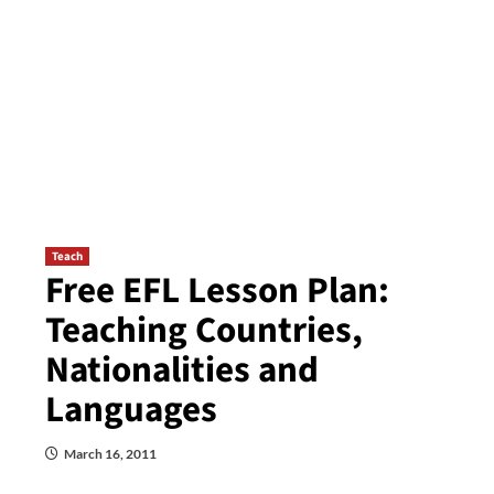
Teach
Free EFL Lesson Plan:
Teaching Countries,
Nationalities and
Languages
March 16, 2011