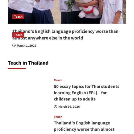
Teach
Thailand’s English language proficiency worse than
Teach
almost anywhere else in the world
How to be a good English teacher in Thailand
March 1, 2026
so you will be successful and your students
will love you
Teach in Thailand
April 16, 2026
Teach
50 essay topics for Thai students
learning English (EFL) – for
children up to adults
March 26, 2026
Teach
Thailand’s English language
proficiency worse than almost