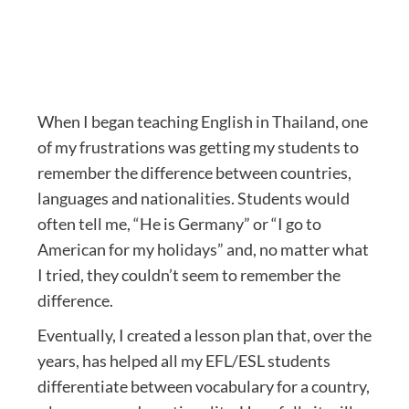
When I began teaching English in Thailand, one
of my frustrations was getting my students to
remember the difference between countries,
languages and nationalities. Students would
often tell me, “He is Germany” or “I go to
American for my holidays” and, no matter what
I tried, they couldn’t seem to remember the
difference.
Eventually, I created a lesson plan that, over the
years, has helped all my EFL/ESL students
differentiate between vocabulary for a country,