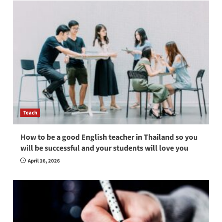
Teach
How to be a good English teacher in Thailand so you
will be successful and your students will love you
April 16, 2026