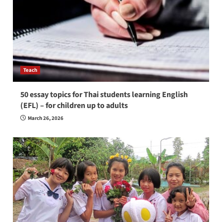
Teach
50 essay topics for Thai students learning English
(EFL) – for children up to adults
March 26, 2026