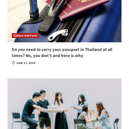
Culture and Facts
Do you need to carry your passport in Thailand at all
times? No, you don’t and here is why
June 17, 2026