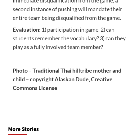
immediate disqualification from the game, a
second instance of pushing will mandate their
entire team being disqualified from the game.
Evaluation:
1) participation in game, 2) can
students remember the vocabulary? 3) can they
play as a fully involved team member?
Photo – Traditional Thai hilltribe mother and
child – copyright Alaskan Dude, Creative
Commons License
Post
navigation
More Stories