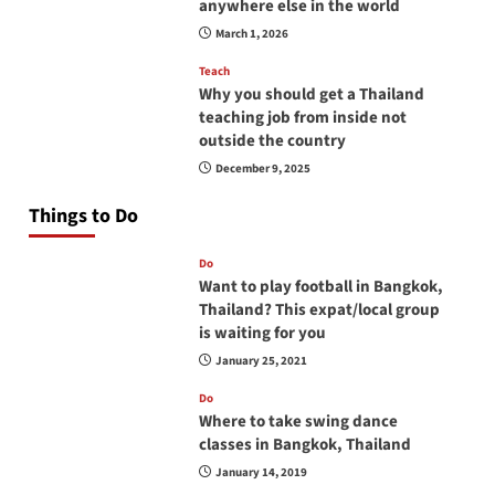
anywhere else in the world
March 1, 2026
Teach
Why you should get a Thailand
teaching job from inside not
outside the country
December 9, 2025
Things to Do
Do
Want to play football in Bangkok,
Thailand? This expat/local group
is waiting for you
January 25, 2021
Do
Where to take swing dance
classes in Bangkok, Thailand
January 14, 2019