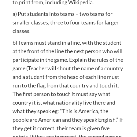
to print from, including Wikipedia.
a) Put students into teams – two teams for
smaller classes, three to four teams for larger
classes.
b) Teams must stand in a line, with the student
at the front of the line the next person who will
participate in the game. Explain the rules of the
game (Teacher will shout the name of a country
and a student from the head of each line must
run to the flag from that country and touch it.
The first person to touch it must say what
country it is, what nationality live there and
what they speak eg: “This is America, the
people are American and they speak English.” If
they get it correct, their team is given five
points. If they are incorrect, the second person