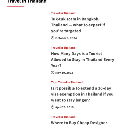
Travel in Thailand
Travel in Thailand
Tuk-tuk scam in Bangkok,
Thailand — what to expect if
you’re targeted
October 9, 2024
Travel in Thailand
How Many Days is a Tourist
Allowed to Stay in Thailand Every
Year?
May 10, 2022
Tips
Travel in Thailand
Is it possible to extend a 30-day
visa exemption in Thailand if you
want to stay longer?
April 26, 2019
Travel in Thailand
Where to Buy Cheap Designer