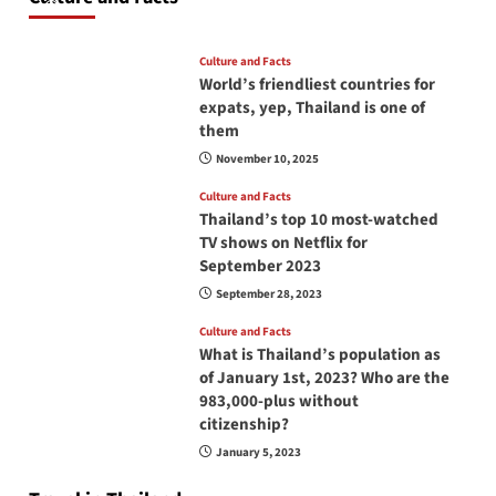
June 17, 2026
Culture and Facts
World’s friendliest countries for
expats, yep, Thailand is one of
them
November 10, 2025
Culture and Facts
Thailand’s top 10 most-watched
TV shows on Netflix for
September 2023
September 28, 2023
Culture and Facts
What is Thailand’s population as
of January 1st, 2023? Who are the
983,000-plus without
citizenship?
January 5, 2023