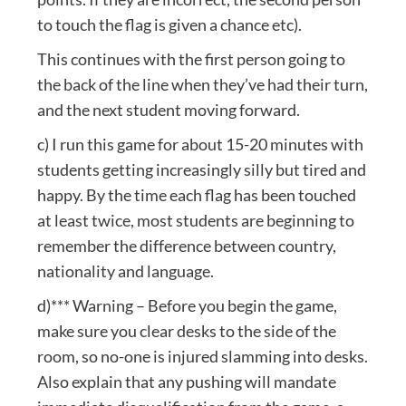
to touch the flag is given a chance etc).
This continues with the first person going to
the back of the line when they’ve had their turn,
and the next student moving forward.
c) I run this game for about 15-20 minutes with
students getting increasingly silly but tired and
happy. By the time each flag has been touched
at least twice, most students are beginning to
remember the difference between country,
nationality and language.
d)*** Warning – Before you begin the game,
make sure you clear desks to the side of the
room, so no-one is injured slamming into desks.
Also explain that any pushing will mandate