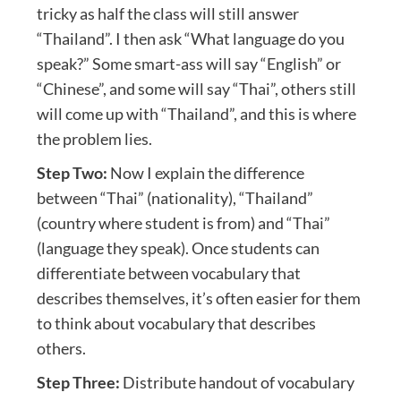
tricky as half the class will still answer
“Thailand”. I then ask “What language do you
speak?” Some smart-ass will say “English” or
“Chinese”, and some will say “Thai”, others still
will come up with “Thailand”, and this is where
the problem lies.
Step Two:
Now I explain the difference
between “Thai” (nationality), “Thailand”
(country where student is from) and “Thai”
(language they speak). Once students can
differentiate between vocabulary that
describes themselves, it’s often easier for them
to think about vocabulary that describes
others.
Step Three:
Distribute handout of vocabulary