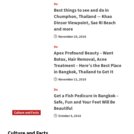
Do
Best things to see and do in
Chumphon, Thailand — Khao
Dinsor Viewpoint, Sae Ri Beach
and more
November 25, 2018
Do
Apex Profound Beauty – Want
Botox, Hair Removal, Acne
Treatment – Here’s the Best Place
in Bangkok, Thailand to Get It
November 11, 2018
Do
Get a Fish Pedicure in Bangkok –
Safe, Fun and Your Feet Will Be
Beautiful
Culture and Facts
October 5, 2018
Do you need to carry your passport in Thailand
at all times? No, you don’t and here is why
Culture and Facts