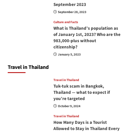
September 2023
September 28, 2023
Culture and Facts
What is Thailand’s population as
of January 1st, 2023? Who are the
983,000-plus without
citizenship?
January 5, 2023
Travel in Thailand
Travel in Thailand
Tuk-tuk scam in Bangkok,
Thailand — what to expect if
you’re targeted
October 9, 2024
Travel in Thailand
How Many Days is a Tourist
Allowed to Stay in Thailand Every