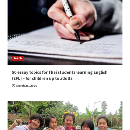
Teach
50 essay topics for Thai students learning English
(EFL) – for children up to adults
March 26, 2026