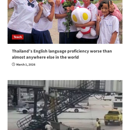
Teach
Thailand’s English language proficiency worse than
almost anywhere else in the world
March 1, 2026