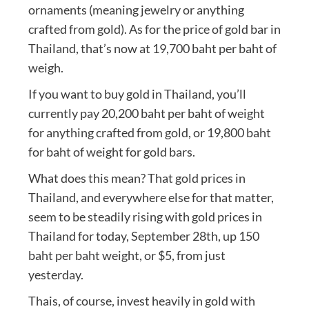
ornaments (meaning jewelry or anything
crafted from gold). As for the price of gold bar in
Thailand, that’s now at 19,700 baht per baht of
weigh.
If you want to buy gold in Thailand, you’ll
currently pay 20,200 baht per baht of weight
for anything crafted from gold, or 19,800 baht
for baht of weight for gold bars.
What does this mean? That gold prices in
Thailand, and everywhere else for that matter,
seem to be steadily rising with gold prices in
Thailand for today, September 28th, up 150
baht per baht weight, or $5, from just
yesterday.
Thais, of course, invest heavily in gold with