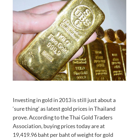
Investing in gold in 2013 is still just about a
‘sure thing’ as latest gold prices in Thailand
prove. According to the Thai Gold Traders
Association, buying prices today are at
19,419.96 baht per baht of weight for gold