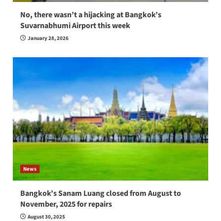
No, there wasn’t a hijacking at Bangkok’s
Suvarnabhumi Airport this week
January 28, 2026
News
Bangkok’s Sanam Luang closed from August to
November, 2025 for repairs
August 30, 2025