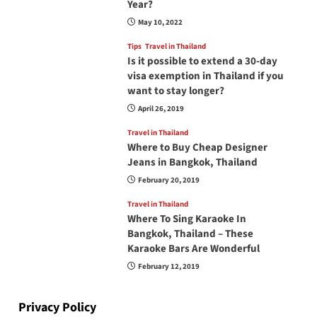
Year?
May 10, 2022
Tips
Travel in Thailand
Is it possible to extend a 30-day
visa exemption in Thailand if you
want to stay longer?
April 26, 2019
Travel in Thailand
Where to Buy Cheap Designer
Jeans in Bangkok, Thailand
February 20, 2019
Travel in Thailand
Where To Sing Karaoke In
Bangkok, Thailand – These
Karaoke Bars Are Wonderful
February 12, 2019
Privacy Policy