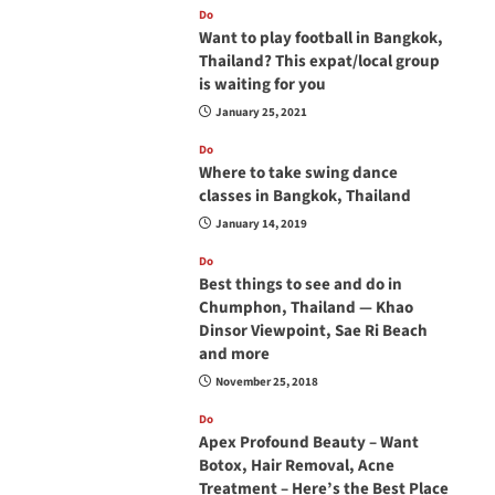
Do
Want to play football in Bangkok,
Thailand? This expat/local group
is waiting for you
January 25, 2021
Do
Where to take swing dance
classes in Bangkok, Thailand
January 14, 2019
Do
Best things to see and do in
Chumphon, Thailand — Khao
Dinsor Viewpoint, Sae Ri Beach
and more
November 25, 2018
Do
Apex Profound Beauty – Want
Botox, Hair Removal, Acne
Treatment – Here’s the Best Place