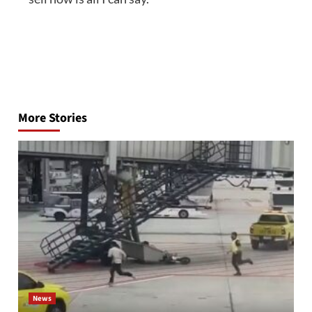
Post
navigation
More Stories
News