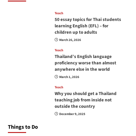
Teach
50 essay topics for Thai students
learning English (EFL) – for
children up to adults
March 26, 2026
Teach
Thailand’s English language
proficiency worse than almost
anywhere else in the world
March 1, 2026
Teach
Why you should get a Thailand
teaching job from inside not
outside the country
December 9, 2025
Things to Do