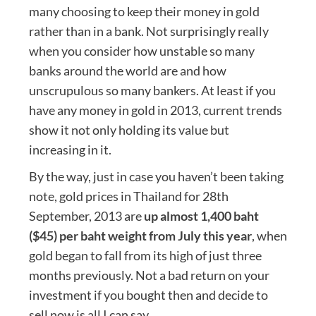
many choosing to keep their money in gold
rather than in a bank. Not surprisingly really
when you consider how unstable so many
banks around the world are and how
unscrupulous so many bankers. At least if you
have any money in gold in 2013, current trends
show it not only holding its value but
increasing in it.
By the way, just in case you haven’t been taking
note, gold prices in Thailand for 28th
September, 2013 are
up almost 1,400 baht
($45) per baht weight from July this year
, when
gold began to fall from its high of just three
months previously. Not a bad return on your
investment if you bought then and decide to
sell now is all I can say.