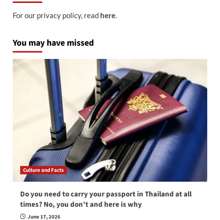
For our privacy policy, read
here
.
You may have missed
Culture and Facts
Do you need to carry your passport in Thailand at all
times? No, you don’t and here is why
June 17, 2026