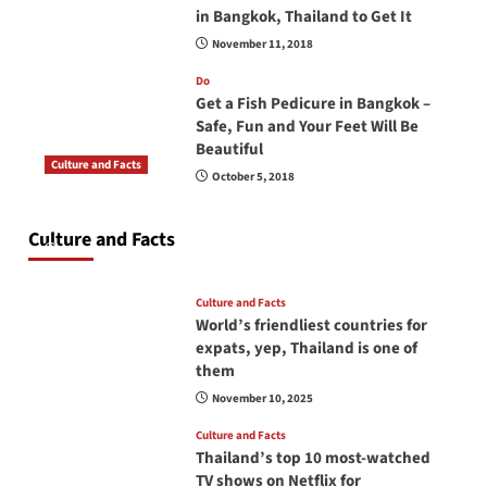
in Bangkok, Thailand to Get It
November 11, 2018
Do
Get a Fish Pedicure in Bangkok –
Safe, Fun and Your Feet Will Be
Beautiful
Culture and Facts
October 5, 2018
Do you need to carry your passport in Thailand
at all times? No, you don’t and here is why
Culture and Facts
June 17, 2026
Culture and Facts
World’s friendliest countries for
expats, yep, Thailand is one of
them
November 10, 2025
Culture and Facts
Thailand’s top 10 most-watched
TV shows on Netflix for