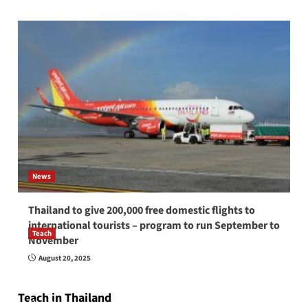
News
Thailand to give 200,000 free domestic flights to
international tourists – program to run September to
Teach
November
How to be a good English teacher in Thailand
August 20, 2025
so you will be successful and your students
will love you
Teach in Thailand
April 16, 2026