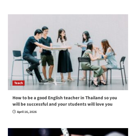
Teach
How to be a good English teacher in Thailand so you
will be successful and your students will love you
April 16, 2026