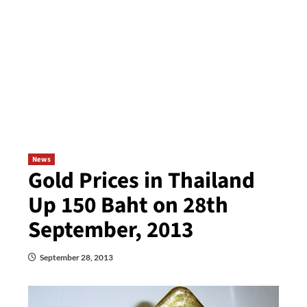
News
Gold Prices in Thailand
Up 150 Baht on 28th
September, 2013
September 28, 2013