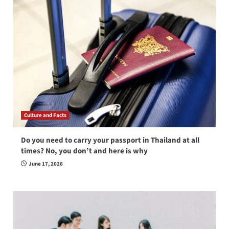
Culture and Facts
Do you need to carry your passport in Thailand at all
times? No, you don’t and here is why
June 17, 2026