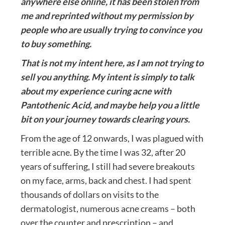
anywhere else online, it has been stolen from
me and reprinted without my permission by
people who are usually trying to convince you
to buy something.
That is not my intent here, as I am not trying to
sell you anything. My intent is simply to talk
about my experience curing acne with
Pantothenic Acid, and maybe help you a little
bit on your journey towards clearing yours.
From the age of 12 onwards, I was plagued with
terrible acne. By the time I was 32, after 20
years of suffering, I still had severe breakouts
on my face, arms, back and chest. I had spent
thousands of dollars on visits to the
dermatologist, numerous acne creams – both
over the counter and prescription – and