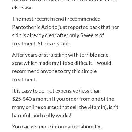
else saw.
The most recent friend I recommended
Pantothenic Acid to just reported back that her
skin is already clear after only 5 weeks of
treatment. She is ecstatic.
After years of struggling with terrible acne,
acne which made my life so difficult, I would
recommend anyone to try this simple
treatment.
It is easy to do, not expensive (less than
$25-$40 a month if you order from one of the
many online sources that sell the vitamin), isn’t
harmful, and really works!
You can get more information about Dr.