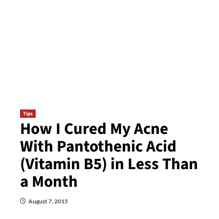
Tips
How I Cured My Acne
With Pantothenic Acid
(Vitamin B5) in Less Than
a Month
August 7, 2015