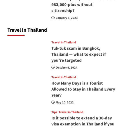
983,000-plus without
citizenship?
January 5, 2023
Travel in Thailand
Travel in Thailand
Tuk-tuk scam in Bangkok,
Thailand — what to expect if
you’re targeted
October 9, 2024
Travel in Thailand
How Many Days is a Tourist
Allowed to Stay in Thailand Every
Year?
May 10, 2022
Tips
Travel in Thailand
Is it possible to extend a 30-day
visa exemption in Thailand if you