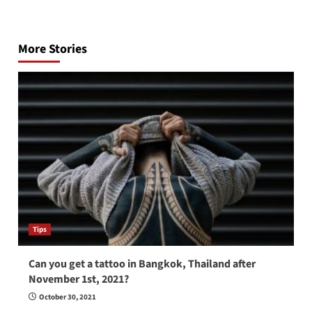
Post
navigation
More Stories
Tips
Can you get a tattoo in Bangkok, Thailand after
November 1st, 2021?
October 30, 2021