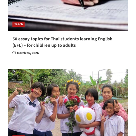
Teach
50 essay topics for Thai students learning English
(EFL) – for children up to adults
March 26, 2026