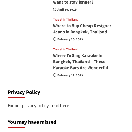
want to stay longer?
April 26, 2019
Travel in Thailand
Where to Buy Cheap Designer
Jeans in Bangkok, Thailand
February 20, 2019
Travel in Thailand
Where To Sing Karaoke In
Bangkok, Thailand – These
Karaoke Bars Are Wonderful
February 12, 2019
Privacy Policy
For our privacy policy, read
here
.
You may have missed