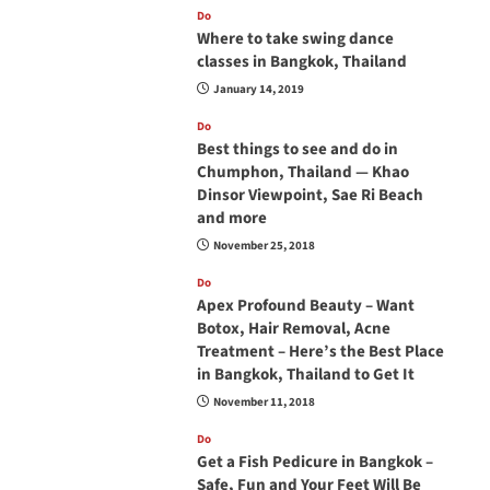
Do
Where to take swing dance
classes in Bangkok, Thailand
January 14, 2019
Do
Best things to see and do in
Chumphon, Thailand — Khao
Dinsor Viewpoint, Sae Ri Beach
and more
November 25, 2018
Do
Apex Profound Beauty – Want
Botox, Hair Removal, Acne
Treatment – Here’s the Best Place
in Bangkok, Thailand to Get It
November 11, 2018
Do
Get a Fish Pedicure in Bangkok –
Safe, Fun and Your Feet Will Be