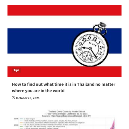
Tips
How to find out what time it is in Thailand no matter
where you are in the world
October 23, 2021