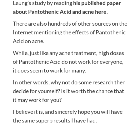
Leung’s study by reading
his published paper
about Pantothenic Acid and acne here
.
There are also hundreds of other sources on the
Internet mentioning the effects of Pantothenic
Acid on acne.
While, just like any acne treatment, high doses
of Pantothenic Acid do not work for everyone,
it does seem to work for many.
In other words, why not do some research then
decide for yourself? Is it worth the chance that
it may work for you?
I believe it is, and sincerely hope you will have
the same superb results I have had.