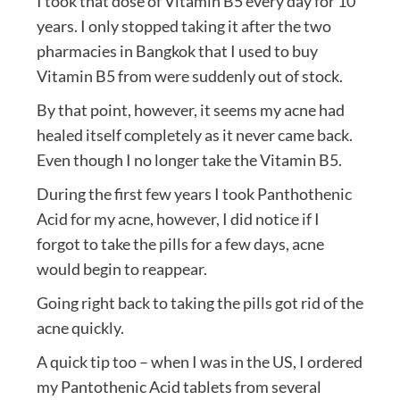
I took that dose of Vitamin B5 every day for 10
years. I only stopped taking it after the two
pharmacies in Bangkok that I used to buy
Vitamin B5 from were suddenly out of stock.
By that point, however, it seems my acne had
healed itself completely as it never came back.
Even though I no longer take the Vitamin B5.
During the first few years I took Panthothenic
Acid for my acne, however, I did notice if I
forgot to take the pills for a few days, acne
would begin to reappear.
Going right back to taking the pills got rid of the
acne quickly.
A quick tip too – when I was in the US, I ordered
my Pantothenic Acid tablets from several