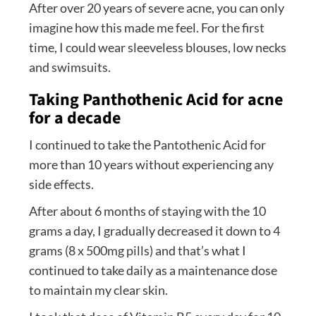
After over 20 years of severe acne, you can only
imagine how this made me feel. For the first
time, I could wear sleeveless blouses, low necks
and swimsuits.
Taking Panthothenic Acid for acne
for a decade
I continued to take the Pantothenic Acid for
more than 10 years without experiencing any
side effects.
After about 6 months of staying with the 10
grams a day, I gradually decreased it down to 4
grams (8 x 500mg pills) and that’s what I
continued to take daily as a maintenance dose
to maintain my clear skin.