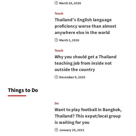
March 26, 2026
Teach
Thailand’s English language
proficiency worse than almost
anywhere else in the world
March 1, 2026
Teach
Why you should get a Thailand
teaching job from inside not
outside the country
December 9, 2025
Things to Do
Do
Want to play football in Bangkok,
Thailand? This expat/local group
is waiting for you
January 25, 2021