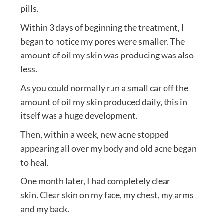
pills.
Within 3 days of beginning the treatment, I
began to notice my pores were smaller. The
amount of oil my skin was producing was also
less.
As you could normally run a small car off the
amount of oil my skin produced daily, this in
itself was a huge development.
Then, within a week, new acne stopped
appearing all over my body and old acne began
to heal.
One month later, I had completely clear
skin. Clear skin on my face, my chest, my arms
and my back.