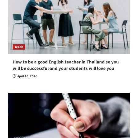
Teach
How to be a good English teacher in Thailand so you
will be successful and your students will love you
April 16, 2026