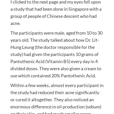
I clicked to the next page and my eyes fell upon
a study that had been done in Singapore with a
group of people of Chinese descent who had
acne.
The participants were male, aged from 10 to 30
years old. The study talked about how Dr. Lit-
Hung Leung (the doctor responsible for the
study) had given the participants 10 grams of
Pantothenic Acid (Vitamin B5) every day in 4
divided doses. They were also given a cream to
use which contained 20% Pantothenic Acid.
Within a few weeks, almost every participant in
the study had reduced their acne significantly
or cured it altogether. They also noticed an
enormous difference in oil production (sebum)
on their skin, and had much smaller pores.