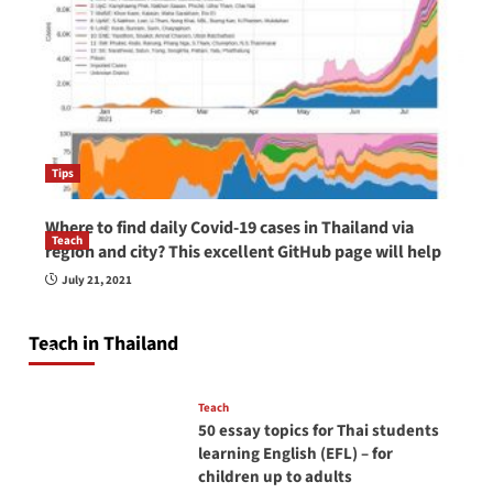
Tips
Where to find daily Covid-19 cases in Thailand via
Teach
region and city? This excellent GitHub page will help
How to be a good English teacher in Thailand
July 21, 2021
so you will be successful and your students
will love you
Teach in Thailand
April 16, 2026
Teach
50 essay topics for Thai students
learning English (EFL) – for
children up to adults