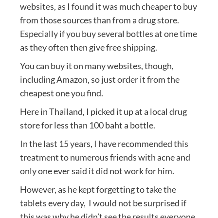
websites, as I found it was much cheaper to buy
from those sources than from a drug store.
Especially if you buy several bottles at one time
as they often then give free shipping.
You can buy it on many websites, though,
including Amazon, so just order it from the
cheapest one you find.
Here in Thailand, I picked it up at a local drug
store for less than 100 baht a bottle.
In the last 15 years, I have recommended this
treatment to numerous friends with acne and
only one ever said it did not work for him.
However, as he kept forgetting to take the
tablets every day, I would not be surprised if
this was why he didn’t see the results everyone