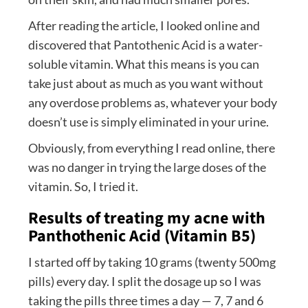
After reading the article, I looked online and
discovered that Pantothenic Acid is a water-
soluble vitamin. What this means is you can
take just about as much as you want without
any overdose problems as, whatever your body
doesn’t use is simply eliminated in your urine.
Obviously, from everything I read online, there
was no danger in trying the large doses of the
vitamin. So, I tried it.
Results of treating my acne with
Panthothenic Acid (Vitamin B5)
I started off by taking 10 grams (twenty 500mg
pills) every day. I split the dosage up so I was
taking the pills three times a day — 7, 7 and 6