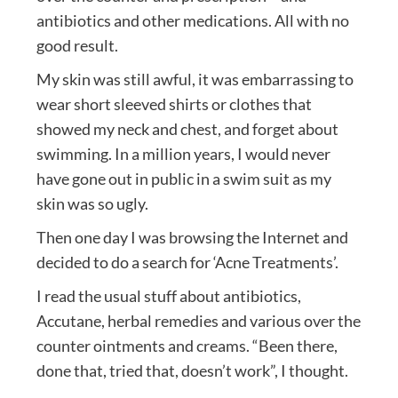
antibiotics and other medications. All with no
good result.
My skin was still awful, it was embarrassing to
wear short sleeved shirts or clothes that
showed my neck and chest, and forget about
swimming. In a million years, I would never
have gone out in public in a swim suit as my
skin was so ugly.
Then one day I was browsing the Internet and
decided to do a search for ‘Acne Treatments’.
I read the usual stuff about antibiotics,
Accutane, herbal remedies and various over the
counter ointments and creams. “Been there,
done that, tried that, doesn’t work”, I thought.