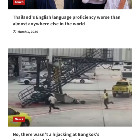
Teach
Thailand’s English language proficiency worse than
almost anywhere else in the world
March 1, 2026
News
No, there wasn’t a hijacking at Bangkok’s