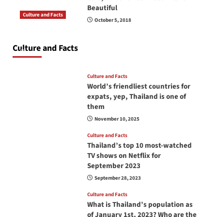
Beautiful
Culture and Facts
October 5, 2018
Do you need to carry your passport in Thailand
at all times? No, you don’t and here is why
Culture and Facts
June 17, 2026
Culture and Facts
World’s friendliest countries for
expats, yep, Thailand is one of
them
November 10, 2025
Culture and Facts
Thailand’s top 10 most-watched
TV shows on Netflix for
September 2023
September 28, 2023
Culture and Facts
What is Thailand’s population as
of January 1st, 2023? Who are the