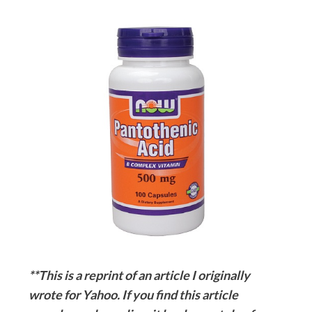
**This is a reprint of an article I originally
wrote for Yahoo. If you find this article