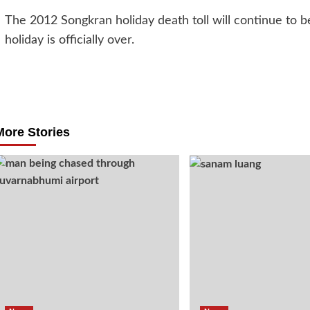
The 2012 Songkran holiday death toll will continue to 
holiday is officially over.
Post
navigation
More Stories