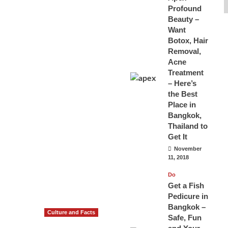
Profound
Beauty –
Want
Botox, Hair
Removal,
Acne
Treatment
– Here’s
the Best
Place in
Bangkok,
Thailand to
Get It
November
11, 2018
Do
Get a Fish
Pedicure in
Bangkok –
Culture and Facts
Safe, Fun
Do you need to