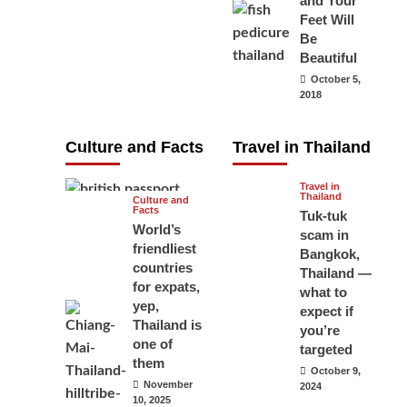
and Your
carry your
Feet Will
Be
passport in
Beautiful
Thailand at all
October 5,
times? No, you
2018
don’t and here
is why
Culture and Facts
Travel in Thailand
June 17, 2026
Travel in
Thailand
Culture and
Facts
Tuk-tuk
World’s
scam in
friendliest
Bangkok,
countries
Thailand —
for expats,
what to
yep,
expect if
Thailand is
you’re
one of
targeted
them
October 9,
November
2024
10, 2025