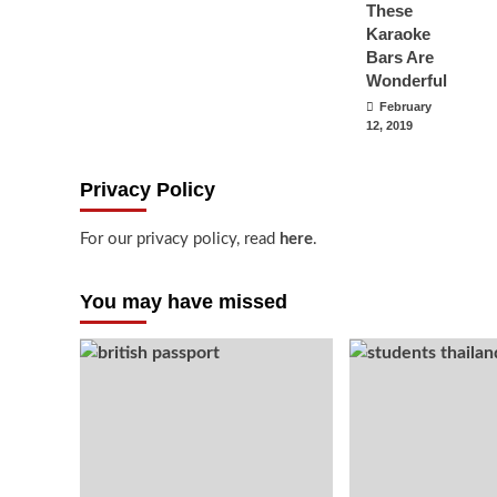
These
Karaoke
Bars Are
Wonderful
February
12, 2019
Privacy Policy
For our privacy policy, read
here
.
You may have missed