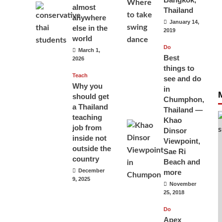
almost
Thailand
anywhere
January 14,
else in the
2019
world
Do
March 1,
Best
2026
things to
Teach
see and do
Why you
in
should get
Chumphon,
a Thailand
Thailand —
teaching
Khao
job from
Dinsor
inside not
Viewpoint,
outside the
Sae Ri
country
Beach and
December
more
9, 2025
November
25, 2018
Do
Apex