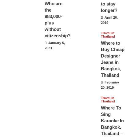
Who are
to stay
the
longer?
983,000-
April 26,
plus
2019
without
Travel in
citizenship?
Thailand
Where to
January 5,
2023
Buy Cheap
Designer
Jeans in
Bangkok,
Thailand
February
20, 2019
Travel in
Thailand
Where To
Sing
Karaoke In
Bangkok,
Thailand –