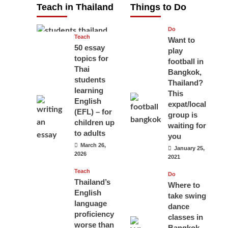
Teach in Thailand
Things to Do
April 16, 2026
Do
Teach
Want to
50 essay
play
topics for
football in
Thai
Bangkok,
students
Thailand?
learning
This
English
expat/local
(EFL) – for
group is
children up
waiting for
to adults
you
March 26,
January 25,
2026
2021
Teach
Do
Thailand’s
Where to
English
take swing
language
dance
proficiency
classes in
worse than
Bangkok,