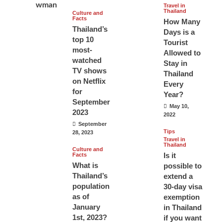
Travel in
Thailand
Culture and
Facts
How Many
Thailand’s
Days is a
top 10
Tourist
most-
Allowed to
watched
Stay in
TV shows
Thailand
on Netflix
Every
for
Year?
September
May 10,
2023
2022
September
Tips
28, 2023
Travel in
Thailand
Culture and
Is it
Facts
What is
possible to
Thailand’s
extend a
population
30-day visa
as of
exemption
January
in Thailand
1st, 2023?
if you want