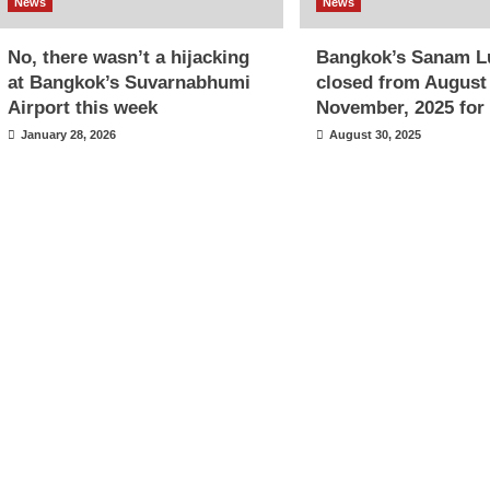
News
News
No, there wasn’t a hijacking
Bangkok’s Sanam L
at Bangkok’s Suvarnabhumi
closed from August
Airport this week
November, 2025 for 
January 28, 2026
August 30, 2025