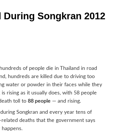
 During Songkran 2012
 hundreds of people die in Thailand in road
d, hundreds are killed due to driving too
ing water or powder in their faces while they
is rising as it usually does, with 58 people
eath toll to
88 people
— and rising.
 during Songkran and every year tens of
n-related deaths that the government says
r happens.