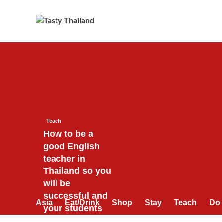
Skip
to
content
Teach
How to be a
good English
teacher in
Thailand so you
will be
successful and
Asia
Eat/Drink
Shop
Stay
Teach
Do
your students
will love you