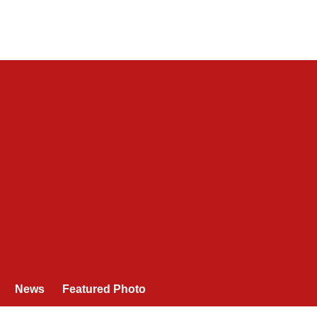
News
Featured Photo