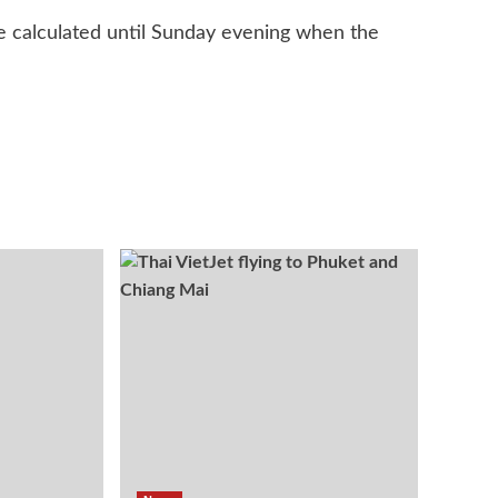
be calculated until Sunday evening when the