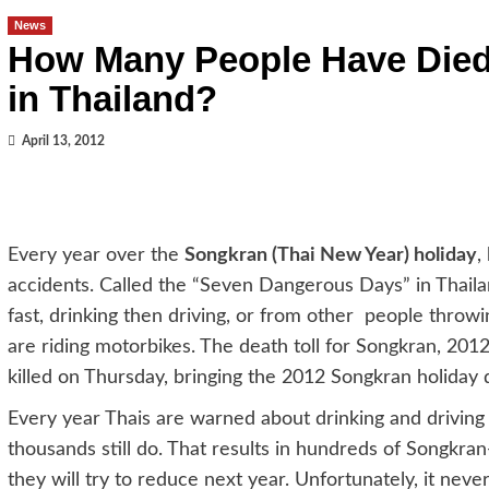
News
How Many People Have Died
in Thailand?
April 13, 2012
Every year over the
Songkran (Thai New Year) holiday
,
accidents. Called the “Seven Dangerous Days” in Thailan
fast, drinking then driving, or from other people throw
are riding motorbikes. The death toll for Songkran, 2012 
killed on Thursday, bringing the 2012 Songkran holiday d
Every year Thais are warned about drinking and driving
thousands still do. That results in hundreds of Songkra
they will try to reduce next year. Unfortunately, it neve