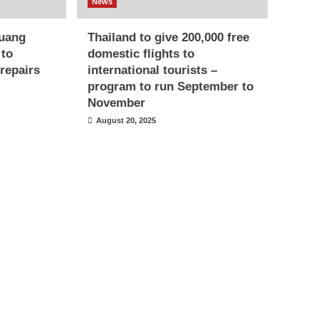
News
uang
Thailand to give 200,000 free
 to
domestic flights to
repairs
international tourists –
program to run September to
November
August 20, 2025