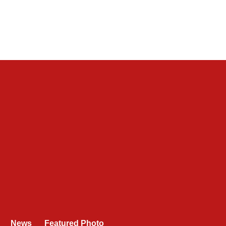
News
Featured Photo