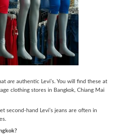
hat
are
authentic Levi’s. You will find these at
age clothing stores in Bangkok, Chiang Mai
et second-hand Levi’s jeans are often in
es.
angkok?