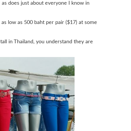
r, as does just about everyone I know in
 as low as 500 baht per pair ($17) at some
tall in Thailand, you understand they are