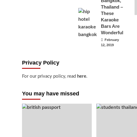
Bangkok,
Thailand –
These
Karaoke
Bars Are
Wonderful
February
12, 2019
Privacy Policy
For our privacy policy, read
here
.
You may have missed