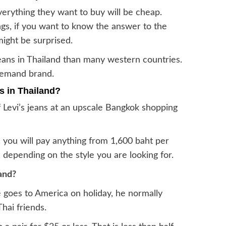
erything they want to buy will be cheap.
ngs, if you want to know the answer to the
might be surprised.
 jeans in Thailand than many western countries.
-demand brand.
ns in Thailand?
f Levi’s jeans at an upscale Bangkok shopping
 you will pay anything from 1,600 baht per
, depending on the style you are looking for.
and?
 goes to America on holiday, he normally
Thai friends.