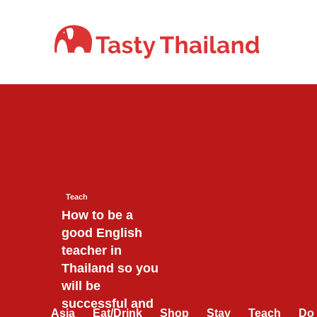
Skip
to
content
Teach
How to be a
good English
teacher in
Thailand so you
will be
successful and
Asia
Eat/Drink
Shop
Stay
Teach
Do