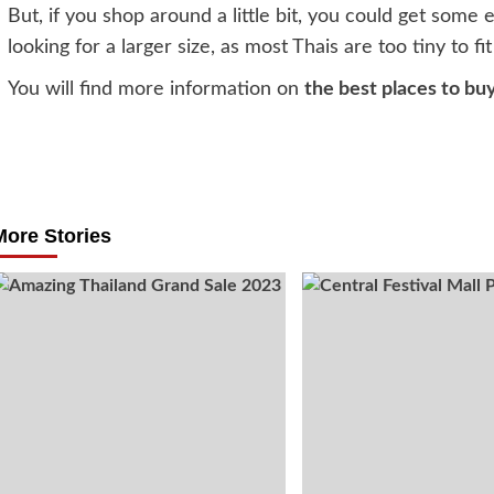
But, if you shop around a little bit, you could get some e
looking for a larger size, as most Thais are too tiny to fi
You will find more information on
the best places to bu
Post
navigation
More Stories