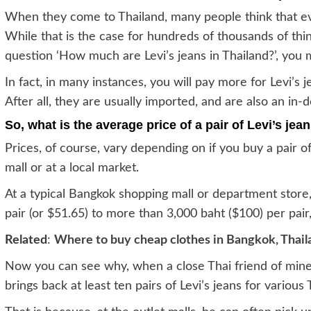
When they come to Thailand, many people think that ev
While that is the case for hundreds of thousands of thi
question ‘How much are Levi’s jeans in Thailand?’, you 
In fact, in many instances, you will pay more for Levi’s
After all, they are usually imported, and are also an in
So, what is the average price of a pair of Levi’s jea
Prices, of course, vary depending on if you buy a pair o
mall or at a local market.
At a typical Bangkok shopping mall or department store,
pair (or $51.65) to more than 3,000 baht ($100) per pair
Related
:
Where to buy cheap clothes in Bangkok, Thail
Now you can see why, when a close Thai friend of mine
brings back at least ten pairs of Levi’s jeans for various 