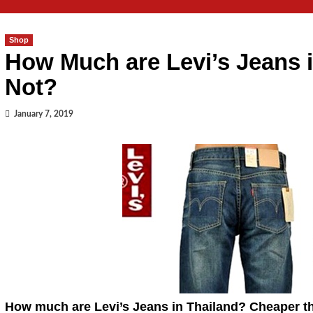
Shop
How Much are Levi’s Jeans 
Not?
January 7, 2019
How much are Levi’s Jeans in Thailand? Cheaper 