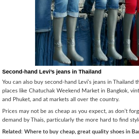
Second-hand Levi’s jeans in Thailand
You can also buy second-hand Levi’s jeans in Thailand t
places like Chatuchak Weekend Market in Bangkok, vint
and Phuket, and at markets all over the country.
Prices may not be as cheap as you expect, as don’t forg
demand by Thais, particularly the more hard to find styl
Related
:
Where to buy cheap, great quality shoes in B