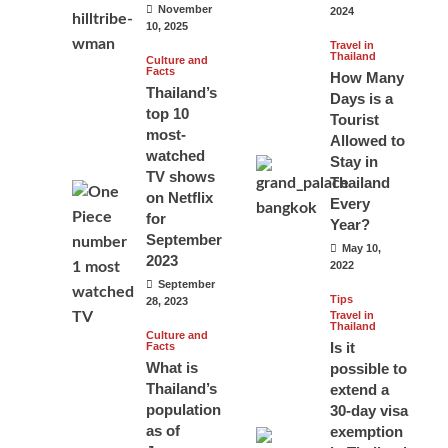
November
2024
10, 2025
Travel in
Thailand
Culture and
Facts
How Many
Thailand’s
Days is a
top 10
Tourist
most-
Allowed to
watched
Stay in
TV shows
Thailand
on Netflix
Every
for
Year?
September
May 10,
2023
2022
September
Tips
28, 2023
Travel in
Thailand
Culture and
Is it
Facts
What is
possible to
Thailand’s
extend a
population
30-day visa
as of
exemption