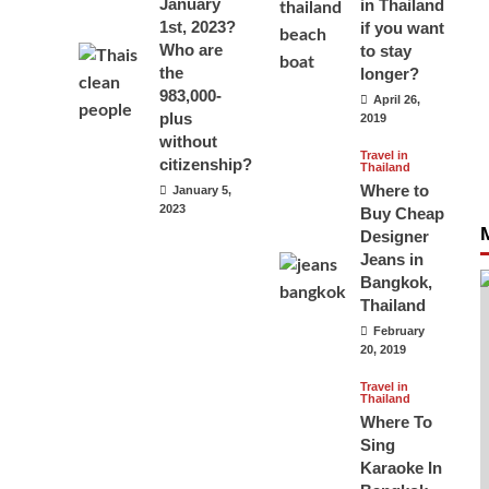
January
in Thailand
1st, 2023?
if you want
Who are
to stay
the
longer?
983,000-
April 26,
plus
2019
without
Travel in
citizenship?
Thailand
Where to
January 5,
2023
Buy Cheap
Designer
Jeans in
Bangkok,
Thailand
February
20, 2019
Travel in
Thailand
Where To
Sing
Karaoke In