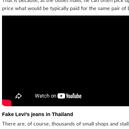
That is because, at the outlet malls, he can often pick up 
price what would be typically paid for the same pair of L
Fake Levi’s jeans in Thailand
There are, of course, thousands of small shops and stalls 