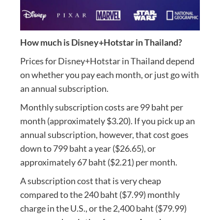
How much is Disney+Hotstar in Thailand?
Prices for Disney+Hotstar in Thailand depend
on whether you pay each month, or just go with
an annual subscription.
Monthly subscription costs are 99 baht per
month (approximately $3.20). If you pick up an
annual subscription, however, that cost goes
down to 799 baht a year ($26.65), or
approximately 67 baht ($2.21) per month.
A subscription cost that is very cheap
compared to the 240 baht ($7.99) monthly
charge in the U.S., or the 2,400 baht ($79.99)