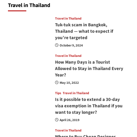
Travel in Thailand
Travel in Thailand
Tuk-tuk scam in Bangkok,
Thailand — what to expect if
you’re targeted
October 9, 2024
Travel in Thailand
How Many Days is a Tourist
Allowed to Stay in Thailand Every
Year?
May 10, 2022
Tips
Travel in Thailand
Is it possible to extend a 30-day
visa exemption in Thailand if you
want to stay longer?
April 26, 2019
Travel in Thailand
Where to Buy Cheap Designer