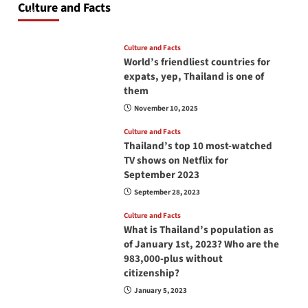
Culture and Facts
June 17, 2026
Culture and Facts
World’s friendliest countries for
expats, yep, Thailand is one of
them
November 10, 2025
Culture and Facts
Thailand’s top 10 most-watched
TV shows on Netflix for
September 2023
September 28, 2023
Culture and Facts
What is Thailand’s population as
of January 1st, 2023? Who are the
983,000-plus without
citizenship?
January 5, 2023