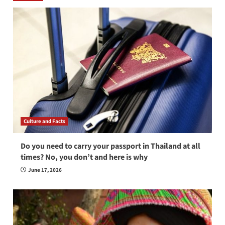
Culture and Facts
Do you need to carry your passport in Thailand at all
times? No, you don’t and here is why
June 17, 2026