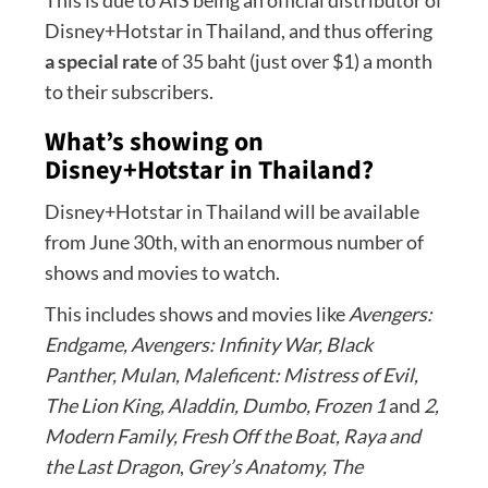
This is due to AIS being an official distributor of
Disney+Hotstar in Thailand, and thus offering
a special rate
of 35 baht (just over $1) a month
to their subscribers.
What’s showing on
Disney+Hotstar in Thailand?
Disney+Hotstar in Thailand will be available
from June 30th, with an enormous number of
shows and movies to watch.
This includes shows and movies like
Avengers:
Endgame, Avengers: Infinity War, Black
Panther,
Mulan, Maleficent: Mistress of Evil,
The Lion King, Aladdin, Dumbo,
Frozen 1
and
2,
Modern Family, Fresh Off the Boat, Raya and
the Last Dragon
,
Grey’s Anatomy, The