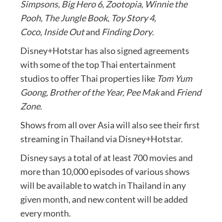
Simpsons,
Big Hero 6, Zootopia
,
Winnie the
Pooh,
The Jungle Book
,
Toy Story 4,
Coco,
Inside Out
and
Finding Dory
.
Disney+Hotstar has also signed agreements
with some of the top Thai entertainment
studios to offer Thai properties like
Tom Yum
Goong, Brother of the Year, Pee Mak
and
Friend
Zone
.
Shows from all over Asia will also see their first
streaming in Thailand via Disney+Hotstar.
Disney says a total of at least 700 movies and
more than 10,000 episodes of various shows
will be available to watch in Thailand in any
given month, and new content will be added
every month.