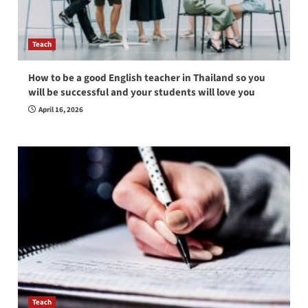
Teach
How to be a good English teacher in Thailand so you
will be successful and your students will love you
April 16, 2026
Teach