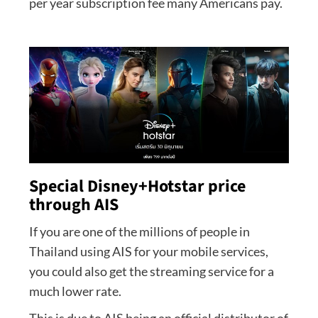
per year subscription fee many Americans pay.
Special Disney+Hotstar price
through AIS
If you are one of the millions of people in
Thailand using AIS for your mobile services,
you could also get the streaming service for a
much lower rate.