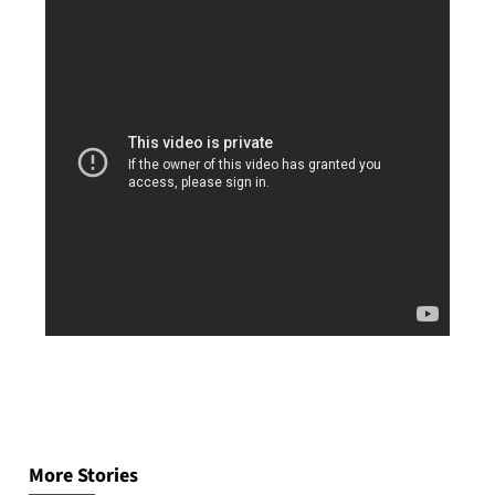
Post
navigation
More Stories