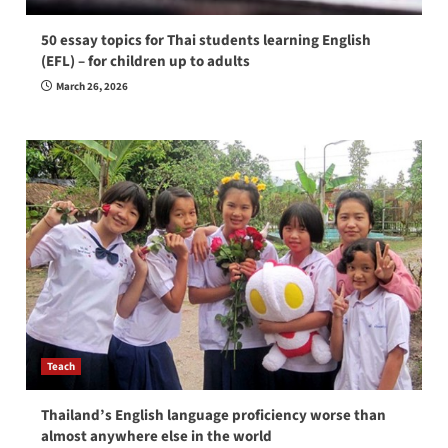
50 essay topics for Thai students learning English
(EFL) – for children up to adults
March 26, 2026
Teach
Thailand’s English language proficiency worse than
almost anywhere else in the world