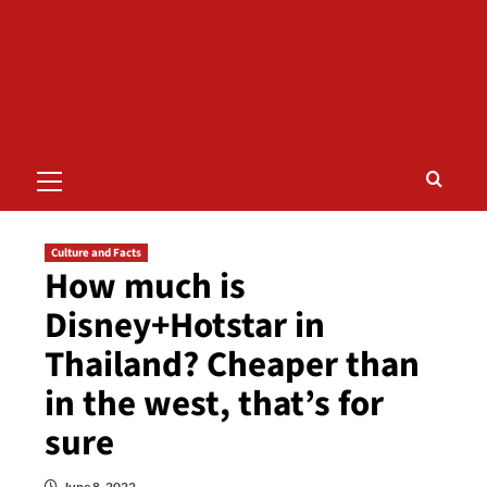
Primary
Menu
Culture and Facts
How much is
Disney+Hotstar in
Thailand? Cheaper than
in the west, that’s for
sure
June 8, 2022