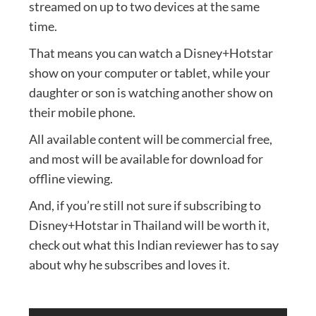
streamed on up to two devices at the same
time.
That means you can watch a Disney+Hotstar
show on your computer or tablet, while your
daughter or son is watching another show on
their mobile phone.
All available content will be commercial free,
and most will be available for download for
offline viewing.
And, if you’re still not sure if subscribing to
Disney+Hotstar in Thailand will be worth it,
check out what this Indian reviewer has to say
about why he subscribes and loves it.