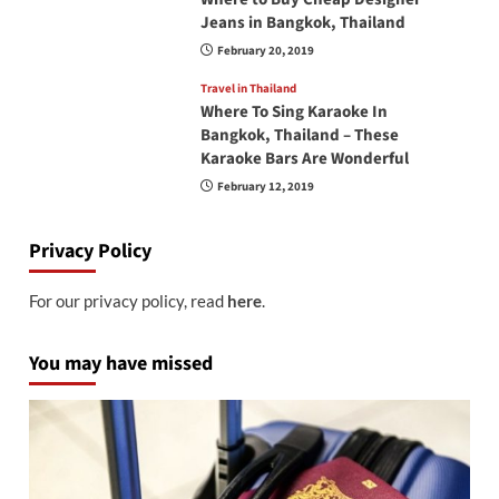
Jeans in Bangkok, Thailand
February 20, 2019
Travel in Thailand
Where To Sing Karaoke In
Bangkok, Thailand – These
Karaoke Bars Are Wonderful
February 12, 2019
Privacy Policy
For our privacy policy, read
here
.
You may have missed