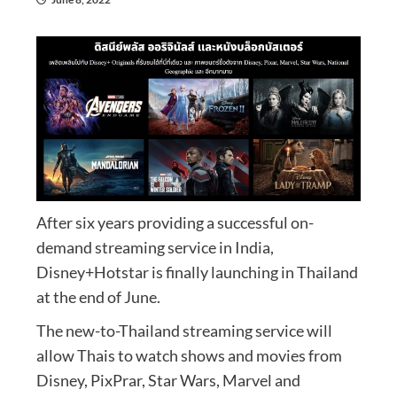
After six years providing a successful on-
demand streaming service in India,
Disney+Hotstar is finally launching in Thailand
at the end of June.
The new-to-Thailand streaming service will
allow Thais to watch shows and movies from
Disney, PixPrar, Star Wars, Marvel and