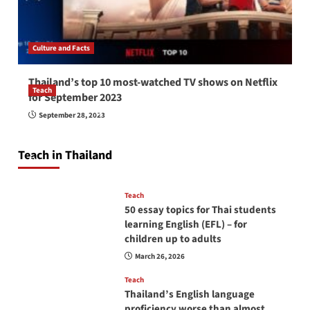
Culture and Facts
Thailand’s top 10 most-watched TV shows on Netflix
Teach
for September 2023
How to be a good English teacher in Thailand
September 28, 2023
so you will be successful and your students
will love you
Teach in Thailand
April 16, 2026
Teach
50 essay topics for Thai students
learning English (EFL) – for
children up to adults
March 26, 2026
Teach
Thailand’s English language
proficiency worse than almost