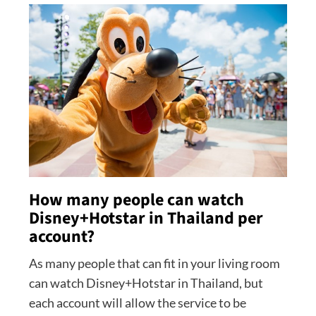
How many people can watch
Disney+Hotstar in Thailand per
account?
As many people that can fit in your living room
can watch Disney+Hotstar in Thailand, but
each account will allow the service to be