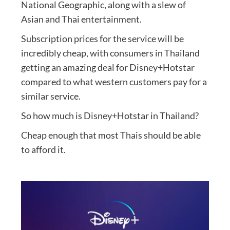
National Geographic, along with a slew of
Asian and Thai entertainment.
Subscription prices for the service will be
incredibly cheap, with consumers in Thailand
getting an amazing deal for Disney+Hotstar
compared to what western customers pay for a
similar service.
So how much is Disney+Hotstar in Thailand?
Cheap enough that most Thais should be able
to afford it.