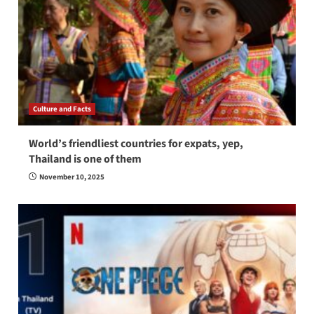
Culture and Facts
World’s friendliest countries for expats, yep,
Thailand is one of them
November 10, 2025