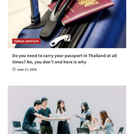
Culture and Facts
Do you need to carry your passport in Thailand at all
times? No, you don’t and here is why
June 17, 2026