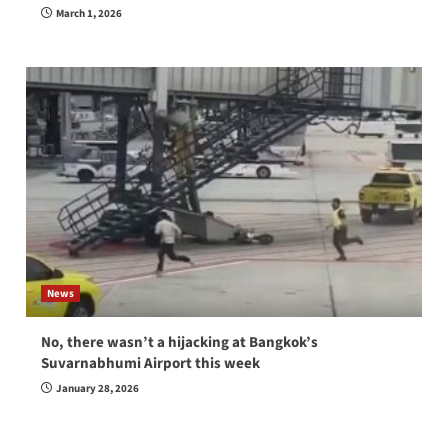
March 1, 2026
News
No, there wasn’t a hijacking at Bangkok’s
Suvarnabhumi Airport this week
January 28, 2026