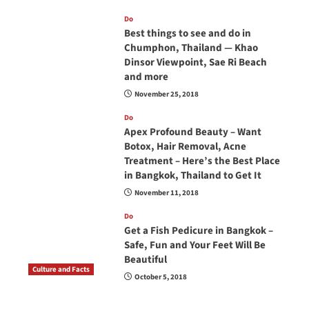
Do
Best things to see and do in
Chumphon, Thailand — Khao
Dinsor Viewpoint, Sae Ri Beach
and more
November 25, 2018
Do
Apex Profound Beauty – Want
Botox, Hair Removal, Acne
Treatment – Here’s the Best Place
in Bangkok, Thailand to Get It
November 11, 2018
Do
Get a Fish Pedicure in Bangkok –
Safe, Fun and Your Feet Will Be
Beautiful
Culture and Facts
October 5, 2018
Do you need to carry your passport in Thailand
at all times? No, you don’t and here is why