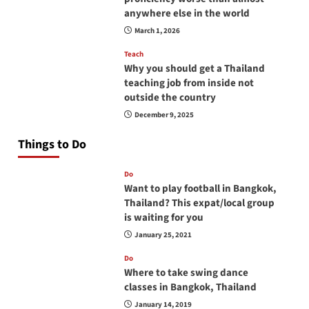
anywhere else in the world
March 1, 2026
Teach
Why you should get a Thailand
teaching job from inside not
outside the country
December 9, 2025
Things to Do
Do
Want to play football in Bangkok,
Thailand? This expat/local group
is waiting for you
January 25, 2021
Do
Where to take swing dance
classes in Bangkok, Thailand
January 14, 2019