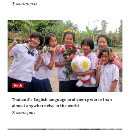
March 26, 2026
Teach
Thailand’s English language proficiency worse than
almost anywhere else in the world
March 1, 2026