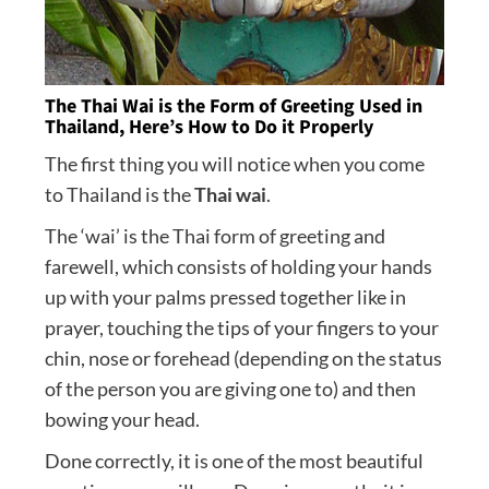
The Thai Wai is the Form of Greeting Used in
Thailand, Here’s How to Do it Properly
The first thing you will notice when you come
to Thailand is the
Thai wai
.
The ‘wai’ is the Thai form of greeting and
farewell, which consists of holding your hands
up with your palms pressed together like in
prayer, touching the tips of your fingers to your
chin, nose or forehead (depending on the status
of the person you are giving one to) and then
bowing your head.
Done correctly, it is one of the most beautiful