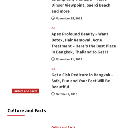
Dinsor Viewpoint, Sae Ri Beach
and more
November 25, 2018
Do
Apex Profound Beauty – Want
Botox, Hair Removal, Acne
Treatment – Here’s the Best Place
in Bangkok, Thailand to Get It
November 11, 2018
Do
Get a Fish Pedicure in Bangkok –
Safe, Fun and Your Feet Will Be
Beautiful
Culture and Facts
October 5, 2018
Do you need to carry your passport in Thailand
at all times? No, you don’t and here is why
Culture and Facts
June 17, 2026
Culture and Facts