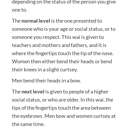
depending on the status of the person you give
one to.
The
normal level
is the one presented to
someone who is your age or social status, or to
someone you respect. This wai is given to
teachers and mothers and fathers, and it is
where the fingertips touch the tip of the nose.
Women then either bend their heads or bend
their knees in a slight curtsey.
Men bend their heads in a bow.
The
next level
is given to people of a higher
social status, or who are older. In this wai, the
tips of the fingertips touch the area between
the eyebrows. Men bow and women curtsey at
the same time.