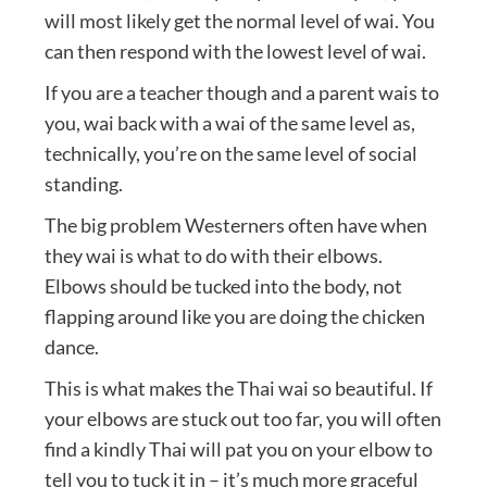
will most likely get the normal level of wai. You
can then respond with the lowest level of wai.
If you are a teacher though and a parent wais to
you, wai back with a wai of the same level as,
technically, you’re on the same level of social
standing.
The big problem Westerners often have when
they wai is what to do with their elbows.
Elbows should be tucked into the body, not
flapping around like you are doing the chicken
dance.
This is what makes the Thai wai so beautiful. If
your elbows are stuck out too far, you will often
find a kindly Thai will pat you on your elbow to
tell you to tuck it in – it’s much more graceful