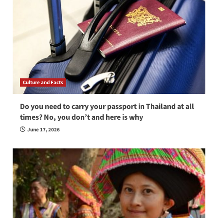
Culture and Facts
Do you need to carry your passport in Thailand at all
times? No, you don’t and here is why
June 17, 2026