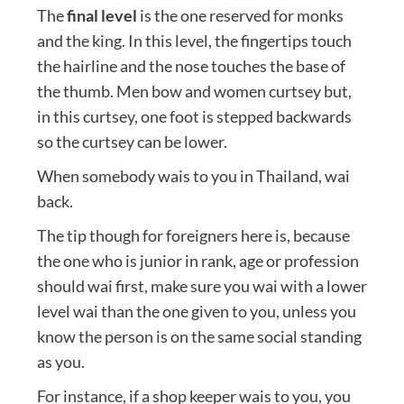
The
final level
is the one reserved for monks
and the king. In this level, the fingertips touch
the hairline and the nose touches the base of
the thumb. Men bow and women curtsey but,
in this curtsey, one foot is stepped backwards
so the curtsey can be lower.
When somebody wais to you in Thailand, wai
back.
The tip though for foreigners here is, because
the one who is junior in rank, age or profession
should wai first, make sure you wai with a lower
level wai than the one given to you, unless you
know the person is on the same social standing
as you.
For instance, if a shop keeper wais to you, you