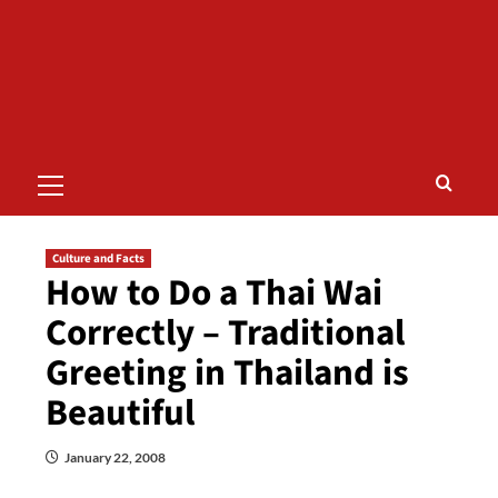
Primary
Menu
Culture and Facts
How to Do a Thai Wai
Correctly – Traditional
Greeting in Thailand is
Beautiful
January 22, 2008