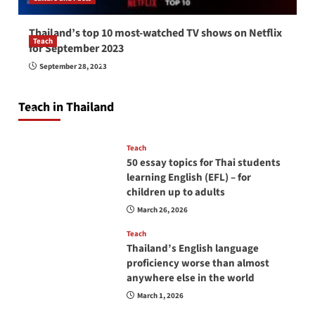
Thailand’s top 10 most-watched TV shows on Netflix
Teach
for September 2023
How to be a good English teacher in Thailand
September 28, 2023
so you will be successful and your students
will love you
Teach in Thailand
April 16, 2026
Teach
50 essay topics for Thai students
learning English (EFL) – for
children up to adults
March 26, 2026
Teach
Thailand’s English language
proficiency worse than almost
anywhere else in the world
March 1, 2026