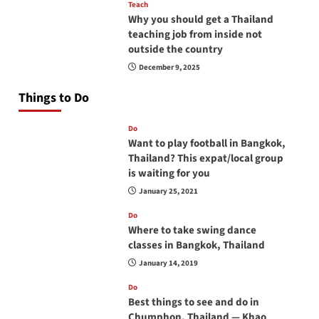
Teach
Why you should get a Thailand
teaching job from inside not
outside the country
December 9, 2025
Things to Do
Do
Want to play football in Bangkok,
Thailand? This expat/local group
is waiting for you
January 25, 2021
Do
Where to take swing dance
classes in Bangkok, Thailand
January 14, 2019
Do
Best things to see and do in
Chumphon, Thailand — Khao