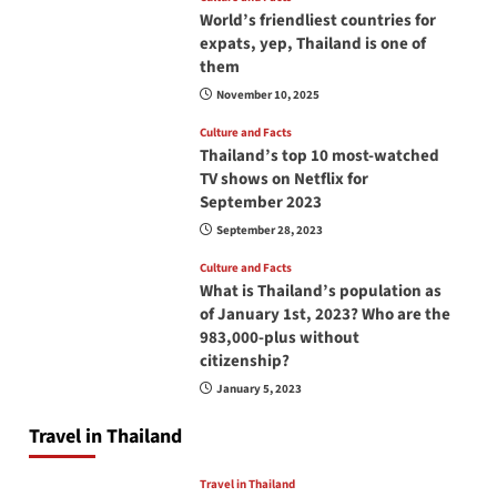
World’s friendliest countries for
expats, yep, Thailand is one of
them
November 10, 2025
Culture and Facts
Thailand’s top 10 most-watched
TV shows on Netflix for
September 2023
September 28, 2023
Culture and Facts
What is Thailand’s population as
of January 1st, 2023? Who are the
983,000-plus without
citizenship?
January 5, 2023
Travel in Thailand
Travel in Thailand