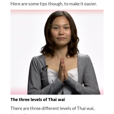
Here are some tips though, to make it easier.
The three levels of Thai wai
There are three different levels of Thai wai,