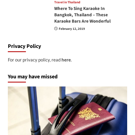
Travel in Thailand
Where To Sing Karaoke In
Bangkok, Thailand – These
Karaoke Bars Are Wonderful
February 12, 2019
Privacy Policy
For our privacy policy, read
here
.
You may have missed