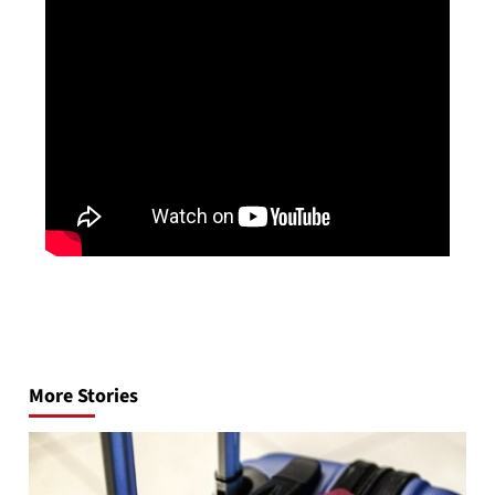
Post
navigation
More Stories