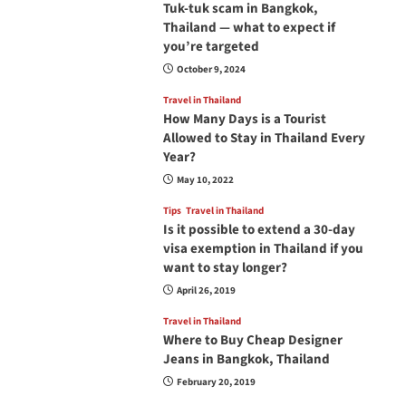
Tuk-tuk scam in Bangkok,
Thailand — what to expect if
you’re targeted
October 9, 2024
Travel in Thailand
How Many Days is a Tourist
Allowed to Stay in Thailand Every
Year?
May 10, 2022
Tips
Travel in Thailand
Is it possible to extend a 30-day
visa exemption in Thailand if you
want to stay longer?
April 26, 2019
Travel in Thailand
Where to Buy Cheap Designer
Jeans in Bangkok, Thailand
February 20, 2019