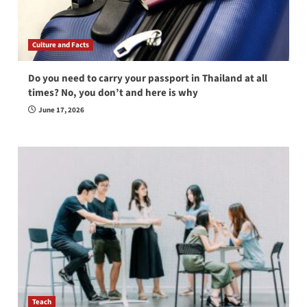
Culture and Facts
Do you need to carry your passport in Thailand at all
times? No, you don’t and here is why
June 17, 2026
Teach