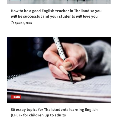
How to be a good English teacher in Thailand so you
will be successful and your students will love you
April 16, 2026
Teach
50 essay topics for Thai students learning English
(EFL) – for children up to adults