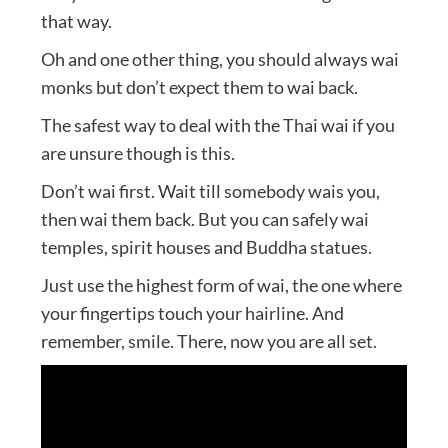
that way.
Oh and one other thing, you should always wai
monks but don’t expect them to wai back.
The safest way to deal with the Thai wai if you
are unsure though is this.
Don’t wai first. Wait till somebody wais you,
then wai them back. But you can safely wai
temples, spirit houses and Buddha statues.
Just use the highest form of wai, the one where
your fingertips touch your hairline. And
remember, smile. There, now you are all set.