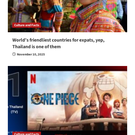
Culture and Facts
World’s friendliest countries for expats, yep,
Thailand is one of them
November 10, 2025
Culture and Facts