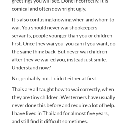
greetings you will see. Done incorrectly, it is
comical and often downright ugly.
It’s also confusing knowing when and whom to
wai. You should never wai shopkeepers,
servants, people younger than you or children
first. Once they wai you, you can if you want, do
the same thing back. But never wai children
after they’ve wai-ed you, instead just smile.
Understand now?
No, probably not. I didn’t either at first.
Thais are all taught how to wai correctly, when
they are tiny children. Westerners have usually
never done this before and require a lot of help.
I have lived in Thailand for almost five years,
and still find it difficult sometimes.