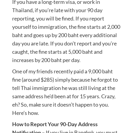
If you have a long-term visa, or work in
Thailand, if you’re late with your 90 day
reporting, you will be fined. If you report
yourself to immigration, the fine starts at 2,000
baht and goes up by 200 baht every additional
day you are late. If you don’t report and you’re
caught, the fine starts at 5,000 baht and
increases by 200 baht per day.
One of my friends recently paid a 9,000 baht
fine (around $285) simply because he forgot to
tell Thai immigration he was still living at the
same address he’d been at for 15 years. Crazy,
eh? So, make sure it doesn’t happen to you.
Here’s how.
How to Report Your 90-Day Address
Notification
– If you live in Bangkok, you must