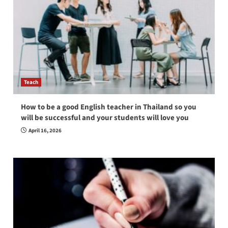
Teach
How to be a good English teacher in Thailand so you
will be successful and your students will love you
April 16, 2026