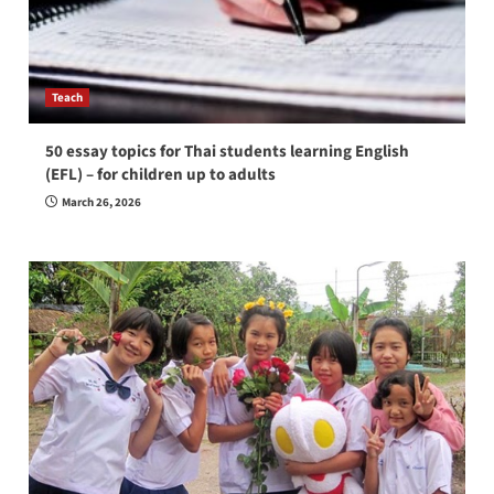
Teach
50 essay topics for Thai students learning English
(EFL) – for children up to adults
March 26, 2026