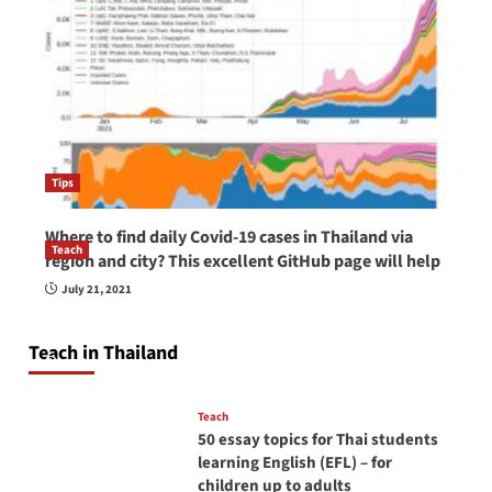
Tips
Where to find daily Covid-19 cases in Thailand via
Teach
region and city? This excellent GitHub page will help
How to be a good English teacher in Thailand
July 21, 2021
so you will be successful and your students
will love you
Teach in Thailand
April 16, 2026
Teach
50 essay topics for Thai students
learning English (EFL) – for
children up to adults