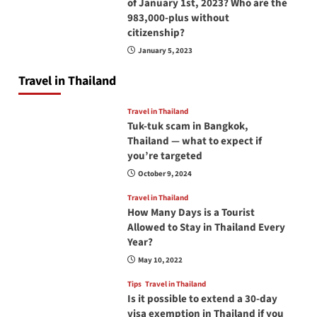
of January 1st, 2023? Who are the
983,000-plus without
citizenship?
January 5, 2023
Travel in Thailand
Travel in Thailand
Tuk-tuk scam in Bangkok,
Thailand — what to expect if
you’re targeted
October 9, 2024
Travel in Thailand
How Many Days is a Tourist
Allowed to Stay in Thailand Every
Year?
May 10, 2022
Tips
Travel in Thailand
Is it possible to extend a 30-day
visa exemption in Thailand if you