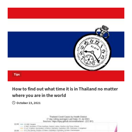
Tips
How to find out what time it is in Thailand no matter
where you are in the world
October 23, 2021