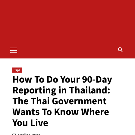
Primary
Menu
Tips
How To Do Your 90-Day
Reporting in Thailand:
The Thai Government
Wants To Know Where
You Live
April 11, 2011