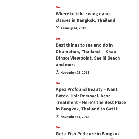
Do
Where to take swing dance
classes in Bangkok, Thailand
January 14, 2019
Do
Best things to see and do in
Chumphon, Thailand — Khao
Dinsor Viewpoint, Sae Ri Beach
and more
November 25, 2018
Do
Apex Profound Beauty – Want
Botox, Hair Removal, Acne
Treatment – Here’s the Best Place
in Bangkok, Thailand to Get It
November 11, 2018
Do
Get a Fish Pedicure in Bangkok –