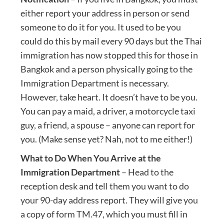
either report your address in person or send
someone to do it for you. It used to be you
could do this by mail every 90 days but the Thai
immigration has now stopped this for those in
Bangkok and a person physically going to the
Immigration Department is necessary.
However, take heart. It doesn’t have to be you.
You can pay a maid, a driver, a motorcycle taxi
guy, a friend, a spouse – anyone can report for
you. (Make sense yet? Nah, not to me either!)
What to Do When You Arrive at the
Immigration Department
– Head to the
reception desk and tell them you want to do
your 90-day address report. They will give you
a copy of form TM.47, which you must fill in