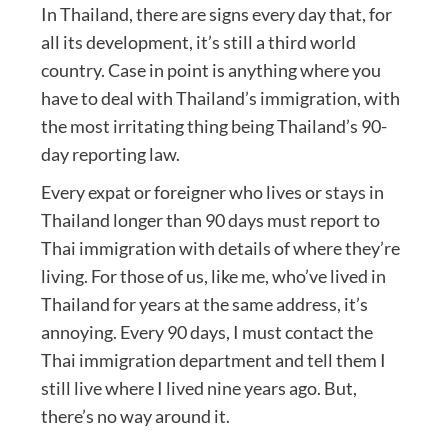
In Thailand, there are signs every day that, for
all its development, it’s still a third world
country. Case in point is anything where you
have to deal with Thailand’s immigration, with
the most irritating thing being Thailand’s 90-
day reporting law.
Every expat or foreigner who lives or stays in
Thailand longer than 90 days must report to
Thai immigration with details of where they’re
living. For those of us, like me, who’ve lived in
Thailand for years at the same address, it’s
annoying. Every 90 days, I must contact the
Thai immigration department and tell them I
still live where I lived nine years ago. But,
there’s no way around it.