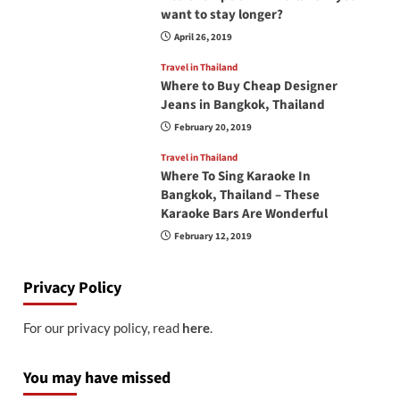
want to stay longer?
April 26, 2019
Travel in Thailand
Where to Buy Cheap Designer
Jeans in Bangkok, Thailand
February 20, 2019
Travel in Thailand
Where To Sing Karaoke In
Bangkok, Thailand – These
Karaoke Bars Are Wonderful
February 12, 2019
Privacy Policy
For our privacy policy, read
here
.
You may have missed