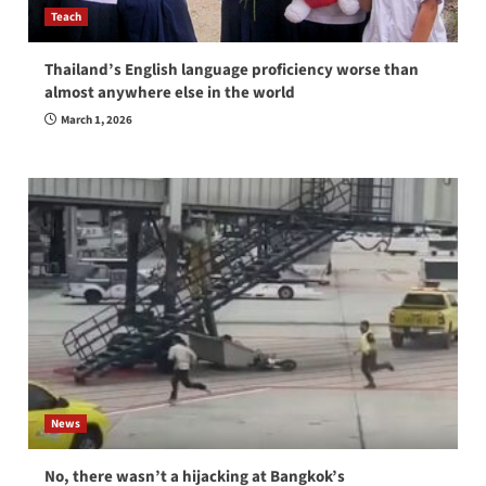
Teach
Thailand’s English language proficiency worse than
almost anywhere else in the world
March 1, 2026
News
No, there wasn’t a hijacking at Bangkok’s