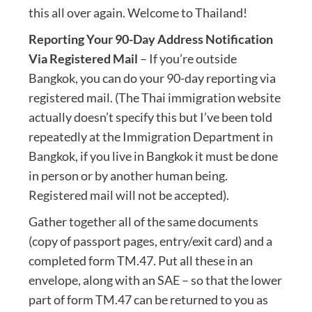
this all over again. Welcome to Thailand!
Reporting Your 90-Day Address Notification
Via Registered Mail
– If you’re outside
Bangkok, you can do your 90-day reporting via
registered mail. (The Thai immigration website
actually doesn’t specify this but I’ve been told
repeatedly at the Immigration Department in
Bangkok, if you live in Bangkok it must be done
in person or by another human being.
Registered mail will not be accepted).
Gather together all of the same documents
(copy of passport pages, entry/exit card) and a
completed form TM.47. Put all these in an
envelope, along with an SAE – so that the lower
part of form TM.47 can be returned to you as