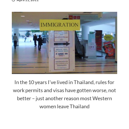
In the 10 years I’ve lived in Thailand, rules for
work permits and visas have gotten worse, not
better – just another reason most Western
women leave Thailand