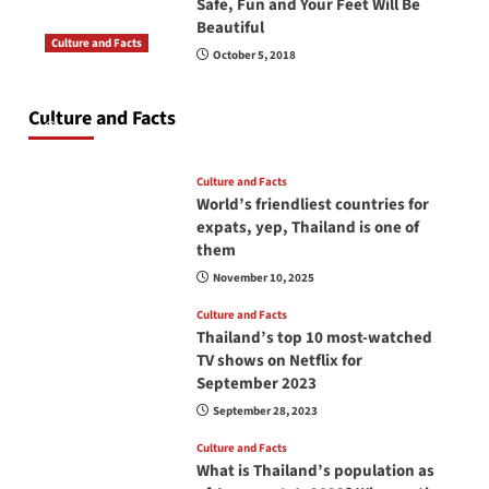
Safe, Fun and Your Feet Will Be
Beautiful
Culture and Facts
October 5, 2018
Do you need to carry your passport in Thailand
at all times? No, you don’t and here is why
Culture and Facts
June 17, 2026
Culture and Facts
World’s friendliest countries for
expats, yep, Thailand is one of
them
November 10, 2025
Culture and Facts
Thailand’s top 10 most-watched
TV shows on Netflix for
September 2023
September 28, 2023
Culture and Facts
What is Thailand’s population as