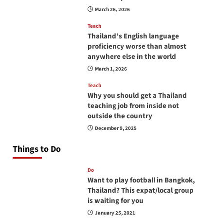
March 26, 2026
Teach
Thailand’s English language
proficiency worse than almost
anywhere else in the world
March 1, 2026
Teach
Why you should get a Thailand
teaching job from inside not
outside the country
December 9, 2025
Things to Do
Do
Want to play football in Bangkok,
Thailand? This expat/local group
is waiting for you
January 25, 2021