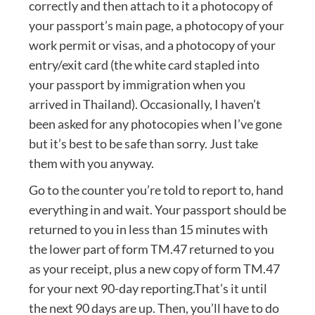
correctly and then attach to it a photocopy of
your passport’s main page, a photocopy of your
work permit or visas, and a photocopy of your
entry/exit card (the white card stapled into
your passport by immigration when you
arrived in Thailand). Occasionally, I haven’t
been asked for any photocopies when I’ve gone
but it’s best to be safe than sorry. Just take
them with you anyway.
Go to the counter you’re told to report to, hand
everything in and wait. Your passport should be
returned to you in less than 15 minutes with
the lower part of form TM.47 returned to you
as your receipt, plus a new copy of form TM.47
for your next 90-day reporting.That’s it until
the next 90 days are up. Then, you’ll have to do