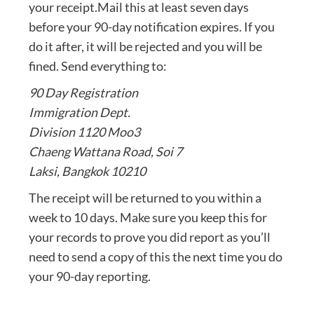
your receipt.Mail this at least seven days
before your 90-day notification expires. If you
do it after, it will be rejected and you will be
fined. Send everything to:
90 Day Registration
Immigration Dept.
Division 1120 Moo3
Chaeng Wattana Road, Soi 7
Laksi, Bangkok 10210
The receipt will be returned to you within a
week to 10 days. Make sure you keep this for
your records to prove you did report as you’ll
need to send a copy of this the next time you do
your 90-day reporting.