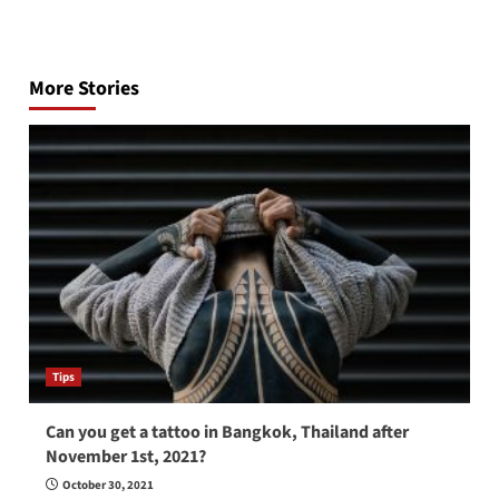
Post
navigation
More Stories
Tips
Can you get a tattoo in Bangkok, Thailand after
November 1st, 2021?
October 30, 2021