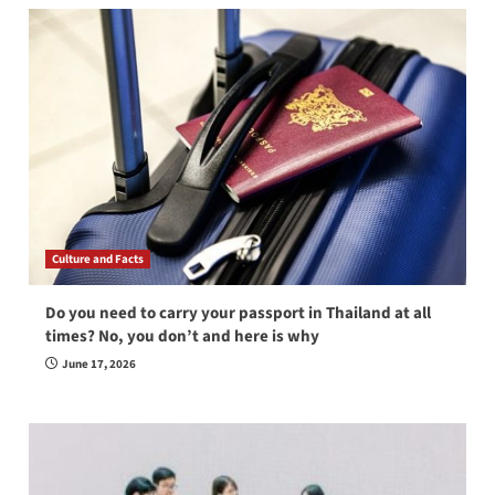
Culture and Facts
Do you need to carry your passport in Thailand at all
times? No, you don’t and here is why
June 17, 2026