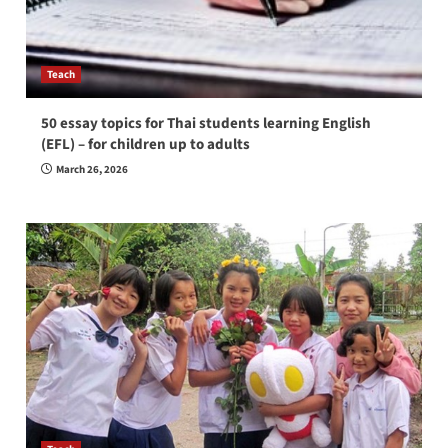
Teach
50 essay topics for Thai students learning English
(EFL) – for children up to adults
March 26, 2026