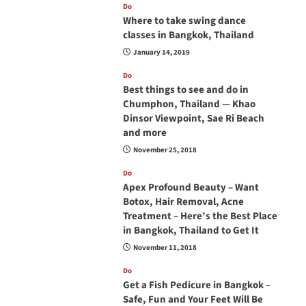
Do
Where to take swing dance
classes in Bangkok, Thailand
January 14, 2019
Do
Best things to see and do in
Chumphon, Thailand — Khao
Dinsor Viewpoint, Sae Ri Beach
and more
November 25, 2018
Do
Apex Profound Beauty – Want
Botox, Hair Removal, Acne
Treatment – Here’s the Best Place
in Bangkok, Thailand to Get It
November 11, 2018
Do
Get a Fish Pedicure in Bangkok –
Safe, Fun and Your Feet Will Be