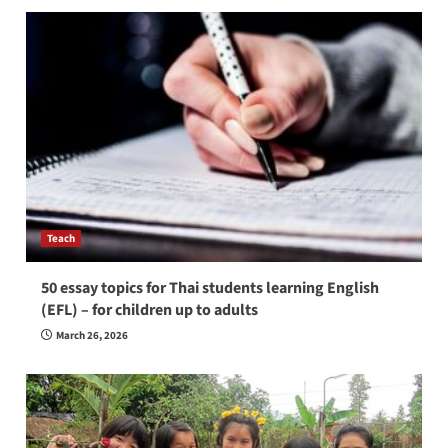
Teach
50 essay topics for Thai students learning English
(EFL) – for children up to adults
March 26, 2026