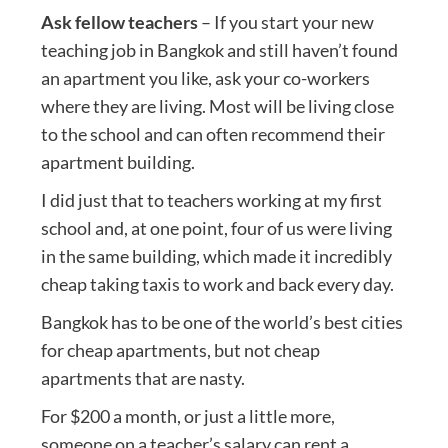
Ask fellow teachers
– If you start your new
teaching job in Bangkok and still haven’t found
an apartment you like, ask your co-workers
where they are living. Most will be living close
to the school and can often recommend their
apartment building.
I did just that to teachers working at my first
school and, at one point, four of us were living
in the same building, which made it incredibly
cheap taking taxis to work and back every day.
Bangkok has to be one of the world’s best cities
for cheap apartments, but not cheap
apartments that are nasty.
For $200 a month, or just a little more,
someone on a teacher’s salary can rent a