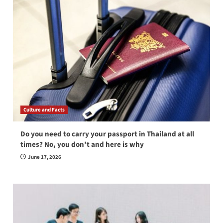
Culture and Facts
Do you need to carry your passport in Thailand at all
times? No, you don’t and here is why
June 17, 2026