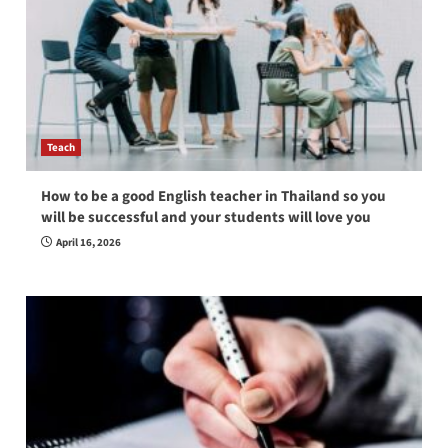
Teach
How to be a good English teacher in Thailand so you
will be successful and your students will love you
April 16, 2026