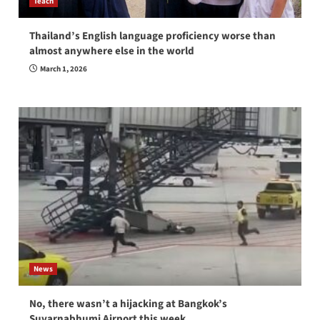
Teach
Thailand’s English language proficiency worse than
almost anywhere else in the world
March 1, 2026
News
No, there wasn’t a hijacking at Bangkok’s
Suvarnabhumi Airport this week