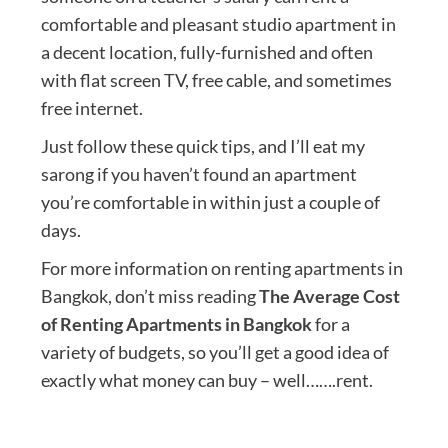
comfortable and pleasant studio apartment in
a decent location, fully-furnished and often
with flat screen TV, free cable, and sometimes
free internet.
Just follow these quick tips, and I’ll eat my
sarong if you haven’t found an apartment
you’re comfortable in within just a couple of
days.
For more information on renting apartments in
Bangkok, don’t miss reading
The Average Cost
of Renting Apartments in Bangkok
for a
variety of budgets, so you’ll get a good idea of
exactly what money can buy – well…….rent.