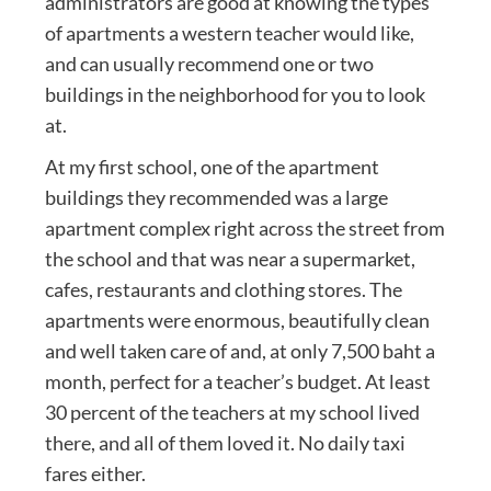
administrators are good at knowing the types
of apartments a western teacher would like,
and can usually recommend one or two
buildings in the neighborhood for you to look
at.
At my first school, one of the apartment
buildings they recommended was a large
apartment complex right across the street from
the school and that was near a supermarket,
cafes, restaurants and clothing stores. The
apartments were enormous, beautifully clean
and well taken care of and, at only 7,500 baht a
month, perfect for a teacher’s budget. At least
30 percent of the teachers at my school lived
there, and all of them loved it. No daily taxi
fares either.