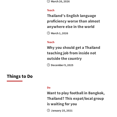
March 26, 2026
Teach
Thailand’s English language
proficiency worse than almost
anywhere else in the world
March 1, 2026
Teach
Why you should get a Thailand
teaching job from inside not
outside the country
December 9, 2025
Things to Do
Do
Want to play football in Bangkok,
Thailand? This expat/local group
is waiting for you
January 25, 2021