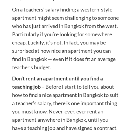
On a teachers’ salary finding a western-style
apartment might seem challenging to someone
who has just arrived in Bangkok from the west.
Particularly if you’re looking for somewhere
cheap. Luckily, it’s not. In fact, you may be
surprised at how nice an apartment you can
find in Bangkok — even if it does fit an average
teacher’s budget.
Don’t rent an apartment until you find a
teaching job
– Before I start to tell you about
how to find a nice apartment in Bangkok to suit
a teacher’s salary, there is one important thing
you must know. Never, ever, ever rent an
apartment anywhere in Bangkok, until you
have a teaching job and have signed a contract.