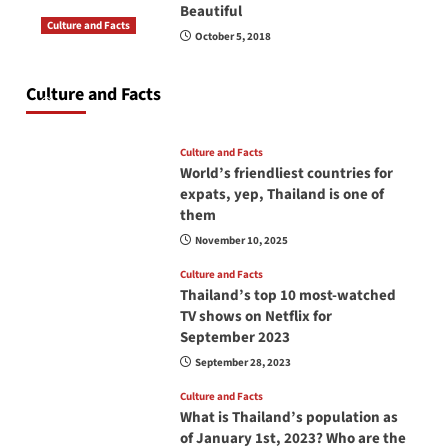
Beautiful
Culture and Facts
October 5, 2018
Do you need to carry your passport in Thailand
at all times? No, you don’t and here is why
Culture and Facts
June 17, 2026
Culture and Facts
World’s friendliest countries for
expats, yep, Thailand is one of
them
November 10, 2025
Culture and Facts
Thailand’s top 10 most-watched
TV shows on Netflix for
September 2023
September 28, 2023
Culture and Facts
What is Thailand’s population as
of January 1st, 2023? Who are the