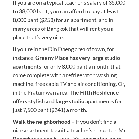
If you are on a typical teacher’s salary of 35,000
to 38,000 baht, you can afford to pay at least
8,000 baht ($258) for an apartment, and in
many areas of Bangkok that will rent you a
place that’s very nice.
If you’re in the Din Daeng area of town, for
instance,
Greeny Place has very large studio
apartments
for only 8,000 baht a month, that
come complete with a refrigerator, washing
machine, free cable TV and air conditioning. Or,
in the Pratumwan area,
The Fifth Residence
offers stylish and large studio apartments
for
just 7,500 baht ($241) a month.
Walk the neighborhood
– If you don’t find a
nice apartment to suit a teacher’s budget on Mr
Roomfinder, don’t worry. Your next step, once