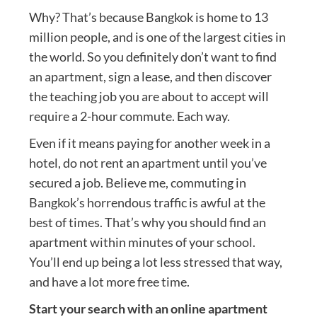
Why? That’s because Bangkok is home to 13
million people, and is one of the largest cities in
the world. So you definitely don’t want to find
an apartment, sign a lease, and then discover
the teaching job you are about to accept will
require a 2-hour commute. Each way.
Even if it means paying for another week in a
hotel, do not rent an apartment until you’ve
secured a job. Believe me, commuting in
Bangkok’s horrendous traffic is awful at the
best of times. That’s why you should find an
apartment within minutes of your school.
You’ll end up being a lot less stressed that way,
and have a lot more free time.
Start your search with an online apartment