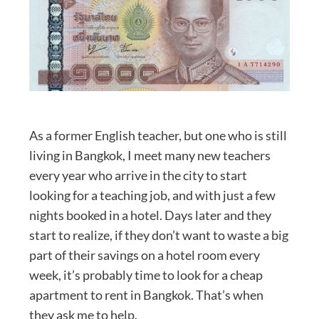
As a former English teacher, but one who is still
living in Bangkok, I meet many new teachers
every year who arrive in the city to start
looking for a teaching job, and with just a few
nights booked in a hotel. Days later and they
start to realize, if they don’t want to waste a big
part of their savings on a hotel room every
week, it’s probably time to look for a cheap
apartment to rent in Bangkok. That’s when
they ask me to help.