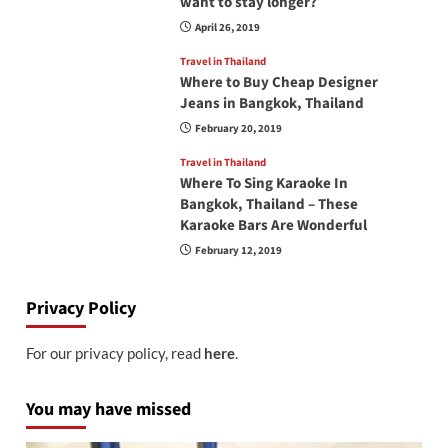
want to stay longer?
April 26, 2019
Travel in Thailand
Where to Buy Cheap Designer
Jeans in Bangkok, Thailand
February 20, 2019
Travel in Thailand
Where To Sing Karaoke In
Bangkok, Thailand – These
Karaoke Bars Are Wonderful
February 12, 2019
Privacy Policy
For our privacy policy, read
here
.
You may have missed