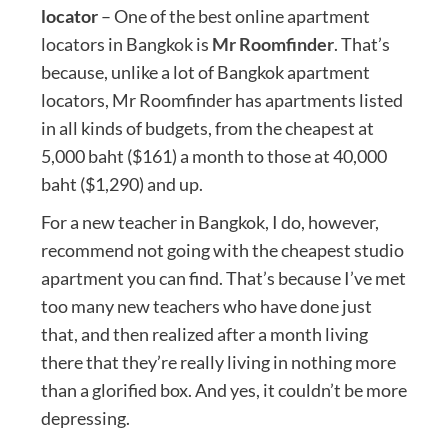
locator
– One of the best online apartment
locators in Bangkok is
Mr Roomfinder
. That’s
because, unlike a lot of Bangkok apartment
locators, Mr Roomfinder has apartments listed
in all kinds of budgets, from the cheapest at
5,000 baht ($161) a month to those at 40,000
baht ($1,290) and up.
For a new teacher in Bangkok, I do, however,
recommend not going with the cheapest studio
apartment you can find. That’s because I’ve met
too many new teachers who have done just
that, and then realized after a month living
there that they’re really living in nothing more
than a glorified box. And yes, it couldn’t be more
depressing.