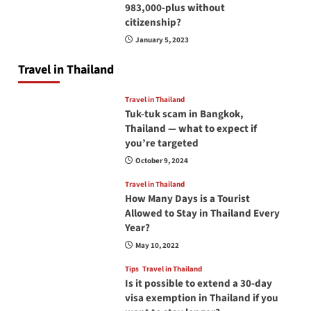
983,000-plus without
citizenship?
January 5, 2023
Travel in Thailand
Travel in Thailand
Tuk-tuk scam in Bangkok,
Thailand — what to expect if
you’re targeted
October 9, 2024
Travel in Thailand
How Many Days is a Tourist
Allowed to Stay in Thailand Every
Year?
May 10, 2022
Tips
Travel in Thailand
Is it possible to extend a 30-day
visa exemption in Thailand if you