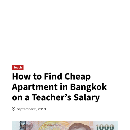
Teach
How to Find Cheap
Apartment in Bangkok
on a Teacher’s Salary
September 3, 2013