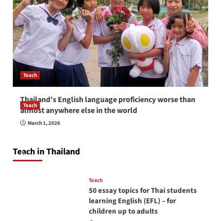
Teach
Thailand’s English language proficiency worse than
Teach
almost anywhere else in the world
How to be a good English teacher in Thailand
March 1, 2026
so you will be successful and your students
will love you
Teach in Thailand
April 16, 2026
Teach
50 essay topics for Thai students
learning English (EFL) – for
children up to adults