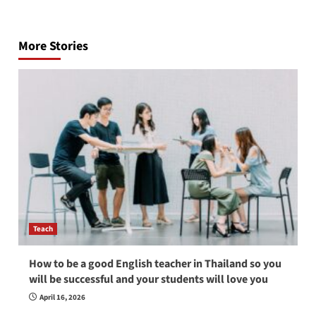
Post
navigation
More Stories
Teach
How to be a good English teacher in Thailand so you
will be successful and your students will love you
April 16, 2026