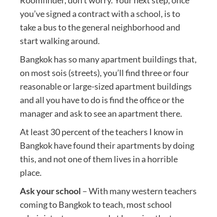
you’ve signed a contract with a school, is to
take a bus to the general neighborhood and
start walking around.
Bangkok has so many apartment buildings that,
on most sois (streets), you’ll find three or four
reasonable or large-sized apartment buildings
and all you have to do is find the office or the
manager and ask to see an apartment there.
At least 30 percent of the teachers I know in
Bangkok have found their apartments by doing
this, and not one of them lives in a horrible
place.
Ask your school
– With many western teachers
coming to Bangkok to teach, most school