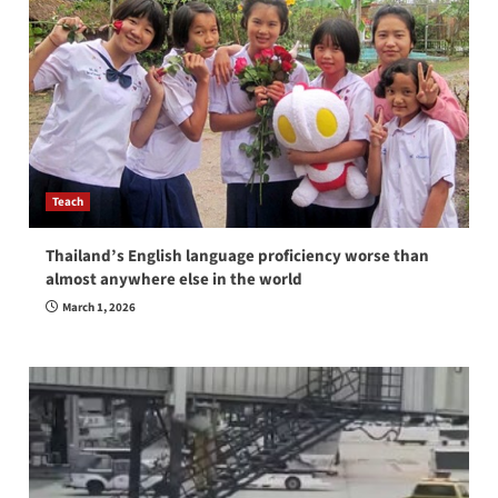
Teach
Thailand’s English language proficiency worse than
almost anywhere else in the world
March 1, 2026