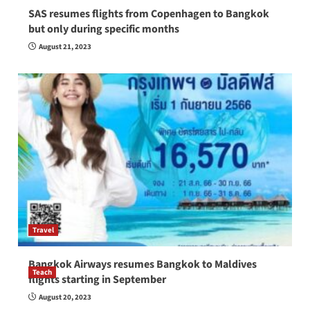
SAS resumes flights from Copenhagen to Bangkok
but only during specific months
August 21, 2023
Travel
Bangkok Airways resumes Bangkok to Maldives
Teach
flights starting in September
How to be a good English teacher in Thailand
August 20, 2023
so you will be successful and your students