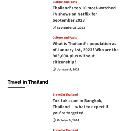
Culture and Facts
Thailand’s top 10 most-watched
TV shows on Netflix for
September 2023
September 28, 2023
Culture and Facts
What is Thailand’s population as
of January 1st, 2023? Who are the
983,000-plus without
citizenship?
January 5, 2023
Travel in Thailand
Travel in Thailand
Tuk-tuk scam in Bangkok,
Thailand — what to expect if
you’re targeted
October 9, 2024
Travel in Thailand