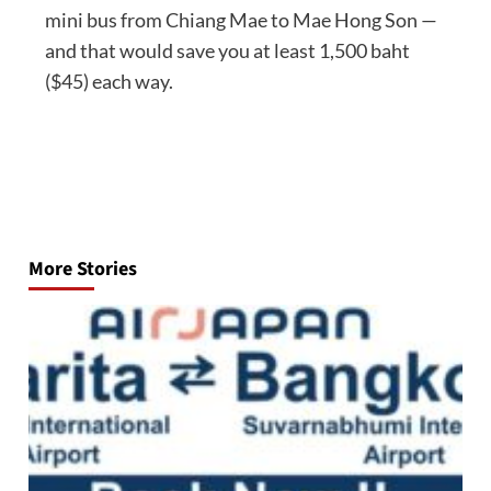
mini bus from Chiang Mae to Mae Hong Son —
and that would save you at least 1,500 baht
($45) each way.
Post
navigation
More Stories