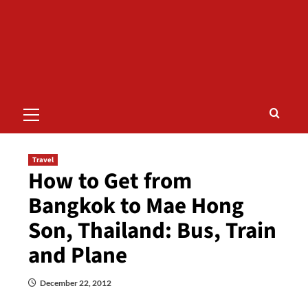
Primary
Menu
Travel
How to Get from
Bangkok to Mae Hong
Son, Thailand: Bus, Train
and Plane
December 22, 2012