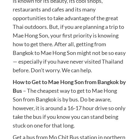
is known for its beauty, its cool shops,
restaurants and cafes and its many
opportunities to take advantage of the great
Thai outdoors. But, if you are planning a trip to
Mae Hong Son, your first priority is knowing
how to get there. After all, getting from
Bangkok to Mae Hong Son might not be so easy
— especially if you have never visited Thailand
before. Don’t worry. We can help.
How to Get to Mae Hong Son from Bangkok by
Bus
– The cheapest way to get to Mae Hong
Son from Bangkok is by bus. Do be aware,
however, it is around a 16-17 hour drive so only
take the bus if you know you can stand being
stuck on one for that long.
Get a bus from Mo Chit Bus station in northern