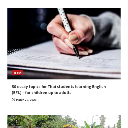
Teach
50 essay topics for Thai students learning English
(EFL) – for children up to adults
March 26, 2026