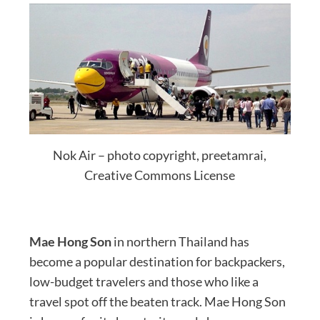
Nok Air – photo copyright, preetamrai,
Creative Commons License
Mae Hong Son
in northern Thailand has
become a popular destination for backpackers,
low-budget travelers and those who like a
travel spot off the beaten track. Mae Hong Son