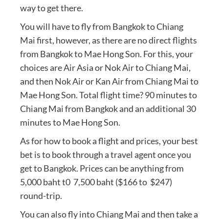
way to get there.
You will have to fly from Bangkok to Chiang
Mai first, however, as there are no direct flights
from Bangkok to Mae Hong Son. For this, your
choices are Air Asia or Nok Air to Chiang Mai,
and then Nok Air or Kan Air from Chiang Mai to
Mae Hong Son. Total flight time? 90 minutes to
Chiang Mai from Bangkok and an additional 30
minutes to Mae Hong Son.
As for how to book a flight and prices, your best
bet is to book through a travel agent once you
get to Bangkok. Prices can be anything from
5,000 baht t0 7,500 baht ($166 to $247)
round-trip.
You can also fly into Chiang Mai and then take a