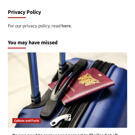
Privacy Policy
For our privacy policy, read
here
.
You may have missed
Culture and Facts