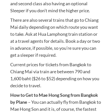
and second class also having an optional
Sleeper if you don’t mind the higher price.
There are also several trains that go to Chiang
Mai daily depending on which route you want
to take. Ask at Hua Lamphong train station or
at a travel agents for details. Book a day or two
in advance, if possible, so you’re sure you can
get a sleeper if required.
Current prices for tickets from Bangkok to
Chiang Mai via train are between 790 and
1,600 baht ($26 to $52) depending on how you
decide to travel.
How to Get to Mae Hong Song from Bangkok
by Plane
– You can actually fly from Bangkok to
Mae Hong Son and it is, of course, the fastest