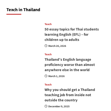
will love you
Teach in Thailand
April 16, 2026
Teach
50 essay topics for Thai students
learning English (EFL) – for
children up to adults
March 26, 2026
Teach
Thailand’s English language
proficiency worse than almost
anywhere else in the world
March 1, 2026
Teach
Why you should get a Thailand
teaching job from inside not
outside the country
December 9, 2025