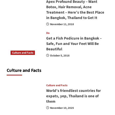
Apex Profound Beauty – Want
Botox, Hair Removal, Acne
Treatment – Here’s the Best Place
in Bangkok, Thailand to Get It
November 11, 2018
Do
Get a Fish Pedicure in Bangkok –
Safe, Fun and Your Feet Will Be
Beautiful
Culture and Facts
October 5, 2018
Do you need to carry your passport in Thailand
at all times? No, you don’t and here is why
Culture and Facts
June 17, 2026
Culture and Facts
World’s friendliest countries for
expats, yep, Thailand is one of
them
November 10, 2025