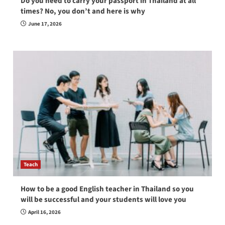
Do you need to carry your passport in Thailand at all
times? No, you don’t and here is why
June 17, 2026
Teach
How to be a good English teacher in Thailand so you
will be successful and your students will love you
April 16, 2026