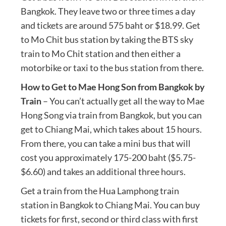
Bangkok. They leave two or three times a day
and tickets are around 575 baht or $18.99. Get
to Mo Chit bus station by taking the BTS sky
train to Mo Chit station and then either a
motorbike or taxi to the bus station from there.
How to Get to Mae Hong Son from Bangkok by
Train
– You can’t actually get all the way to Mae
Hong Song via train from Bangkok, but you can
get to Chiang Mai, which takes about 15 hours.
From there, you can take a mini bus that will
cost you approximately 175-200 baht ($5.75-
$6.60) and takes an additional three hours.
Get a train from the Hua Lamphong train
station in Bangkok to Chiang Mai. You can buy
tickets for first, second or third class with first