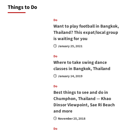
Things to Do
Do
Want to play football in Bangkok,
Thailand? This expat/local group
is waiting for you
January 25, 2021
Do
Where to take swing dance
classes in Bangkok, Thailand
January 14, 2019
Do
Best things to see and do in
Chumphon, Thailand — Khao
Dinsor Viewpoint, Sae Ri Beach
and more
November 25, 2018
Do