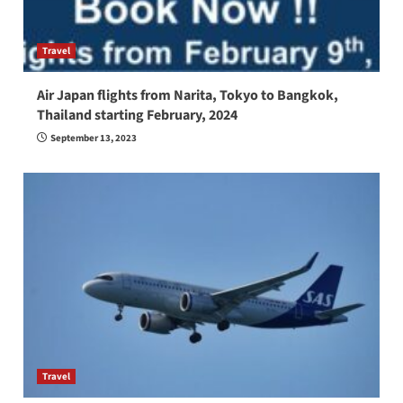
Travel
Air Japan flights from Narita, Tokyo to Bangkok,
Thailand starting February, 2024
September 13, 2023
Travel