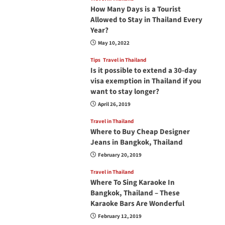
How Many Days is a Tourist
Allowed to Stay in Thailand Every
Year?
May 10, 2022
Tips
Travel in Thailand
Is it possible to extend a 30-day
visa exemption in Thailand if you
want to stay longer?
April 26, 2019
Travel in Thailand
Where to Buy Cheap Designer
Jeans in Bangkok, Thailand
February 20, 2019
Travel in Thailand
Where To Sing Karaoke In
Bangkok, Thailand – These
Karaoke Bars Are Wonderful
February 12, 2019