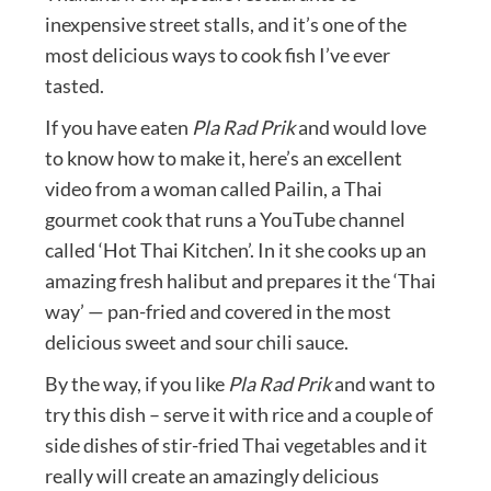
inexpensive street stalls, and it’s one of the
most delicious ways to cook fish I’ve ever
tasted.
If you have eaten
Pla Rad Prik
and would love
to know how to make it, here’s an excellent
video from a woman called Pailin, a Thai
gourmet cook that runs a YouTube channel
called ‘Hot Thai Kitchen’. In it she cooks up an
amazing fresh halibut and prepares it the ‘Thai
way’ — pan-fried and covered in the most
delicious sweet and sour chili sauce.
By the way, if you like
Pla Rad Prik
and want to
try this dish – serve it with rice and a couple of
side dishes of stir-fried Thai vegetables and it
really will create an amazingly delicious