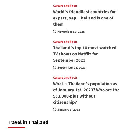
Culture and Facts
World’s friendliest countries for
expats, yep, Thailand is one of
them
November 10, 2025
Culture and Facts
Thailand’s top 10 most-watched
TV shows on Netflix for
September 2023
September 28, 2023
Culture and Facts
What is Thailand’s population as
of January 1st, 2023? Who are the
983,000-plus without
citizenship?
January 5, 2023
Travel in Thailand