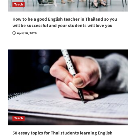
Teach
How to be a good English teacher in Thailand so you
will be successful and your students will love you
April 16, 2026
Teach
50 essay topics for Thai students learning English