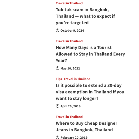
Travel in Thailand
Tuk-tuk scam in Bangkok,
Thailand — what to expect if
you’re targeted
October 9, 2024
Travel in Thailand
How Many Days is a Tourist
Allowed to Stay in Thailand Every
Year?
May 10, 2022
Tips
Travel in Thailand
Is it possible to extend a 30-day
visa exemption in Thailand if you
want to stay longer?
April 26, 2019
Travel in Thailand
Where to Buy Cheap Designer
Jeans in Bangkok, Thailand
February 20, 2019