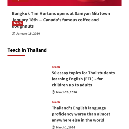
Bangkok Tim Hortons opens at Samyan Mitrtown
January 18th — Canada’s famous coffee and
Teach
doughnuts
How to be a good English teacher in Thailand
January 15, 2020
so you will be successful and your students
will love you
Teach in Thailand
April 16, 2026
Teach
50 essay topics for Thai students
learning English (EFL) – for
children up to adults
March 26, 2026
Teach
Thailand’s English language
proficiency worse than almost
anywhere else in the world
March 1, 2026