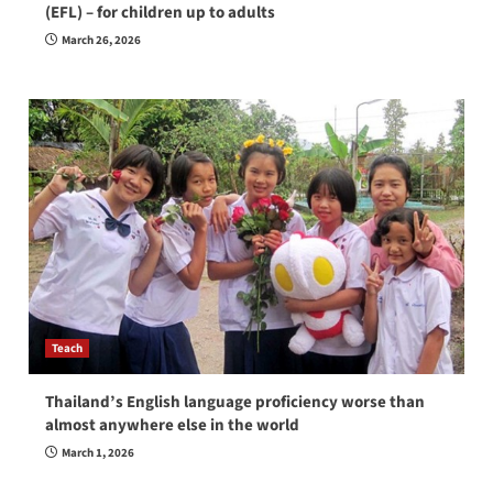
(EFL) – for children up to adults
March 26, 2026
Teach
Thailand’s English language proficiency worse than
almost anywhere else in the world
March 1, 2026