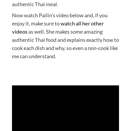
authentic Thai meal.
Now watch Pailin’s video below and, if you
enjoy it, make sure to
watch all her other
videos
as well. She makes some amazing
authentic Thai food and explains exactly how to
cook each dish and why, so even a non-cook like
me can understand.