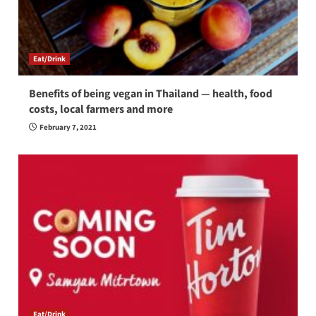
Eat/Drink
Benefits of being vegan in Thailand — health, food
costs, local farmers and more
February 7, 2021
Eat/Drink