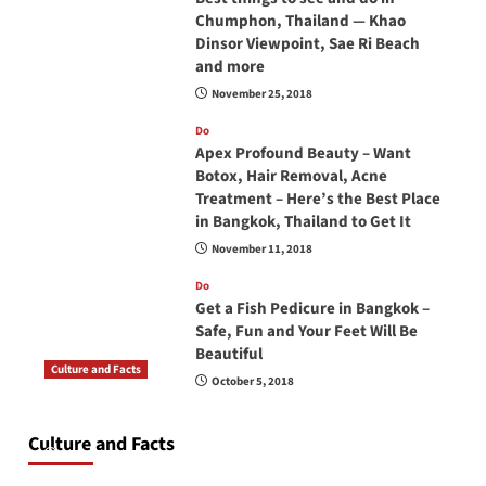
Chumphon, Thailand — Khao
Dinsor Viewpoint, Sae Ri Beach
and more
November 25, 2018
Do
Apex Profound Beauty – Want
Botox, Hair Removal, Acne
Treatment – Here’s the Best Place
in Bangkok, Thailand to Get It
November 11, 2018
Do
Get a Fish Pedicure in Bangkok –
Safe, Fun and Your Feet Will Be
Beautiful
Culture and Facts
October 5, 2018
Do you need to carry your passport in Thailand
at all times? No, you don’t and here is why
Culture and Facts
June 17, 2026