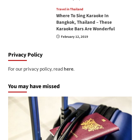
Travel in Thailand
Where To Sing Karaoke In
Bangkok, Thailand – These
Karaoke Bars Are Wonderful
February 12, 2019
Privacy Policy
For our privacy policy, read
here
.
You may have missed