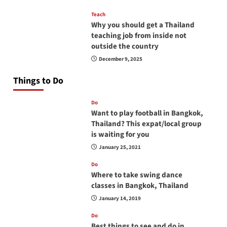
Teach
Why you should get a Thailand
teaching job from inside not
outside the country
December 9, 2025
Things to Do
Do
Want to play football in Bangkok,
Thailand? This expat/local group
is waiting for you
January 25, 2021
Do
Where to take swing dance
classes in Bangkok, Thailand
January 14, 2019
Do
Best things to see and do in