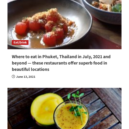
Eat/Drink
Where to eat in Phuket, Thailand in July, 2021 and
beyond — these restaurants offer superb food in
beautiful locations
June 13, 2021