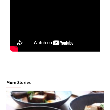
Post
navigation
More Stories