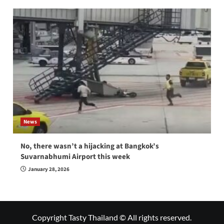
News
No, there wasn’t a hijacking at Bangkok’s
Suvarnabhumi Airport this week
January 28, 2026
Copyright Tasty Thailand © All rights reserved.