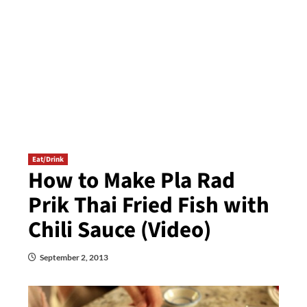
Eat/Drink
How to Make Pla Rad
Prik Thai Fried Fish with
Chili Sauce (Video)
September 2, 2013