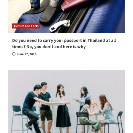
Culture and Facts
Do you need to carry your passport in Thailand at all
times? No, you don’t and here is why
June 17, 2026