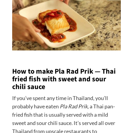
How to make Pla Rad Prik — Thai
fried fish with sweet and sour
chili sauce
If you’ve spent any time in Thailand, you’ll
probably have eaten
Pla Rad Prik
, a Thai pan-
fried fish that is usually served with a mild
sweet and sour chili sauce. It’s served all over
Thailand from upscale restaurants to