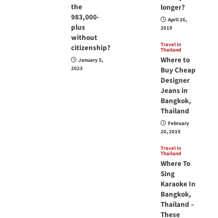
the
longer?
983,000-
April 26,
plus
2019
without
Travel in
citizenship?
Thailand
Where to
January 5,
2023
Buy Cheap
Designer
Jeans in
Bangkok,
Thailand
February
20, 2019
Travel in
Thailand
Where To
Sing
Karaoke In
Bangkok,
Thailand –
These