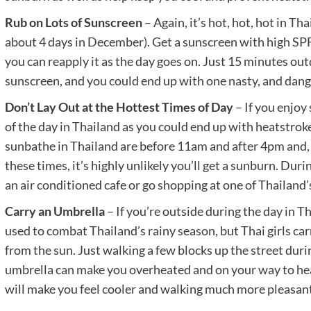
Rub on Lots of Sunscreen
– Again, it’s hot, hot, hot in Tha
about 4 days in December). Get a sunscreen with high SPF (
you can reapply it as the day goes on. Just 15 minutes ou
sunscreen, and you could end up with one nasty, and dan
Don’t Lay Out at the Hottest Times of Day
– If you enjoy
of the day in Thailand as you could end up with heatstrok
sunbathe in Thailand are before 11am and after 4pm and, 
these times, it’s highly unlikely you’ll get a sunburn. Duri
an air conditioned cafe or go shopping at one of Thailand’
Carry an Umbrella
– If you’re outside during the day in T
used to combat Thailand’s rainy season, but Thai girls ca
from the sun. Just walking a few blocks up the street duri
umbrella can make you overheated and on your way to he
will make you feel cooler and walking much more pleasant