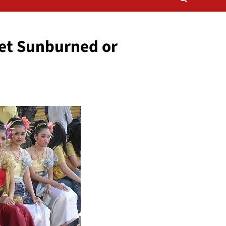
et Sunburned or