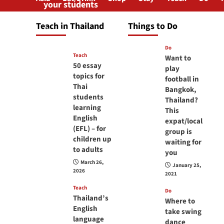
your students
will love you
Teach in Thailand
Things to Do
April 16, 2026
Do
Teach
Want to
50 essay
play
topics for
football in
Thai
Bangkok,
students
Thailand?
learning
This
English
expat/local
(EFL) – for
group is
children up
waiting for
to adults
you
March 26,
January 25,
2026
2021
Teach
Do
Thailand’s
Where to
English
take swing
language
dance