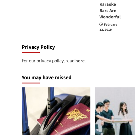
Karaoke
Bars Are
Wonderful
February
12, 2019
Privacy Policy
For our privacy policy, read
here
.
You may have missed