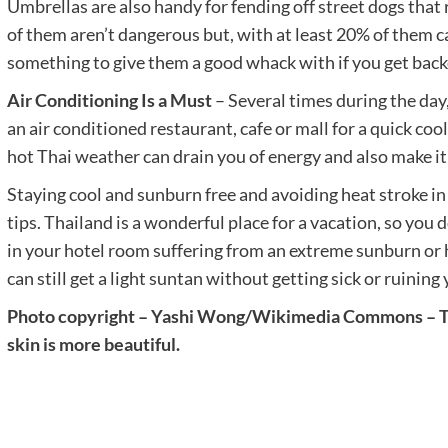
Umbrellas are also handy for fending off street dogs that
of them aren’t dangerous but, with at least 20% of them ca
something to give them a good whack with if you get backe
Air Conditioning Is a Must
– Several times during the day,
an air conditioned restaurant, cafe or mall for a quick co
hot Thai weather can drain you of energy and also make it 
Staying cool and sunburn free and avoiding heat stroke in 
tips. Thailand is a wonderful place for a vacation, so you
in your hotel room suffering from an extreme sunburn o
can still get a light suntan without getting sick or ruining 
Photo copyright – Yashi Wong/Wikimedia Commons – Tha
skin is more beautiful.
Post