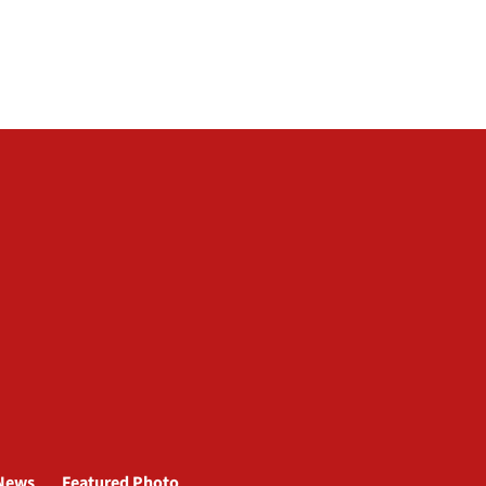
News
Featured Photo