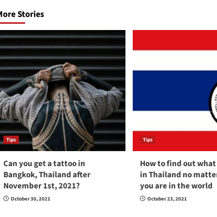
navigation
ore Stories
Tips
Tips
Can you get a tattoo in
How to find out what 
Bangkok, Thailand after
in Thailand no matt
November 1st, 2021?
you are in the world
October 30, 2021
October 23, 2021