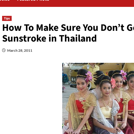
Tips
How To Make Sure You Don’t G
Sunstroke in Thailand
March 28, 2011