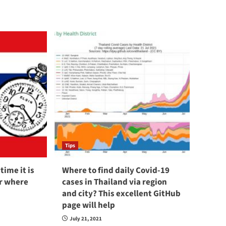
Tips
time it is
Where to find daily Covid-19
er where
cases in Thailand via region
and city? This excellent GitHub
page will help
July 21, 2021