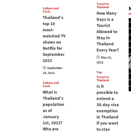
Travel in
Thailand
M
Culture and
Facts
How Many
Thailand’s
Days is a
top 10
Tourist
most-
Allowed to
watched TV
Stay in
shows on
Thailand
Netflix for
Every Year?
September
May 10,
2023
2022
September
Tips
28, 2023
Travel in
Thailand
Culture and
Is it
Facts
What is
possible to
Thailand’s
extend a
population
30-day visa
as of
exemption
January
in Thailand
1st, 2023?
if you want
Who are
to stay