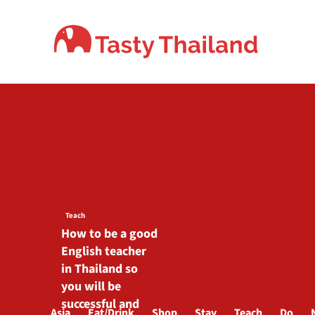
Skip
to
content
Teach
How to be a good
English teacher
in Thailand so
you will be
successful and
Asia
Eat/Drink
Shop
Stay
Teach
Do