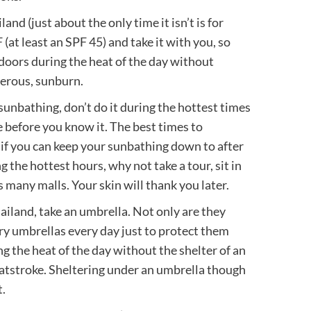
iland (just about the only time it isn’t is for
at least an SPF 45) and take it with you, so
tdoors during the heat of the day without
gerous, sunburn.
 sunbathing, don’t do it during the hottest times
e before you know it. The best times to
if you can keep your sunbathing down to after
ng the hottest hours, why not take a tour, sit in
s many malls. Your skin will thank you later.
hailand, take an umbrella. Not only are they
rry umbrellas every day just to protect them
ng the heat of the day without the shelter of an
atstroke. Sheltering under an umbrella though
.