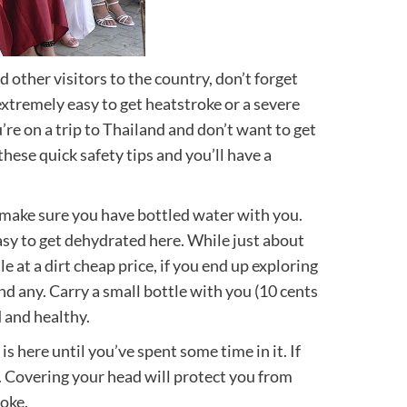
other visitors to the country, don’t forget
 extremely easy to get heatstroke or a severe
’re on a trip to Thailand and don’t want to get
hese quick safety tips and you’ll have a
 make sure you have bottled water with you.
easy to get dehydrated here. While just about
e at a dirt cheap price, if you end up exploring
ind any. Carry a small bottle with you (10 cents
 and healthy.
s here until you’ve spent some time in it. If
t. Covering your head will protect you from
oke.