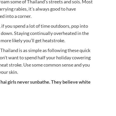
 roam some of Thailand’s streets and sois. Most
rrying rabies, it’s always good to have
d into a corner.
 if you spend a lot of time outdoors, pop into
ol down. Staying continually overheated in the
more likely you’ll get heatstroke.
Thailand is as simple as following these quick
 don’t want to spend half your holiday cowering
r heat stroke. Use some common sense and you
your skin.
i girls never sunbathe. They believe white