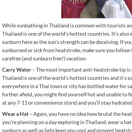
While sunbathing in Thailand is common with tourists and 
Thailand is one of the world’s hottest countries. It’s also
sunburn here as the sun’s strength can be deceiving. If you
sunburned or sick from heatstroke, make sure you follow t
carefree (and sunburn free!) vacation.
Carry Water
– The most important anti-heatstroke tip is
Thailand is one of the world’s hottest countries and it’s 
everywhere in a Thai town or city has bottled water for sal
further afield, you might find yourself hot and unable to f
at any 7-11 or convenience store) and you’ll stay hydrated
Wear a Hat
– Again, you have no idea how brutal the heat i
you’re planning on a day exploring in Thailand, wear a ha
sunburn as well as help keep you cool and prevent heatstr