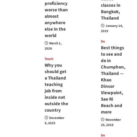
proficiency
classes in
worse than
Bangkok,
almost
Thailand
anywhere
January 14,
else in the
2019
world
Do
March 1,
Best things
2026
to see and
Teach
do in
Why you
Chumphon,
should get
Thailand —
a Thailand
Khao
teaching
Dinsor
job from
Viewpoint,
inside not
Sae Ri
outside the
Beach and
country
more
December
November
9, 2025
25, 2018
Do