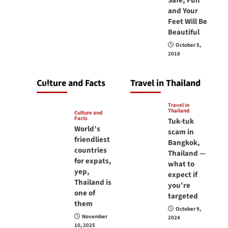
Safe, Fun
carry your
and Your
Feet Will Be
passport in
Beautiful
Thailand at all
October 5,
times? No, you
2018
don’t and here is
why
Culture and Facts
Travel in Thailand
June 17, 2026
Travel in
Thailand
Culture and
Facts
Tuk-tuk
World’s
scam in
friendliest
Bangkok,
countries
Thailand —
for expats,
what to
yep,
expect if
Thailand is
you’re
one of
targeted
them
October 9,
November
2024
10, 2025