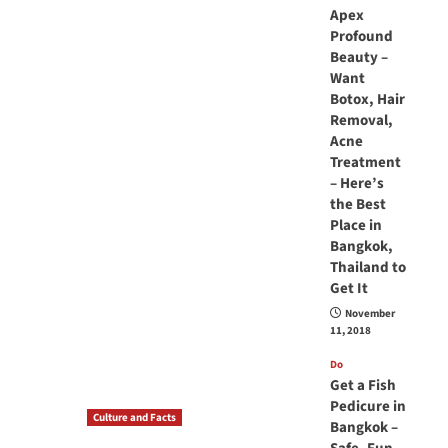
Apex
Profound
Beauty –
Want
Botox, Hair
Removal,
Acne
Treatment
– Here’s
the Best
Place in
Bangkok,
Thailand to
Get It
November
11, 2018
Do
Get a Fish
Pedicure in
Culture and Facts
Bangkok –
Do you need to