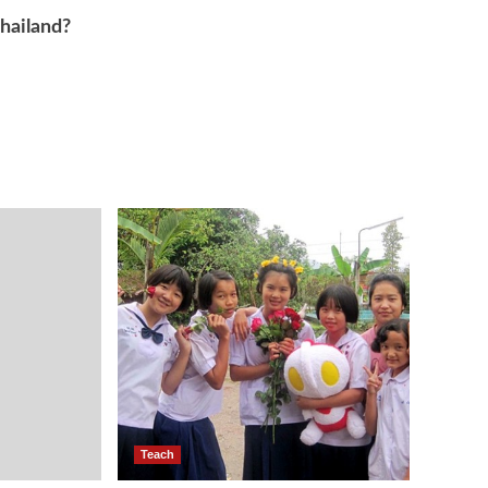
Thailand?
Teach