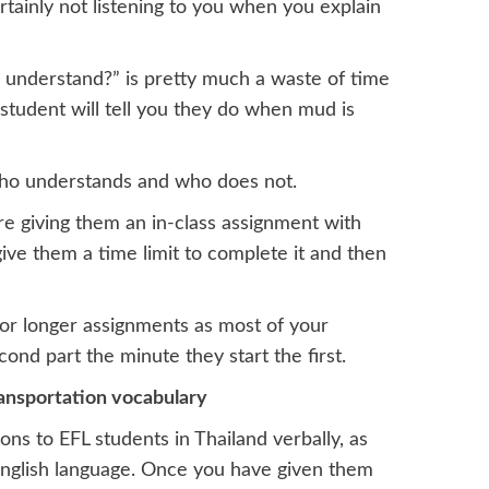
rtainly not listening to you when you explain
understand?” is pretty much a waste of time
 student will tell you they do when mud is
l who understands and who does not.
re giving them an in-class assignment with
 give them a time limit to complete it and then
 for longer assignments as most of your
ond part the minute they start the first.
ransportation vocabulary
ons to EFL students in Thailand verbally, as
English language. Once you have given them