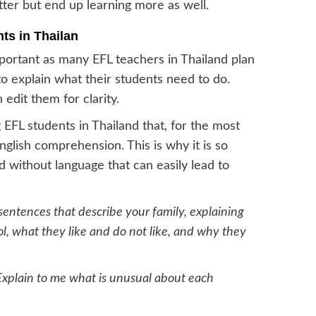
ter but end up learning more as well.
ts in Thailan
mportant as many EFL teachers in Thailand plan
to explain what their students need to do.
edit them for clarity.
FL students in Thailand that, for the most
 English comprehension. This is why it is so
d without language that can easily lead to
sentences that describe your family, explaining
l, what they like and do not like, and why they
Explain to me what is unusual about each