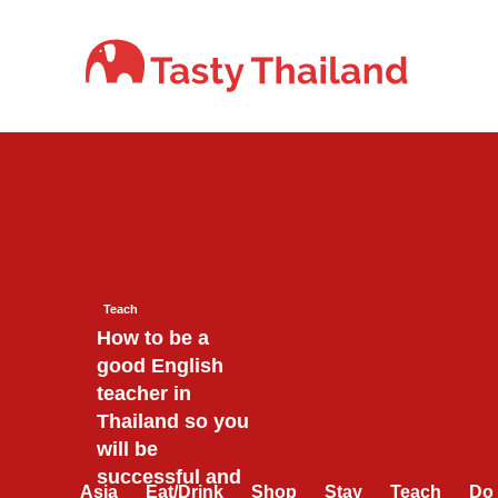
Skip
to
content
Teach
How to be a
good English
teacher in
Thailand so you
will be
successful and
Asia
Eat/Drink
Shop
Stay
Teach
Do