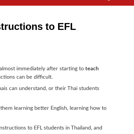
structions to EFL
almost immediately after starting to
teach
ctions can be difficult.
hais can understand, or their Thai students
o them learning better English, learning how to
nstructions to EFL students in Thailand, and