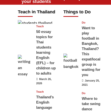
your students
will love you
Teach in Thailand
Things to Do
April 16, 2026
Do
Teach
Want to
50 essay
play
topics for
football in
Thai
Bangkok,
students
Thailand?
learning
This
English
expat/local
(EFL) – for
group is
children up
waiting for
to adults
you
March 26,
January 25,
2026
2021
Teach
Do
Thailand’s
Where to
English
take swing
language
dance