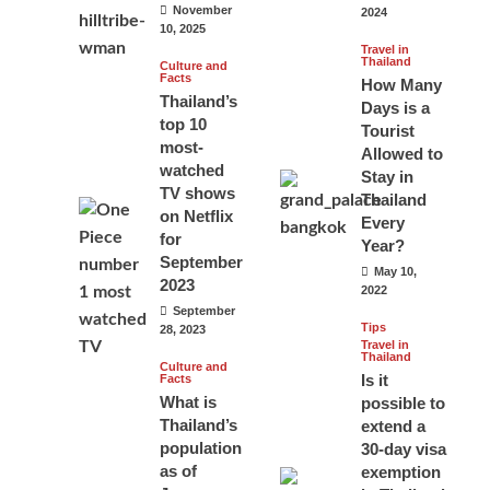
November
2024
10, 2025
Travel in
Thailand
Culture and
Facts
How Many
Thailand’s
Days is a
top 10
Tourist
most-
Allowed to
watched
Stay in
TV shows
Thailand
on Netflix
Every
for
Year?
September
May 10,
2023
2022
September
Tips
28, 2023
Travel in
Thailand
Culture and
Is it
Facts
What is
possible to
Thailand’s
extend a
population
30-day visa
as of
exemption