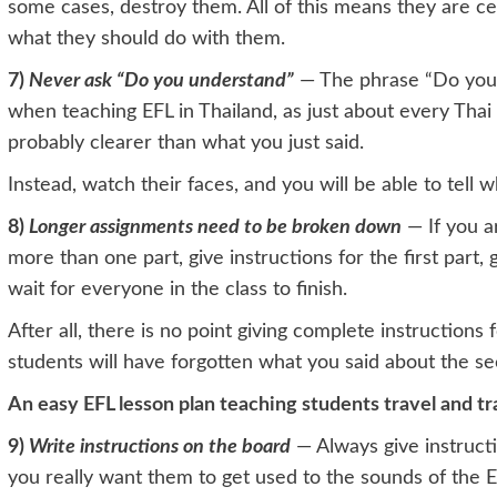
some cases, destroy them. All of this means they are ce
what they should do with them.
7)
Never ask “Do you understand”
— The phrase “Do you 
when teaching EFL in Thailand, as just about every Thai
probably clearer than what you just said.
Instead, watch their faces, and you will be able to tel
8)
Longer assignments need to be broken down
— If you a
more than one part, give instructions for the first part,
wait for everyone in the class to finish.
After all, there is no point giving complete instructions
students will have forgotten what you said about the sec
An easy EFL lesson plan teaching students travel and t
9)
Write instructions on the board
— Always give instructi
you really want them to get used to the sounds of the 