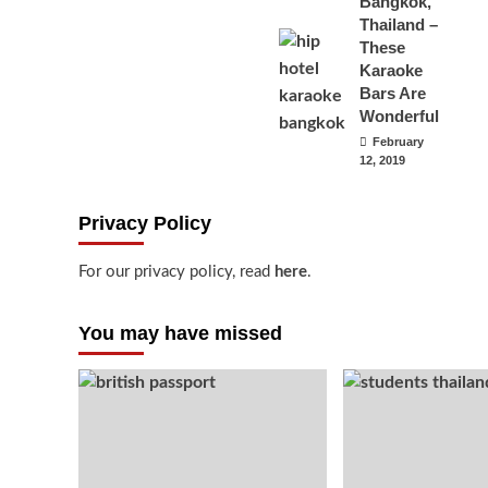
Bangkok,
Thailand –
These
Karaoke
Bars Are
Wonderful
February
12, 2019
Privacy Policy
For our privacy policy, read
here
.
You may have missed