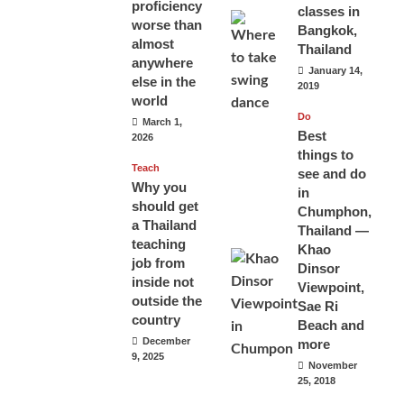
proficiency
classes in
worse than
Bangkok,
almost
Thailand
anywhere
January 14,
else in the
2019
world
Do
March 1,
Best
2026
things to
Teach
see and do
Why you
in
should get
Chumphon,
a Thailand
Thailand —
teaching
Khao
job from
Dinsor
inside not
Viewpoint,
outside the
Sae Ri
country
Beach and
December
more
9, 2025
November
25, 2018