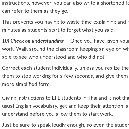
instructions, however, you can also write a shortened f
can refer to them as they go.
This prevents you having to waste time explaining and r
minutes as students start to forget what you said.
10) Check on understanding
— Once you have given your 
work. Walk around the classroom keeping an eye on what
able to see who understood and who did not.
Correct each student individually, unless you realize t
them to stop working for a few seconds, and give them t
more simplified form.
Giving instructions to EFL students in Thailand is not that
usual English vocabulary, get and keep their attention,
understand before you allow them to start work.
Just be sure to speak loudly enough, so even the stude