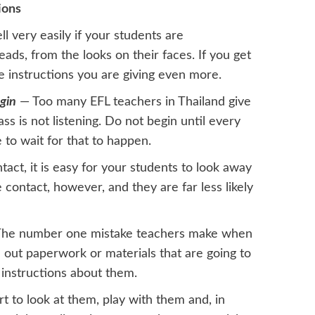
ions
l very easily if your students are
eads, from the looks on their faces. If you get
he instructions you are giving even more.
gin
— Too many EFL teachers in Thailand give
ass is not listening. Do not begin until every
 to wait for that to happen.
act, it is easy for your students to look away
 contact, however, and they are far less likely
he number one mistake teachers make when
nd out paperwork or materials that are going to
 instructions about them.
t to look at them, play with them and, in