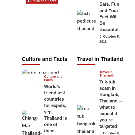
Culture and Facts
Safe, Fun
Do you need to
and Your
carry your
Feet Will
Be
passport in
Beautiful
Thailand at all
October 5,
times? No, you
2018
don’t and here
is why
Culture and Facts
Travel in Thailand
June 17, 2026
Travel in
Thailand
Culture and
Facts
Tuk-tuk
World’s
scam in
friendliest
Bangkok,
countries
Thailand —
for expats,
what to
yep,
expect if
Thailand is
you’re
one of
targeted
them
October 9,