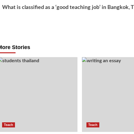
What is classified as a ‘good teaching job’ in Bangkok, 
Post
navigation
More Stories
Teach
Teach