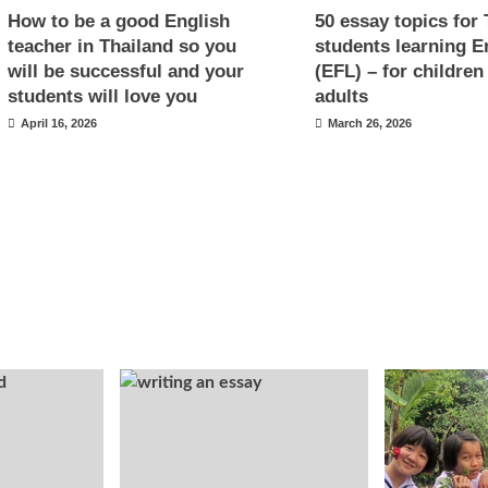
How to be a good English
50 essay topics for 
teacher in Thailand so you
students learning E
will be successful and your
(EFL) – for children
students will love you
adults
April 16, 2026
March 26, 2026