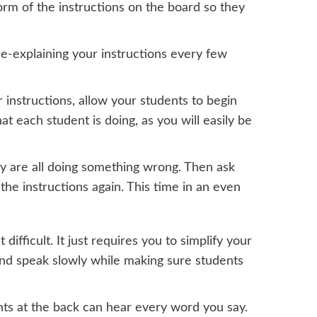
orm of the instructions on the board so they
e-explaining your instructions every few
instructions, allow your students to begin
 each student is doing, as you will easily be
hey are all doing something wrong. Then ask
he instructions again. This time in an even
 difficult. It just requires you to simplify your
 and speak slowly while making sure students
nts at the back can hear every word you say.