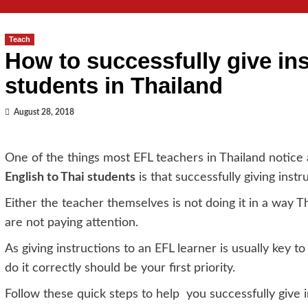
Teach
How to successfully give in
students in Thailand
August 28, 2018
One of the things most EFL teachers in Thailand notice 
English to Thai students
is that successfully giving instru
Either the teacher themselves is not doing it in a way T
are not paying attention.
As giving instructions to an EFL learner is usually key t
do it correctly should be your first priority.
Follow these quick steps to help you successfully give i