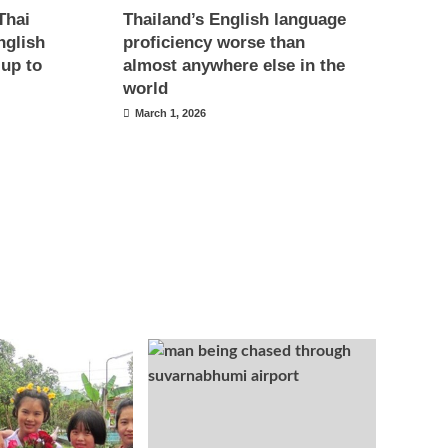
Thai
Thailand’s English language
nglish
proficiency worse than
 up to
almost anywhere else in the
world
March 1, 2026