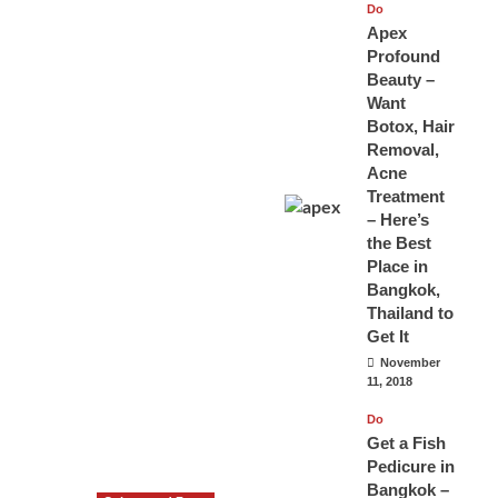
Do
Apex
Profound
Beauty –
Want
Botox, Hair
Removal,
Acne
Treatment
– Here’s
the Best
Place in
Bangkok,
Thailand to
Get It
November
11, 2018
Do
Get a Fish
Pedicure in
Bangkok –