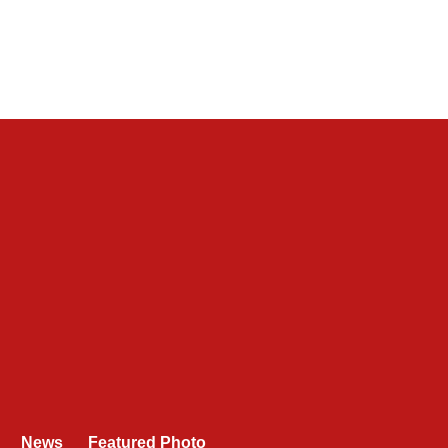
News
Featured Photo