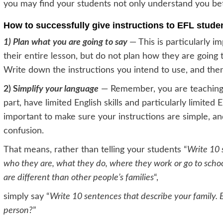
you may find your students not only understand you bet
How to successfully give instructions to EFL studen
1) Plan what you are going to say
— This is particularly i
their entire lesson, but do not plan how they are going 
Write down the instructions you intend to use, and then 
2) S
implify your language
— Remember, you are teaching E
part, have limited English skills and particularly limited
important to make sure your instructions are simple, an
confusion.
That means, rather than telling your students “
Write 10 
who they are, what they do, where they work or go to schoo
are different than other people’s families
“,
simply say “
Write 10 sentences that describe your family. 
person?
”