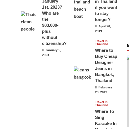
January
in Thailand
1st, 2023?
if you want
Who are
to stay
the
longer?
983,000-
April 26,
plus
2019
without
Travel in
citizenship?
Thailand
Where to
January 5,
2023
Buy Cheap
Designer
Jeans in
Bangkok,
Thailand
February
20, 2019
Travel in
Thailand
Where To
Sing
Karaoke In