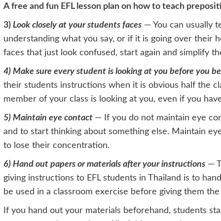
A free and fun EFL lesson plan on how to teach preposit
3)
Look closely at your students faces
— You can usually tel
understanding what you say, or if it is going over their h
faces that just look confused, start again and simplify t
4) Ma
ke sure every student is looking at you before you be
their students instructions when it is obvious half the cl
member of your class is looking at you, even if you have
5) Maintain eye contact
— If you do not maintain eye cont
and to start thinking about something else. Maintain eye
to lose their concentration.
6) Hand out papers or materials after your instructions
— T
giving instructions to EFL students in Thailand is to ha
be used in a classroom exercise before giving them the
If you hand out your materials beforehand, students star