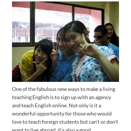
One of the fabulous new ways to make a living
teaching English is to sign up with an agency
and teach English online. Not only is it a
wonderful opportunity for those who would
love to teach foreign students but can’t or don’t
want to live abroad, it’s also a good