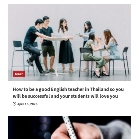
Teach
How to be a good English teacher in Thailand so you
will be successful and your students will love you
April 16, 2026