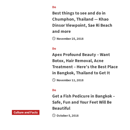
Do
Best things to see and do in
Chumphon, Thailand — Khao
Dinsor Viewpoint, Sae Ri Beach
and more
November 25, 2018
Do
Apex Profound Beauty – Want
Botox, Hair Removal, Acne
Treatment – Here’s the Best Place
in Bangkok, Thailand to Get It
November 11, 2018
Do
Get a Fish Pedicure in Bangkok –
Safe, Fun and Your Feet Will Be
Beautiful
Culture and Facts
October 5, 2018
Do you need to carry your passport in Thailand
at all times? No, you don’t and here is why