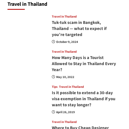
Travel in Thailand
Travel in Thailand
Tuk-tuk scam in Bangkok,
Thailand — what to expect if
you’re targeted
October 9, 2024
Travel in Thailand
How Many Days is a Tourist
Allowed to Stay in Thailand Every
Year?
May 10, 2022
Tips
Travel in Thailand
Is it possible to extend a 30-day
visa exemption in Thailand if you
want to stay longer?
April 26, 2019
Travel in Thailand
Where to Buy Cheap Designer