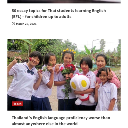
50 essay topics for Thai students learning English
(EFL) – for children up to adults
March 26, 2026
Teach
Thailand’s English language proficiency worse than
almost anywhere else in the world