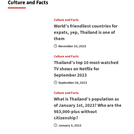
Culture and Facts
June 17, 2026
Culture and Facts
World’s friendliest countries for
expats, yep, Thailand is one of
them
November 10, 2025
Culture and Facts
Thailand’s top 10 most-watched
TV shows on Netflix for
September 2023
September 28, 2023
Culture and Facts
What is Thailand’s population as
of January 1st, 2023? Who are the
983,000-plus without
citizenship?
January 5, 2023