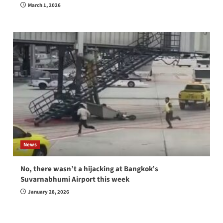
March 1, 2026
News
No, there wasn’t a hijacking at Bangkok’s
Suvarnabhumi Airport this week
January 28, 2026