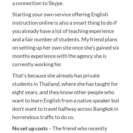
a connection to Skype.
Starting your own service offering English
instruction online is also a smart thing to do if
you already have a lot of teaching experience
and a fair number of students. My friend plans
on setting up her own site once she’s gained six
months experience with the agency she is
currently working for.
That’s because she already has private
students in Thailand, where she has taught for
eight years, and they know other people who
want to learn English from a native speaker but
don’t want to travel halfway across Bangkok in
horrendous traffic to do so.
No set up costs
– The friend who recently