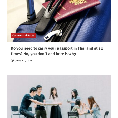
Culture and Facts
Do you need to carry your passport in Thailand at all
times? No, you don’t and here is why
June 17, 2026