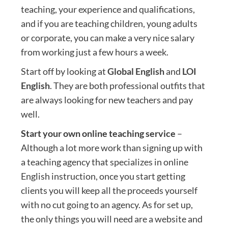
teaching, your experience and qualifications,
and if you are teaching children, young adults
or corporate, you can make a very nice salary
from working just a few hours a week.
Start off by looking at
Global English
and
LOI
English
. They are both professional outfits that
are always looking for new teachers and pay
well.
Start your own online teaching service
–
Although a lot more work than signing up with
a teaching agency that specializes in online
English instruction, once you start getting
clients you will keep all the proceeds yourself
with no cut going to an agency. As for set up,
the only things you will need are a website and