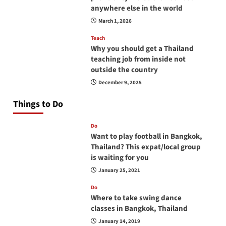
anywhere else in the world
March 1, 2026
Teach
Why you should get a Thailand
teaching job from inside not
outside the country
December 9, 2025
Things to Do
Do
Want to play football in Bangkok,
Thailand? This expat/local group
is waiting for you
January 25, 2021
Do
Where to take swing dance
classes in Bangkok, Thailand
January 14, 2019