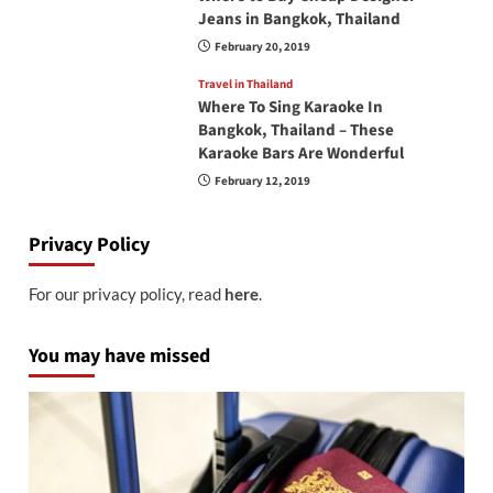
Jeans in Bangkok, Thailand
February 20, 2019
Travel in Thailand
Where To Sing Karaoke In
Bangkok, Thailand – These
Karaoke Bars Are Wonderful
February 12, 2019
Privacy Policy
For our privacy policy, read
here
.
You may have missed