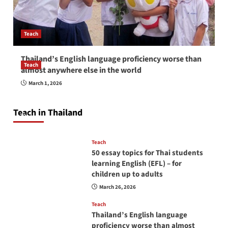
Teach
Thailand’s English language proficiency worse than
Teach
almost anywhere else in the world
How to be a good English teacher in Thailand
March 1, 2026
so you will be successful and your students
will love you
Teach in Thailand
April 16, 2026
Teach
50 essay topics for Thai students
learning English (EFL) – for
children up to adults
March 26, 2026
Teach
Thailand’s English language
proficiency worse than almost