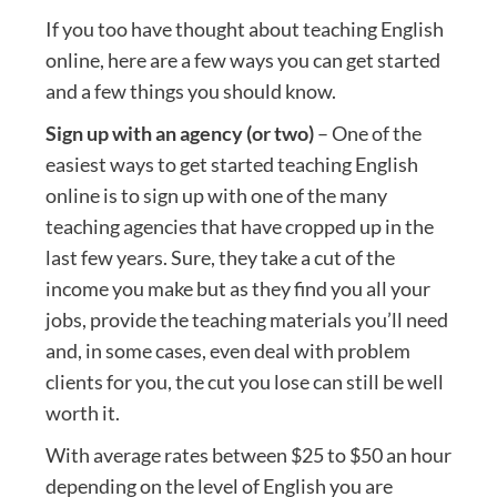
If you too have thought about teaching English
online, here are a few ways you can get started
and a few things you should know.
Sign up with an agency (or two)
– One of the
easiest ways to get started teaching English
online is to sign up with one of the many
teaching agencies that have cropped up in the
last few years. Sure, they take a cut of the
income you make but as they find you all your
jobs, provide the teaching materials you’ll need
and, in some cases, even deal with problem
clients for you, the cut you lose can still be well
worth it.
With average rates between $25 to $50 an hour
depending on the level of English you are