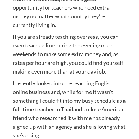
opportunity for teachers who need extra
money no matter what country they’re
currently living in.
If you are already teaching overseas, you can
even teach online during the evening or on
weekends to make some extra money and, as
rates per hour are high, you could find yourself
making even more than at your day job.
I recently looked into the teaching English
online business and, while for me it wasn’t
something I could fit into my busy schedule as
a
full-time teacher in Thailand
, a close American
friend who researched it with me has already
signed up with an agency and she is loving what
she’s doing.