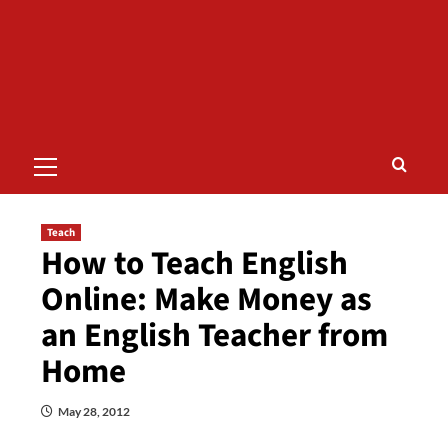
Primary
Menu
Teach
How to Teach English
Online: Make Money as
an English Teacher from
Home
May 28, 2012