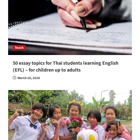
Teach
50 essay topics for Thai students learning English
(EFL) – for children up to adults
March 26, 2026