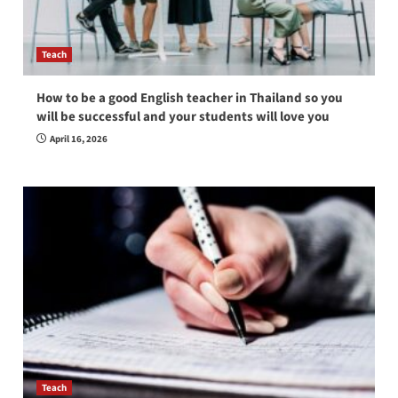
Teach
How to be a good English teacher in Thailand so you
will be successful and your students will love you
April 16, 2026
Teach