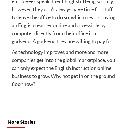
employees speak fluent English. Being so busy,
however, they don’t always have time for staff
to leave the office to do so, which means having
an English teacher online and accessible by
computer directly from their office is a
godsend. A godsend they are willing to pay for.
As technology improves and more and more
companies get into the global marketplace, you
can only expect the English instruction online
business to grow. Why not get in on the ground
floor now?
Post
navigation
More Stories