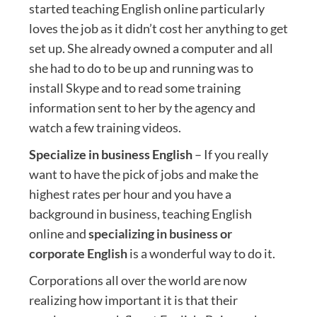
started teaching English online particularly
loves the job as it didn’t cost her anything to get
set up. She already owned a computer and all
she had to do to be up and running was to
install Skype and to read some training
information sent to her by the agency and
watch a few training videos.
Specialize in business English
– If you really
want to have the pick of jobs and make the
highest rates per hour and you have a
background in business, teaching English
online and
specializing in business or
corporate English
is a wonderful way to do it.
Corporations all over the world are now
realizing how important it is that their