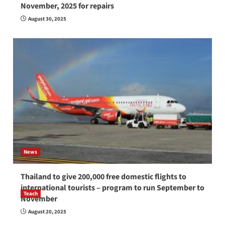
November, 2025 for repairs
August 30, 2025
News
Thailand to give 200,000 free domestic flights to
international tourists – program to run September to
Teach
November
How to be a good English teacher in Thailand
August 20, 2025
so you will be successful and your students