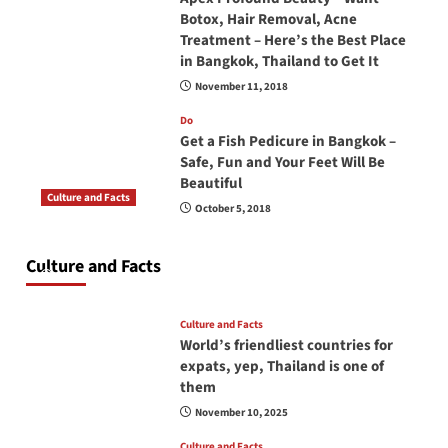
Botox, Hair Removal, Acne
Treatment – Here’s the Best Place
in Bangkok, Thailand to Get It
November 11, 2018
Do
Get a Fish Pedicure in Bangkok –
Safe, Fun and Your Feet Will Be
Beautiful
Culture and Facts
October 5, 2018
Do you need to carry your passport in Thailand
at all times? No, you don’t and here is why
Culture and Facts
June 17, 2026
Culture and Facts
World’s friendliest countries for
expats, yep, Thailand is one of
them
November 10, 2025
Culture and Facts