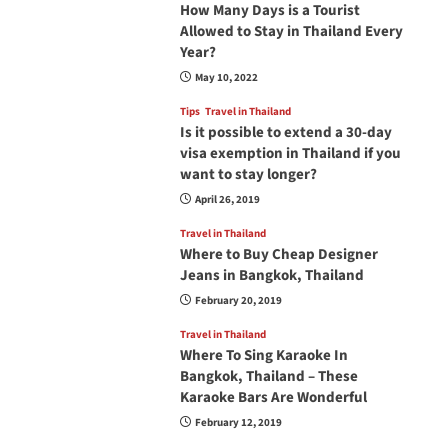
How Many Days is a Tourist
Allowed to Stay in Thailand Every
Year?
May 10, 2022
Tips
Travel in Thailand
Is it possible to extend a 30-day
visa exemption in Thailand if you
want to stay longer?
April 26, 2019
Travel in Thailand
Where to Buy Cheap Designer
Jeans in Bangkok, Thailand
February 20, 2019
Travel in Thailand
Where To Sing Karaoke In
Bangkok, Thailand – These
Karaoke Bars Are Wonderful
February 12, 2019