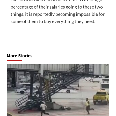
percentage of their salaries going to these two
things, it is reportedly becoming impossible for
some of them to buy everything they need.
Post
navigation
More Stories