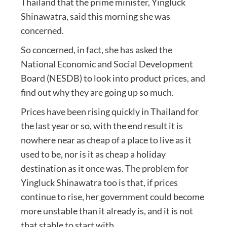
Thailand that the prime minister, Yingluck
Shinawatra, said this morning she was
concerned.
So concerned, in fact, she has asked the
National Economic and Social Development
Board (NESDB) to look into product prices, and
find out why they are going up so much.
Prices have been rising quickly in Thailand for
the last year or so, with the end result it is
nowhere near as cheap of a place to live as it
used to be, nor is it as cheap a holiday
destination as it once was. The problem for
Yingluck Shinawatra too is that, if prices
continue to rise, her government could become
more unstable than it already is, and it is not
that stable to start with.