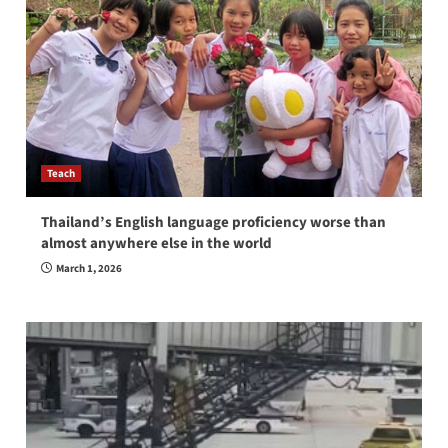
Teach
Thailand’s English language proficiency worse than
almost anywhere else in the world
March 1, 2026