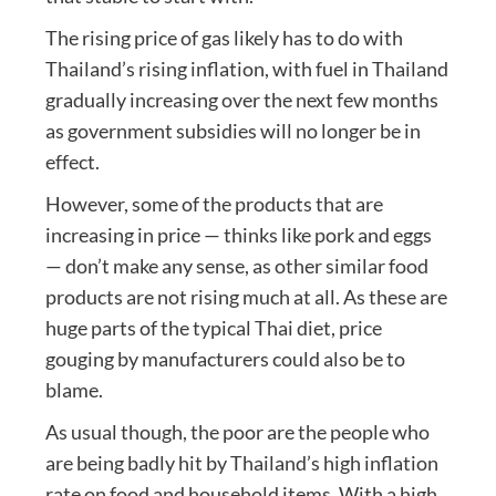
The rising price of gas likely has to do with
Thailand’s rising inflation, with fuel in Thailand
gradually increasing over the next few months
as government subsidies will no longer be in
effect.
However, some of the products that are
increasing in price — thinks like pork and eggs
— don’t make any sense, as other similar food
products are not rising much at all. As these are
huge parts of the typical Thai diet, price
gouging by manufacturers could also be to
blame.
As usual though, the poor are the people who
are being badly hit by Thailand’s high inflation
rate on food and household items. With a high