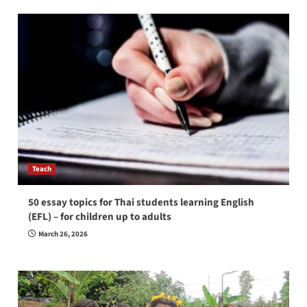
Teach
50 essay topics for Thai students learning English
(EFL) – for children up to adults
March 26, 2026