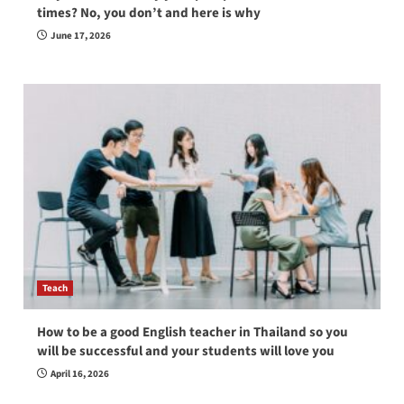
times? No, you don’t and here is why
June 17, 2026
Teach
How to be a good English teacher in Thailand so you
will be successful and your students will love you
April 16, 2026