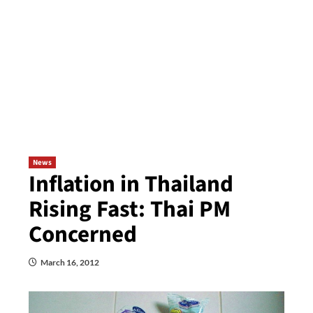
News
Inflation in Thailand
Rising Fast: Thai PM
Concerned
March 16, 2012