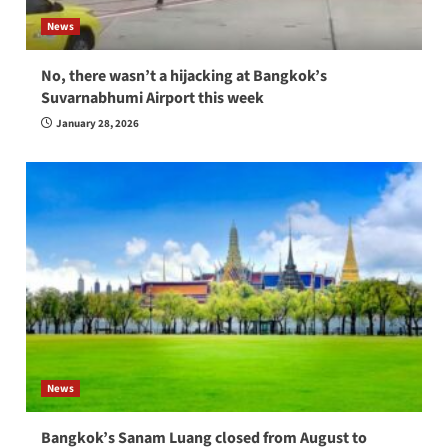
News
No, there wasn’t a hijacking at Bangkok’s
Suvarnabhumi Airport this week
January 28, 2026
News
Bangkok’s Sanam Luang closed from August to