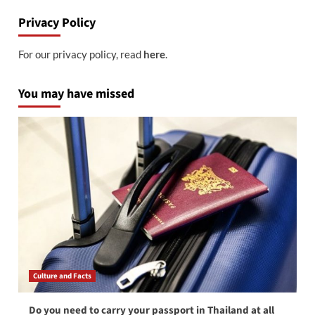
Privacy Policy
For our privacy policy, read
here
.
You may have missed
Culture and Facts
Do you need to carry your passport in Thailand at all