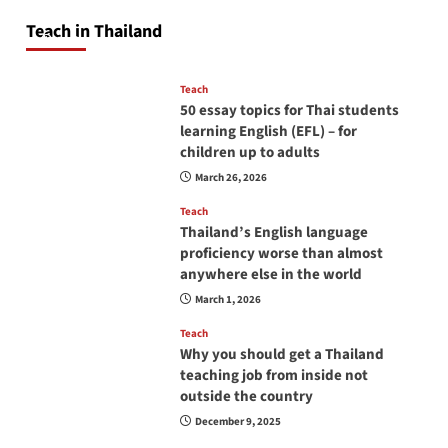
will love you
Teach in Thailand
April 16, 2026
Teach
50 essay topics for Thai students
learning English (EFL) – for
children up to adults
March 26, 2026
Teach
Thailand’s English language
proficiency worse than almost
anywhere else in the world
March 1, 2026
Teach
Why you should get a Thailand
teaching job from inside not
outside the country
December 9, 2025