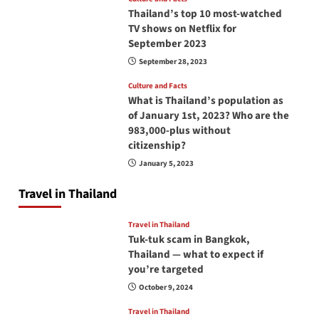
Thailand’s top 10 most-watched
TV shows on Netflix for
September 2023
September 28, 2023
Culture and Facts
What is Thailand’s population as
of January 1st, 2023? Who are the
983,000-plus without
citizenship?
January 5, 2023
Travel in Thailand
Travel in Thailand
Tuk-tuk scam in Bangkok,
Thailand — what to expect if
you’re targeted
October 9, 2024
Travel in Thailand