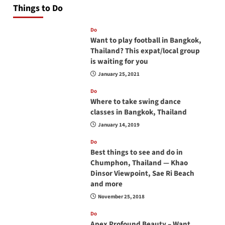
Things to Do
Do
Want to play football in Bangkok,
Thailand? This expat/local group
is waiting for you
January 25, 2021
Do
Where to take swing dance
classes in Bangkok, Thailand
January 14, 2019
Do
Best things to see and do in
Chumphon, Thailand — Khao
Dinsor Viewpoint, Sae Ri Beach
and more
November 25, 2018
Do
Apex Profound Beauty – Want