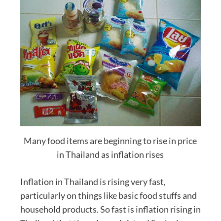
Many food items are beginning to rise in price
in Thailand as inflation rises
Inflation in Thailand is rising very fast,
particularly on things like basic food stuffs and
household products. So fast is inflation rising in