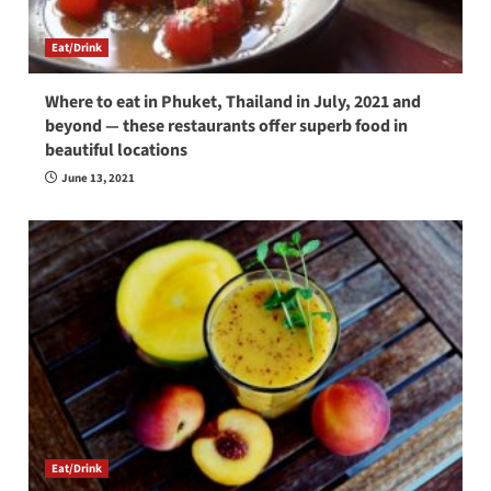
Eat/Drink
Where to eat in Phuket, Thailand in July, 2021 and
beyond — these restaurants offer superb food in
beautiful locations
June 13, 2021
Eat/Drink