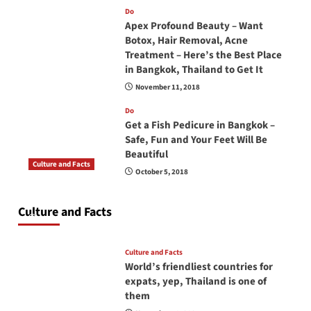
Do
Apex Profound Beauty – Want
Botox, Hair Removal, Acne
Treatment – Here’s the Best Place
in Bangkok, Thailand to Get It
November 11, 2018
Do
Get a Fish Pedicure in Bangkok –
Safe, Fun and Your Feet Will Be
Beautiful
Culture and Facts
October 5, 2018
Do you need to carry your passport in Thailand
at all times? No, you don’t and here is why
Culture and Facts
June 17, 2026
Culture and Facts
World’s friendliest countries for
expats, yep, Thailand is one of
them