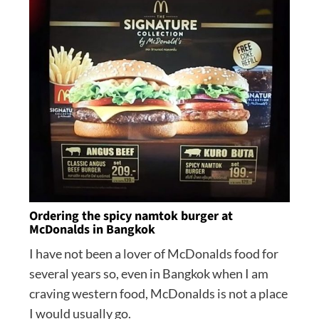
Ordering the spicy namtok burger at
McDonalds in Bangkok
I have not been a lover of McDonalds food for
several years so, even in Bangkok when I am
craving western food, McDonalds is not a place
I would usually go.