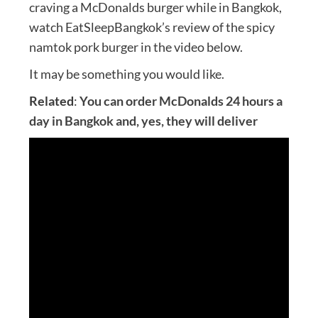
craving a McDonalds burger while in Bangkok,
watch EatSleepBangkok’s review of the spicy
namtok pork burger in the video below.
It may be something you would like.
Related
:
You can order McDonalds 24 hours a
day in Bangkok and, yes, they will deliver