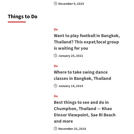
December 9, 2025
Things to Do
Do
Want to play football in Bangkok,
Thailand? This expat/local group
is waiting for you
January 25, 2021
Do
Where to take swing dance
classes in Bangkok, Thailand
January 14, 2019
Do
Best things to see and do in
Chumphon, Thailand — Khao
Dinsor Viewpoint, Sae Ri Beach
and more
November 25, 2018