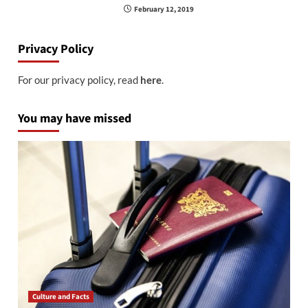
February 12, 2019
Privacy Policy
For our privacy policy, read
here
.
You may have missed
Culture and Facts