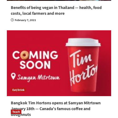
Benefits of being vegan in Thailand — health, food
costs, local farmers and more
February 7, 2021
Eat/Drink
Bangkok Tim Hortons opens at Samyan Mitrtown
January 18th — Canada’s famous coffee and
Teach
doughnuts