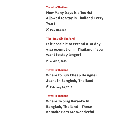
Travel in Thailand
How Many Days is a Tourist
Allowed to Stay in Thailand Every
Year?
May 10, 2022
Tips
Travel in Thailand
Is it possible to extend a 30-day
visa exemption in Thailand if you
want to stay longer?
April 26, 2019
Travel in Thailand
Where to Buy Cheap Designer
Jeans in Bangkok, Thailand
February 20, 2019
Travel in Thailand
Where To Sing Karaoke In
Bangkok, Thailand – These
Karaoke Bars Are Wonderful