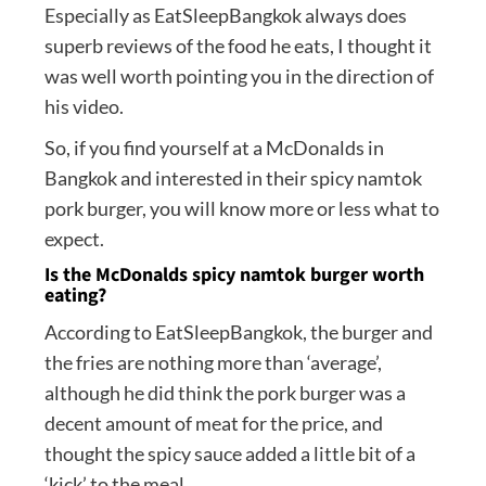
Especially as EatSleepBangkok always does
superb reviews of the food he eats, I thought it
was well worth pointing you in the direction of
his video.
So, if you find yourself at a McDonalds in
Bangkok and interested in their spicy namtok
pork burger, you will know more or less what to
expect.
Is the McDonalds spicy namtok burger worth
eating?
According to EatSleepBangkok, the burger and
the fries are nothing more than ‘average’,
although he did think the pork burger was a
decent amount of meat for the price, and
thought the spicy sauce added a little bit of a
‘kick’ to the meal.