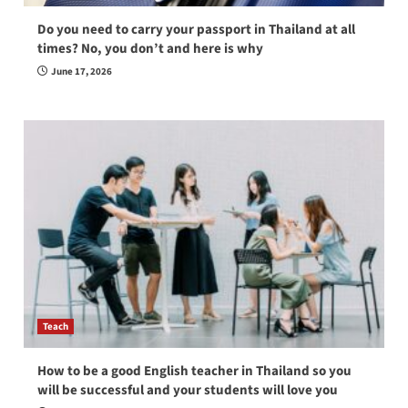
Do you need to carry your passport in Thailand at all
times? No, you don’t and here is why
June 17, 2026
Teach
How to be a good English teacher in Thailand so you
will be successful and your students will love you