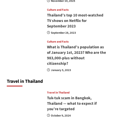
November 10, 2025
Culture and Facts
Thailand’s top 10 most-watched
TV shows on Netflix for
September 2023
September 28, 2023
Culture and Facts
What is Thailand’s population as
of January 1st, 2023? Who are the
983,000-plus without
citizenship?
January 5, 2023
Travel in Thailand
Travel in Thailand
Tuk-tuk scam in Bangkok,
Thailand — what to expect if
you’re targeted
October 9, 2024