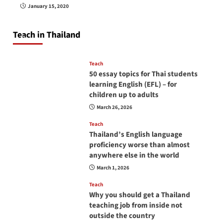
How to be a good English teacher in Thailand
January 15, 2020
so you will be successful and your students
will love you
Teach in Thailand
April 16, 2026
Teach
50 essay topics for Thai students
learning English (EFL) – for
children up to adults
March 26, 2026
Teach
Thailand’s English language
proficiency worse than almost
anywhere else in the world
March 1, 2026
Teach
Why you should get a Thailand
teaching job from inside not
outside the country