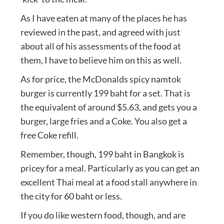
As I have eaten at many of the places he has
reviewed in the past, and agreed with just
about all of his assessments of the food at
them, I have to believe him on this as well.
As for price, the McDonalds spicy namtok
burger is currently 199 baht for a set. That is
the equivalent of around $5.63, and gets you a
burger, large fries and a Coke. You also get a
free Coke refill.
Remember, though, 199 baht in Bangkok is
pricey for a meal. Particularly as you can get an
excellent Thai meal at a food stall anywhere in
the city for 60 baht or less.
If you do like western food, though, and are