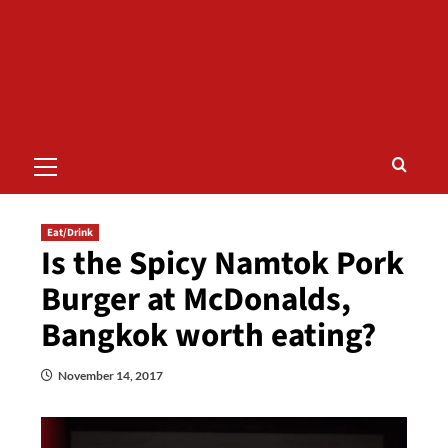
Primary
Menu
Eat/Drink
Is the Spicy Namtok Pork
Burger at McDonalds,
Bangkok worth eating?
November 14, 2017