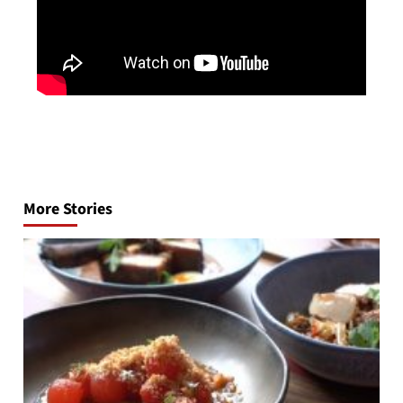
Post
navigation
More Stories