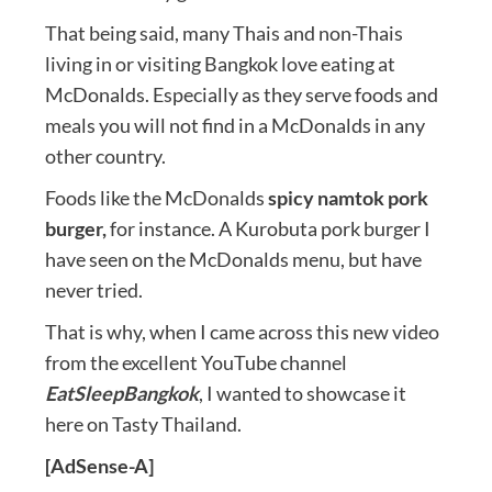
That being said, many Thais and non-Thais
living in or visiting Bangkok love eating at
McDonalds. Especially as they serve foods and
meals you will not find in a McDonalds in any
other country.
Foods like the McDonalds
spicy namtok pork
burger,
for instance. A Kurobuta pork burger I
have seen on the McDonalds menu, but have
never tried.
That is why, when I came across this new video
from the excellent YouTube channel
EatSleepBangkok
, I wanted to showcase it
here on Tasty Thailand.
[AdSense-A]