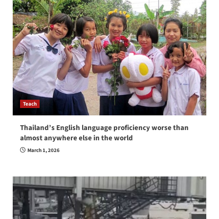
Teach
Thailand’s English language proficiency worse than
almost anywhere else in the world
March 1, 2026