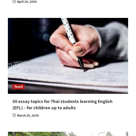
April 16, 2026
Teach
50 essay topics for Thai students learning English
(EFL) – for children up to adults
March 26, 2026